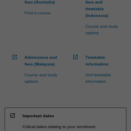
fees (Australia)
fees and
timetable
Find-a-course
(Indonesia)
Course and study
options
open_in_new
open_in_new
Admissions and
Timetable
fees (Malaysia)
information
Course and study
Unit timetable
options
information
open_in_new
Important dates
Critical dates relating to your enrolment