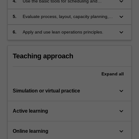
keyboard_arrow_down
4.
Use the basic tools for scheduling and
management of a project.
keyboard_arrow_down
5.
Evaluate process, layout, capacity planning,
material requirement planning, inventory
management and maintenance
keyboard_arrow_down
6.
Apply and use lean operations principles.
methods/tools/strategies/programmes to
optimize operations.
Teaching approach
Expand
all
keyboard_arrow_down
Simulation or virtual practice
keyboard_arrow_down
Active learning
keyboard_arrow_down
Online learning