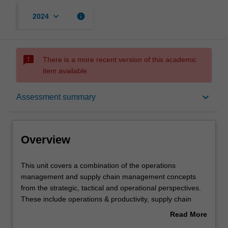
keyboard_arrow_down
info
2024
sms_failed
There is a more recent version of this academic
item available.
Overview
keyboard_arrow_down
Assessment summary
Offerings
Overview
Rules
This
This unit covers a combination of the operations
unit
management and supply chain management concepts
covers
from the strategic, tactical and operational perspectives.
a
Contacts
These include operations & productivity, supply chain
combination
management (including vendor, warehouse and
Read More
of
distribution channel management and procurement and
about