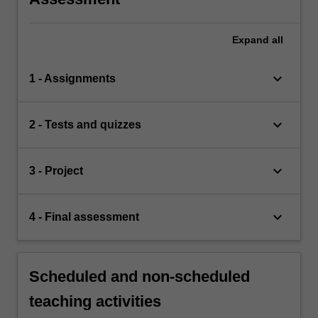
Expand
all
keyboard_arrow_down
1 - Assignments
keyboard_arrow_down
2 - Tests and quizzes
keyboard_arrow_down
3 - Project
keyboard_arrow_down
4 - Final assessment
Scheduled and non-scheduled
teaching activities