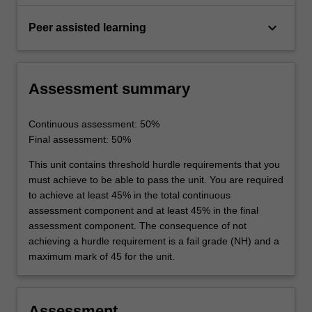
keyboard_arrow_down
Peer assisted learning
Assessment summary
Continuous assessment: 50%
Final assessment: 50%
This unit contains threshold hurdle requirements that you
must achieve to be able to pass the unit. You are required
to achieve at least 45% in the total continuous
assessment component and at least 45% in the final
assessment component. The consequence of not
achieving a hurdle requirement is a fail grade (NH) and a
maximum mark of 45 for the unit.
Assessment