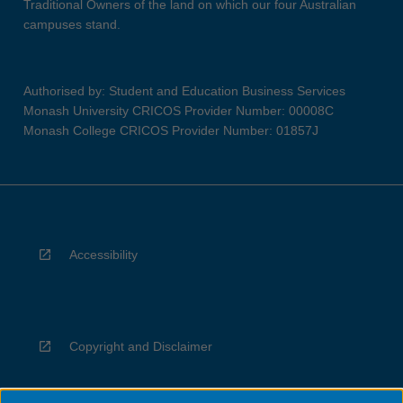
Traditional Owners of the land on which our four Australian
campuses stand.
Authorised by: Student and Education Business Services
Monash University CRICOS Provider Number: 00008C
Monash College CRICOS Provider Number: 01857J
Accessibility
Copyright and Disclaimer