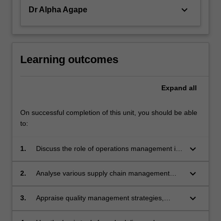
keyboard_arrow_down
Dr Alpha Agape
Learning outcomes
Expand
all
On successful completion of this unit, you should be able
to:
keyboard_arrow_down
1.
Discuss the role of operations management in
an organisation.
keyboard_arrow_down
2.
Analyse various supply chain management
strategies.
keyboard_arrow_down
3.
Appraise quality management strategies,
techniques and tools.