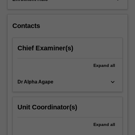
and
constraint
management,
…
Contacts
For
more
content
Chief Examiner(s)
click
the
Read
Expand
all
More
button
keyboard_arrow_down
Dr Alpha Agape
below.
Unit Coordinator(s)
Expand
all