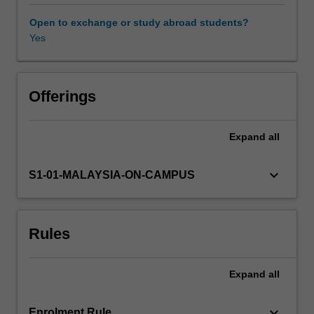
supply
chain
Open to exchange or study abroad students?
management
Yes
(including
vendor,
warehouse
and
Offerings
distribution
channel
Expand
all
management
and
procurement
keyboard_arrow_down
S1-01-MALAYSIA-ON-CAMPUS
and
outsourcing),
project
Rules
management,
managing
quality,
Expand
all
process
strategy,
capacity
keyboard_arrow_down
Enrolment Rule