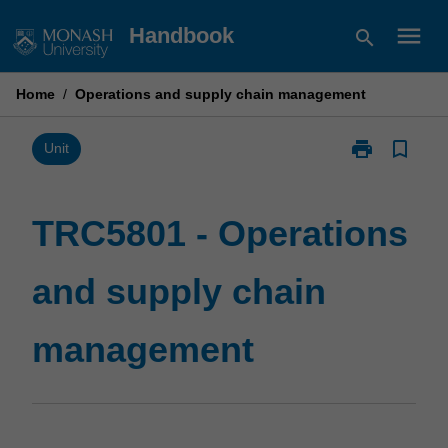
Skip
menu
Handbook
search
to
content
Home
/
Operations and supply chain management
print
bookmark_border
Print
Unit
TRC5801
-
Operations
TRC5801 - Operations
and
supply
and supply chain
chain
management
page
management