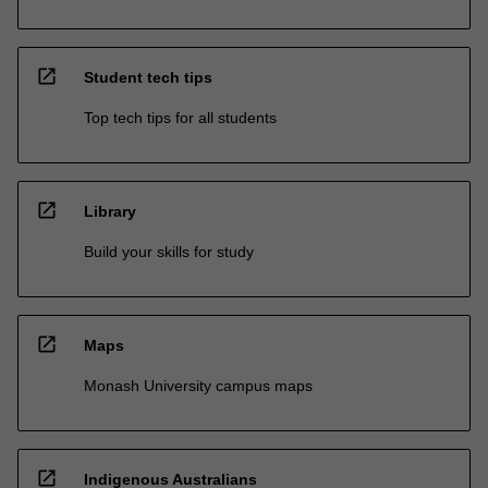
open_in_new
Student tech tips
Top tech tips for all students
open_in_new
Library
Build your skills for study
open_in_new
Maps
Monash University campus maps
open_in_new
Indigenous Australians