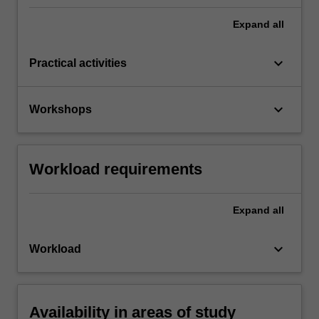
Expand
all
keyboard_arrow_down
Practical activities
keyboard_arrow_down
Workshops
Workload requirements
Expand
all
keyboard_arrow_down
Workload
Availability in areas of study