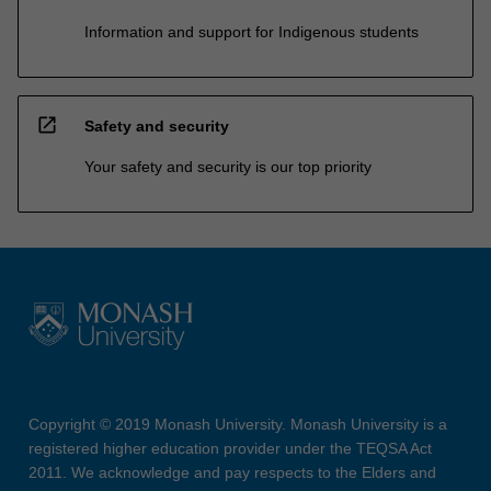
Information and support for Indigenous students
open_in_new
Safety and security
Your safety and security is our top priority
Copyright © 2019 Monash University. Monash University is a
registered higher education provider under the TEQSA Act
2011. We acknowledge and pay respects to the Elders and