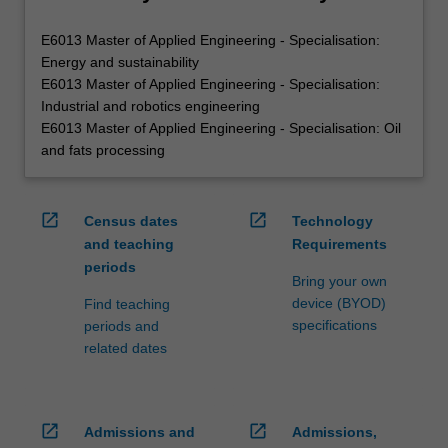
E6013 Master of Applied Engineering - Specialisation:
Energy and sustainability
E6013 Master of Applied Engineering - Specialisation:
Industrial and robotics engineering
E6013 Master of Applied Engineering - Specialisation: Oil
and fats processing
open_in_new
open_in_new
Census dates
Technology
and teaching
Requirements
periods
Bring your own
device (BYOD)
Find teaching
specifications
periods and
related dates
open_in_new
open_in_new
Admissions and
Admissions,