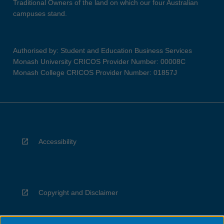
Traditional Owners of the land on which our four Australian
campuses stand.
Authorised by: Student and Education Business Services
Monash University CRICOS Provider Number: 00008C
Monash College CRICOS Provider Number: 01857J
Accessibility
Copyright and Disclaimer