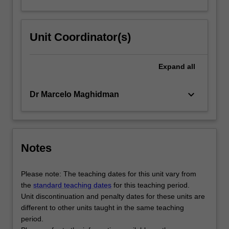
Unit Coordinator(s)
Expand
all
keyboard_arrow_down
Dr Marcelo Maghidman
Notes
Please note: The teaching dates for this unit vary from
the
standard teaching dates
for this teaching period.
Unit discontinuation and penalty dates for these units are
different to other units taught in the same teaching
period.