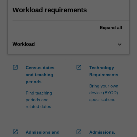
Workload requirements
Expand
all
keyboard_arrow_down
Workload
open_in_new
open_in_new
Census dates
Technology
and teaching
Requirements
periods
Bring your own
device (BYOD)
Find teaching
specifications
periods and
related dates
open_in_new
open_in_new
Admissions and
Admissions,