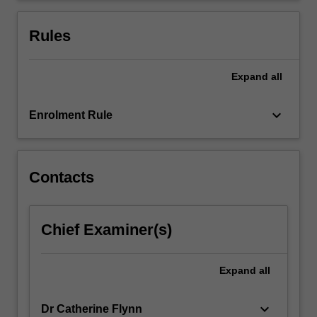
to
be
Rules
common…
For
more
Expand
all
content
click
keyboard_arrow_down
Enrolment Rule
the
Read
More
button
Contacts
below.
Chief Examiner(s)
Expand
all
keyboard_arrow_down
Dr Catherine Flynn