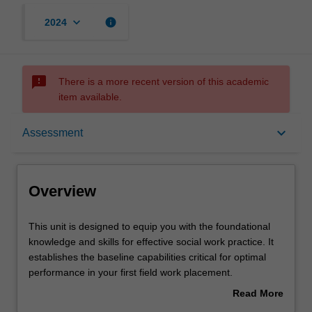
keyboard_arrow_down
info
2024
sms_failed
There is a more recent version of this academic
item available.
Overview
keyboard_arrow_down
Assessment
Offerings
Overview
Requisites
This
This unit is designed to equip you with the foundational
unit
knowledge and skills for effective social work practice. It
is
establishes the baseline capabilities critical for optimal
designed
Rules
performance in your first field work placement.
to
The focus of this unit is on your application of the micro
Read More
equip
skills known to be common to effective client engagement
about