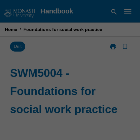
Skip
menu
Handbook
search
to
content
Home
/
Foundations for social work practice
print
bookmark_border
Print
Unit
SWM5004
-
Foundations
SWM5004 -
for
social
Foundations for
work
practice
page
social work practice