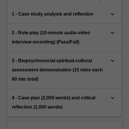
keyboard_arrow_down
1 - Case study analysis and reflection
keyboard_arrow_down
2 - Role-play (10-minute audio-video
interview recording) (Pass/Fail)
keyboard_arrow_down
3 - Biopsychosocial-spiritual-cultural
assessment demonstration (15 mins each
60 min total)
keyboard_arrow_down
4 - Case plan (2,000 words) and critical
reflection (1,000 words)