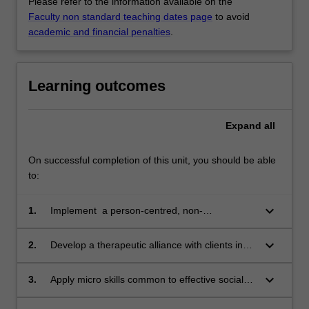
Please refer to the information available on the
Faculty non standard teaching dates page
to avoid
academic and financial penalties
.
Learning outcomes
Expand
all
On successful completion of this unit, you should be able
to:
keyboard_arrow_down
1.
Implement a person-centred, non-
judgemental approach to direct practice social
work with individuals and families
keyboard_arrow_down
2.
Develop a therapeutic alliance with clients in
direct practice from the beginning phases of
engagement
keyboard_arrow_down
3.
Apply micro skills common to effective social
work practice across a range of diverse service