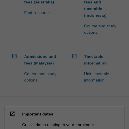
fees (Australia)
fees and
timetable
Find-a-course
(Indonesia)
Course and study
options
open_in_new
open_in_new
Admissions and
Timetable
fees (Malaysia)
information
Course and study
Unit timetable
options
information
open_in_new
Important dates
Critical dates relating to your enrolment