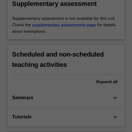
Supplementary assessment
Supplementary assessment is not available for this unit.
Check the
supplementary assessments page
for details
about exemptions.
Scheduled and non-scheduled
teaching activities
Expand
all
keyboard_arrow_down
Seminars
keyboard_arrow_down
Tutorials