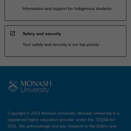
Information and support for Indigenous students
open_in_new
Safety and security
Your safety and security is our top priority
Copyright © 2019 Monash University. Monash University is a
registered higher education provider under the TEQSA Act
2011. We acknowledge and pay respects to the Elders and