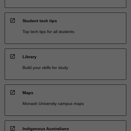
open_in_new
Student tech tips
Top tech tips for all students
open_in_new
Library
Build your skills for study
open_in_new
Maps
Monash University campus maps
open_in_new
Indigenous Australians