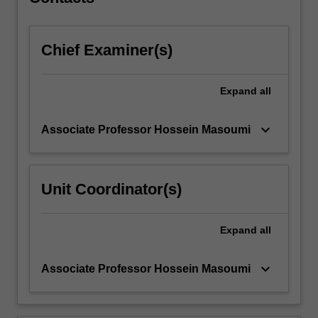
methods
explored…
For
Chief Examiner(s)
more
content
click
Expand
all
the
Read
More
keyboard_arrow_down
Associate Professor Hossein Masoumi
button
below.
Unit Coordinator(s)
Expand
all
keyboard_arrow_down
Associate Professor Hossein Masoumi