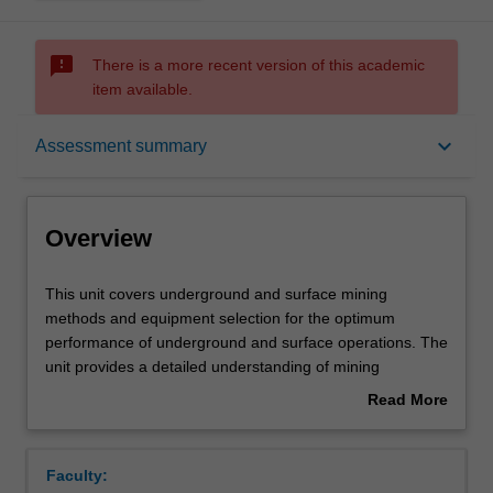
sms_failed
There is a more recent version of this academic
item available.
Overview
keyboard_arrow_down
Assessment summary
Offerings
Overview
Requisites
This
This unit covers underground and surface mining
unit
methods and equipment selection for the optimum
covers
performance of underground and surface operations. The
underground
Contacts
unit provides a detailed understanding of mining
and
processes and systems engineering along with their key
Read More
surface
drivers in modern open-cut and underground operations.
about
mining
For each of the mining methods explored consideration is
Learning outcomes
Overview
methods
given to the mining cycle and access design - eg shafts
Faculty:
and
and/or declines and materials handling. Through practical