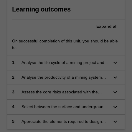
Learning outcomes
Expand
all
On successful completion of this unit, you should be able
to:
keyboard_arrow_down
1.
Analyse the life cycle of a mining project and
understand the fundamentals of systems
engineering.
keyboard_arrow_down
2.
Analyse the productivity of a mining system
and formulate measures to make it safer, more
efficient and sustainable.
keyboard_arrow_down
3.
Assess the core risks associated with the
mining systems.
keyboard_arrow_down
4.
Select between the surface and underground
mining methods in line with the required
equipment for the operation of a range of
keyboard_arrow_down
5.
Appreciate the elements required to design
surface and underground mines.
and operate a modern surface and/or