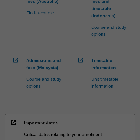
fees (Australia)
fees and
timetable
Find-a-course
(Indonesia)
Course and study
options
open_in_new
open_in_new
Admissions and
Timetable
fees (Malaysia)
information
Course and study
Unit timetable
options
information
open_in_new
Important dates
Critical dates relating to your enrolment