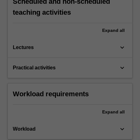
Scheduled and non-scheduled
teaching activities
Expand
all
keyboard_arrow_down
Lectures
keyboard_arrow_down
Practical activities
Workload requirements
Expand
all
keyboard_arrow_down
Workload