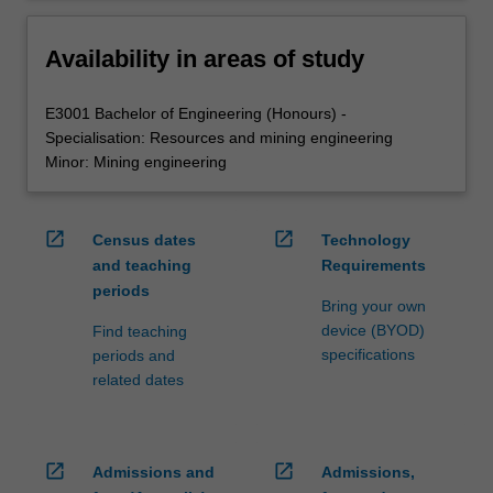
Availability in areas of study
E3001 Bachelor of Engineering (Honours) -
Specialisation: Resources and mining engineering
Minor: Mining engineering
open_in_new
open_in_new
Census dates
Technology
and teaching
Requirements
periods
Bring your own
device (BYOD)
Find teaching
specifications
periods and
related dates
open_in_new
open_in_new
Admissions and
Admissions,