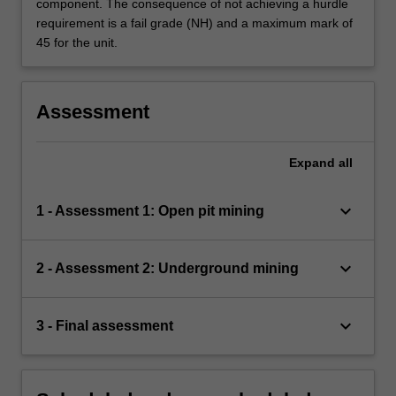
component. The consequence of not achieving a hurdle
requirement is a fail grade (NH) and a maximum mark of
45 for the unit.
Assessment
Expand
all
keyboard_arrow_down
1 - Assessment 1: Open pit mining
keyboard_arrow_down
2 - Assessment 2: Underground mining
keyboard_arrow_down
3 - Final assessment