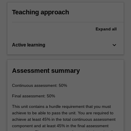
underground mining operation.
Teaching approach
Expand
all
keyboard_arrow_down
Active learning
Assessment summary
Continuous assessment: 50%
Final assessment: 50%
This unit contains a hurdle requirement that you must
achieve to be able to pass the unit. You are required to
achieve at least 45% in the total continuous assessment
component and at least 45% in the final assessment