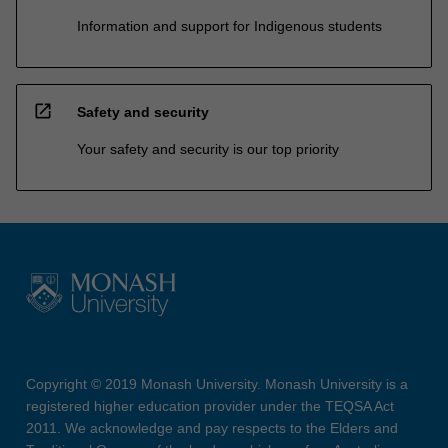
Information and support for Indigenous students
open_in_new
Safety and security
Your safety and security is our top priority
Copyright © 2019 Monash University. Monash University is a
registered higher education provider under the TEQSA Act
2011. We acknowledge and pay respects to the Elders and