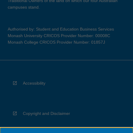
Traditional Owners of the land on which our four Australian
campuses stand.
Authorised by: Student and Education Business Services
Monash University CRICOS Provider Number: 00008C
Monash College CRICOS Provider Number: 01857J
Accessibility
Copyright and Disclaimer