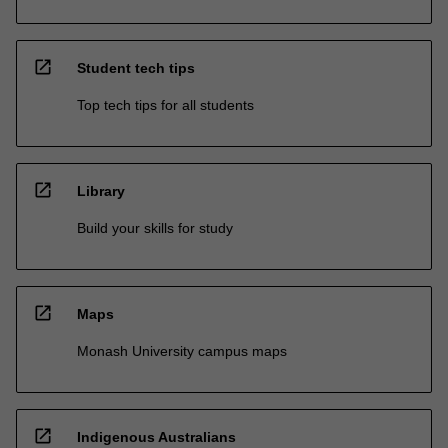
open_in_new
Student tech tips
Top tech tips for all students
open_in_new
Library
Build your skills for study
open_in_new
Maps
Monash University campus maps
open_in_new
Indigenous Australians