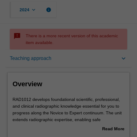
keyboard_arrow_down
info
2024
sms_failed
There is a more recent version of this academic
item available.
Overview
keyboard_arrow_down
Teaching approach
Offerings
Overview
Requisites
RAD1012
RAD1012 develops foundational scientific, professional,
develops
and clinical radiographic knowledge essential for you to
foundational
progress along the Novice to Expert continuum. The unit
scientific,
Rules
extends radiographic expertise, enabling safe
professional,
performance of examinations related to the respiratory
Read More
and
system, shoulder and pelvic girdles, vertebral column,
about