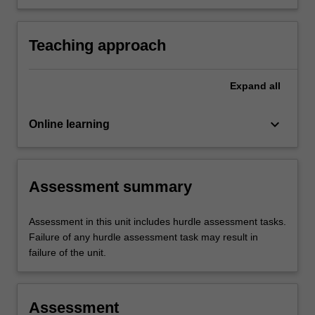
imaging of the chest, shoulder and pelvic
girdles, the vertebral column, and abdomen.
Teaching approach
Expand
all
keyboard_arrow_down
Online learning
Assessment summary
Assessment in this unit includes hurdle assessment tasks.
Failure of any hurdle assessment task may result in
failure of the unit.
Assessment