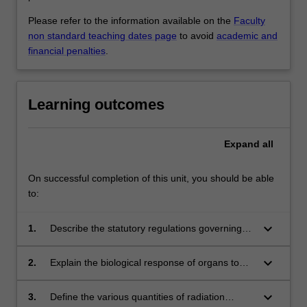
Please refer to the information available on the
Faculty
non standard teaching dates page
to avoid
academic and
financial penalties
.
Learning outcomes
Expand
all
On successful completion of this unit, you should be able
to:
keyboard_arrow_down
1.
Describe the statutory regulations governing
the safe use of ionising radiation for patient,
staff and the public, including dose
keyboard_arrow_down
2.
Explain the biological response of organs to
measurement and monitoring.
ionising radiation and how to manage the
biological risk associated with radiation
keyboard_arrow_down
3.
Define the various quantities of radiation