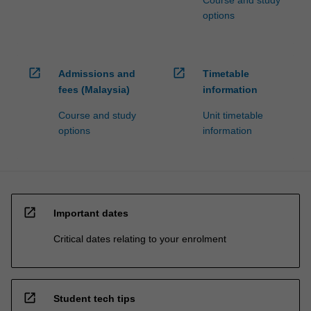
Course and study
options
open_in_new
open_in_new
Admissions and
Timetable
fees (Malaysia)
information
Course and study
Unit timetable
options
information
open_in_new
Important dates
Critical dates relating to your enrolment
open_in_new
Student tech tips