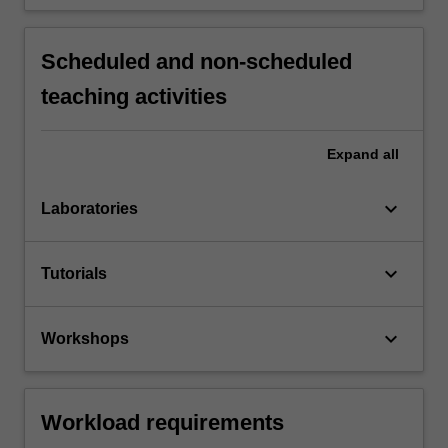
Scheduled and non-scheduled
teaching activities
Expand
all
keyboard_arrow_down
Laboratories
keyboard_arrow_down
Tutorials
keyboard_arrow_down
Workshops
Workload requirements