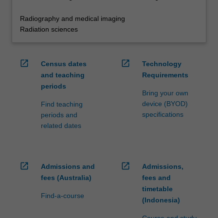
Radiography and medical imaging
Radiation sciences
open_in_new
open_in_new
Census dates
Technology
and teaching
Requirements
periods
Bring your own
device (BYOD)
Find teaching
specifications
periods and
related dates
open_in_new
open_in_new
Admissions and
Admissions,
fees (Australia)
fees and
timetable
Find-a-course
(Indonesia)