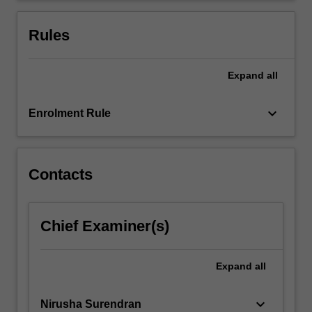
upon
earlier
Rules
principles…
For
more
Expand
all
content
click
keyboard_arrow_down
Enrolment Rule
the
Read
More
button
Contacts
below.
Chief Examiner(s)
Expand
all
keyboard_arrow_down
Nirusha Surendran