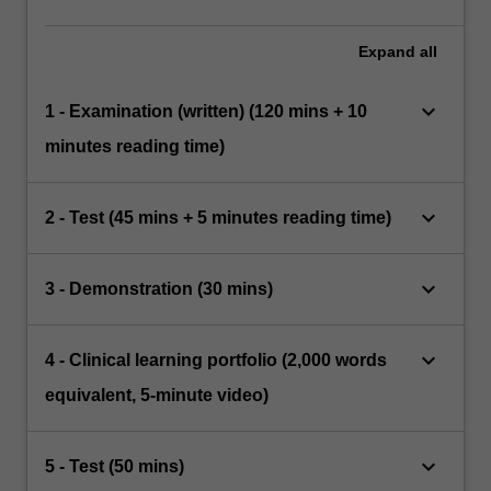
Expand
all
keyboard_arrow_down
1 - Examination (written) (120 mins + 10
minutes reading time)
keyboard_arrow_down
2 - Test (45 mins + 5 minutes reading time)
keyboard_arrow_down
3 - Demonstration (30 mins)
keyboard_arrow_down
4 - Clinical learning portfolio (2,000 words
equivalent, 5-minute video)
keyboard_arrow_down
5 - Test (50 mins)