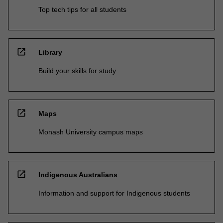
Top tech tips for all students
open_in_new
Library
Build your skills for study
open_in_new
Maps
Monash University campus maps
open_in_new
Indigenous Australians
Information and support for Indigenous students