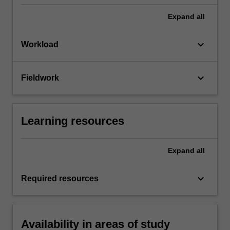
Expand
all
keyboard_arrow_down
Workload
keyboard_arrow_down
Fieldwork
Learning resources
Expand
all
keyboard_arrow_down
Required resources
Availability in areas of study