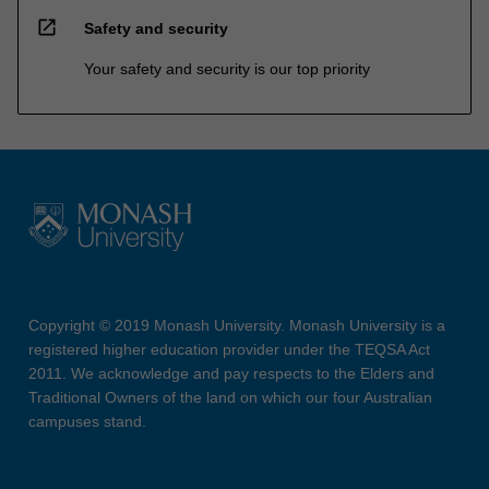
open_in_new
Safety and security
Your safety and security is our top priority
Copyright © 2019 Monash University. Monash University is a
registered higher education provider under the TEQSA Act
2011. We acknowledge and pay respects to the Elders and
Traditional Owners of the land on which our four Australian
campuses stand.