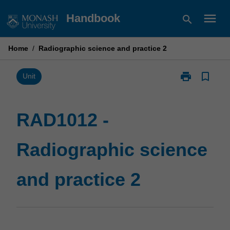
Skip
menu
Handbook
search
to
content
Home
/
Radiographic science and practice 2
print
bookmark_border
Print
Unit
RAD1012
-
Radiographic
RAD1012 -
science
and
Radiographic science
practice
2
page
and practice 2