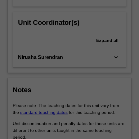
Unit Coordinator(s)
Expand
all
keyboard_arrow_down
Nirusha Surendran
Notes
Please note: The teaching dates for this unit vary from
the
standard teaching dates
for this teaching period.
Unit discontinuation and penalty dates for these units are
different to other units taught in the same teaching
period.