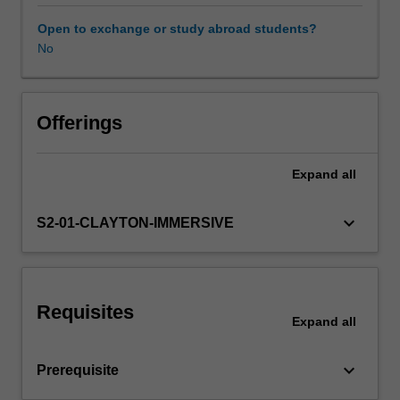
safe
performance
Open to exchange or study abroad students?
of
No
Workload requirements
examinations
related
to
Learning resources
the
Offerings
respiratory
system,
Expand
all
Availability in areas of study
shoulder
and
pelvic
keyboard_arrow_down
S2-01-CLAYTON-IMMERSIVE
girdles,
vertebral
column,
bony
Requisites
thorax,
Expand
all
and
plain
keyboard_arrow_down
Prerequisite
abdomen.
Building