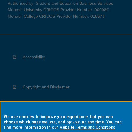
Authorised by: Student and Education Business Services
Monash University CRICOS Provider Number: 00008C
Monash College CRICOS Provider Number: 01857J
Accessibility
Copyright and Disclaimer
We use cookies to improve your experience, but you can
Privacy
choose which ones we use, and opt-out at any time. You can
find more information in our
Website Terms and Conditions