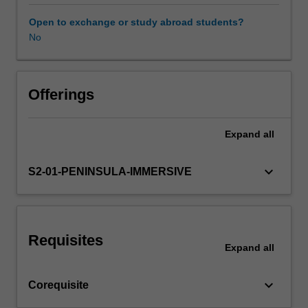
the
physiotherapy
Open to exchange or study abroad students?
profession,
No
Learning resources
and
its
role
in
Offerings
the
broader
Expand
all
health
care
system
keyboard_arrow_down
S2-01-PENINSULA-IMMERSIVE
are
introduced
with
an
Requisites
analysis
Expand
all
of
the
keyboard_arrow_down
Corequisite
diverse
interpretations