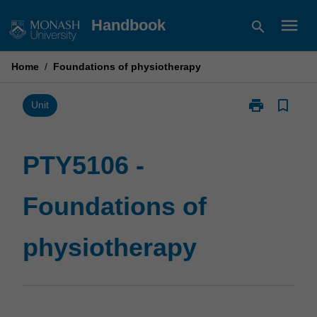
Skip
menu
Handbook
search
to
content
Home
/
Foundations of physiotherapy
print
bookmark_border
Print
Unit
PTY5106
-
Foundations
PTY5106 -
of
physiotherapy
Foundations of
page
physiotherapy