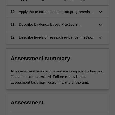
biomechanics and kinesiology theory to
exercise prescription and physiotherapy
keyboard_arrow_down
10.
Apply the principles of exercise programming
practice;
and prescription to client needs;
keyboard_arrow_down
11.
Describe Evidence Based Practice in
physiotherapy in the context of integrating the
best research evidence with clinical expertise
keyboard_arrow_down
12.
Describe levels of research evidence, methods
and the client's unique values and
of study design and sources of bias in
circumstances;
research and design electronic database
searches to identify the best evidence.
Assessment summary
All assessment tasks in this unit are competency hurdles.
One attempt is permitted. Failure of any hurdle
assessment task may result in failure of the unit.
Assessment