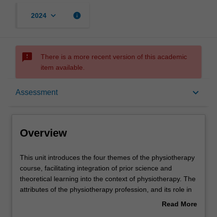
keyboard_arrow_down
info
2024
sms_failed
There is a more recent version of this academic
item available.
Overview
keyboard_arrow_down
Assessment
Offerings
Overview
Requisites
This
This unit introduces the four themes of the physiotherapy
unit
course, facilitating integration of prior science and
introduces
theoretical learning into the context of physiotherapy. The
the
Contacts
attributes of the physiotherapy profession, and its role in
four
the broader health care system are introduced with an
Read More
themes
analysis of the diverse interpretations of health, the
about