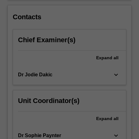
of
health,
Contacts
the…
For
more
Chief Examiner(s)
content
click
the
Expand
all
Read
More
button
keyboard_arrow_down
Dr Jodie Dakic
below.
Unit Coordinator(s)
Expand
all
keyboard_arrow_down
Dr Sophie Paynter