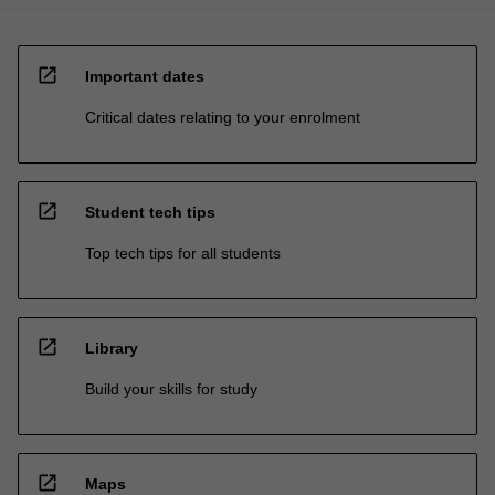
open_in_new
Important dates
Critical dates relating to your enrolment
open_in_new
Student tech tips
Top tech tips for all students
open_in_new
Library
Build your skills for study
open_in_new
Maps