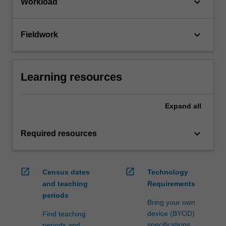
keyboard_arrow_down
Workload
keyboard_arrow_down
Fieldwork
Learning resources
Expand
all
keyboard_arrow_down
Required resources
open_in_new
open_in_new
Census dates
Technology
and teaching
Requirements
periods
Bring your own
device (BYOD)
Find teaching
specifications
periods and