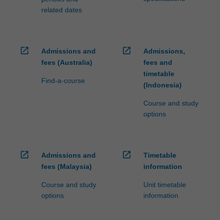
related dates
open_in_new
open_in_new
Admissions and
Admissions,
fees (Australia)
fees and
timetable
Find-a-course
(Indonesia)
Course and study
options
open_in_new
open_in_new
Admissions and
Timetable
fees (Malaysia)
information
Course and study
Unit timetable
options
information