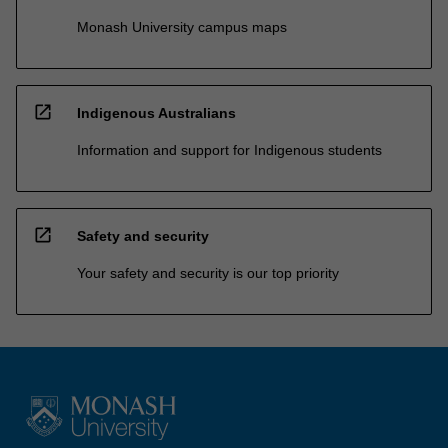
Monash University campus maps
open_in_new
Indigenous Australians
Information and support for Indigenous students
open_in_new
Safety and security
Your safety and security is our top priority