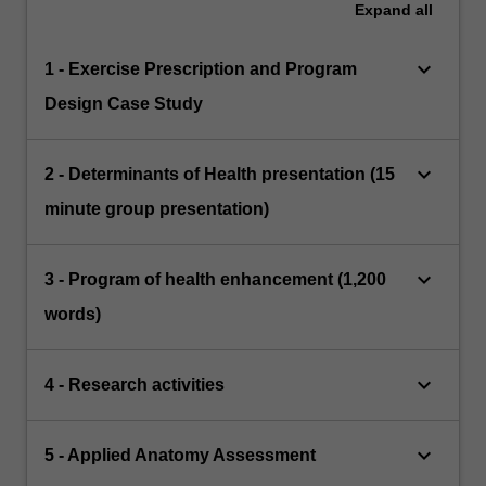
Expand
all
keyboard_arrow_down
1 - Exercise Prescription and Program
Design Case Study
keyboard_arrow_down
2 - Determinants of Health presentation (15
minute group presentation)
keyboard_arrow_down
3 - Program of health enhancement (1,200
words)
keyboard_arrow_down
4 - Research activities
keyboard_arrow_down
5 - Applied Anatomy Assessment