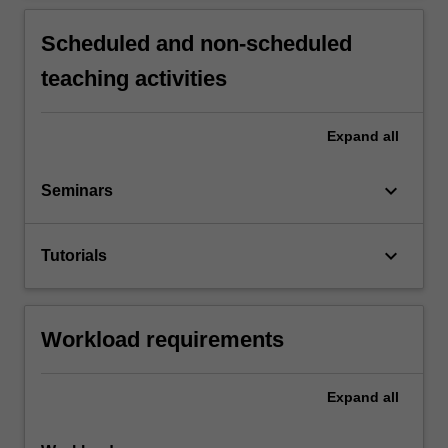
Scheduled and non-scheduled
teaching activities
Expand
all
keyboard_arrow_down
Seminars
keyboard_arrow_down
Tutorials
Workload requirements
Expand
all