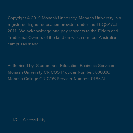
Copyright © 2019 Monash University. Monash University is a
registered higher education provider under the TEQSA Act
2011. We acknowledge and pay respects to the Elders and
Traditional Owners of the land on which our four Australian
campuses stand.
Authorised by: Student and Education Business Services
Monash University CRICOS Provider Number: 00008C
Monash College CRICOS Provider Number: 01857J
Accessibility