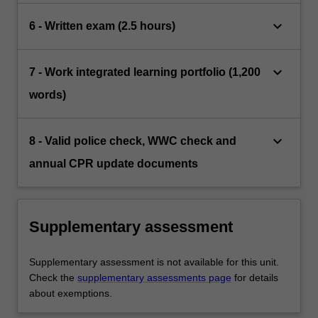
keyboard_arrow_down
6 - Written exam (2.5 hours)
keyboard_arrow_down
7 - Work integrated learning portfolio (1,200
words)
keyboard_arrow_down
8 - Valid police check, WWC check and
annual CPR update documents
Supplementary assessment
Supplementary assessment is not available for this unit.
Check the
supplementary assessments page
for details
about exemptions.