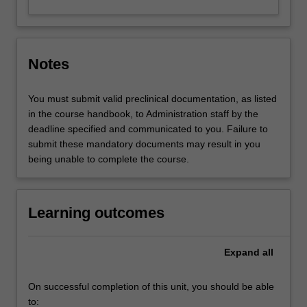
Notes
You must submit valid preclinical documentation, as listed
in the course handbook, to Administration staff by the
deadline specified and communicated to you. Failure to
submit these mandatory documents may result in you
being unable to complete the course.
Learning outcomes
Expand
all
On successful completion of this unit, you should be able
to: