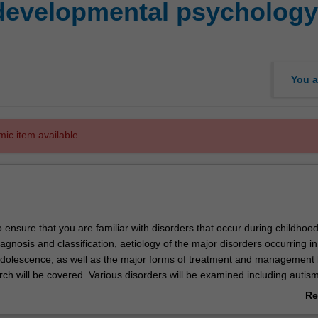
 developmental psychology
You a
mic item available.
o ensure that you are familiar with disorders that occur during childhoo
gnosis and classification, aetiology of the major disorders occurring in
dolescence, as well as the major forms of treatment and management
ch will be covered. Various disorders will be examined including autism
t hyperactivity disorder, anxiety disorders, and depression.
Re
cted to develop competence in the application of diagnostic classificati
ab