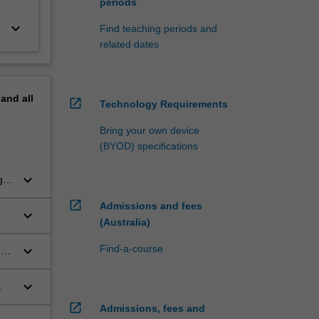
periods
keyboard_arrow_down
Find teaching periods and
related dates
pand
all
open_in_new
Technology Requirements
Bring your own device
(BYOD) specifications
keyboard_arrow_down
g in
open_in_new
Admissions and fees
keyboard_arrow_down
(Australia)
keyboard_arrow_down
Find-a-course
e
keyboard_arrow_down
open_in_new
Admissions, fees and