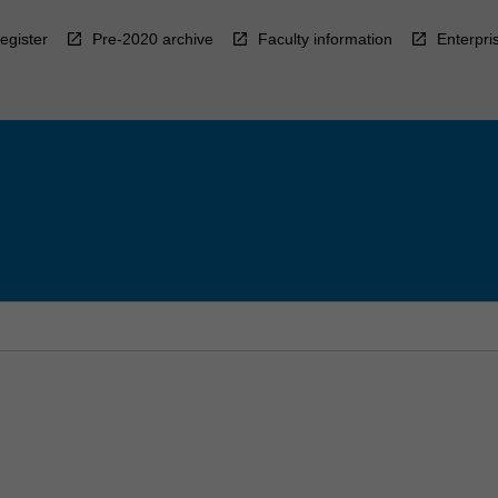
egister
Pre-2020 archive
Faculty information
Enterpri