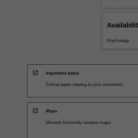
Availabili
Psychology
open_in_new
Important dates
Critical dates relating to your enrolment
open_in_new
Maps
Monash University campus maps