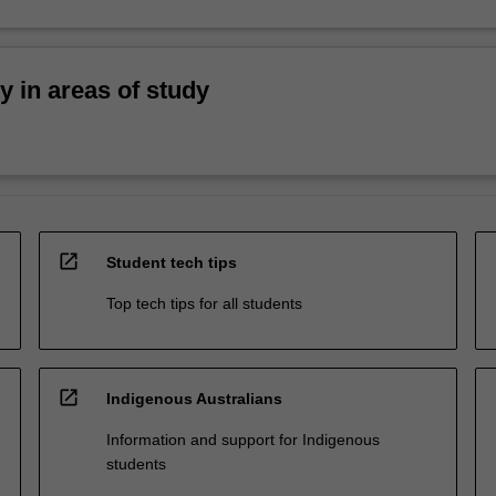
ty in areas of study
open_in_new
Student tech tips
Top tech tips for all students
open_in_new
Indigenous Australians
Information and support for Indigenous
students