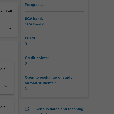
 be
erview
Postgraduate
ted to
pand
all
though
d
SCA band:
h
SCA Band 4
keyboard_arrow_down
nitive
EFTSL:
0
Credit points:
0
nd
all
Open to exchange or study
abroad students?
keyboard_arrow_down
No
nd
all
open_in_new
Census dates and teaching