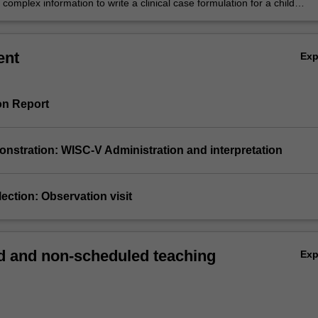
complex information to write a clinical case formulation for a child
with a clinical developmental disorder
ent
Ex
on Report
monstration: WISC-V Administration and interpretation
eflection: Observation visit
 and non-scheduled teaching
Ex