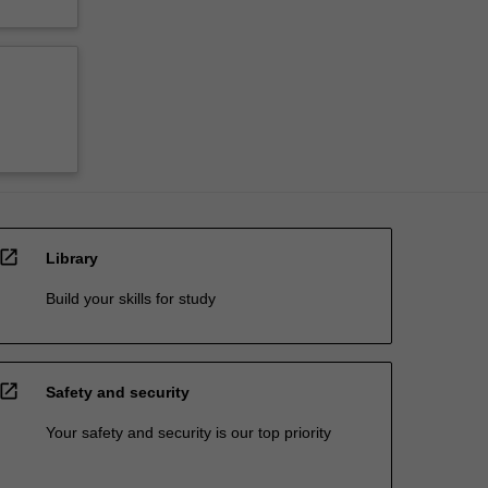
open_in_new
Library
Build your skills for study
open_in_new
Safety and security
Your safety and security is our top priority