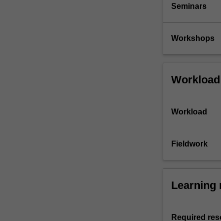
Seminars
Workshops
Workload
Workload
Fieldwork
Learning 
Required res