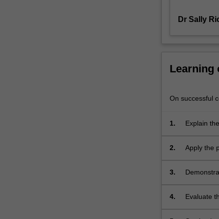
childhood
Dr Sally R
and
adolescence,
as
well
as
Learning
the
major
forms
On successful co
of
treatment
1.
Explain the
and
childhood 
management
2.
Apply the p
based
adolescent
on
recent
3.
Demonstrat
research
Wechsler I
will
4.
Evaluate t
be
during chi
covered.