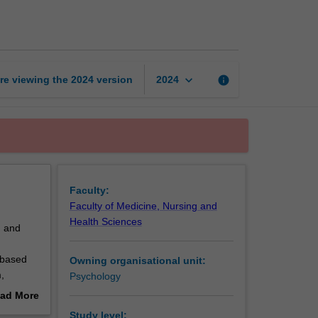
developmental
psychology
page
keyboard_arrow_down
re viewing the
2024
version
info
2024
Faculty:
Faculty of Medicine, Nursing and
Health Sciences
d and
 based
Owning organisational unit:
,
Psychology
ad More
on
out
Study level: