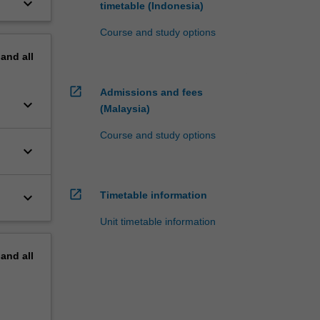
keyboard_arrow_down
timetable (Indonesia)
Course and study options
pand
all
open_in_new
Admissions and fees
keyboard_arrow_down
(Malaysia)
Course and study options
keyboard_arrow_down
open_in_new
keyboard_arrow_down
Timetable information
Unit timetable information
pand
all