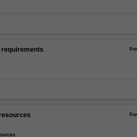
 requirements
Ex
resources
Ex
ources