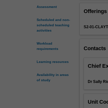
you
systems to child
are
aware of their l
Assessment
Offerings
familiar
formal psycholo
with
the major focus 
Scheduled and non-
disorders
assessment of co
scheduled teaching
S2-01-CLAY
that
children, adoles
activities
occur
behavioural ap
during
childhood
Workload
Contacts
and
requirements
adolescence.
Diagnosis
Learning resources
and
Chief E
classification,
Availability in areas
aetiology
of study
of
Dr Sally R
the
major
disorders
Unit Coo
occurring
in