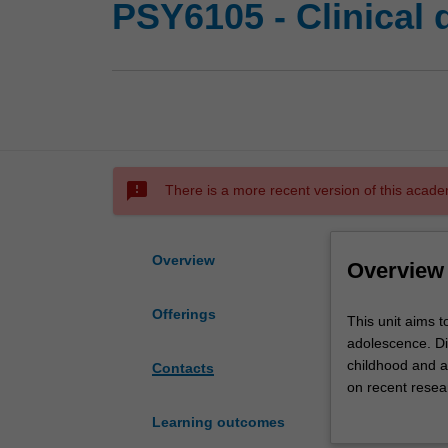
PSY6105 - Clinical
sms_failed
There is a more recent version of this acade
Overview
Overview
Offerings
This
This unit aims t
unit
adolescence. Dia
aims
childhood and a
Contacts
to
on recent resear
ensure
attention defici
Learning outcomes
that
You will be expe