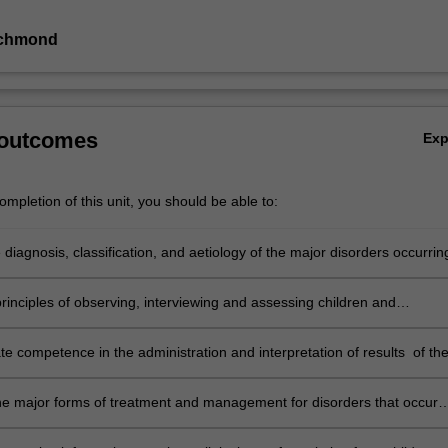
ichmond
 outcomes
Ex
mpletion of this unit, you should be able to:
 diagnosis, classification, and aetiology of the major disorders occurrin
and adolescence
rinciples of observing, interviewing and assessing children and
s
e competence in the administration and interpretation of results of th
ntelligence Scale for Children (WISC-IV)
he major forms of treatment and management for disorders that occur
ldhood and adolescence