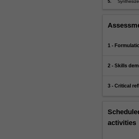
5.
Synthesize 
Various
presenting 
disorders
will…
For
Assessm
more
content
click
1 - Formulati
the
Read
More
2 - Skills de
button
below.
3 - Critical r
Scheduled
activities