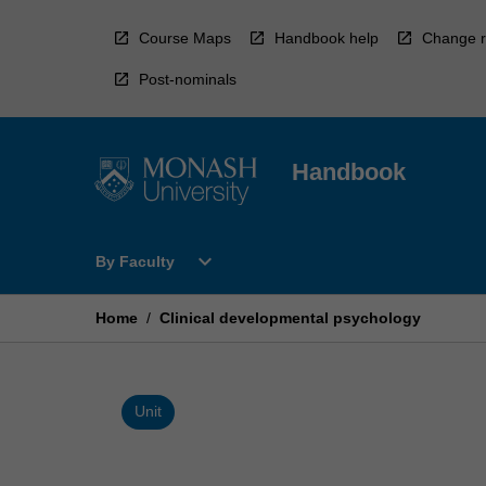
Skip
to
Course Maps
Handbook help
Change r
content
Post-nominals
Handbook
Open
expand_more
By Faculty
By
Faculty
Menu
Home
/
Clinical developmental psychology
Unit