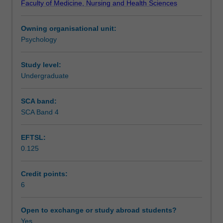
Faculty of Medicine, Nursing and Health Sciences
related
and their implications for substance use disorders. Issues
Learning outcomes
to
relating to treatment of addictive behaviours will be
Owning organisational unit:
addictive
introduced including prevention of addictive behaviours,
Psychology
behaviours.
assessment and various novel treatment options.
Assessment
While
the
Study level:
primary
Undergraduate
Scheduled and non-scheduled teaching activities
emphasis
is
SCA band:
on
SCA Band 4
Workload requirements
substance
use,
EFTSL:
behavioural
0.125
addictions
Learning resources
such
as
Credit points:
gambling
6
Availability in areas of study
are
also
Open to exchange or study abroad students?
addressed.
Yes