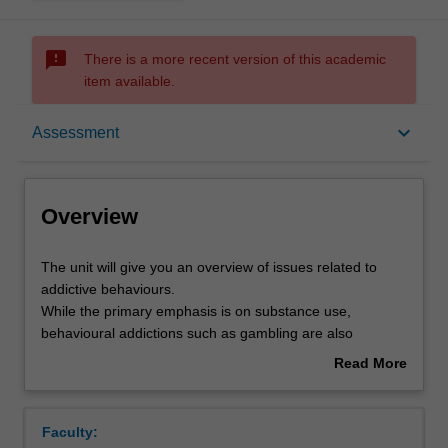
sms_failed
There is a more recent version of this academic
item available.
Overview
keyboard_arrow_down
Assessment
Offerings
Overview
Requisites
The
The unit will give you an overview of issues related to
unit
addictive behaviours.
will
While the primary emphasis is on substance use,
give
Rules
behavioural addictions such as gambling are also
you
addressed. Students are introduced to problems in
Read More
an
defining addiction and will be introduced to a range of
about
overview
theories which attempt to explain addictive behaviours.
Contacts
Overview
of
You will also learn about the different processes
Faculty:
issues
implicated in pharmacokinetics and pharmacodynamics