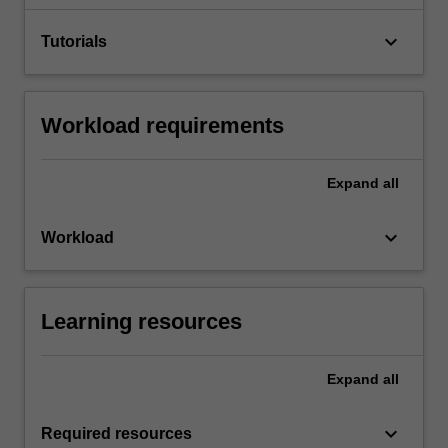
keyboard_arrow_down
Tutorials
Workload requirements
Expand
all
keyboard_arrow_down
Workload
Learning resources
Expand
all
keyboard_arrow_down
Required resources