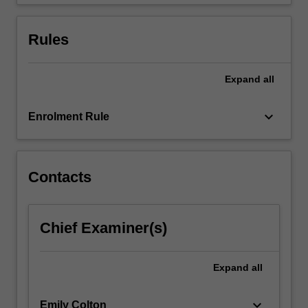
explain…
For
more
Rules
content
click
the
Expand
all
Read
More
keyboard_arrow_down
Enrolment Rule
button
below.
Contacts
Chief Examiner(s)
Expand
all
keyboard_arrow_down
Emily Colton