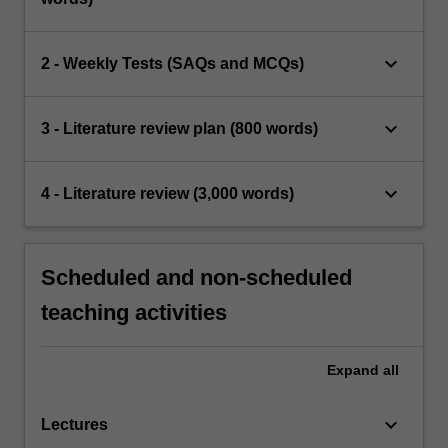
keyboard_arrow_down
2 - Weekly Tests (SAQs and MCQs)
keyboard_arrow_down
3 - Literature review plan (800 words)
keyboard_arrow_down
4 - Literature review (3,000 words)
Scheduled and non-scheduled
teaching activities
Expand
all
keyboard_arrow_down
Lectures