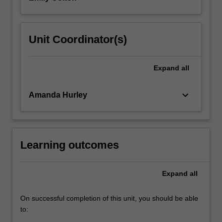
Unit Coordinator(s)
Expand
all
keyboard_arrow_down
Amanda Hurley
Learning outcomes
Expand
all
On successful completion of this unit, you should be able
to: