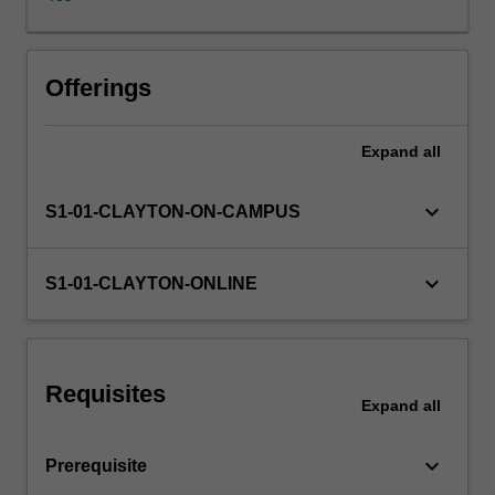
Students
are
introduced
to
Offerings
problems
in
Expand
all
defining
addiction
and
keyboard_arrow_down
S1-01-CLAYTON-ON-CAMPUS
will
be
introduced
keyboard_arrow_down
S1-01-CLAYTON-ONLINE
to
a
range
of
Requisites
theories
Expand
all
which
attempt
keyboard_arrow_down
Prerequisite
to