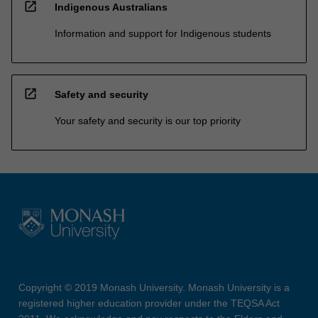
open_in_new
Indigenous Australians
Information and support for Indigenous students
open_in_new
Safety and security
Your safety and security is our top priority
Copyright © 2019 Monash University. Monash University is a
registered higher education provider under the TEQSA Act