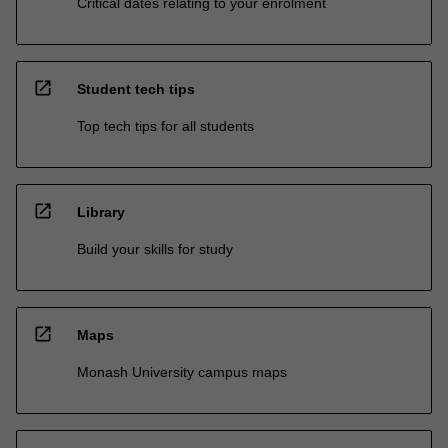
Critical dates relating to your enrolment
open_in_new
Student tech tips
Top tech tips for all students
open_in_new
Library
Build your skills for study
open_in_new
Maps
Monash University campus maps