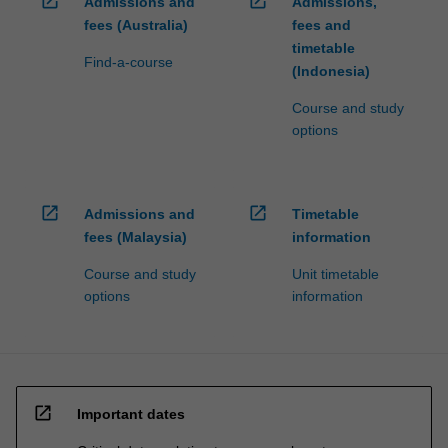
open_in_new
open_in_new
Admissions and
Admissions,
fees (Australia)
fees and
timetable
Find-a-course
(Indonesia)
Course and study
options
open_in_new
open_in_new
Admissions and
Timetable
fees (Malaysia)
information
Course and study
Unit timetable
options
information
open_in_new
Important dates