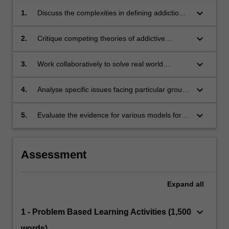
keyboard_arrow_down
1.
Discuss the complexities in defining addiction,
and the many behaviours associated with
addiction
keyboard_arrow_down
2.
Critique competing theories of addictive
behaviour
keyboard_arrow_down
3.
Work collaboratively to solve real world
problems related to addictive behaviours
keyboard_arrow_down
4.
Analyse specific issues facing particular groups
of substance users and situate these issues in
a broader social context
keyboard_arrow_down
5.
Evaluate the evidence for various models for
preventing and treating addictive behaviours
Assessment
Expand
all
keyboard_arrow_down
1 - Problem Based Learning Activities (1,500
words)