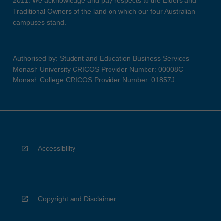
2011. We acknowledge and pay respects to the Elders and
Traditional Owners of the land on which our four Australian
campuses stand.
Authorised by: Student and Education Business Services
Monash University CRICOS Provider Number: 00008C
Monash College CRICOS Provider Number: 01857J
Accessibility
Copyright and Disclaimer