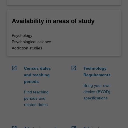
Availability in areas of study
Psychology
Psychological science
Addiction studies
open_in_new
open_in_new
Census dates
Technology
and teaching
Requirements
periods
Bring your own
device (BYOD)
Find teaching
specifications
periods and
related dates