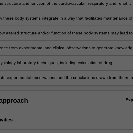
e structure and function of the cardiovascular, respiratory and renal
 the body;
w these body systems integrate in a way that facilitates maintenance of
s and responses to challenges such as exercise and blood loss;
ow altered structure and/or function of these body systems may lead to
ence from experimental and clinical observations to generate knowledg
gical principles;
siology laboratory techniques, including calculation of drug
ons, the use of stimulating electrodes and physiological data acquisitio
d the tabulation and graphing of experimental data;
e experimental observations and the conclusions drawn from them t
en and/or audio-visual formats as an individual and in teams.
 approach
Ex
vities