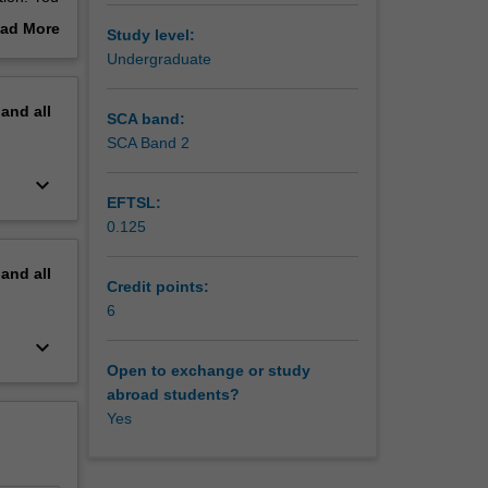
l
ad More
Study level:
roduced
out
Undergraduate
erview
e
pand
all
SCA band:
SCA Band 2
keyboard_arrow_down
EFTSL:
0.125
pand
all
Credit points:
6
keyboard_arrow_down
Open to exchange or study
abroad students?
Yes