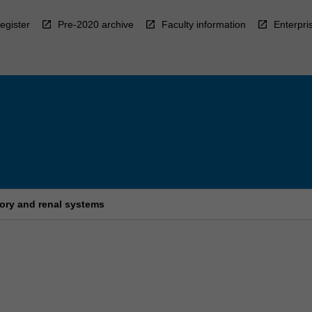
egister
Pre-2020 archive
Faculty information
Enterpri
ory and renal systems