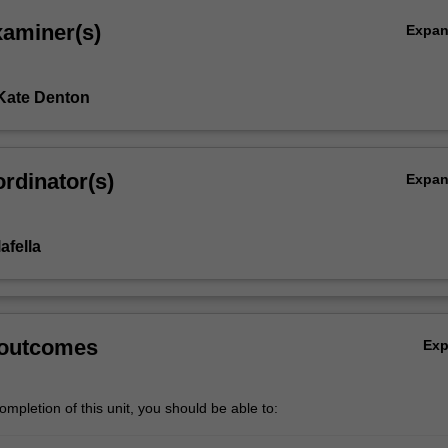
xaminer(s)
Expa
Kate Denton
rdinator(s)
Expa
afella
 outcomes
Ex
mpletion of this unit, you should be able to: