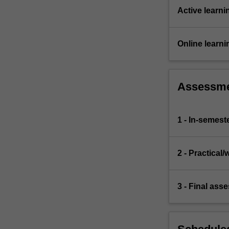
Active learni
Online learni
Assessm
1 - In-semest
2 - Practica
3 - Final ass