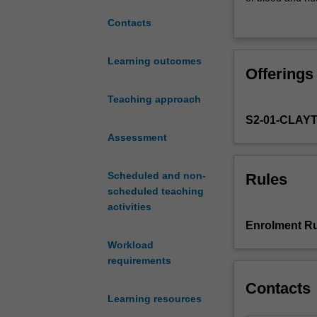
unit
will consider ea
Contacts
is
mechanisms in ea
'homeostasis':
to disease state
how
understanding a
Learning outcomes
Offerings
the
systems.
body
Teaching approach
maintains
S2-01-CLAY
a
normal
Assessment
internal
environment
Scheduled and non-
Rules
for
scheduled teaching
optimal
activities
function.
Enrolment Ru
You
Workload
will
requirements
examine
the
Contacts
roles
Learning resources
of