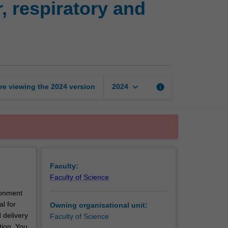
 respiratory and
physiology:
Cardiovascular,
respiratory
and
renal
systems
page
keyboard_arrow_down
re viewing the
2024
version
info
2024
Faculty:
Faculty of Science
ronment
al for
Owning organisational unit:
 delivery
Faculty of Science
tion. You