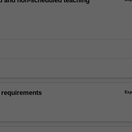
 and non-scheduled teaching
 requirements
Ex