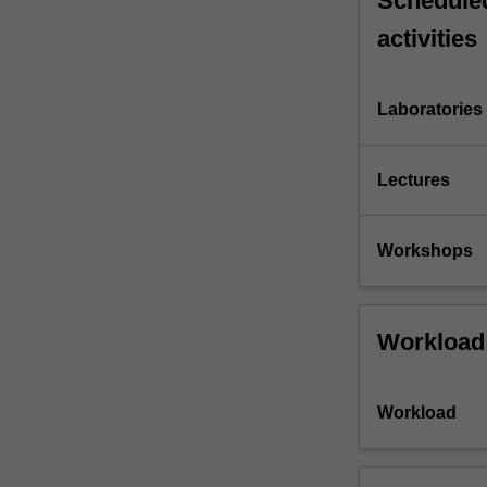
Scheduled
activities
Laboratories
Lectures
Workshops
Workload
Workload