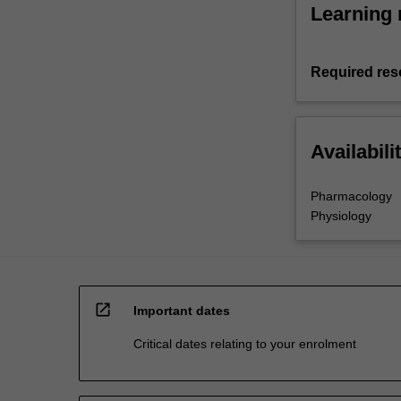
Learning 
Required res
Availabili
Pharmacology
Physiology
open_in_new
Important dates
Critical dates relating to your enrolment