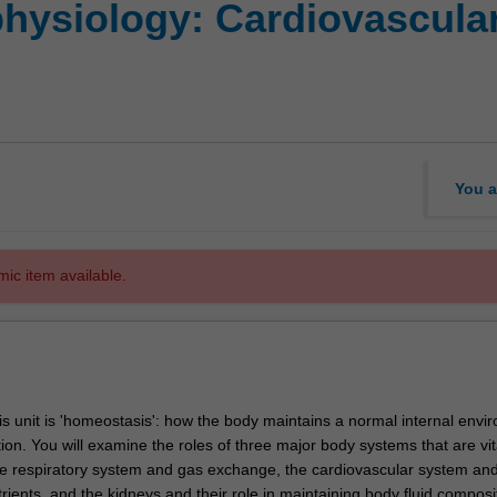
ysiology: Cardiovascular,
You a
mic item available.
is unit is 'homeostasis': how the body maintains a normal internal envi
tion. You will examine the roles of three major body systems that are vit
e respiratory system and gas exchange, the cardiovascular system and
rients, and the kidneys and their role in maintaining body fluid composi