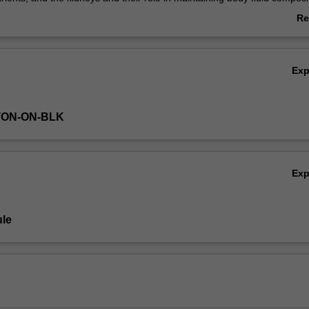
ch system at rest and in a variety of active states, and the role of contro
Re
ch system. In addition to core physiological principles you will be int
ab
s associated with dysfunctions of these systems to allow for a greater
Ov
nd appreciation of both the normal physiology and dysfunction of thes
Ex
TON-ON-BLK
Ex
le