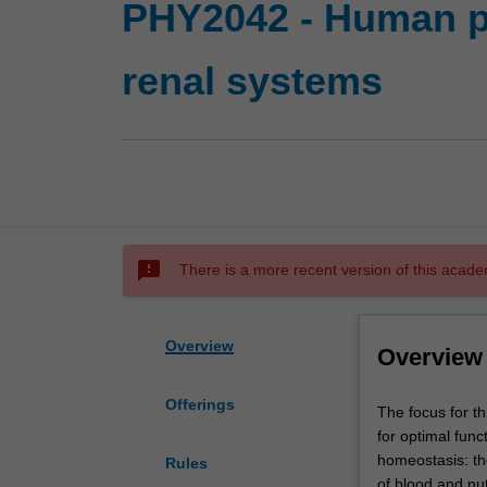
PHY2042 - Human ph
renal systems
sms_failed
There is a more recent version of this acade
Overview
Overview
Offerings
The
The focus for th
focus
for optimal func
for
homeostasis: th
Rules
this
of blood and nut