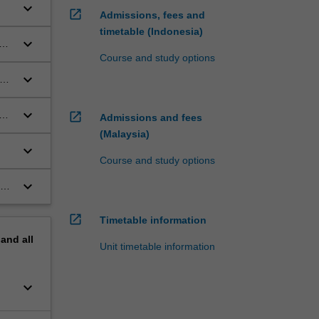
keyboard_arrow_down
open_in_new
Admissions, fees and
timetable (Indonesia)
keyboard_arrow_down
Course and study options
keyboard_arrow_down
keyboard_arrow_down
e
open_in_new
Admissions and fees
(Malaysia)
keyboard_arrow_down
Course and study options
n
keyboard_arrow_down
he
open_in_new
Timetable information
pand
all
Unit timetable information
keyboard_arrow_down