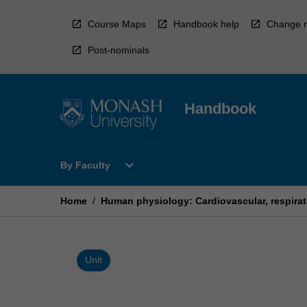
Skip
to
Course Maps
Handbook help
Change r
content
Post-nominals
Handbook
Open
expand_more
By Faculty
By
Faculty
Menu
Home
/
Human physiology: Cardiovascular, respirat
Unit