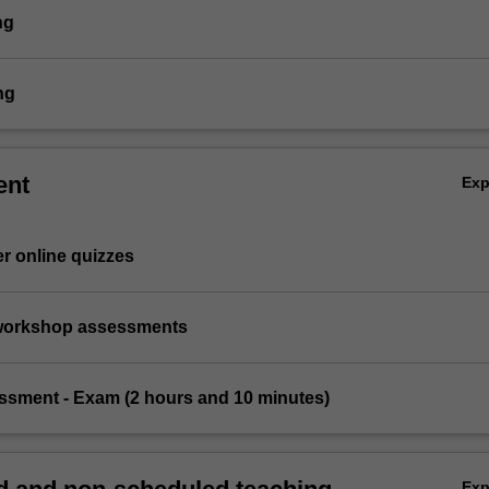
ng
ng
ent
Ex
er online quizzes
l/workshop assessments
essment - Exam (2 hours and 10 minutes)
Ex