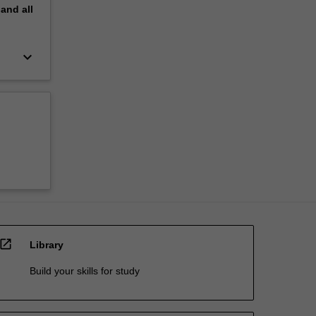
pand
all
keyboard_arrow_down
open_in_new
Library
Build your skills for study