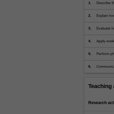
of
1.
Describe th
blood
systems of
and
2.
Explain ho
nutrients,
homeostasi
and
3.
Evaluate h
the…
disease;
For
more
4.
Apply evid
content
of physiolo
click
5.
Perform phy
the
concentrati
Read
systems an
6.
Communicat
More
using writt
button
below.
Teaching
Research acti