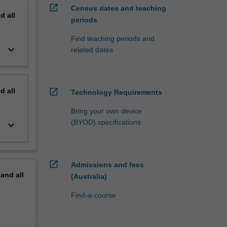
open_in_new
Census dates and teaching
nd
all
periods
Find teaching periods and
keyboard_arrow_down
related dates
nd
all
open_in_new
Technology Requirements
Bring your own device
(BYOD) specifications
keyboard_arrow_down
open_in_new
Admissions and fees
pand
all
(Australia)
Find-a-course