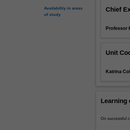
three
Chief E
Availability in areas
major
of study
body
systems
Professor 
that
are
vital
for
Unit Coo
homeostasis:
the
respiratory
Katrina Col
system
and
gas
exchange,
the
Learning
cardiovascular
system
and
On successful co
delivery