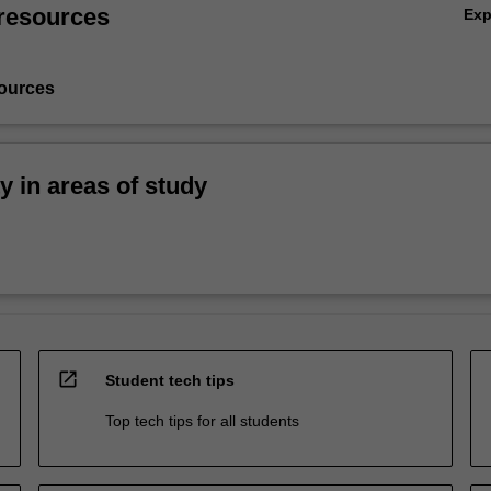
resources
Ex
ources
ty in areas of study
open_in_new
Student tech tips
Top tech tips for all students