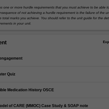
ins one or more hurdle requirements that you must achieve to be able t
nsequence of not achieving a hurdle requirement is the failure of the un
e total marks you achieve. You should refer to the unit guide for the deta
rements in your unit.
ent
Ex
 engagement
ster Quiz
sible Medication History OSCE
Model of CARE (MMOC) Case Study & SOAP note