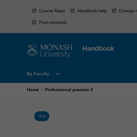
Skip
to
Course Maps
Handbook help
Change r
content
Post-nominals
Handbook
Open
expand_more
By Faculty
By
Faculty
Menu
Home
/
Professional practice 3
Unit