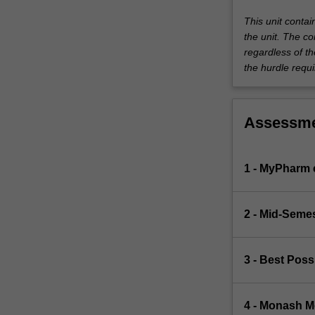
This unit conta
the unit. The co
regardless of th
the hurdle requi
Assessm
1 - MyPharm
2 - Mid-Seme
3 - Best Pos
4 - Monash 