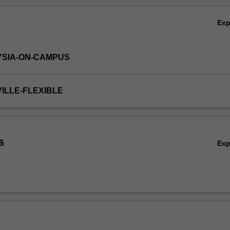
onal skills required to practice as a pharmacist.
Ov
Ex
YSIA-ON-CAMPUS
VILLE-FLEXIBLE
s
Ex