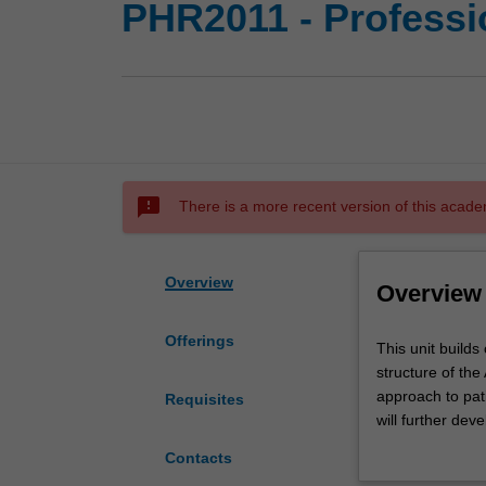
PHR2011 - Professio
sms_failed
There is a more recent version of this acade
Overview
Overview
Offerings
This
This unit builds
unit
structure of the
builds
approach to pati
Requisites
on
will further dev
your
demonstrate saf
Contacts
understanding
professional adv