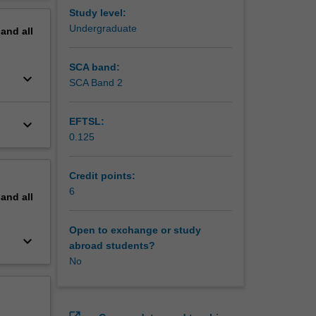
erview
Study level:
Undergraduate
pand
all
SCA band:
keyboard_arrow_down
SCA Band 2
EFTSL:
keyboard_arrow_down
0.125
Credit points:
6
pand
all
Open to exchange or study
keyboard_arrow_down
abroad students?
No