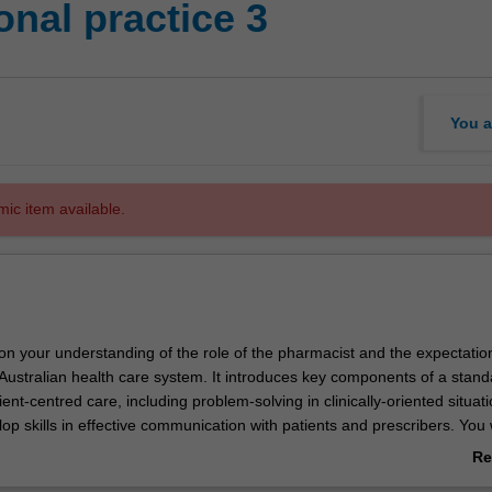
nal practice 3
You a
mic item available.
 on your understanding of the role of the pharmacist and the expectati
 Australian health care system. It introduces key components of a stan
ent-centred care, including problem-solving in clinically-oriented situat
elop skills in effective communication with patients and prescribers. You w
e and systematic procedures for the supply of medicines and the provi
Re
ice. In addition, you will continue to develop a personalised learning pl
ab