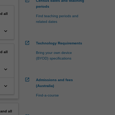
open_in_new
Census dates and teaching
periods
nd
all
Find teaching periods and
related dates
keyboard_arrow_down
open_in_new
Technology Requirements
nd
all
Bring your own device
(BYOD) specifications
keyboard_arrow_down
open_in_new
Admissions and fees
keyboard_arrow_down
(Australia)
Find-a-course
pand
all