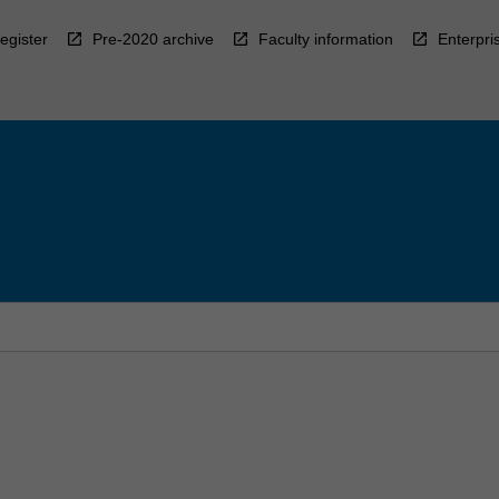
egister
Pre-2020 archive
Faculty information
Enterpri