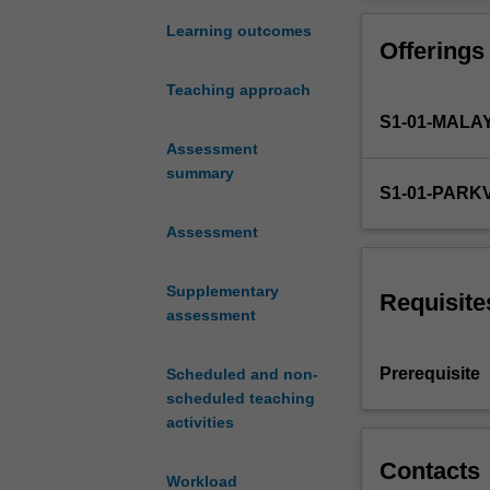
of
enhance professi
the
Learning outcomes
Offerings
role
of
Teaching approach
the
S1-01-MALA
pharmacist
and
Assessment
the
summary
S1-01-PARK
expectations
and
Assessment
structure
of
Supplementary
the
Requisite
assessment
Australian
health
care
Prerequisite
Scheduled and non-
system.
scheduled teaching
It
activities
introduces
key
Contacts
Workload
components