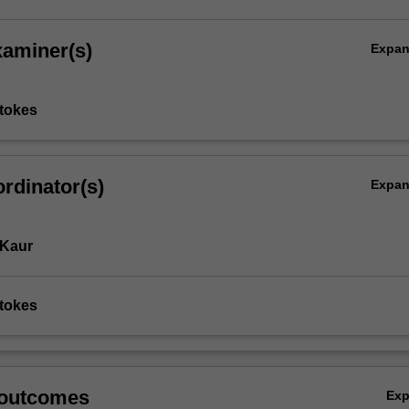
xaminer(s)
Expa
tokes
rdinator(s)
Expa
 Kaur
tokes
 outcomes
Ex