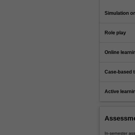
Simulation or 
Role play
Online learni
Case-based 
Active learni
Assessm
In-semester a