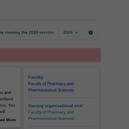
practice
3
page
keyboard_arrow_down
re viewing the
2024
version
info
2024
Faculty:
Faculty of Pharmacy and
Pharmaceutical Sciences
ons and
dardised
ions. You
Owning organisational unit:
ill
Faculty of Pharmacy and
sion of
Pharmaceutical Sciences
ad More
an to
out