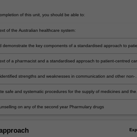
mpletion of this unit, you should be able to:
ext of the Australian healthcare system:
ribe relevant aspects as they apply to individual patients (including MB
 and electronic health records)
d demonstrate the key components of a standardised approach to patie
re
text of a pharmacist and a standardised approach to patient-centred car
ne commonly used medical terminology
 identified strengths and weaknesses in communication and other non-
kills via a Personalised Learning Plan to enhance professional skills
o practice as a pharmacist
e safe and systematic procedures for the supply of medicines and the
f professional advice
unselling on any of the second year Pharmulary drugs
 approach
Ex