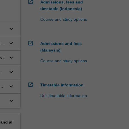
open_in_new
Admissions, fees and
timetable (Indonesia)
Course and study options
keyboard_arrow_down
S,
keyboard_arrow_down
open_in_new
nt-
Admissions and fees
(Malaysia)
keyboard_arrow_down
e:
Course and study options
keyboard_arrow_down
open_in_new
Timetable information
keyboard_arrow_down
Unit timetable information
keyboard_arrow_down
pand
all