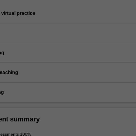
virtual practice
ng
teaching
ng
ent summary
ssessments 100%