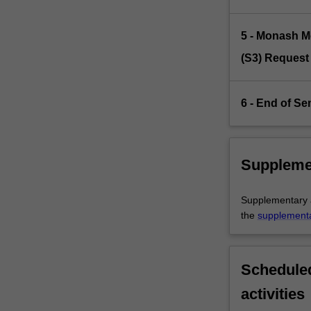
5 - Monash M
(S3) Request
6 - End of Se
Suppleme
Supplementary as
the
supplement
Scheduled
activities