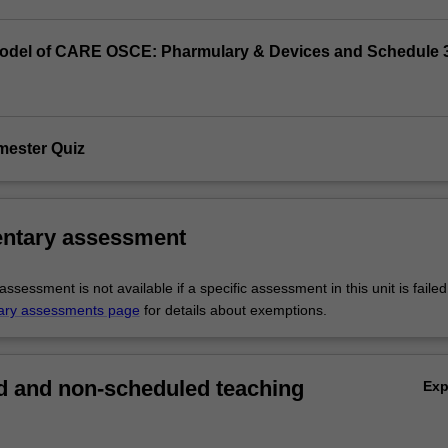
odel of CARE OSCE: Pharmulary & Devices and Schedule 
mester Quiz
ntary assessment
sessment is not available if a specific assessment in this unit is faile
ary assessments page
for details about exemptions.
 and non-scheduled teaching
Ex