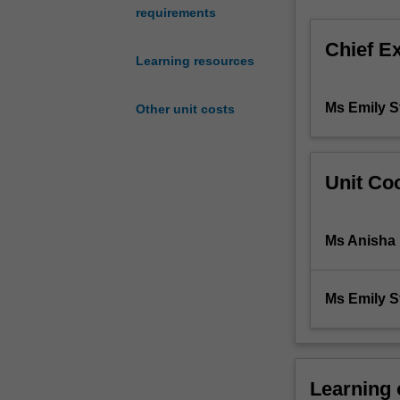
requirements
of
a
Chief E
standardised
Learning resources
approach
to
Ms Emily S
Other unit costs
patient-
centred
care,
including
Unit Coo
problem-
solving
in
Ms Anisha
clinically-
oriented
situations.
Ms Emily S
You
will
further
develop
Learning
skills