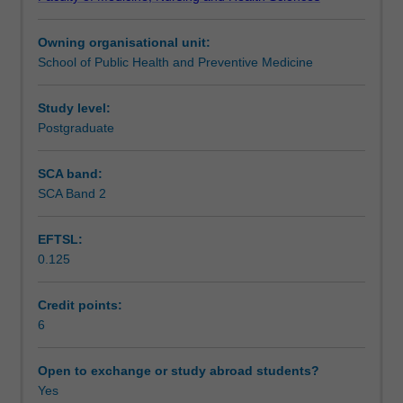
of
Teaching approach
occupational
Owning organisational unit:
disease
School of Public Health and Preventive Medicine
and
Assessment
injury,
occupational
Study level:
health
Postgraduate
Workload requirements
and
safety
SCA band:
law,
SCA Band 2
Learning resources
frameworks
for
EFTSL:
primary
0.125
prevention,
workers'
compensation
Credit points:
systems,
6
occupational
rehabilitation,
Open to exchange or study abroad students?
case
Yes
studies