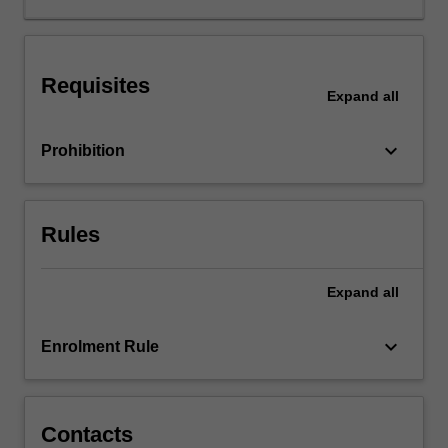
highlighting
historical
achievements
Requisites
and
Expand
all
challenges,
international
keyboard_arrow_down
Prohibition
and
national
occupational
health
Rules
and
safety
(OHS)
Expand
all
organizations.
keyboard_arrow_down
Enrolment Rule
Contacts