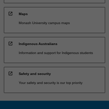
open_in_new
Maps
Monash University campus maps
open_in_new
Indigenous Australians
Information and support for Indigenous students
open_in_new
Safety and security
Your safety and security is our top priority