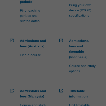
periods
Bring your own
device (BYOD)
Find teaching
specifications
periods and
related dates
open_in_new
open_in_new
Admissions and
Admissions,
fees (Australia)
fees and
timetable
Find-a-course
(Indonesia)
Course and study
options
open_in_new
open_in_new
Admissions and
Timetable
fees (Malaysia)
information
Course and study
Unit timetable