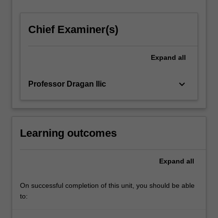
Chief Examiner(s)
Expand
all
keyboard_arrow_down
Professor Dragan Ilic
Learning outcomes
Expand
all
On successful completion of this unit, you should be able
to: