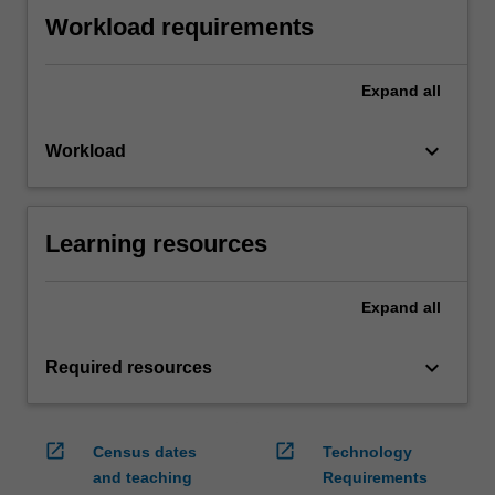
Workload requirements
Expand
all
keyboard_arrow_down
Workload
Learning resources
Expand
all
keyboard_arrow_down
Required resources
open_in_new
open_in_new
Census dates
Technology
and teaching
Requirements