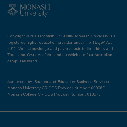
Copyright © 2019 Monash University. Monash University is a
registered higher education provider under the TEQSA Act
2011. We acknowledge and pay respects to the Elders and
Traditional Owners of the land on which our four Australian
campuses stand.
Authorised by: Student and Education Business Services
Monash University CRICOS Provider Number: 00008C
Monash College CRICOS Provider Number: 01857J