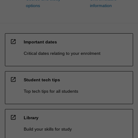
options
information
open_in_new
Important dates
Critical dates relating to your enrolment
open_in_new
Student tech tips
Top tech tips for all students
open_in_new
Library
Build your skills for study