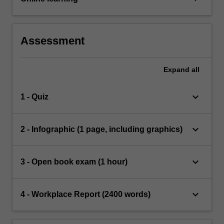
Assessment
Expand
all
keyboard_arrow_down
1 - Quiz
keyboard_arrow_down
2 - Infographic (1 page, including graphics)
keyboard_arrow_down
3 - Open book exam (1 hour)
keyboard_arrow_down
4 - Workplace Report (2400 words)