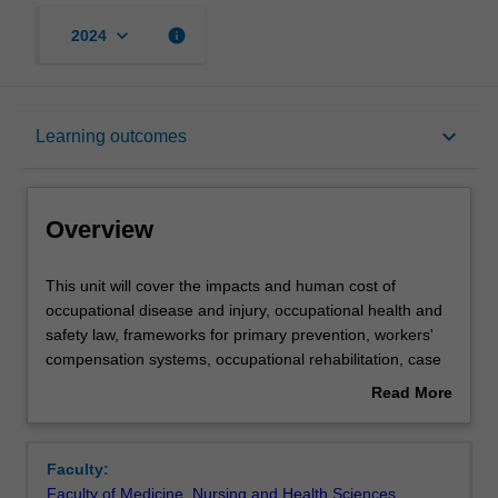
keyboard_arrow_down
info
2024
Overview
keyboard_arrow_down
Learning outcomes
Requisites
Overview
Rules
This
This unit will cover the impacts and human cost of
unit
occupational disease and injury, occupational health and
will
safety law, frameworks for primary prevention, workers'
cover
Contacts
compensation systems, occupational rehabilitation, case
the
studies highlighting historical achievements and
Read More
impacts
challenges, international and national occupational health
about
and
and safety (OHS) organizations.
Learning outcomes
Overview
human
Faculty:
cost
Faculty of Medicine, Nursing and Health Sciences