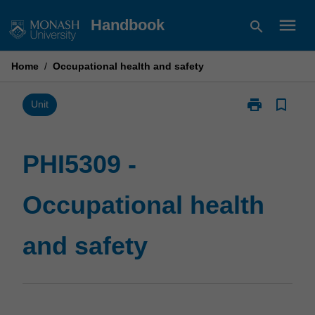
Skip
menu
Handbook
search
to
content
Home
/
Occupational health and safety
print
bookmark_border
Print
Unit
PHI5309
-
Occupational
PHI5309 -
health
and
Occupational health
safety
page
and safety