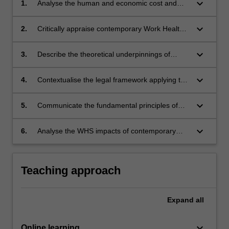
keyboard_arrow_down
1.
Analyse the human and economic cost and
causes of workplace injury and death in
Australia;
keyboard_arrow_down
2.
Critically appraise contemporary Work Health
and Safety (WHS) data sources;
keyboard_arrow_down
3.
Describe the theoretical underpinnings of
various injury models and their use within
Occupational Health and Safety Management
keyboard_arrow_down
4.
Contextualise the legal framework applying to
Systems;
the workplace;
keyboard_arrow_down
5.
Communicate the fundamental principles of
WHS practice;
keyboard_arrow_down
6.
Analyse the WHS impacts of contemporary
and changing work patterns and new and
emerging challenges.
Teaching approach
Expand
all
keyboard_arrow_down
Online learning