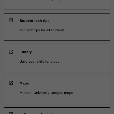
open_in_new
Student tech tips
Top tech tips for all students
open_in_new
Library
Build your skills for study
open_in_new
Maps
Monash University campus maps