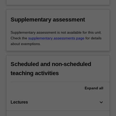
Supplementary assessment
Supplementary assessment is not available for this unit.
Check the
supplementary assessments page
for details
about exemptions.
Scheduled and non-scheduled
teaching activities
Expand
all
keyboard_arrow_down
Lectures