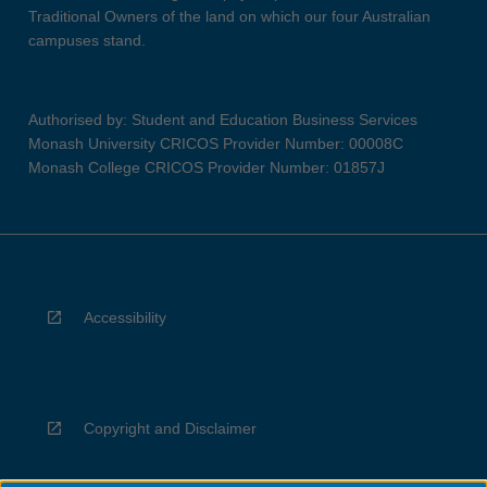
Traditional Owners of the land on which our four Australian
campuses stand.
Authorised by: Student and Education Business Services
Monash University CRICOS Provider Number: 00008C
Monash College CRICOS Provider Number: 01857J
Accessibility
Copyright and Disclaimer