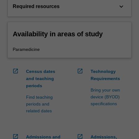
keyboard_arrow_down
Required resources
Availability in areas of study
Paramedicine
open_in_new
open_in_new
Census dates
Technology
and teaching
Requirements
periods
Bring your own
device (BYOD)
Find teaching
specifications
periods and
related dates
open_in_new
open_in_new
Admissions and
Admissions,