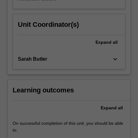
Unit Coordinator(s)
Expand
all
keyboard_arrow_down
Sarah Butler
Learning outcomes
Expand
all
On successful completion of this unit, you should be able
to: