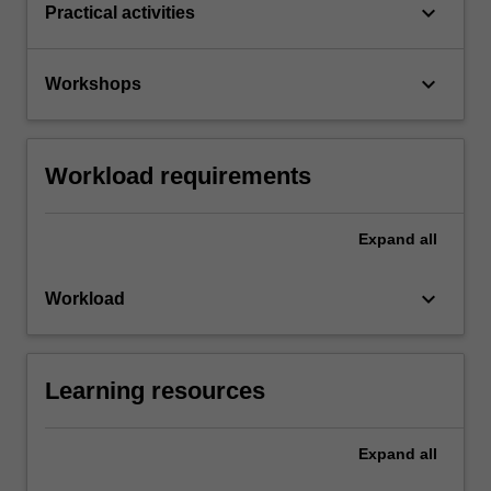
keyboard_arrow_down
Practical activities
keyboard_arrow_down
Workshops
Workload requirements
Expand
all
keyboard_arrow_down
Workload
Learning resources
Expand
all