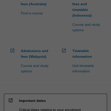
fees (Australia)
fees and
timetable
Find-a-course
(Indonesia)
Course and study
options
open_in_new
open_in_new
Admissions and
Timetable
fees (Malaysia)
information
Course and study
Unit timetable
options
information
open_in_new
Important dates
Critical dates relating to your enrolment