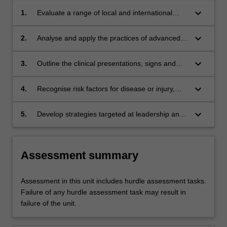
keyboard_arrow_down
1.
Evaluate a range of local and international
disease aetiologies and epidemiologies that
may impact on a community setting and the
keyboard_arrow_down
2.
Analyse and apply the practices of advanced
role which out of hospital professionals
prescribing, health promotion, health
play in addressing these diseases.
assessment, discharge planning and a range
keyboard_arrow_down
3.
Outline the clinical presentations, signs and
of treatment schedules using an evidence-
symptoms and treatments associated with
based approach.
various ailments, diseases and conditions
keyboard_arrow_down
4.
Recognise risk factors for disease or injury,
commonly encountered in the community
while using appropriate screening tools to be
practice settings.
able to triage patients to remain in their home,
keyboard_arrow_down
5.
Develop strategies targeted at leadership and
refer to general practice or other appropriate
education to inform change in models of
health services.
paramedic practice to meet evolving
community needs.
Assessment summary
Assessment in this unit includes hurdle assessment tasks.
Failure of any hurdle assessment task may result in
failure of the unit.