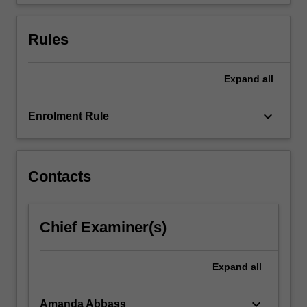
a
potential
extended
Rules
care…
For
more
Expand
all
content
click
keyboard_arrow_down
Enrolment Rule
the
Read
More
button
Contacts
below.
Chief Examiner(s)
Expand
all
keyboard_arrow_down
Amanda Abbass