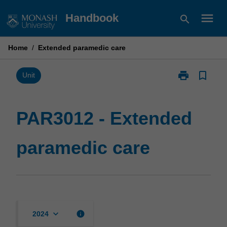
Skip
menu
Handbook
search
to
content
Home
/
Extended paramedic care
print
bookmark_border
Print
Unit
PAR3012
-
Extended
PAR3012 - Extended
paramedic
care
paramedic care
page
keyboard_arrow_down
info
2024