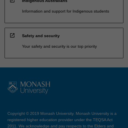
open_in_new
Indigenous Australians
Information and support for Indigenous students
open_in_new
Safety and security
Your safety and security is our top priority
Copyright © 2019 Monash University. Monash University is a
registered higher education provider under the TEQSA Act
2011. We acknowledge and pay respects to the Elders and