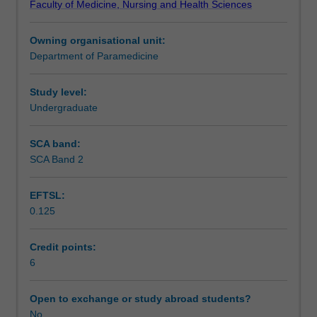
Faculty of Medicine, Nursing and Health Sciences
the
Learning outcomes
pre-
Owning organisational unit:
hospital
Department of Paramedicine
environment
Assessment summary
where
the
Study level:
paramedic
Undergraduate
Assessment
explores
a
SCA band:
range
SCA Band 2
Supplementary assessment
of
diseases
EFTSL:
and
0.125
conditions
Scheduled and non-scheduled teaching activities
and
deals
Credit points:
with
6
Workload requirements
their
consequences
Open to exchange or study abroad students?
in
No
Learning resources