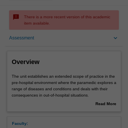
sms_failed
There is a more recent version of this academic
item available.
Overview
keyboard_arrow_down
Assessment
Offerings
Overview
Requisites
The
The unit establishes an extended scope of practice in the
unit
pre-hospital environment where the paramedic explores a
establishes
range of diseases and conditions and deals with their
an
Rules
consequences in out-of-hospital situations.
extended
The content of the unit and the practical application of
Read More
scope
skills will prepare the paramedic for a potential extended
about
of
care role within a variety of settings in communities and
Contacts
Overview
practice
workplaces, locally and internationally.
Faculty:
in