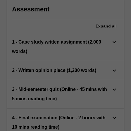
Assessment
Expand
all
keyboard_arrow_down
1 - Case study written assignment (2,000
words)
keyboard_arrow_down
2 - Written opinion piece (1,200 words)
keyboard_arrow_down
3 - Mid-semester quiz (Online - 45 mins with
5 mins reading time)
keyboard_arrow_down
4 - Final examination (Online - 2 hours with
10 mins reading time)