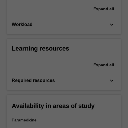
Expand
all
keyboard_arrow_down
Workload
Learning resources
Expand
all
keyboard_arrow_down
Required resources
Availability in areas of study
Paramedicine