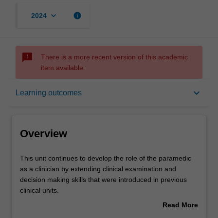
keyboard_arrow_down
info
2024
sms_failed
There is a more recent version of this academic
item available.
Overview
keyboard_arrow_down
Learning outcomes
Offerings
Overview
Rules
This
This unit continues to develop the role of the paramedic
unit
as a clinician by extending clinical examination and
continues
decision making skills that were introduced in previous
to
Contacts
clinical units.
develop
The unit addresses injury and injury prevention across
Read More
the
the lifespan, with specific reference to commonly
about