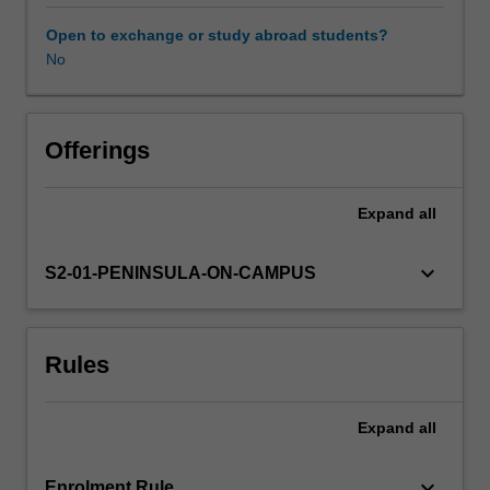
clinical
units.
Open to exchange or study abroad students?
The
No
Availability in areas of study
unit
addresses
injury
and
Offerings
injury
prevention
Expand
all
across
the
lifespan,
keyboard_arrow_down
S2-01-PENINSULA-ON-CAMPUS
with
specific
reference
Rules
to
commonly
encountered
Expand
all
acute
and
chronic
keyboard_arrow_down
Enrolment Rule