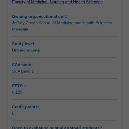
Faculty of Medicine, Nursing and Health Sciences
prepared
statistical analysis. You will be able to demonstrate your
Learning outcomes
you
research skills on a self-selected research project and
Owning organisational unit:
for
your progress will be monitored by a supervisor.
Jeffrey Cheah School of Medicine and Health Sciences
the
Teaching approach
Malaysia
final
year
unit
Study level:
Assessment summary
-
Undergraduate
Applied
Research
SCA band:
Assessment
in
SCA Band 2
Nutrition.
Students
EFTSL:
will
Workload requirements
0.125
be
exposed
to
Credit points:
Learning resources
steps
6
in
conducting
Open to exchange or study abroad students?