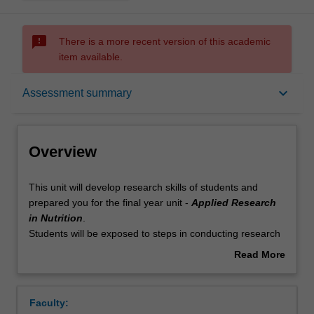
sms_failed
There is a more recent version of this academic
item available.
Overview
keyboard_arrow_down
Assessment summary
Offerings
Overview
Requisites
This
This unit will develop research skills of students and
unit
prepared you for the final year unit -
Applied Research
will
in Nutrition
.
develop
Rules
Students will be exposed to steps in conducting research
research
in nutrition, including appraisal of scientific evidence,
Read More
skills
formulating research questions, hypotheses and
about
of
objectives, selecting appropriate study design and sample
Contacts
Overview
students
size calculation, research ethics consideration, qualitative
Faculty:
and
and quantitative data collection, and conduct basic