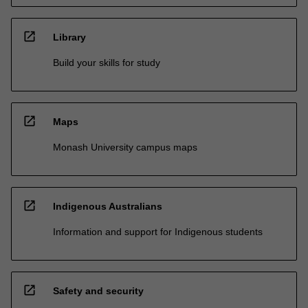
open_in_new
Library
Build your skills for study
open_in_new
Maps
Monash University campus maps
open_in_new
Indigenous Australians
Information and support for Indigenous students
open_in_new
Safety and security