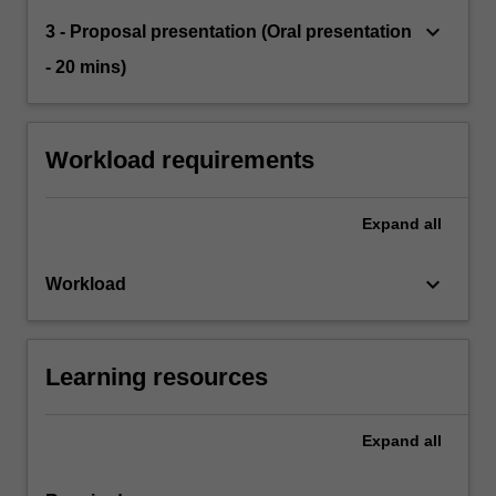
keyboard_arrow_down
3 - Proposal presentation (Oral presentation
- 20 mins)
Workload requirements
Expand
all
keyboard_arrow_down
Workload
Learning resources
Expand
all