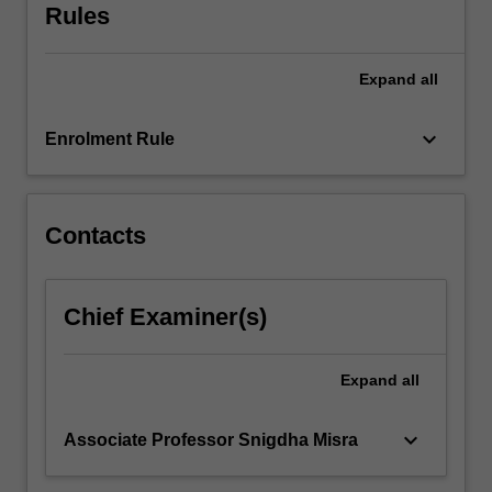
size…
Rules
For
more
content
Expand
all
click
the
keyboard_arrow_down
Enrolment Rule
Read
More
button
below.
Contacts
Chief Examiner(s)
Expand
all
keyboard_arrow_down
Associate Professor Snigdha Misra