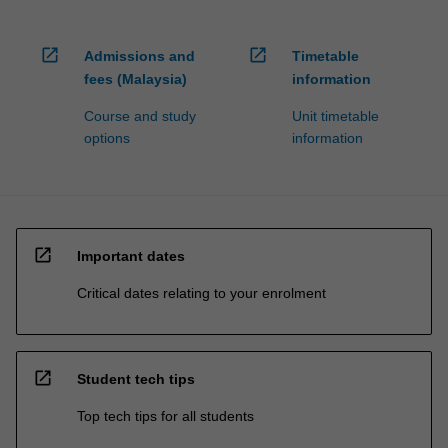
open_in_new
open_in_new
Admissions and
Timetable
fees (Malaysia)
information
Course and study
Unit timetable
options
information
open_in_new
Important dates
Critical dates relating to your enrolment
open_in_new
Student tech tips
Top tech tips for all students