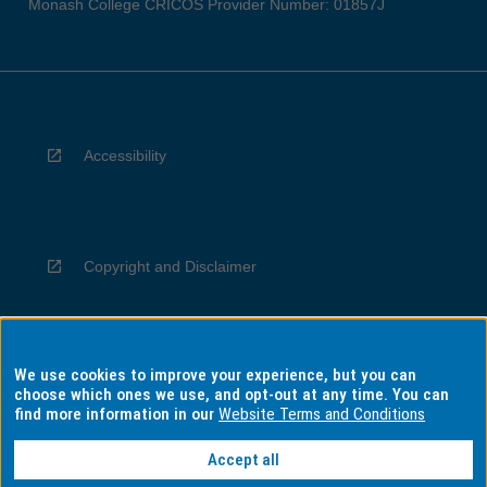
Monash College CRICOS Provider Number: 01857J
Accessibility
Copyright and Disclaimer
We use cookies to improve your experience, but you can
Privacy
choose which ones we use, and opt-out at any time. You can
find more information in our
Website Terms and Conditions
Accept all