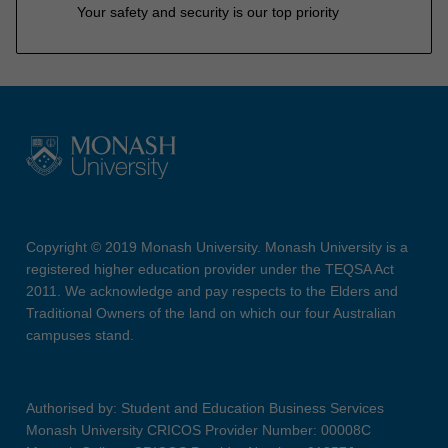
Your safety and security is our top priority
Copyright © 2019 Monash University. Monash University is a
registered higher education provider under the TEQSA Act
2011. We acknowledge and pay respects to the Elders and
Traditional Owners of the land on which our four Australian
campuses stand.
Authorised by: Student and Education Business Services
Monash University CRICOS Provider Number: 00008C