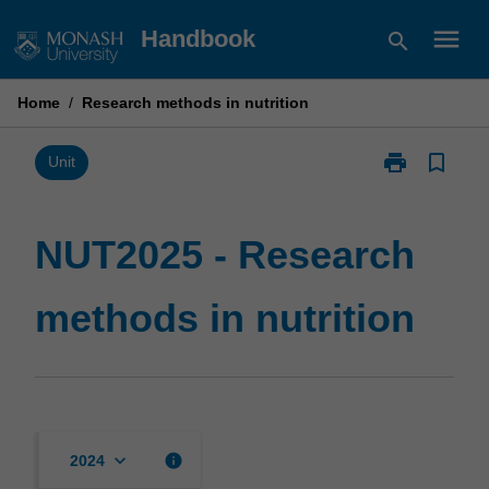
Skip
menu
Handbook
search
to
content
Home
/
Research methods in nutrition
print
bookmark_border
Print
Unit
NUT2025
-
Research
NUT2025 - Research
methods
in
methods in nutrition
nutrition
page
keyboard_arrow_down
info
2024