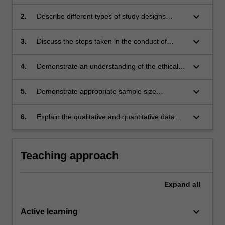
related to a research topic in nutrition.
keyboard_arrow_down
2.
Describe different types of study designs
appropriate for nutrition research.
keyboard_arrow_down
3.
Discuss the steps taken in the conduct of
research in the area of nutrition.
keyboard_arrow_down
4.
Demonstrate an understanding of the ethical
issues associated with research project.
keyboard_arrow_down
5.
Demonstrate appropriate sample size
calculation for a study design.
keyboard_arrow_down
6.
Explain the qualitative and quantitative data
collection procedures.
Teaching approach
Expand
all
keyboard_arrow_down
Active learning