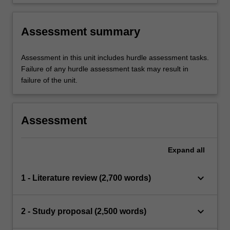
Assessment summary
Assessment in this unit includes hurdle assessment tasks.
Failure of any hurdle assessment task may result in
failure of the unit.
Assessment
Expand
all
keyboard_arrow_down
1 - Literature review (2,700 words)
keyboard_arrow_down
2 - Study proposal (2,500 words)