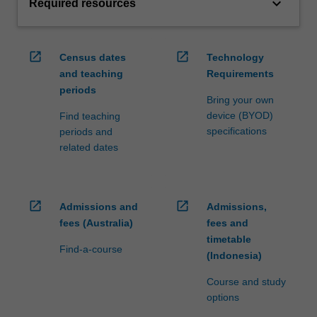
keyboard_arrow_down
Required resources
open_in_new
open_in_new
Census dates
Technology
and teaching
Requirements
periods
Bring your own
device (BYOD)
Find teaching
specifications
periods and
related dates
open_in_new
open_in_new
Admissions and
Admissions,
fees (Australia)
fees and
timetable
Find-a-course
(Indonesia)
Course and study
options