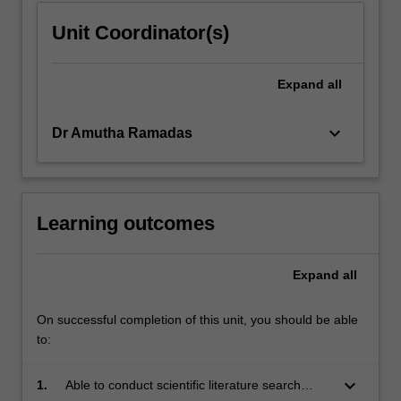
Unit Coordinator(s)
Expand
all
keyboard_arrow_down
Dr Amutha Ramadas
Learning outcomes
Expand
all
On successful completion of this unit, you should be able
to:
keyboard_arrow_down
1.
Able to conduct scientific literature search