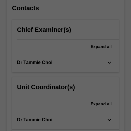
from…
For
Contacts
more
content
click
Chief Examiner(s)
the
Read
More
Expand
all
button
below.
keyboard_arrow_down
Dr Tammie Choi
Unit Coordinator(s)
Expand
all
keyboard_arrow_down
Dr Tammie Choi