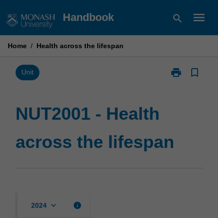
Skip
menu
Handbook
search
to
content
Home
/
Health across the lifespan
print
bookmark_border
Print
Unit
NUT2001
-
Health
NUT2001 - Health
across
the
across the lifespan
lifespan
page
keyboard_arrow_down
info
2024