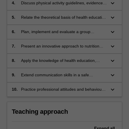
behaviours;
keyboard_arrow_down
4.
Discuss physical activity guidelines, evidence
and recommendations across the lifespan;
keyboard_arrow_down
5.
Relate the theoretical basis of health education
and health promotion to practice;
keyboard_arrow_down
6.
Plan, implement and evaluate a group
education session;
keyboard_arrow_down
7.
Present an innovative approach to nutrition
education for groups;
keyboard_arrow_down
8.
Apply the knowledge of health education,
nutrition and human behaviour to describe,
develop and evaluate education resource
keyboard_arrow_down
9.
Extend communication skills in a safe
material;
environment considering social, physical and
cultural factors;
keyboard_arrow_down
10.
Practice professional attitudes and behaviours
including reflection, self evaluation and team
work.
Teaching approach
Expand
all