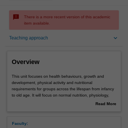
sms_failed
There is a more recent version of this academic
item available.
Overview
keyboard_arrow_down
Teaching approach
Offerings
Overview
Rules
This
This unit focuses on health behaviours, growth and
unit
development, physical activity and nutritional
focuses
requirements for groups across the lifespan from infancy
on
Contacts
to old age. It will focus on normal nutrition, physiology,
health
physical activity and growth and development for lifespan
Read More
behaviours,
groups and vulnerable groups. The unit will draw on
about
growth
principles from psychology that will allow students to
Learning outcomes
Overview
and
understand how health beliefs, illness and other factors
Faculty:
development,
impact on actions. Concepts of health education and