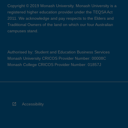
Copyright © 2019 Monash University. Monash University is a
registered higher education provider under the TEQSA Act
2011. We acknowledge and pay respects to the Elders and
Traditional Owners of the land on which our four Australian
campuses stand.
Authorised by: Student and Education Business Services
Monash University CRICOS Provider Number: 00008C
Monash College CRICOS Provider Number: 01857J
Accessibility