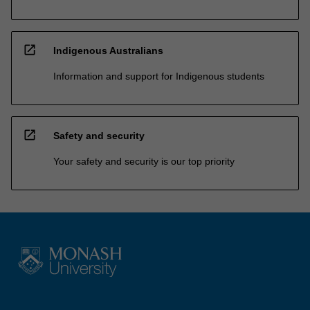
open_in_new
Indigenous Australians
Information and support for Indigenous students
open_in_new
Safety and security
Your safety and security is our top priority