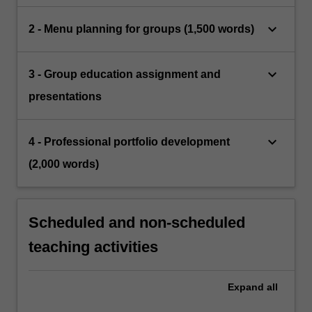
keyboard_arrow_down
2 - Menu planning for groups (1,500 words)
keyboard_arrow_down
3 - Group education assignment and
presentations
keyboard_arrow_down
4 - Professional portfolio development
(2,000 words)
Scheduled and non-scheduled
teaching activities
Expand
all