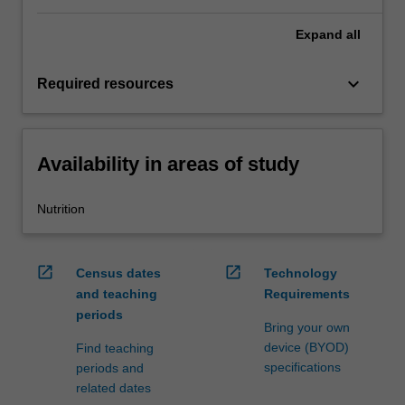
Expand
all
keyboard_arrow_down
Required resources
Availability in areas of study
Nutrition
open_in_new
open_in_new
Census dates
Technology
and teaching
Requirements
periods
Bring your own
device (BYOD)
Find teaching
specifications
periods and
related dates