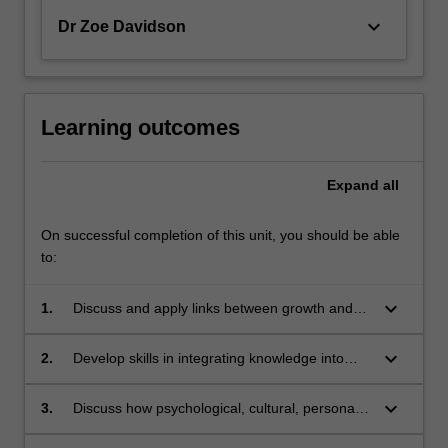
keyboard_arrow_down
Dr Zoe Davidson
Learning outcomes
Expand
all
On successful completion of this unit, you should be able
to:
keyboard_arrow_down
1.
Discuss and apply links between growth and
development and health (including nutrition)
and human behaviour across the lifespan;
keyboard_arrow_down
2.
Develop skills in integrating knowledge into
practice consistent with best available
evidence in nutritional needs and health
keyboard_arrow_down
3.
Discuss how psychological, cultural, personal,
education of groups;
economic and social factors influence health