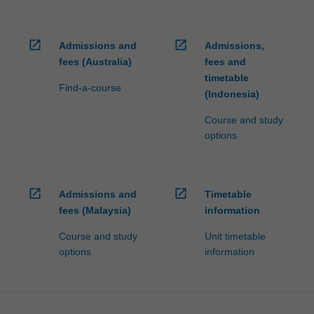
open_in_new
open_in_new
Admissions and
Admissions,
fees (Australia)
fees and
timetable
Find-a-course
(Indonesia)
Course and study
options
open_in_new
open_in_new
Admissions and
Timetable
fees (Malaysia)
information
Course and study
Unit timetable
options
information