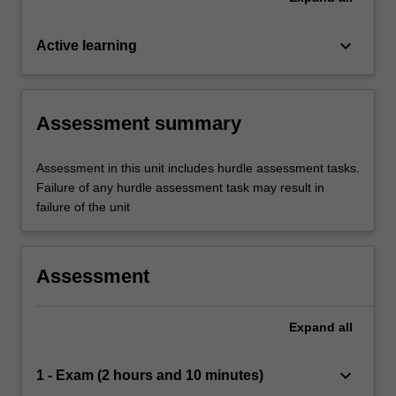
keyboard_arrow_down
Active learning
Assessment summary
Assessment in this unit includes hurdle assessment tasks.
Failure of any hurdle assessment task may result in
failure of the unit
Assessment
Expand
all
keyboard_arrow_down
1 - Exam (2 hours and 10 minutes)