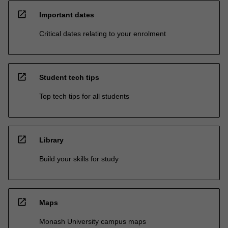
open_in_new
Important dates
Critical dates relating to your enrolment
open_in_new
Student tech tips
Top tech tips for all students
open_in_new
Library
Build your skills for study
open_in_new
Maps
Monash University campus maps