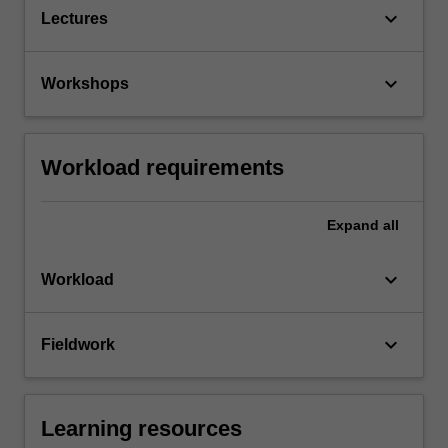
keyboard_arrow_down
Lectures
keyboard_arrow_down
Workshops
Workload requirements
Expand
all
keyboard_arrow_down
Workload
keyboard_arrow_down
Fieldwork
Learning resources