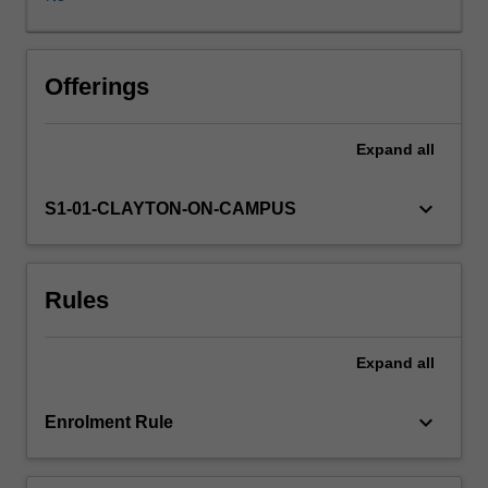
nutrition,
physiology,
physical
activity
Offerings
and
growth
Expand
all
and
development
for
keyboard_arrow_down
S1-01-CLAYTON-ON-CAMPUS
lifespan
groups
and
Rules
vulnerable
groups.
The
Expand
all
unit
will
draw
keyboard_arrow_down
Enrolment Rule
on
principles