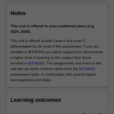
Notes
This unit is offered in even numbered years (e.g.
2024, 2026).
This unit is offered at both Level 4 and Level 5,
differentiated by the level of the assessment. If you are
enrolled in MTH5343 you will be expected to demonstrate
a higher level of learning in this subject than those
enrolled in
MTH4343
. The assignments and exam in this
unit will use some common items from the
MTH4343
assessment tasks, in combination with several higher
level questions and tasks.
Learning outcomes