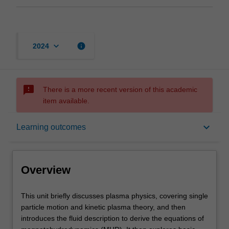
keyboard_arrow_down
info
2024
sms_failed
There is a more recent version of this academic
item available.
Overview
keyboard_arrow_down
Learning outcomes
Rules
Overview
Contacts
This
This unit briefly discusses plasma physics, covering single
unit
particle motion and kinetic plasma theory, and then
briefly
introduces the fluid description to derive the equations of