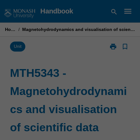
Skip
menu
Handbook
search
to
content
Home
/
Magnetohydrodynamics and visualisation of scientific data
print
bookmark_border
Print
Unit
MTH5343
-
Magnetohydr
MTH5343 -
and
visualisation
Magnetohydrodynami
of
scientific
data
cs and visualisation
page
of scientific data