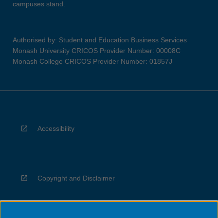
campuses stand.
Authorised by: Student and Education Business Services
Monash University CRICOS Provider Number: 00008C
Monash College CRICOS Provider Number: 01857J
Accessibility
Copyright and Disclaimer