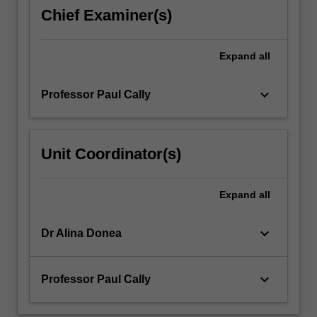
theory
Chief Examiner(s)
of
MHD
waves
Expand
all
is
developed.
keyboard_arrow_down
Professor Paul Cally
…
For
more
content
Unit Coordinator(s)
click
the
Read
Expand
all
More
button
keyboard_arrow_down
Dr Alina Donea
below.
keyboard_arrow_down
Professor Paul Cally