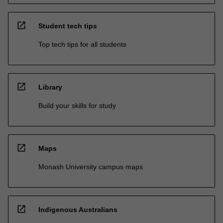
open_in_new
Student tech tips
Top tech tips for all students
open_in_new
Library
Build your skills for study
open_in_new
Maps
Monash University campus maps
open_in_new
Indigenous Australians