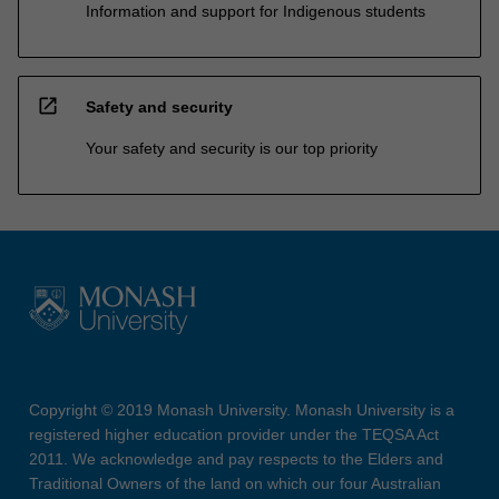
Information and support for Indigenous students
open_in_new
Safety and security
Your safety and security is our top priority
Copyright © 2019 Monash University. Monash University is a
registered higher education provider under the TEQSA Act
2011. We acknowledge and pay respects to the Elders and
Traditional Owners of the land on which our four Australian