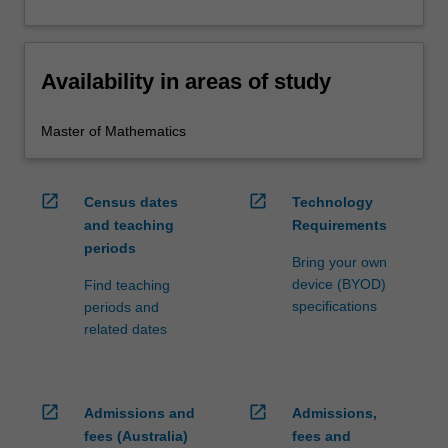
Availability in areas of study
Master of Mathematics
open_in_new
open_in_new
Census dates
Technology
and teaching
Requirements
periods
Bring your own
device (BYOD)
Find teaching
specifications
periods and
related dates
open_in_new
open_in_new
Admissions and
Admissions,
fees (Australia)
fees and