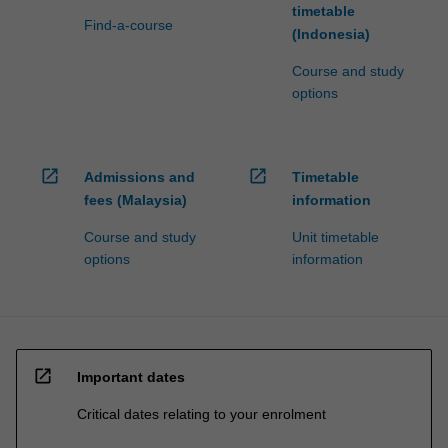
timetable
Find-a-course
(Indonesia)
Course and study
options
open_in_new
open_in_new
Admissions and
Timetable
fees (Malaysia)
information
Course and study
Unit timetable
options
information
open_in_new
Important dates
Critical dates relating to your enrolment