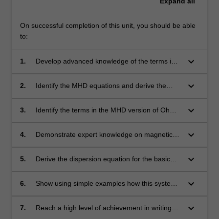
Expand
all
On successful completion of this unit, you should be able
to:
keyboard_arrow_down
1.
Develop advanced knowledge of the terms in
the governing equations of kinetic and fluid
theories.
keyboard_arrow_down
2.
Identify the MHD equations and derive the
associated mass and momentum conservation
equations
keyboard_arrow_down
3.
Identify the terms in the MHD version of Ohm's
Law and use the equation to explain
convection electric fields and frozen-in
keyboard_arrow_down
4.
Demonstrate expert knowledge on magnetic
magnetic fields
pressure and tension forces
keyboard_arrow_down
5.
Derive the dispersion equation for the basic
MHD wave modes and describe their
properties, such as propagation of
keyboard_arrow_down
6.
Show using simple examples how this system
magnetohydrodynamic waves
of equations can be applied to different
astrophysical and laboratory phenomena.
keyboard_arrow_down
7.
Reach a high level of achievement in writing
and presenting sophisticated visualisation