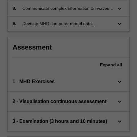
methods of computational visualisation
keyboard_arrow_down
8.
Communicate complex information on waves
and MHD theory with the use of visualisation
methods
keyboard_arrow_down
9.
Develop MHD computer model data
visualisation and analysis
Assessment
Expand
all
keyboard_arrow_down
1 - MHD Exercises
keyboard_arrow_down
2 - Visualisation continuous assessment
keyboard_arrow_down
3 - Examination (3 hours and 10 minutes)