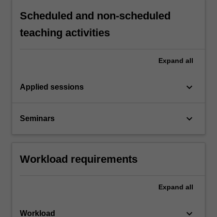
Scheduled and non-scheduled
teaching activities
Expand
all
keyboard_arrow_down
Applied sessions
keyboard_arrow_down
Seminars
Workload requirements
Expand
all
keyboard_arrow_down
Workload