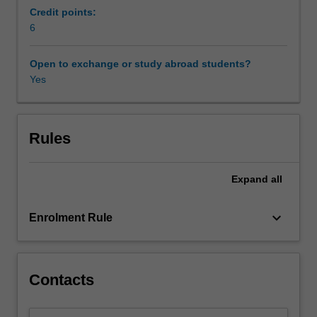
of
Credit points:
magnetohydrodynamics
6
(MHD).
It
Open to exchange or study abroad students?
then
Yes
explores
basic
MHD,
including
Rules
ideal
and
Expand
all
dissipative
MHD,
magnetohydrostatic,
keyboard_arrow_down
Enrolment Rule
and
MHD
waves.
A
Contacts
detailed
spectral