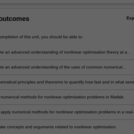
 outcomes
Ex
mpletion of this unit, you should be able to:
e an advanced understanding of nonlinear optimisation theory at a
level as well as at a granular level;
e an advanced understanding of the uses of common numerical
r solving unconstrained and constrained optimisation problems, as wel
dvantages and disadvantages;
ematical principles and theorems to quantify how fast and in what sen
rical methods converge;
numerical methods for nonlinear optimisation problems in Matlab;
 apply numerical methods for nonlinear optimisation problems in a real-
xt;
e concepts and arguments related to nonlinear optimisation.