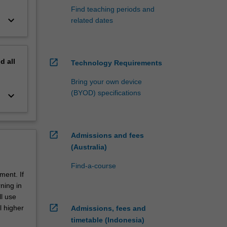
Find teaching periods and
keyboard_arrow_down
related dates
nd
all
open_in_new
Technology Requirements
Bring your own device
(BYOD) specifications
keyboard_arrow_down
open_in_new
Admissions and fees
(Australia)
Find-a-course
ment. If
ning in
ll use
open_in_new
l higher
Admissions, fees and
timetable (Indonesia)