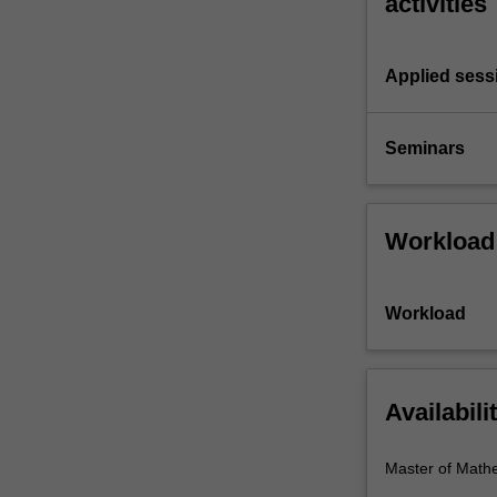
activities
Applied sess
Seminars
Workload
Workload
Availabili
Master of Math