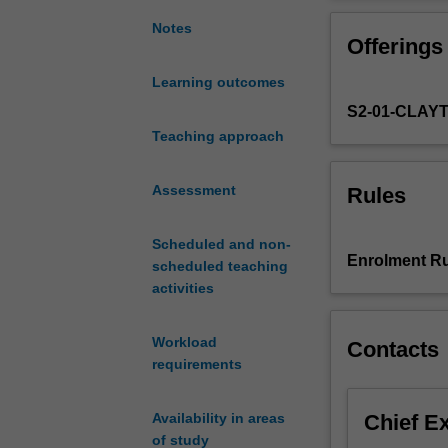
nonlinear
Newton, project
optimisation,
methods.
Notes
Offerings
numerical
methods
Learning outcomes
for
S2-01-CLAY
solving
unconstrained
Teaching approach
and
constrained
Assessment
Rules
nonlinear
optimisation
Scheduled and non-
problems,
Enrolment Ru
scheduled teaching
and
activities
the
mathematical
theory
Workload
Contacts
of
requirements
why
these
Chief E
Availability in areas
methods
of study
work.