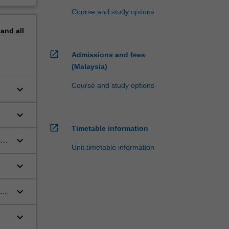
Course and study options
pand
all
open_in_new
Admissions and fees
(Malaysia)
Course and study options
keyboard_arrow_down
keyboard_arrow_down
l
open_in_new
Timetable information
keyboard_arrow_down
se
Unit timetable information
keyboard_arrow_down
keyboard_arrow_down
keyboard_arrow_down