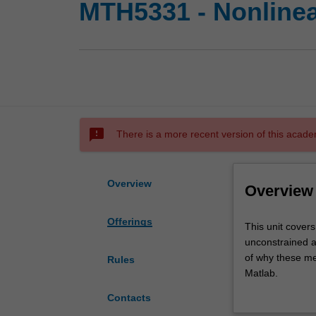
MTH5331 - Nonlinea
sms_failed
There is a more recent version of this acade
Overview
Overview
Offerings
This
This unit covers
unit
unconstrained a
covers
of why these me
Rules
the
Matlab.
theory
Topics covered i
Contacts
of
descent, Newton