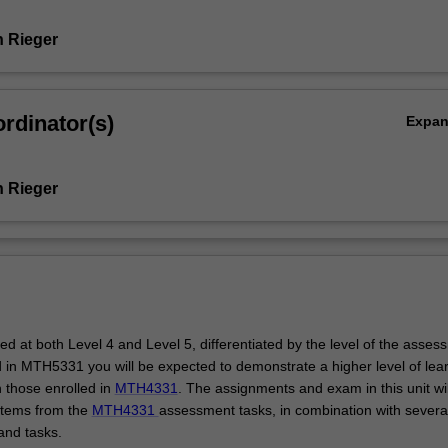
 Rieger
rdinator(s)
Expa
 Rieger
ered at both Level 4 and Level 5, differentiated by the level of the assess
d in MTH5331 you will be expected to demonstrate a higher level of lear
n those enrolled in
MTH4331
. The assignments and exam in this unit wi
tems from the
MTH4331
assessment tasks, in combination with severa
and tasks.