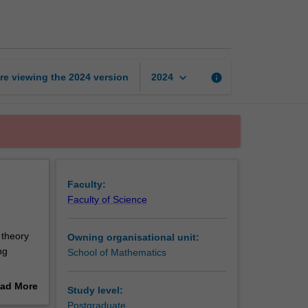
optimisation
page
keyboard_arrow_down
re viewing the
2024
version
info
2024
Faculty:
Faculty of Science
 theory
Owning organisational unit:
ng
School of Mathematics
nt
ad More
Study level:
gion
out
Postgraduate