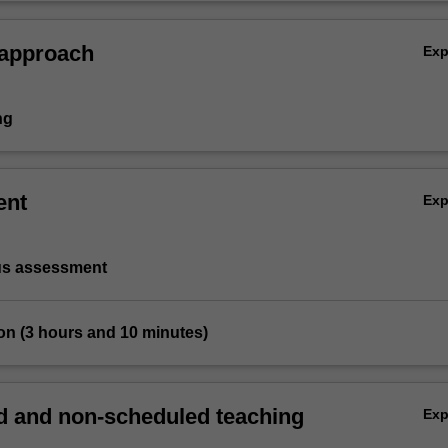
 approach
Ex
ng
ent
Ex
us assessment
on (3 hours and 10 minutes)
 and non-scheduled teaching
Ex