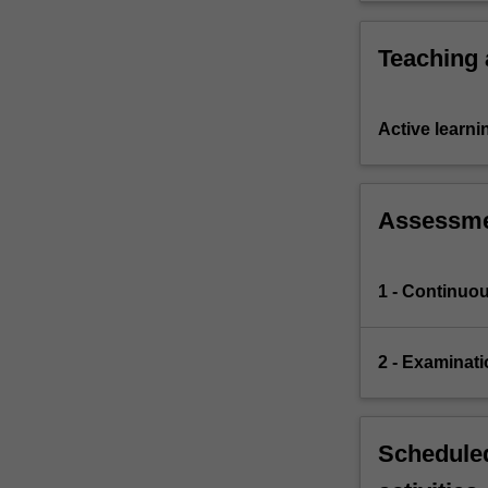
Teaching
Active learni
Assessm
1 - Continuo
2 - Examinati
Scheduled