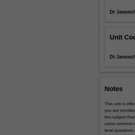
Their
Dr Janosch
behaviour
is
explored
in
Unit Coo
programming
exercises
using
Dr Janosch
Matlab.
Topics
covered
include
convexity,
Notes
necessary
and
This unit is off
sufficient
you are enrolle
optimality
this subject tha
conditions,
some common i
gradient
level questions 
descent,