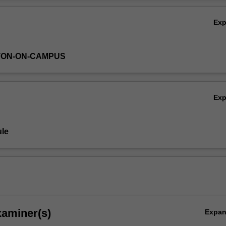
ed gradient descent, Newton-Lagrange iteration, penalty methods, an
Ov
Ex
TON-ON-CAMPUS
Ex
le
xaminer(s)
Expa