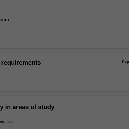
ions
 requirements
Ex
ty in areas of study
ematics