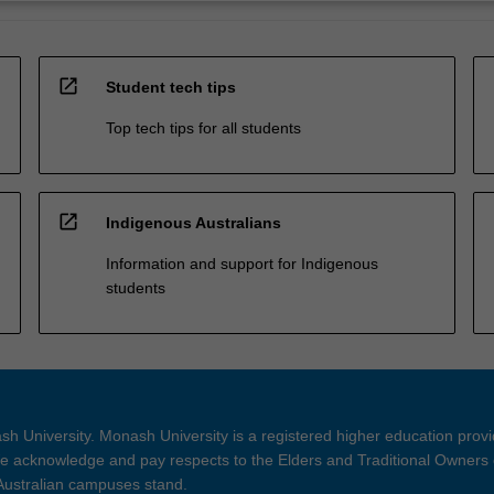
open_in_new
Student tech tips
Top tech tips for all students
open_in_new
Indigenous Australians
Information and support for Indigenous
students
h University. Monash University is a registered higher education prov
 acknowledge and pay respects to the Elders and Traditional Owners 
 Australian campuses stand.