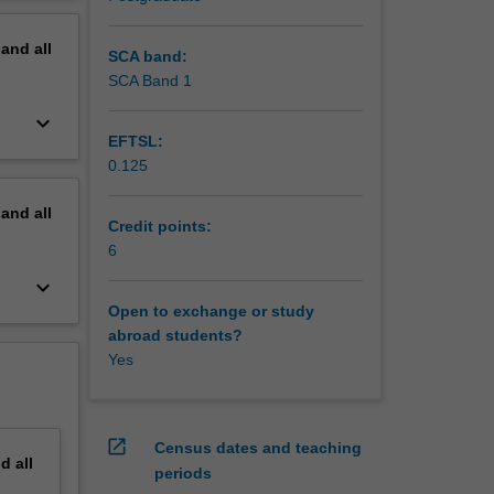
d SQP
erview
pand
all
SCA band:
SCA Band 1
keyboard_arrow_down
EFTSL:
0.125
pand
all
Credit points:
6
keyboard_arrow_down
Open to exchange or study
abroad students?
Yes
open_in_new
Census dates and teaching
nd
all
periods