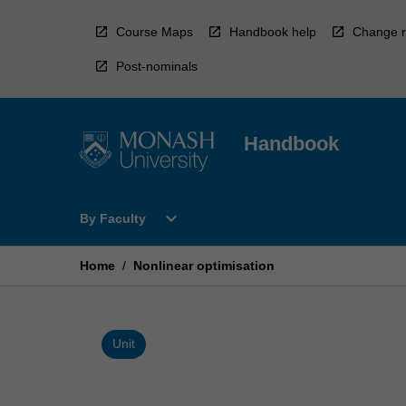
Skip
to
Course Maps
Handbook help
Change r
content
Post-nominals
Handbook
Open
expand_more
By Faculty
By
Faculty
Menu
Home
/
Nonlinear optimisation
Unit