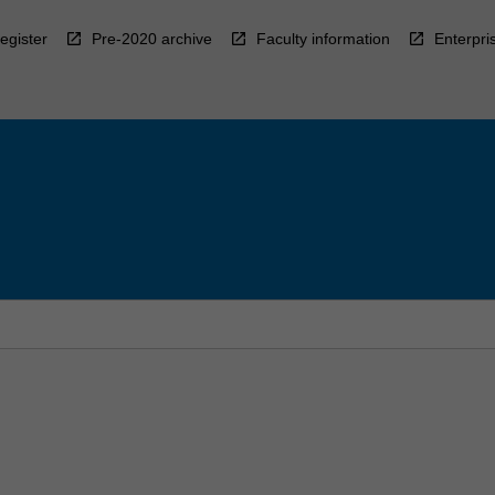
egister
Pre-2020 archive
Faculty information
Enterpri