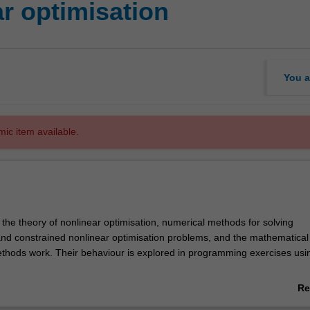
r optimisation
You a
mic item available.
 the theory of nonlinear optimisation, numerical methods for solving
nd constrained nonlinear optimisation problems, and the mathematical
thods work. Their behaviour is explored in programming exercises usi
nclude convexity, necessary and sufficient optimality conditions, gradie
Re
’s method, globalised Newton, inexact Newton, quasi Newton, trust-re
ab