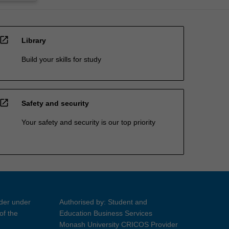
open_in_new
Library
Build your skills for study
open_in_new
Safety and security
Your safety and security is our top priority
ider under
Authorised by: Student and
of the
Education Business Services
Monash University CRICOS Provider