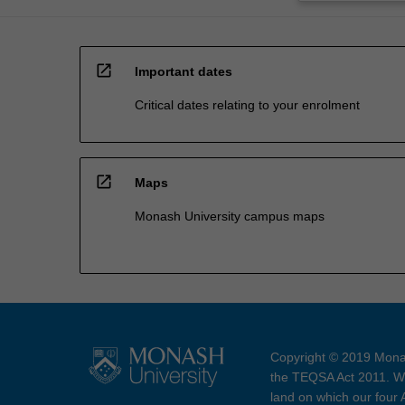
open_in_new
Important dates
Critical dates relating to your enrolment
open_in_new
Maps
Monash University campus maps
Copyright © 2019 Monas
the TEQSA Act 2011. We
land on which our four