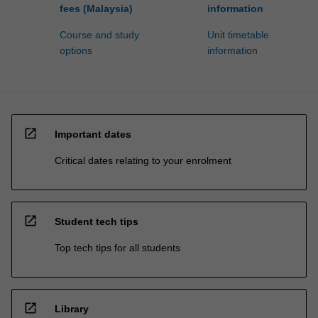
fees (Malaysia)
information
Course and study
Unit timetable
options
information
open_in_new
Important dates
Critical dates relating to your enrolment
open_in_new
Student tech tips
Top tech tips for all students
open_in_new
Library