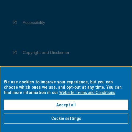
Accessibility
Copyright and Disclaimer
We use cookies to improve your experience, but you can
Privacy
choose which ones we use, and opt-out at any time. You can
find more information in our
Website Terms and Conditions
Accept all
Information for Indigenous Australians
Cookie settings