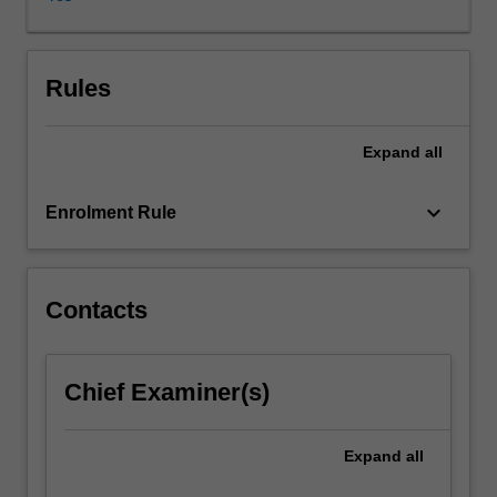
of
solutions
in
an
Rules
appropriate
space.
Expand
all
Fourier
analysis,
one
keyboard_arrow_down
Enrolment Rule
of
the
most
powerful
Contacts
tools
of
modern
Chief Examiner(s)
analysis,
will
also
Expand
all
be