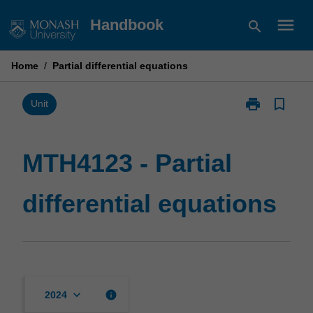
Skip
menu
Handbook
search
to
content
Home
/
Partial differential equations
print
bookmark_border
Print
Unit
MTH4123
-
Partial
MTH4123 - Partial
differential
equations
differential equations
page
keyboard_arrow_down
info
2024