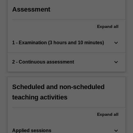
Assessment
Expand
all
keyboard_arrow_down
1 - Examination (3 hours and 10 minutes)
keyboard_arrow_down
2 - Continuous assessment
Scheduled and non-scheduled
teaching activities
Expand
all
keyboard_arrow_down
Applied sessions