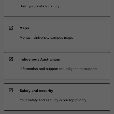
Build your skills for study
open_in_new
Maps
Monash University campus maps
open_in_new
Indigenous Australians
Information and support for Indigenous students
open_in_new
Safety and security
Your safety and security is our top priority