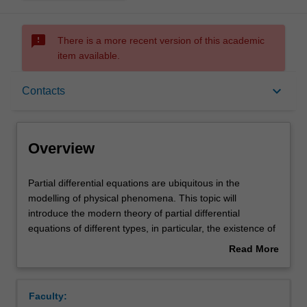
sms_failed
There is a more recent version of this academic
item available.
Overview
keyboard_arrow_down
Contacts
Rules
Overview
Contacts
Partial
Partial differential equations are ubiquitous in the
differential
modelling of physical phenomena. This topic will
equations
introduce the modern theory of partial differential
are
Notes
equations of different types, in particular, the existence of
ubiquitous
solutions in an appropriate space. Fourier analysis, one
Read More
in
of the most powerful tools of modern analysis, will also be
about
the
covered. The following topics are covered in the unit:
Learning outcomes
Overview
modelling
Sobolev spaces theory (weak derivatives, continuous and
Faculty:
of
compact embeddings, trace theorem); elliptic equations