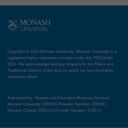
Copyright © 2019 Monash University. Monash University is a
registered higher education provider under the TEQSA Act
2011. We acknowledge and pay respects to the Elders and
Traditional Owners of the land on which our four Australian
campuses stand.
Authorised by: Student and Education Business Services
Monash University CRICOS Provider Number: 00008C
Monash College CRICOS Provider Number: 01857J