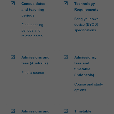
open_in_new
open_in_new
Census dates
Technology
and teaching
Requirements
periods
Bring your own
device (BYOD)
Find teaching
specifications
periods and
related dates
open_in_new
open_in_new
Admissions and
Admissions,
fees (Australia)
fees and
timetable
Find-a-course
(Indonesia)
Course and study
options
open_in_new
open_in_new
Admissions and
Timetable