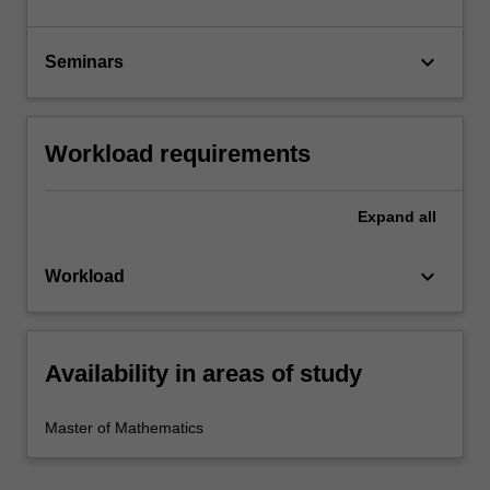
keyboard_arrow_down
Seminars
Workload requirements
Expand
all
keyboard_arrow_down
Workload
Availability in areas of study
Master of Mathematics