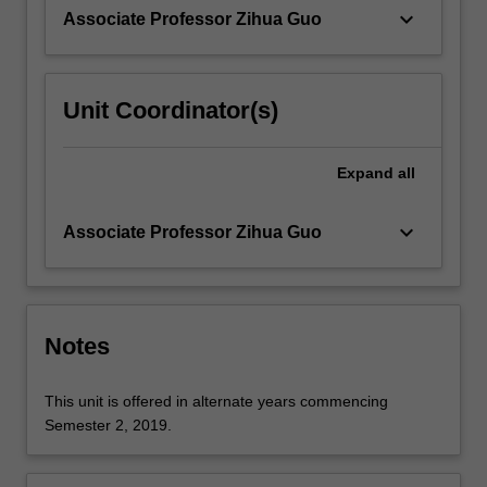
covered.
keyboard_arrow_down
Associate Professor Zihua Guo
…
For
more
content
Unit Coordinator(s)
click
the
Read
Expand
all
More
button
keyboard_arrow_down
Associate Professor Zihua Guo
below.
Notes
This unit is offered in alternate years commencing
Semester 2, 2019.