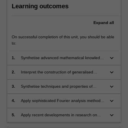
Learning outcomes
Expand
all
On successful completion of this unit, you should be able
to:
keyboard_arrow_down
1.
Synthetise advanced mathematical knowledge
in the basic theory of fundamental PDEs.
keyboard_arrow_down
2.
Interpret the construction of generalised
functions (distribution) and how it relates to
modern notions of derivative and function
keyboard_arrow_down
3.
Synthetise techniques and properties of
spaces.
Fourier Analysis.
keyboard_arrow_down
4.
Apply sophisticated Fourier analysis methods
to problems in PDEs and related fields.
keyboard_arrow_down
5.
Apply recent developments in research on
PDEs