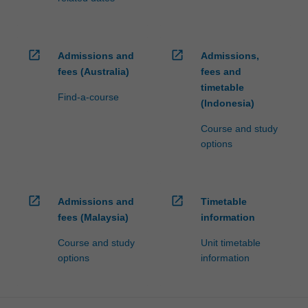
open_in_new
open_in_new
Admissions and
Admissions,
fees (Australia)
fees and
timetable
Find-a-course
(Indonesia)
Course and study
options
open_in_new
open_in_new
Admissions and
Timetable
fees (Malaysia)
information
Course and study
Unit timetable
options
information