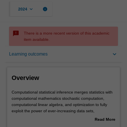
keyboard_arrow_down
info
2024
sms_failed
There is a more recent version of this academic
item available.
Overview
keyboard_arrow_down
Learning outcomes
Offerings
Overview
Rules
Computational
Computational statistical inference merges statistics with
statistical
computational mathematics stochastic computation,
inference
computational linear algebra, and optimization to fully
merges
Contacts
exploit the power of ever-increasing data sets,
statistics
sophisticated mathematical models, and cutting-edge
Read More
with
computer architectures. Driven by applied problems in
about