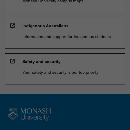
Monash University campus maps
open_in_new
Indigenous Australians
Information and support for Indigenous students
open_in_new
Safety and security
Your safety and security is our top priority