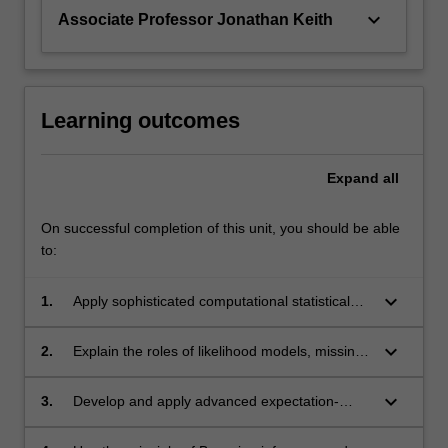
keyboard_arrow_down
Associate Professor Jonathan Keith
Learning outcomes
Expand
all
On successful completion of this unit, you should be able
to:
keyboard_arrow_down
1.
Apply sophisticated computational statistical
inference in a wide range of application
problems that require the integration of
keyboard_arrow_down
2.
Explain the roles of likelihood models, missing
mathematical modelling with observed data to
data, and Bayesian inference and formalise
provide credible interpretation of the
parameter estimation problems in complex
keyboard_arrow_down
3.
Develop and apply advanced expectation-
underlying system.
applications using these concepts.
maximization methods to missing data
problems.