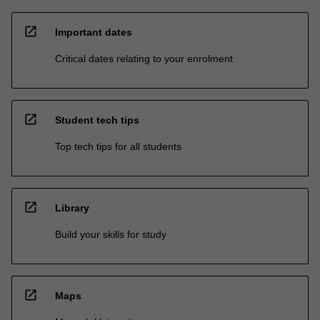
open_in_new
Important dates
Critical dates relating to your enrolment
open_in_new
Student tech tips
Top tech tips for all students
open_in_new
Library
Build your skills for study
open_in_new
Maps