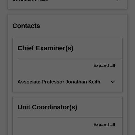
to
provide
an
integrated
Contacts
view…
For
more
Chief Examiner(s)
content
click
the
Expand
all
Read
More
keyboard_arrow_down
Associate Professor Jonathan Keith
button
below.
Unit Coordinator(s)
Expand
all