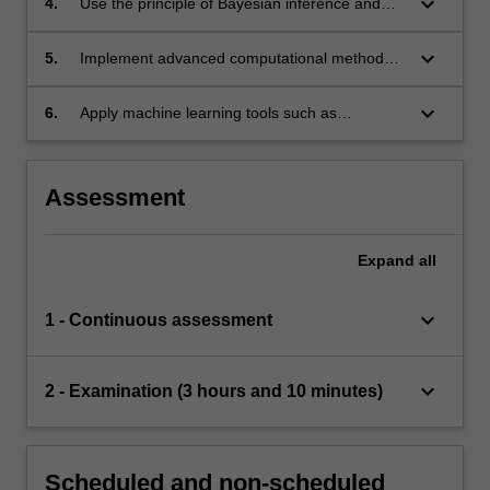
keyboard_arrow_down
4.
Use the principle of Bayesian inference and
apply expert computational methods to
estimate parameters of statistical models and
keyboard_arrow_down
5.
Implement advanced computational methods
mathematical models.
used in statistical inference, including
importance sampling, filtering, and Markov
keyboard_arrow_down
6.
Apply machine learning tools such as
chain Monte Carlo, and understand the
classification, Gaussian processes, and kernel
asymptotic behaviour of these methods.
methods to analyse and interpret complicate
data sets and understand the computational
Assessment
aspects of these tools.
Expand
all
keyboard_arrow_down
1 - Continuous assessment
keyboard_arrow_down
2 - Examination (3 hours and 10 minutes)
Scheduled and non-scheduled