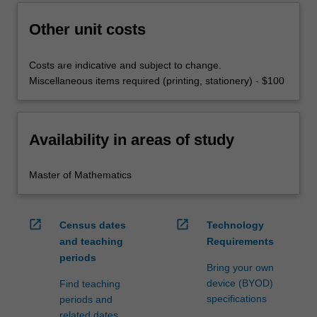
Other unit costs
Costs are indicative and subject to change.
Miscellaneous items required (printing, stationery) - $100
Availability in areas of study
Master of Mathematics
open_in_new
open_in_new
Census dates
Technology
and teaching
Requirements
periods
Bring your own
device (BYOD)
Find teaching
specifications
periods and
related dates