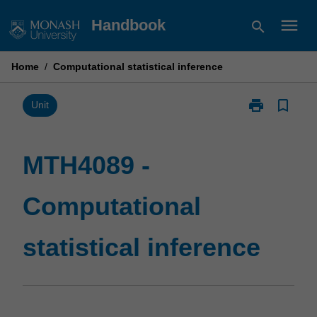
Skip
menu
Handbook
search
to
content
Home
/
Computational statistical inference
print
bookmark_border
Print
Unit
MTH4089
-
Computationa
MTH4089 -
statistical
inference
Computational
page
statistical inference