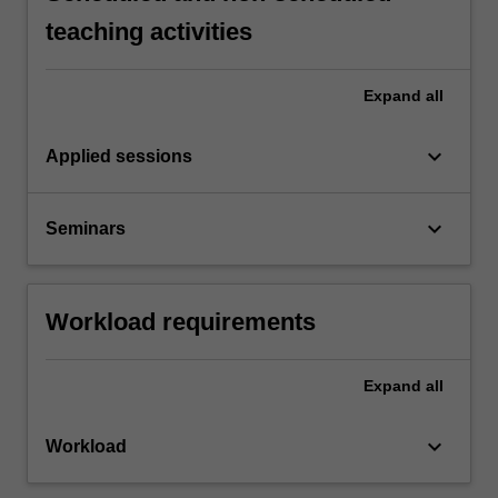
teaching activities
Expand
all
keyboard_arrow_down
Applied sessions
keyboard_arrow_down
Seminars
Workload requirements
Expand
all
keyboard_arrow_down
Workload