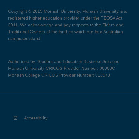
Copyright © 2019 Monash University. Monash University is a
registered higher education provider under the TEQSA Act
2011. We acknowledge and pay respects to the Elders and
Traditional Owners of the land on which our four Australian
campuses stand.
Authorised by: Student and Education Business Services
Monash University CRICOS Provider Number: 00008C
Monash College CRICOS Provider Number: 01857J
Accessibility