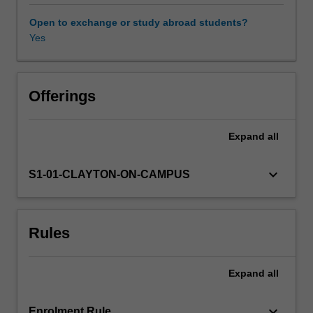
mathematical
models,
Open to exchange or study abroad students?
and
Yes
cutting-
edge
computer
architectures.
Offerings
Driven
by
Expand
all
applied
problems
in
keyboard_arrow_down
S1-01-CLAYTON-ON-CAMPUS
finance,
biology,
geophysics,
Rules
and
data
analytics,
Expand
all
this
unit
aims
keyboard_arrow_down
Enrolment Rule