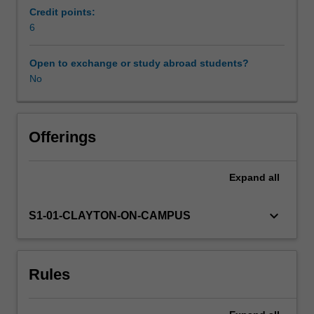
is
Credit points:
targeted
6
for
students
Open to exchange or study abroad students?
following
No
a
degree
in
data
Offerings
science
and
Expand
all
the
material
will
keyboard_arrow_down
S1-01-CLAYTON-ON-CAMPUS
have
emphasis
on
Rules
assimilating
important
principles,