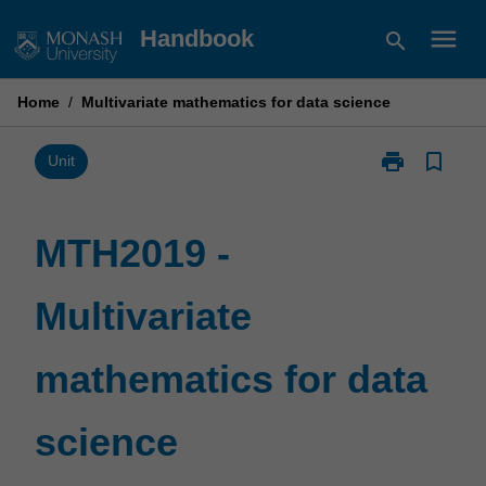
Skip
menu
Handbook
search
to
content
Home
/
Multivariate mathematics for data science
print
bookmark_border
Print
Unit
MTH2019
-
Multivariate
MTH2019 -
mathematics
for
Multivariate
data
science
page
mathematics for data
science