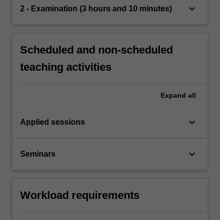
keyboard_arrow_down
2 - Examination (3 hours and 10 minutes)
Scheduled and non-scheduled
teaching activities
Expand
all
keyboard_arrow_down
Applied sessions
keyboard_arrow_down
Seminars
Workload requirements