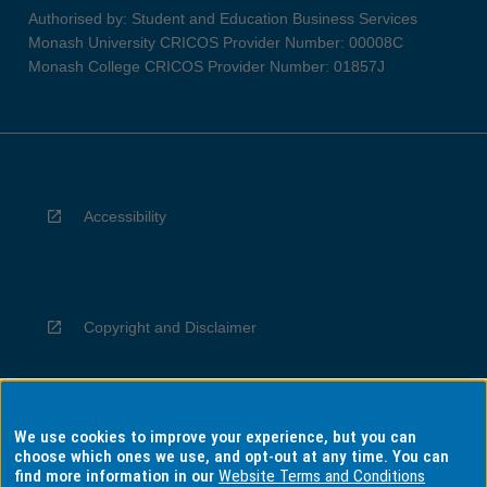
Authorised by: Student and Education Business Services
Monash University CRICOS Provider Number: 00008C
Monash College CRICOS Provider Number: 01857J
Accessibility
Copyright and Disclaimer
We use cookies to improve your experience, but you can
Privacy
choose which ones we use, and opt-out at any time. You can
find more information in our
Website Terms and Conditions