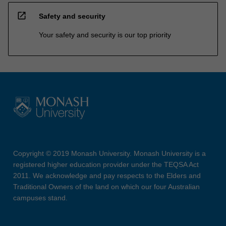
open_in_new
Safety and security
Your safety and security is our top priority
Copyright © 2019 Monash University. Monash University is a
registered higher education provider under the TEQSA Act
2011. We acknowledge and pay respects to the Elders and
Traditional Owners of the land on which our four Australian
campuses stand.