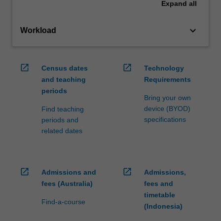
Expand
all
keyboard_arrow_down
Workload
open_in_new
open_in_new
Census dates
Technology
and teaching
Requirements
periods
Bring your own
device (BYOD)
Find teaching
specifications
periods and
related dates
open_in_new
open_in_new
Admissions and
Admissions,
fees (Australia)
fees and
timetable
Find-a-course
(Indonesia)