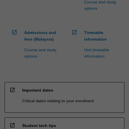
Course and study
options
open_in_new
open_in_new
Admissions and
Timetable
fees (Malaysia)
information
Course and study
Unit timetable
options
information
open_in_new
Important dates
Critical dates relating to your enrolment
open_in_new
Student tech tips