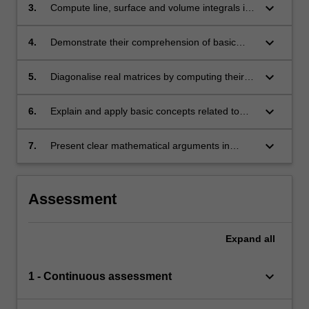
partial derivatives, finding tangent planes and
keyboard_arrow_down
3.
Compute line, surface and volume integrals in
identifying stationary points, root finding, and
a range of coordinate systems;
convexity for optimisation;
keyboard_arrow_down
4.
Demonstrate their comprehension of basic
concepts related to linear transformations and
vector spaces, including subspace, span,
keyboard_arrow_down
5.
Diagonalise real matrices by computing their
linear independence, basis, kernel and range;
eigenvalues and finding their eigenspaces;
keyboard_arrow_down
6.
Explain and apply basic concepts related to
vector spaces and subspaces;
keyboard_arrow_down
7.
Present clear mathematical arguments in
written and oral form.
Assessment
Expand
all
keyboard_arrow_down
1 - Continuous assessment