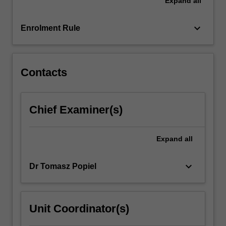
Expand
all
on
developing
classical
keyboard_arrow_down
Enrolment Rule
techniques,
and
on…
For
Contacts
more
content
click
Chief Examiner(s)
the
Read
More
Expand
all
button
below.
keyboard_arrow_down
Dr Tomasz Popiel
Unit Coordinator(s)