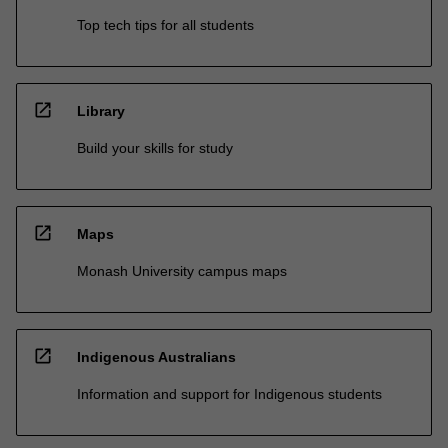
Top tech tips for all students
open_in_new
Library
Build your skills for study
open_in_new
Maps
Monash University campus maps
open_in_new
Indigenous Australians
Information and support for Indigenous students