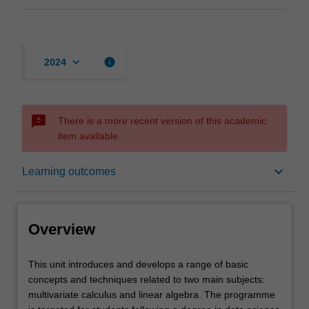
keyboard_arrow_down
info
2024
sms_failed
There is a more recent version of this academic
item available.
Overview
keyboard_arrow_down
Learning outcomes
Offerings
Overview
Rules
This
This unit introduces and develops a range of basic
unit
concepts and techniques related to two main subjects:
introduces
multivariate calculus and linear algebra. The programme