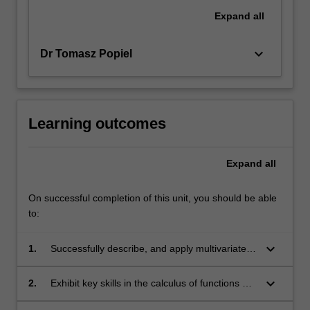
Expand
all
keyboard_arrow_down
Dr Tomasz Popiel
Learning outcomes
Expand
all
On successful completion of this unit, you should be able
to:
keyboard_arrow_down
1.
Successfully describe, and apply multivariate
mathematics to problems in data science;
keyboard_arrow_down
2.
Exhibit key skills in the calculus of functions of
several variables including the computation of