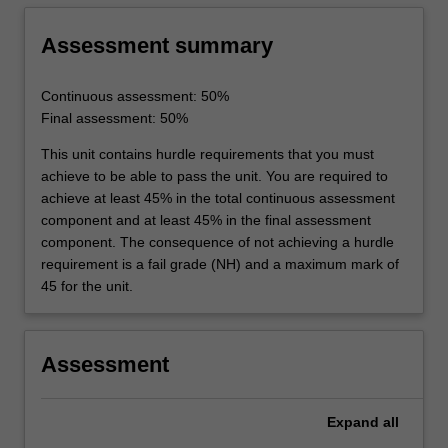
team in carrying out laboratory work, be able
to keep appropriate laboratory records and
Assessment summary
develop skills to communicate the results and
conclusions of practical work.
Continuous assessment: 50%
Final assessment: 50%
This unit contains hurdle requirements that you must
achieve to be able to pass the unit. You are required to
achieve at least 45% in the total continuous assessment
component and at least 45% in the final assessment
component. The consequence of not achieving a hurdle
requirement is a fail grade (NH) and a maximum mark of
45 for the unit.
Assessment
Expand
all