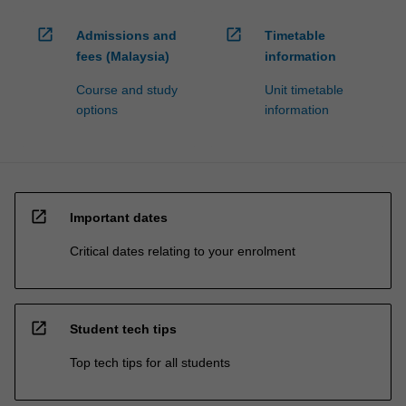
open_in_new
open_in_new
Admissions and
Timetable
fees (Malaysia)
information
Course and study
Unit timetable
options
information
open_in_new
Important dates
Critical dates relating to your enrolment
open_in_new
Student tech tips
Top tech tips for all students