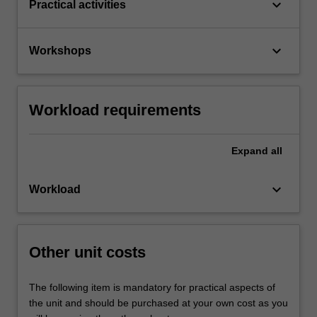
keyboard_arrow_down
Practical activities
keyboard_arrow_down
Workshops
Workload requirements
Expand
all
keyboard_arrow_down
Workload
Other unit costs
The following item is mandatory for practical aspects of
the unit and should be purchased at your own cost as you