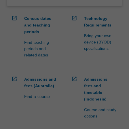
open_in_new
open_in_new
Census dates
Technology
and teaching
Requirements
periods
Bring your own
device (BYOD)
Find teaching
specifications
periods and
related dates
open_in_new
open_in_new
Admissions and
Admissions,
fees (Australia)
fees and
timetable
Find-a-course
(Indonesia)
Course and study
options