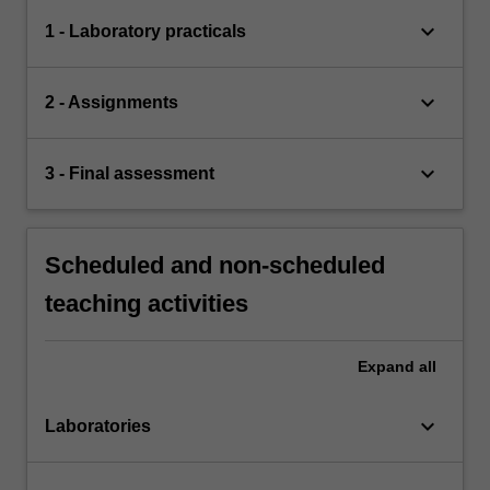
keyboard_arrow_down
1 - Laboratory practicals
keyboard_arrow_down
2 - Assignments
keyboard_arrow_down
3 - Final assessment
Scheduled and non-scheduled
teaching activities
Expand
all
keyboard_arrow_down
Laboratories