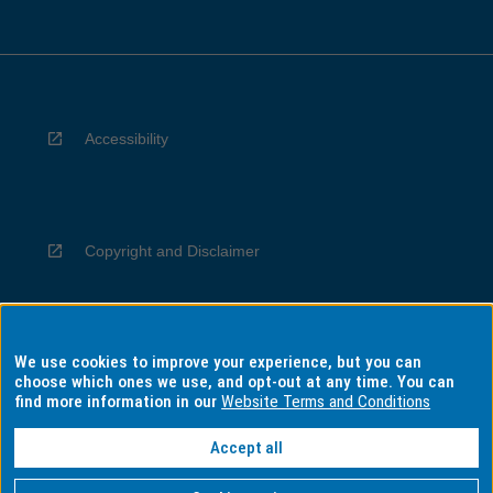
Accessibility
Copyright and Disclaimer
We use cookies to improve your experience, but you can
Privacy
choose which ones we use, and opt-out at any time. You can
find more information in our
Website Terms and Conditions
Accept all
Information for Indigenous Australians