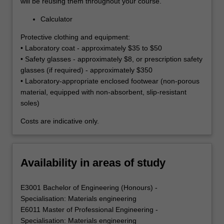
will be reusing them throughout your course.
Calculator
Protective clothing and equipment:
• Laboratory coat - approximately $35 to $50
• Safety glasses - approximately $8, or prescription safety
glasses (if required) - approximately $350
• Laboratory-appropriate enclosed footwear (non-porous
material, equipped with non-absorbent, slip-resistant
soles)
Costs are indicative only.
Availability in areas of study
E3001 Bachelor of Engineering (Honours) -
Specialisation: Materials engineering
E6011 Master of Professional Engineering -
Specialisation: Materials engineering