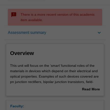
sms_failed
There is a more recent version of this academic
item available.
Overview
keyboard_arrow_down
Assessment summary
Offerings
Overview
Requisites
This
This unit will focus on the ‘smart’ functional roles of the
unit
materials in devices which depend on their electrical and
will
optical properties. Examples of such devices covered are
focus
Contacts
pn junction rectifiers, bipolar junction transistors, field-
on
effect transistors (FET), dynamic random access
Read More
the
memories (DRAM), solar cells, light-emitting diodes
about
‘smart’
(LED), optical fibres and the Peltier cooler. The functional
Learning outcomes
Overview
functional
materials will be studied at the microscopic (atomic and/or
Faculty:
roles
molecular) level in order to gain an understanding of the