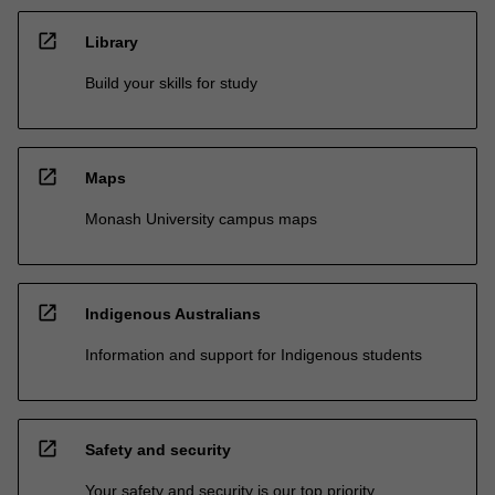
open_in_new
Library
Build your skills for study
open_in_new
Maps
Monash University campus maps
open_in_new
Indigenous Australians
Information and support for Indigenous students
open_in_new
Safety and security
Your safety and security is our top priority