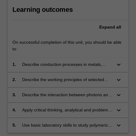
Learning outcomes
Expand
all
On successful completion of this unit, you should be able
to:
keyboard_arrow_down
1.
Describe conduction processes in metals,
alloys, semiconductors and insulators, with
regard to the electronic band structure of these
keyboard_arrow_down
2.
Describe the working principles of selected
materials.
semiconductor devices, including pn junction
diodes, transistors, solar cells, light emitting
keyboard_arrow_down
3.
Describe the interaction between photons and
diodes and the Peltier cooler.
various classes of materials and thereby
describe the optical properties of those
keyboard_arrow_down
4.
Apply critical thinking, analytical and problem-
materials.
solving skills to scenarios that involve
electrically and optically active materials.
keyboard_arrow_down
5.
Use basic laboratory skills to study polymeric
materials, be able to work effectively within a