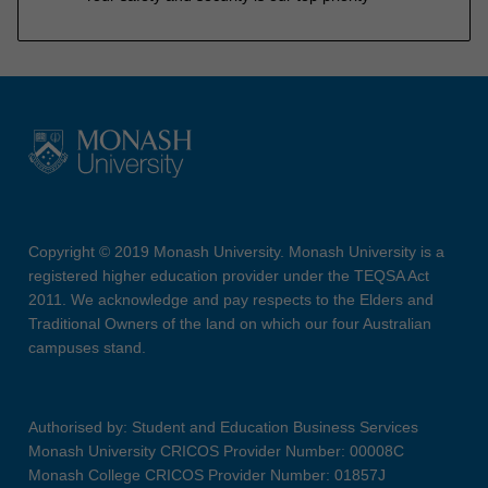
Copyright © 2019 Monash University. Monash University is a
registered higher education provider under the TEQSA Act
2011. We acknowledge and pay respects to the Elders and
Traditional Owners of the land on which our four Australian
campuses stand.
Authorised by: Student and Education Business Services
Monash University CRICOS Provider Number: 00008C
Monash College CRICOS Provider Number: 01857J