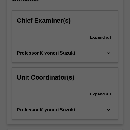
optical
fibres
and…
Chief Examiner(s)
For
more
content
Expand
all
click
the
Read
keyboard_arrow_down
Professor Kiyonori Suzuki
More
button
below.
Unit Coordinator(s)
Expand
all
keyboard_arrow_down
Professor Kiyonori Suzuki