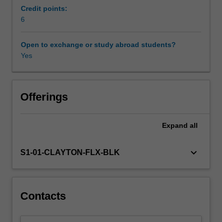
and
Credit points:
extent
6
of
the
Open to exchange or study abroad students?
issue
Yes
and
the
impact
to
Offerings
the
individuals
Expand
all
involved
in
family
keyboard_arrow_down
S1-01-CLAYTON-FLX-BLK
violence,
and
the
broader
Contacts
community.
The