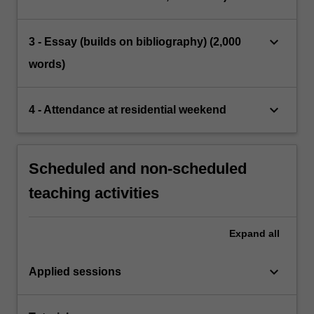
keyboard_arrow_down
3 - Essay (builds on bibliography) (2,000
words)
keyboard_arrow_down
4 - Attendance at residential weekend
Scheduled and non-scheduled
teaching activities
Expand
all
keyboard_arrow_down
Applied sessions