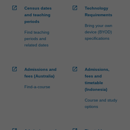
open_in_new
open_in_new
Census dates
Technology
and teaching
Requirements
periods
Bring your own
device (BYOD)
Find teaching
specifications
periods and
related dates
open_in_new
open_in_new
Admissions and
Admissions,
fees (Australia)
fees and
timetable
Find-a-course
(Indonesia)
Course and study
options