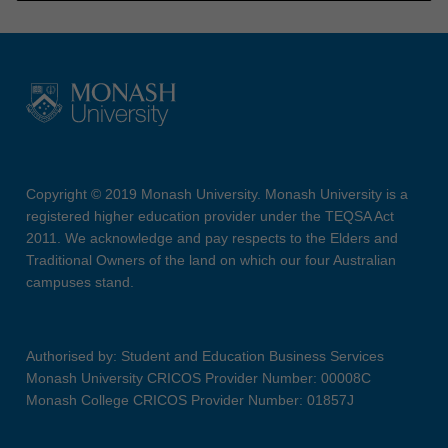
Copyright © 2019 Monash University. Monash University is a
registered higher education provider under the TEQSA Act
2011. We acknowledge and pay respects to the Elders and
Traditional Owners of the land on which our four Australian
campuses stand.
Authorised by: Student and Education Business Services
Monash University CRICOS Provider Number: 00008C
Monash College CRICOS Provider Number: 01857J