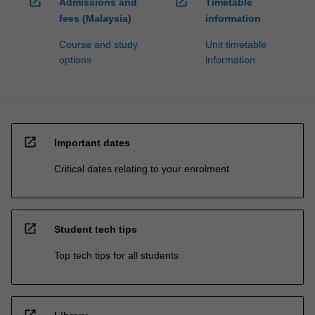
open_in_new
open_in_new
Admissions and
Timetable
fees (Malaysia)
information
Course and study
Unit timetable
options
information
open_in_new
Important dates
Critical dates relating to your enrolment
open_in_new
Student tech tips
Top tech tips for all students