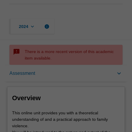
keyboard_arrow_down
info
2024
sms_failed
There is a more recent version of this academic
item available.
Overview
keyboard_arrow_down
Assessment
Offerings
Overview
Contacts
This
This online unit provides you with a theoretical
online
understanding of and a practical approach to family
unit
violence.