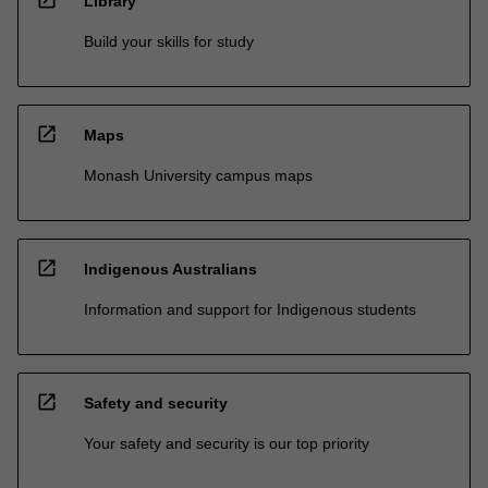
open_in_new
Library
Build your skills for study
open_in_new
Maps
Monash University campus maps
open_in_new
Indigenous Australians
Information and support for Indigenous students
open_in_new
Safety and security
Your safety and security is our top priority