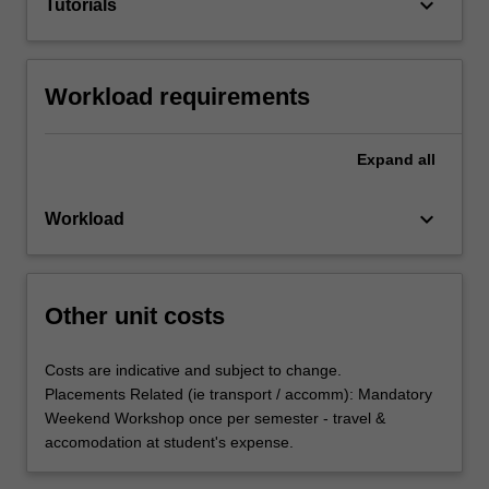
keyboard_arrow_down
Tutorials
Workload requirements
Expand
all
keyboard_arrow_down
Workload
Other unit costs
Costs are indicative and subject to change.
Placements Related (ie transport / accomm): Mandatory
Weekend Workshop once per semester - travel &
accomodation at student's expense.