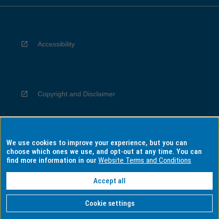
Accessibility
Copyright and Disclaimer
We use cookies to improve your experience, but you can
Privacy
choose which ones we use, and opt-out at any time. You can
find more information in our
Website Terms and Conditions
Accept all
Information for Indigenous Australians
Cookie settings