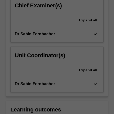
gender
Chief Examiner(s)
basis
of
family
Expand
all
violence
will…
keyboard_arrow_down
Dr Sabin Fernbacher
For
more
content
click
Unit Coordinator(s)
the
Read
More
Expand
all
button
below.
keyboard_arrow_down
Dr Sabin Fernbacher
Learning outcomes