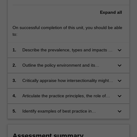
Expand
all
On successful completion of this unit, you should be able
to:
keyboard_arrow_down
1.
Describe the prevalence, types and impacts of
family violence.
keyboard_arrow_down
2.
Outline the policy environment and its
connection to practice.
keyboard_arrow_down
3.
Critically appraise how intersectionality might
impact individuals and communities and
amplify barriers to disclosure and service
keyboard_arrow_down
4.
Articulate the practice principles, the role of
access.
mental health practitioners and use of a risk
management framework (the Multi Agency
keyboard_arrow_down
5.
Identify examples of best practice in
Risk Assessment and Management
accordance with the evidence-base when
Framework) when engaging with victim
working with people who use family violence.
survivors of family violence.
Assessment summary