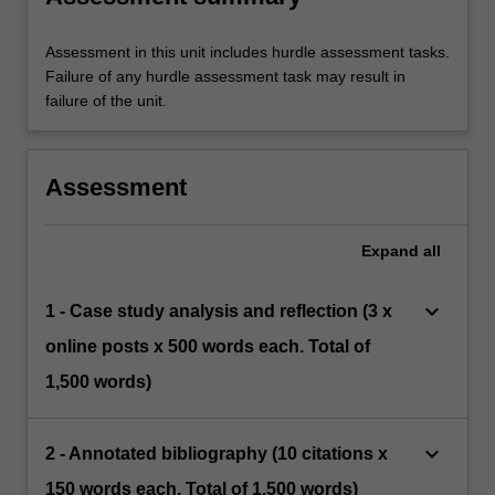
Assessment in this unit includes hurdle assessment tasks.
Failure of any hurdle assessment task may result in
failure of the unit.
Assessment
Expand
all
keyboard_arrow_down
1 - Case study analysis and reflection (3 x
online posts x 500 words each. Total of
1,500 words)
keyboard_arrow_down
2 - Annotated bibliography (10 citations x
150 words each. Total of 1,500 words)