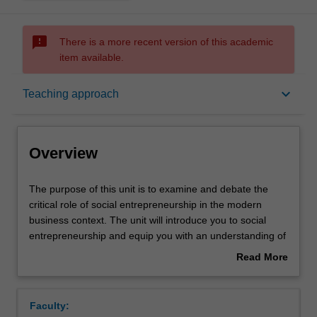
sms_failed
There is a more recent version of this academic
item available.
Overview
keyboard_arrow_down
Teaching approach
Offerings
Overview
Requisites
The
The purpose of this unit is to examine and debate the
purpose
critical role of social entrepreneurship in the modern
of
business context. The unit will introduce you to social
this
Contacts
entrepreneurship and equip you with an understanding of
unit
the theoretical foundations and practical issues of social
Read More
is
entrepreneurship. Key processes involved in the business
about
to
of managing social enterprises such as the development
Learning outcomes
Overview
examine
and use of alternate yardsticks of performance
Faculty:
and
measurement, approach to management of people,