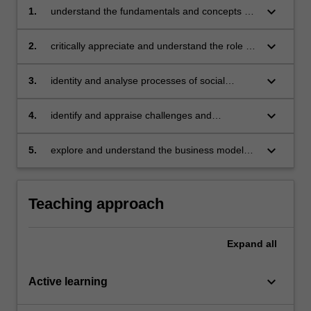
keyboard_arrow_down
1.
understand the fundamentals and concepts of
social entrepreneurship
keyboard_arrow_down
2.
critically appreciate and understand the role of
social entrepreneurship in the business context
keyboard_arrow_down
3.
identity and analyse processes of social
entrepreneurship
keyboard_arrow_down
4.
identify and appraise challenges and
opportunities in social entrepreneurship
keyboard_arrow_down
5.
explore and understand the business models
in social entrepreneurship.
Teaching approach
Expand
all
keyboard_arrow_down
Active learning