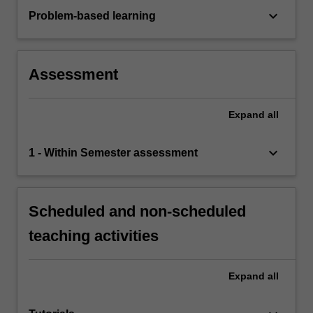
keyboard_arrow_down
Problem-based learning
Assessment
Expand
all
keyboard_arrow_down
1 - Within Semester assessment
Scheduled and non-scheduled
teaching activities
Expand
all