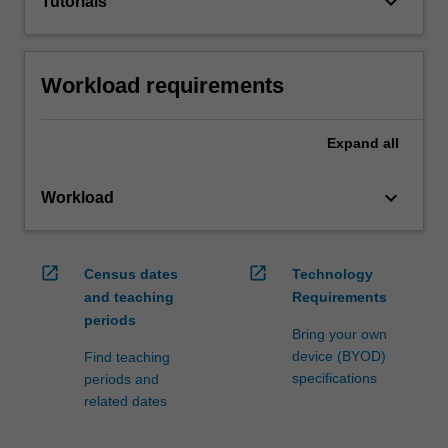
keyboard_arrow_down
Tutorials
Workload requirements
Expand
all
keyboard_arrow_down
Workload
open_in_new
open_in_new
Census dates
Technology
and teaching
Requirements
periods
Bring your own
device (BYOD)
Find teaching
specifications
periods and
related dates