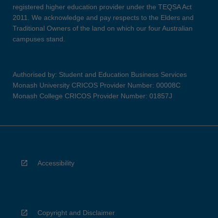
registered higher education provider under the TEQSA Act
2011. We acknowledge and pay respects to the Elders and
Traditional Owners of the land on which our four Australian
campuses stand.
Authorised by: Student and Education Business Services
Monash University CRICOS Provider Number: 00008C
Monash College CRICOS Provider Number: 01857J
Accessibility
Copyright and Disclaimer