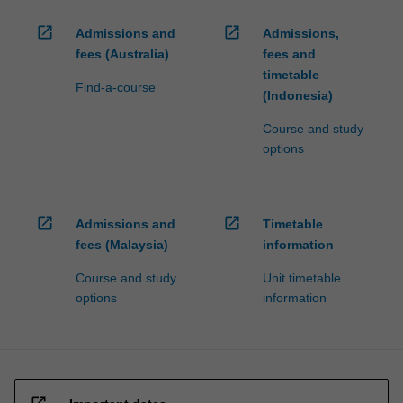
open_in_new
open_in_new
Admissions and
Admissions,
fees (Australia)
fees and
timetable
Find-a-course
(Indonesia)
Course and study
options
open_in_new
open_in_new
Admissions and
Timetable
fees (Malaysia)
information
Course and study
Unit timetable
options
information
open_in_new