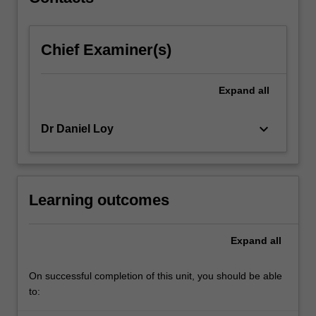
the…
For
more
Chief Examiner(s)
content
click
the
Expand
all
Read
More
button
keyboard_arrow_down
Dr Daniel Loy
below.
Learning outcomes
Expand
all
On successful completion of this unit, you should be able
to: