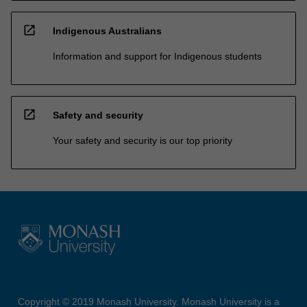
open_in_new
Indigenous Australians
Information and support for Indigenous students
open_in_new
Safety and security
Your safety and security is our top priority
Copyright © 2019 Monash University. Monash University is a