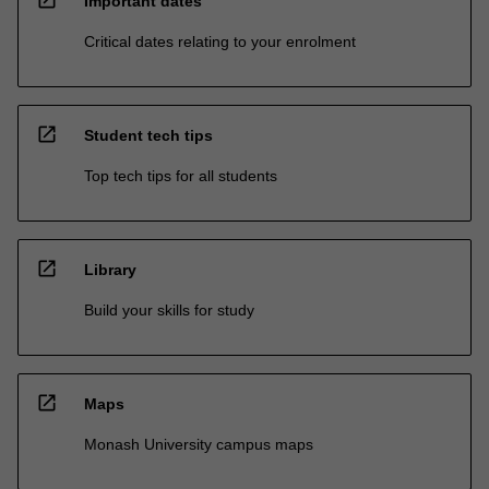
Important dates
Critical dates relating to your enrolment
open_in_new
Student tech tips
Top tech tips for all students
open_in_new
Library
Build your skills for study
open_in_new
Maps
Monash University campus maps