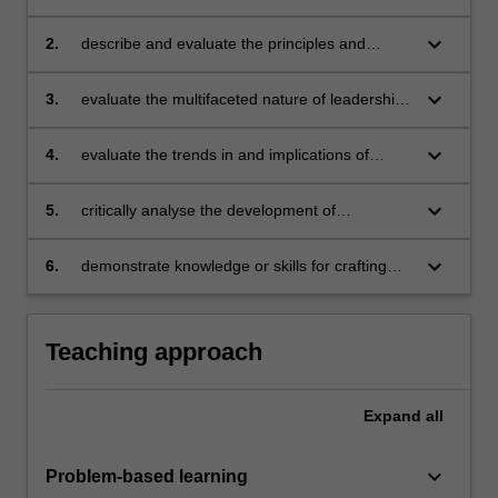
theories and research outcomes, and identify
their applications to real-life situations
keyboard_arrow_down
2.
describe and evaluate the principles and
practices of management, their differences
and similarities to leadership, and their
keyboard_arrow_down
3.
evaluate the multifaceted nature of leadership
relationship to leadership in an organisational
in Australia and internationally, and enhance
setting
students' own leadership skills in the process
keyboard_arrow_down
4.
evaluate the trends in and implications of
leadership and management research in
organisations and their impact on work
keyboard_arrow_down
5.
critically analyse the development of
environments
leadership in relation to research outcomes
and practical applications
keyboard_arrow_down
6.
demonstrate knowledge or skills for crafting
sustainable futures for people, organisations,
communities, and/or the environment.
Teaching approach
Expand
all
keyboard_arrow_down
Problem-based learning