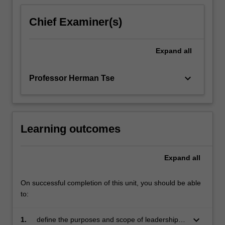
Chief Examiner(s)
Expand
all
keyboard_arrow_down
Professor Herman Tse
Learning outcomes
Expand
all
On successful completion of this unit, you should be able
to:
keyboard_arrow_down
1.
define the purposes and scope of leadership