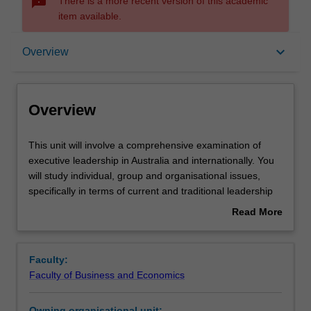
sms_failed
There is a more recent version of this academic
item available.
Overview
keyboard_arrow_down
Overview
Offerings
Overview
Rules
This
This unit will involve a comprehensive examination of
unit
executive leadership in Australia and internationally. You
will
will study individual, group and organisational issues,
involve
Contacts
specifically in terms of current and traditional leadership
a
models and paradigms; gender, ethical, and strategic
Read More
comprehensive
issues; and the relationships between leadership and
about
examination
performance, group dynamics, and organisational culture.
Learning outcomes
Overview
of
Faculty:
executive
Faculty of Business and Economics
leadership
Teaching approach
in
Owning organisational unit: