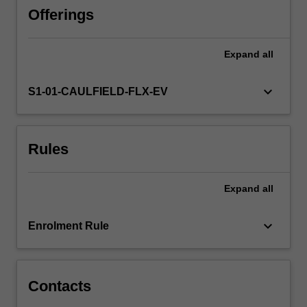
paradigms;
Offerings
gender,
ethical,
Expand
all
and
strategic
issues;
keyboard_arrow_down
S1-01-CAULFIELD-FLX-EV
and
the
relationships
Rules
between
leadership
and
Expand
all
performance,
group
dynamics,
keyboard_arrow_down
Enrolment Rule
and
organisational
culture.
Contacts