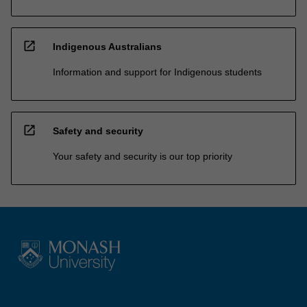
open_in_new
Indigenous Australians
Information and support for Indigenous students
open_in_new
Safety and security
Your safety and security is our top priority