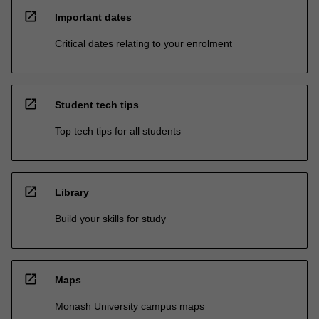
open_in_new
Important dates
Critical dates relating to your enrolment
open_in_new
Student tech tips
Top tech tips for all students
open_in_new
Library
Build your skills for study
open_in_new
Maps
Monash University campus maps