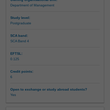
Australia
Department of Management
and
Assessment
internationally.
You
Study level:
will
Postgraduate
Scheduled and non-scheduled teaching activities
study
individual,
SCA band:
group
SCA Band 4
Workload requirements
and
organisational
EFTSL:
issues,
0.125
specifically
in
terms
Credit points:
of
6
current
and
Open to exchange or study abroad students?
traditional
Yes
leadership
models
and