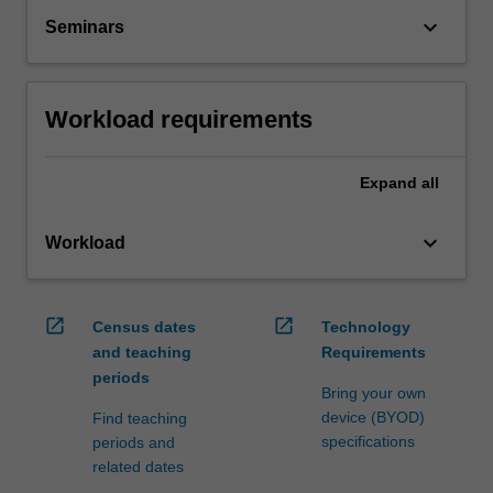
keyboard_arrow_down
Seminars
Workload requirements
Expand
all
keyboard_arrow_down
Workload
open_in_new
open_in_new
Census dates
Technology
and teaching
Requirements
periods
Bring your own
device (BYOD)
Find teaching
specifications
periods and
related dates