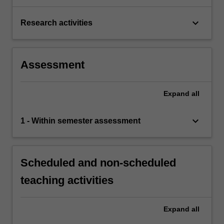
keyboard_arrow_down
Research activities
Assessment
Expand
all
keyboard_arrow_down
1 - Within semester assessment
Scheduled and non-scheduled
teaching activities
Expand
all