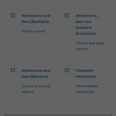
open_in_new
open_in_new
Admissions and
Admissions,
fees (Australia)
fees and
timetable
Find-a-course
(Indonesia)
Course and study
options
open_in_new
open_in_new
Admissions and
Timetable
fees (Malaysia)
information
Course and study
Unit timetable
options
information