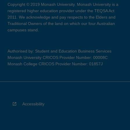
Copyright © 2019 Monash University. Monash University is a
registered higher education provider under the TEQSA Act
2011. We acknowledge and pay respects to the Elders and
Traditional Owners of the land on which our four Australian
campuses stand.
Authorised by: Student and Education Business Services
Monash University CRICOS Provider Number: 00008C
Monash College CRICOS Provider Number: 01857J
Accessibility