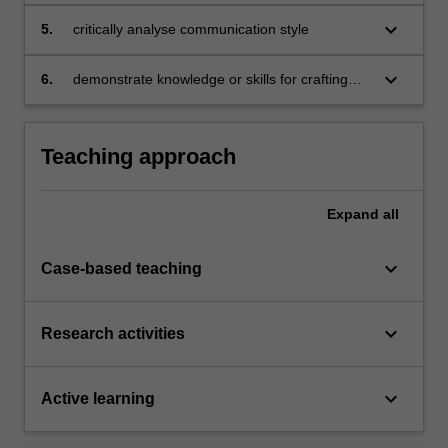
in structuring and delivering persuasive
messages
keyboard_arrow_down
5.
critically analyse communication style
keyboard_arrow_down
6.
demonstrate knowledge or skills for crafting
sustainable futures for people, organisations,
communities, and/or the environment.
Teaching approach
Expand
all
keyboard_arrow_down
Case-based teaching
keyboard_arrow_down
Research activities
keyboard_arrow_down
Active learning