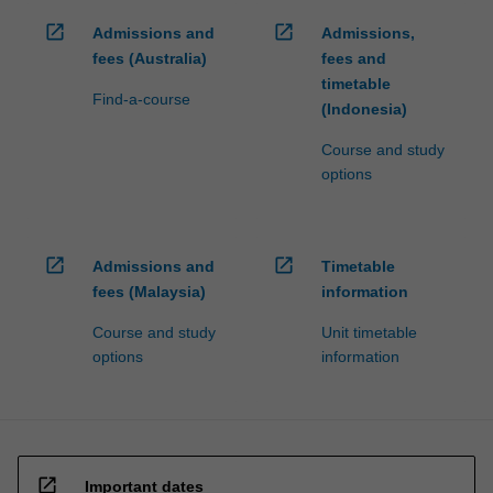
open_in_new
open_in_new
Admissions and
Admissions,
fees (Australia)
fees and
timetable
Find-a-course
(Indonesia)
Course and study
options
open_in_new
open_in_new
Admissions and
Timetable
fees (Malaysia)
information
Course and study
Unit timetable
options
information
open_in_new
Important dates