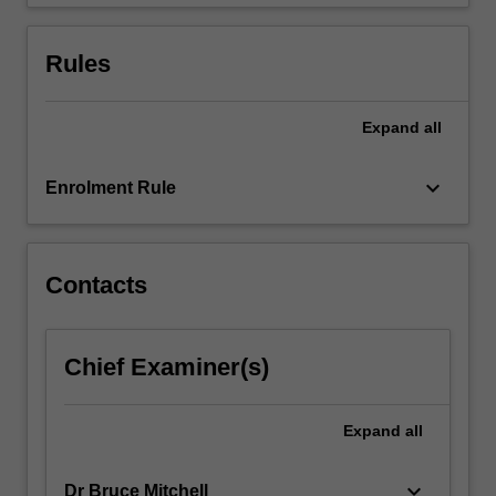
and
group
creativity.
Rules
Expand
all
keyboard_arrow_down
Enrolment Rule
Contacts
Chief Examiner(s)
Expand
all
keyboard_arrow_down
Dr Bruce Mitchell