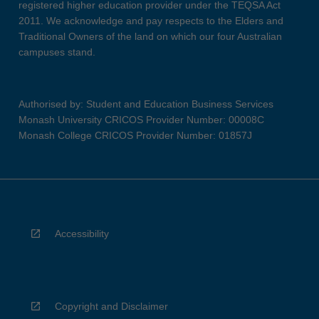
registered higher education provider under the TEQSA Act
2011. We acknowledge and pay respects to the Elders and
Traditional Owners of the land on which our four Australian
campuses stand.
Authorised by: Student and Education Business Services
Monash University CRICOS Provider Number: 00008C
Monash College CRICOS Provider Number: 01857J
Accessibility
Copyright and Disclaimer