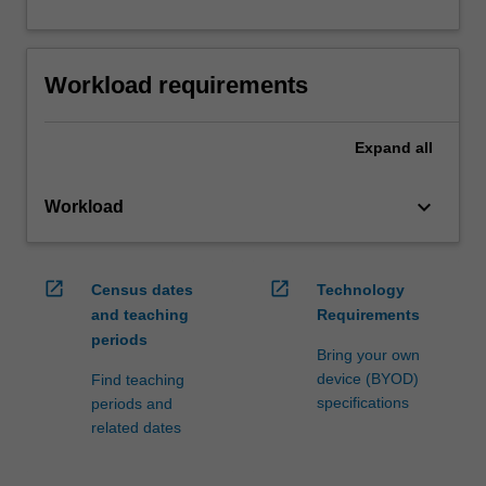
Workload requirements
Expand
all
keyboard_arrow_down
Workload
open_in_new
open_in_new
Census dates
Technology
and teaching
Requirements
periods
Bring your own
device (BYOD)
Find teaching
specifications
periods and
related dates