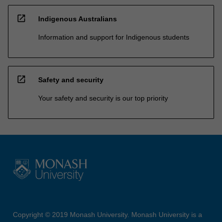
open_in_new
Indigenous Australians
Information and support for Indigenous students
open_in_new
Safety and security
Your safety and security is our top priority
Copyright © 2019 Monash University. Monash University is a