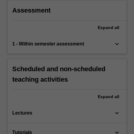
Assessment
Expand
all
keyboard_arrow_down
1 - Within semester assessment
Scheduled and non-scheduled
teaching activities
Expand
all
keyboard_arrow_down
Lectures
keyboard_arrow_down
Tutorials