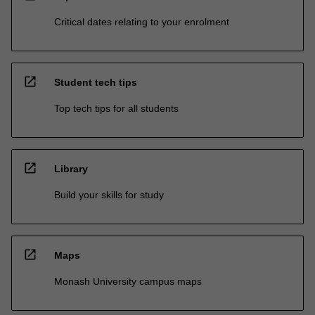
Critical dates relating to your enrolment
open_in_new
Student tech tips
Top tech tips for all students
open_in_new
Library
Build your skills for study
open_in_new
Maps
Monash University campus maps