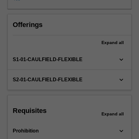
contexts
include
negotiation,
interviewing,
Offerings
feedback,
coaching
Expand
all
and
counselling.
Group
keyboard_arrow_down
S1-01-CAULFIELD-FLEXIBLE
communication
-
-
keyboard_arrow_down
S2-01-CAULFIELD-FLEXIBLE
roles,
leadership
and
facilitation,
Requisites
problem-
Expand
all
solving,
decision
keyboard_arrow_down
Prohibition
making