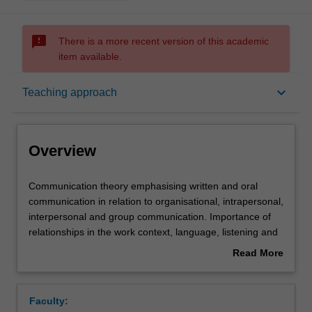
sms_failed
There is a more recent version of this academic
item available.
Overview
keyboard_arrow_down
Teaching approach
Offerings
Overview
Requisites
Communication
Communication theory emphasising written and oral
theory
communication in relation to organisational, intrapersonal,
emphasising
interpersonal and group communication. Importance of
written
Rules
relationships in the work context, language, listening and
and
nonverbal behaviour. Interpersonal contexts include
Read More
oral
negotiation, interviewing, feedback, coaching and
about
communication
counselling. Group communication -- roles, leadership
Contacts
Overview
in
and facilitation, problem-solving, decision making and
Faculty:
relation
group creativity.