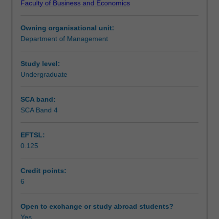
Faculty of Business and Economics
to
Learning outcomes
organisational,
Owning organisational unit:
intrapersonal,
Department of Management
interpersonal
Teaching approach
and
group
Study level:
communication.
Undergraduate
Assessment
Importance
of
SCA band:
relationships
SCA Band 4
Scheduled and non-scheduled teaching activities
in
the
EFTSL:
work
0.125
context,
Workload requirements
language,
listening
Credit points:
and
6
nonverbal
behaviour.
Open to exchange or study abroad students?
Interpersonal
Yes