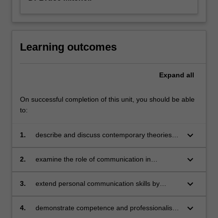
Learning outcomes
Expand
all
On successful completion of this unit, you should be able
to:
keyboard_arrow_down
1.
describe and discuss contemporary theories
and concepts in interpersonal communication
keyboard_arrow_down
2.
examine the role of communication in
management, particularly in leadership,
decision making, conflict resolution, creativity
keyboard_arrow_down
3.
extend personal communication skills by
and problem-solving
identifying opportunities for growth and
strategies for development
keyboard_arrow_down
4.
demonstrate competence and professionalism