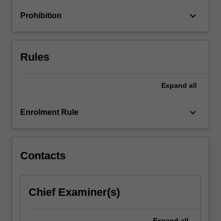
research
keyboard_arrow_down
Prohibition
evidence
in
analysing…
For
Rules
more
content
click
Expand
all
the
Read
keyboard_arrow_down
Enrolment Rule
More
button
below.
Contacts
Chief Examiner(s)
Expand
all