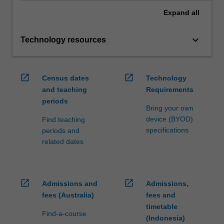
Expand
all
keyboard_arrow_down
Technology resources
open_in_new
open_in_new
Census dates
Technology
and teaching
Requirements
periods
Bring your own
device (BYOD)
Find teaching
specifications
periods and
related dates
open_in_new
open_in_new
Admissions and
Admissions,
fees (Australia)
fees and
timetable
Find-a-course
(Indonesia)