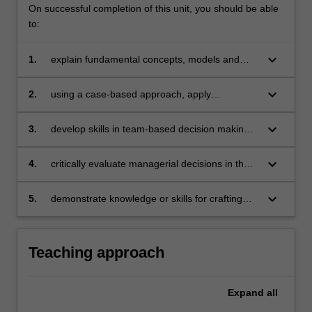
On successful completion of this unit, you should be able
to:
keyboard_arrow_down
1.
explain fundamental concepts, models and
approaches that represent the theory of
management
keyboard_arrow_down
2.
using a case-based approach, apply
management theory and research evidence to
practical situations and create solutions that
keyboard_arrow_down
3.
develop skills in team-based decision making
benefit people, organisations, communities
that demonstrate effective teamwork and
and/or the environment
communication skills
keyboard_arrow_down
4.
critically evaluate managerial decisions in the
context of the organisation’s ethical,
environmental and social responsibility
keyboard_arrow_down
5.
demonstrate knowledge or skills for crafting
sustainable futures for people, organisations,
communities, and/or the environment.
Teaching approach
Expand
all