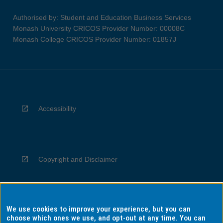
Authorised by: Student and Education Business Services
Monash University CRICOS Provider Number: 00008C
Monash College CRICOS Provider Number: 01857J
Accessibility
Copyright and Disclaimer
We use cookies to improve your experience, but you can
Privacy
choose which ones we use, and opt-out at any time. You can