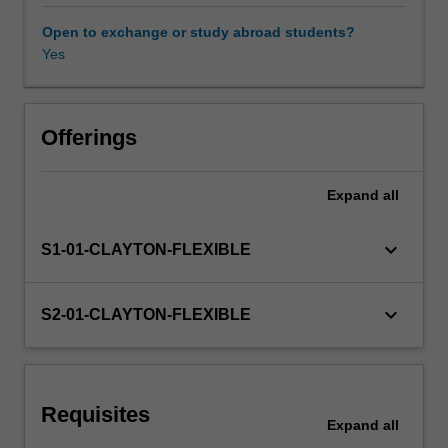
models
and
Open to exchange or study abroad students?
contexts
Yes
Learning resources
using
a
case-
based
Offerings
approach.
While
Expand
all
working
in
teams,
keyboard_arrow_down
S1-01-CLAYTON-FLEXIBLE
you
will
learn
keyboard_arrow_down
S2-01-CLAYTON-FLEXIBLE
how
to
apply
management
Requisites
theory
Expand
all
and