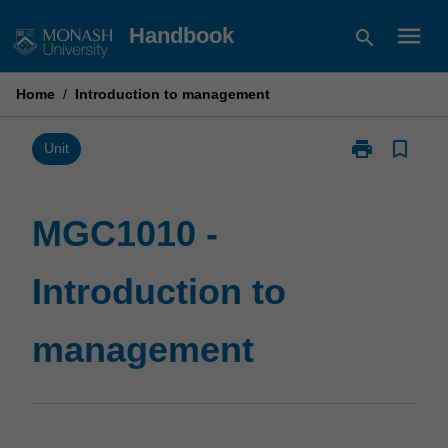
Skip
menu
Handbook
search
to
content
Home
/
Introduction to management
print
bookmark_border
Print
Unit
MGC1010
-
Introduction
MGC1010 -
to
management
Introduction to
page
management