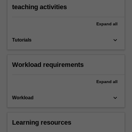
teaching activities
Expand
all
keyboard_arrow_down
Tutorials
Workload requirements
Expand
all
keyboard_arrow_down
Workload
Learning resources