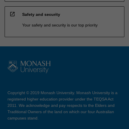
open_in_new
Safety and security
Your safety and security is our top priority
Copyright © 2019 Monash University. Monash University is a
registered higher education provider under the TEQSA Act
2011. We acknowledge and pay respects to the Elders and
Traditional Owners of the land on which our four Australian
campuses stand.