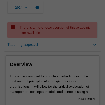
keyboard_arrow_down
info
2024
sms_failed
There is a more recent version of this academic
item available.
Overview
keyboard_arrow_down
Teaching approach
Offerings
Overview
Requisites
This
This unit is designed to provide an introduction to the
unit
fundamental principles of managing business
is
organisations. It will allow for the critical exploration of
designed
Rules
management concepts, models and contexts using a
to
case-based approach. While working in teams, you will
Read More
provide
learn how to apply management theory and research
about