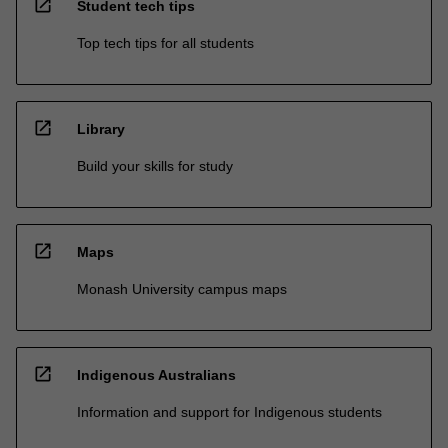
open_in_new
Student tech tips
Top tech tips for all students
open_in_new
Library
Build your skills for study
open_in_new
Maps
Monash University campus maps
open_in_new
Indigenous Australians
Information and support for Indigenous students