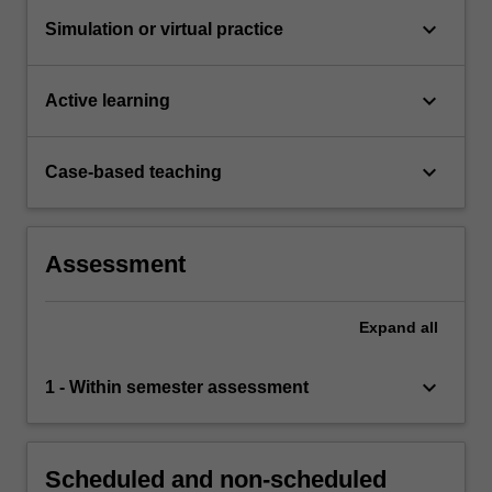
keyboard_arrow_down
Simulation or virtual practice
keyboard_arrow_down
Active learning
keyboard_arrow_down
Case-based teaching
Assessment
Expand
all
keyboard_arrow_down
1 - Within semester assessment
Scheduled and non-scheduled