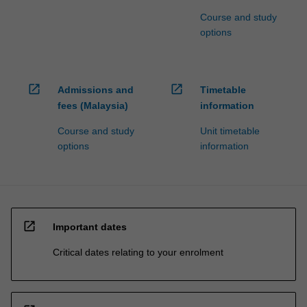
Course and study
options
open_in_new
open_in_new
Admissions and
Timetable
fees (Malaysia)
information
Course and study
Unit timetable
options
information
open_in_new
Important dates
Critical dates relating to your enrolment