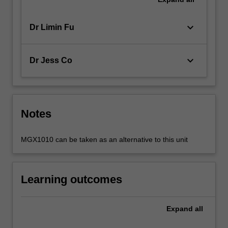
keyboard_arrow_down
Dr Limin Fu
keyboard_arrow_down
Dr Jess Co
Notes
MGX1010 can be taken as an alternative to this unit
Learning outcomes
Expand
all