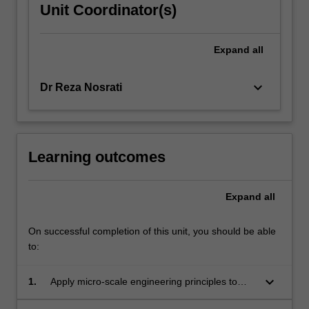
Unit Coordinator(s)
Expand
all
keyboard_arrow_down
Dr Reza Nosrati
Learning outcomes
Expand
all
On successful completion of this unit, you should be able
to:
keyboard_arrow_down
1.
Apply micro-scale engineering principles to
design biomedical microsystems.