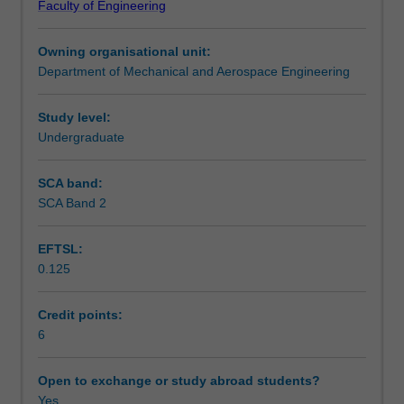
Faculty of Engineering
biomedical
the biomedical industry, and these disciplines are central
Learning outcomes
microsystems
to biomedical engineering.
Owning organisational unit:
for
Department of Mechanical and Aerospace Engineering
applications
Teaching approach
in
small-
Study level:
scale
Undergraduate
Assessment summary
engineering,
biological
SCA band:
sciences,
SCA Band 2
Assessment
and
medicine.
EFTSL:
Selected
0.125
topics
Scheduled and non-scheduled teaching activities
include
the
Credit points:
fundamentals
6
Workload requirements
of
miniaturization,
Open to exchange or study abroad students?
microfabrication
Yes
Learning resources