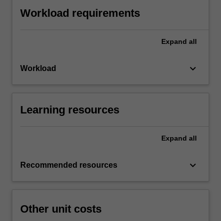
Workload requirements
Expand
all
keyboard_arrow_down
Workload
Learning resources
Expand
all
keyboard_arrow_down
Recommended resources
Other unit costs