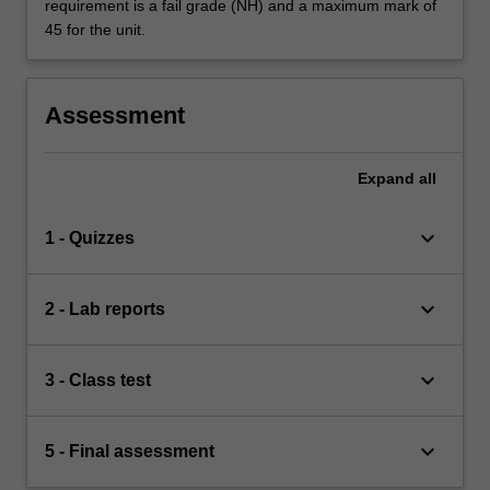
requirement is a fail grade (NH) and a maximum mark of
45 for the unit.
Assessment
Expand
all
keyboard_arrow_down
1 - Quizzes
keyboard_arrow_down
2 - Lab reports
keyboard_arrow_down
3 - Class test
keyboard_arrow_down
5 - Final assessment