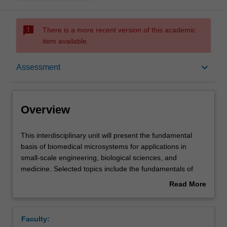
sms_failed
There is a more recent version of this academic
item available.
Overview
keyboard_arrow_down
Assessment
Offerings
Overview
Requisites
This
This interdisciplinary unit will present the fundamental
interdisciplinary
basis of biomedical microsystems for applications in
unit
small-scale engineering, biological sciences, and
will
Rules
medicine. Selected topics include the fundamentals of
present
miniaturization, microfabrication and material properties,
Read More
the
microscopy methods, sensing and detection methods
about
fundamental
using microsystems, along with relevant applications and
Contacts
Overview
basis
medical device regulations and standards. Biomedical
Faculty:
of
microsystems are rapidly emerging as a dominant part of