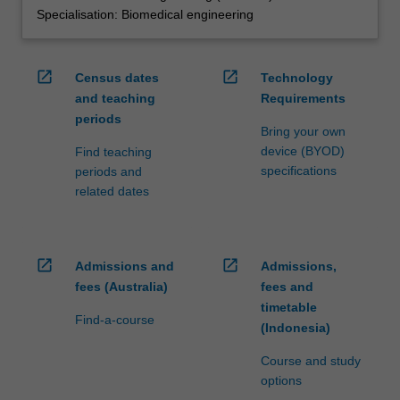
Specialisation: Biomedical engineering
open_in_new
open_in_new
Census dates
Technology
and teaching
Requirements
periods
Bring your own
device (BYOD)
Find teaching
specifications
periods and
related dates
open_in_new
open_in_new
Admissions and
Admissions,
fees (Australia)
fees and
timetable
Find-a-course
(Indonesia)
Course and study
options