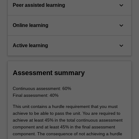
keyboard_arrow_down
Peer assisted learning
keyboard_arrow_down
Online learning
keyboard_arrow_down
Active learning
Assessment summary
Continuous assessment: 60%
Final assessment: 40%
This unit contains a hurdle requirement that you must
achieve to be able to pass the unit. You are required to
achieve at least 45% in the total continuous assessment
component and at least 45% in the final assessment
component. The consequence of not achieving a hurdle