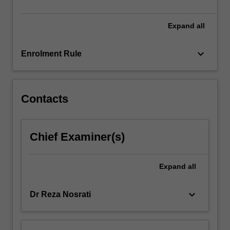
standards.
Biomedical…
For
Expand
all
more
content
keyboard_arrow_down
Enrolment Rule
click
the
Read
More
Contacts
button
below.
Chief Examiner(s)
Expand
all
keyboard_arrow_down
Dr Reza Nosrati