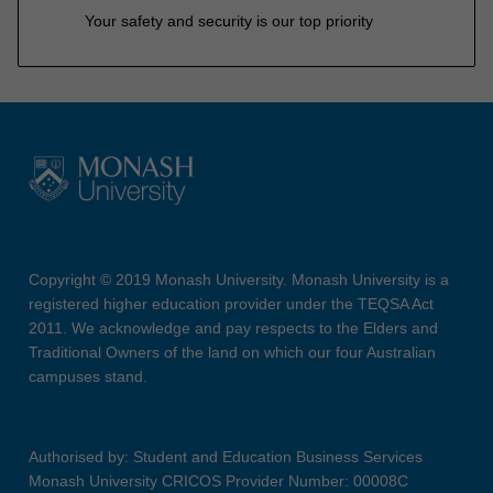
Your safety and security is our top priority
Copyright © 2019 Monash University. Monash University is a
registered higher education provider under the TEQSA Act
2011. We acknowledge and pay respects to the Elders and
Traditional Owners of the land on which our four Australian
campuses stand.
Authorised by: Student and Education Business Services
Monash University CRICOS Provider Number: 00008C