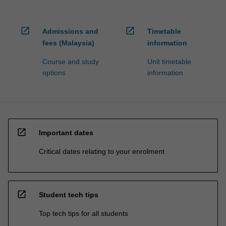
open_in_new
open_in_new
Admissions and
Timetable
fees (Malaysia)
information
Course and study
Unit timetable
options
information
open_in_new
Important dates
Critical dates relating to your enrolment
open_in_new
Student tech tips
Top tech tips for all students