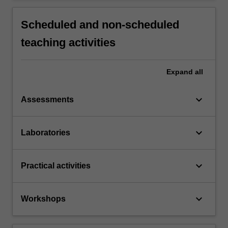
Scheduled and non-scheduled
teaching activities
Expand
all
keyboard_arrow_down
Assessments
keyboard_arrow_down
Laboratories
keyboard_arrow_down
Practical activities
keyboard_arrow_down
Workshops