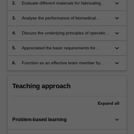
keyboard_arrow_down
2.
Evaluate different materials for fabricating
biomedical microsystems and apply the
relevant microfabrication processes.
keyboard_arrow_down
3.
Analyse the performance of biomedical
microsystems by selecting the appropriate
visualisation and quantification methods to
keyboard_arrow_down
4.
Discuss the underlying principles of operation
optimise device characteristics.
and characteristics of various microsystems for
sensing and detection applications.
keyboard_arrow_down
5.
Appreciated the basic requirements for
translation of biomedical microsystems.
keyboard_arrow_down
6.
Function as an effective team member by
participating in all group activities and
conducting regular self- and peer-assessment
of individual and team performance.
Teaching approach
Expand
all
keyboard_arrow_down
Problem-based learning