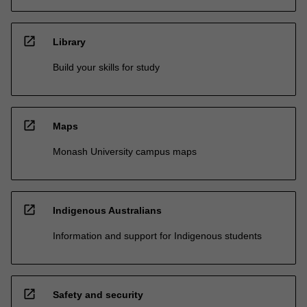
open_in_new
Library
Build your skills for study
open_in_new
Maps
Monash University campus maps
open_in_new
Indigenous Australians
Information and support for Indigenous students
open_in_new
Safety and security