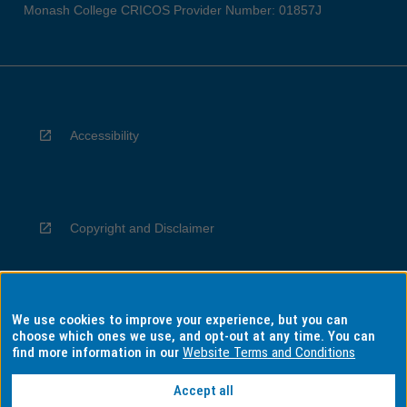
Monash College CRICOS Provider Number: 01857J
Accessibility
Copyright and Disclaimer
We use cookies to improve your experience, but you can
Privacy
choose which ones we use, and opt-out at any time. You can
find more information in our
Website Terms and Conditions
Accept all