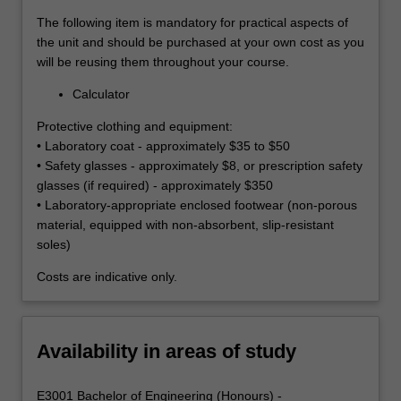
The following item is mandatory for practical aspects of
the unit and should be purchased at your own cost as you
will be reusing them throughout your course.
Calculator
Protective clothing and equipment:
• Laboratory coat - approximately $35 to $50
• Safety glasses - approximately $8, or prescription safety
glasses (if required) - approximately $350
• Laboratory-appropriate enclosed footwear (non-porous
material, equipped with non-absorbent, slip-resistant
soles)
Costs are indicative only.
Availability in areas of study
E3001 Bachelor of Engineering (Honours) -