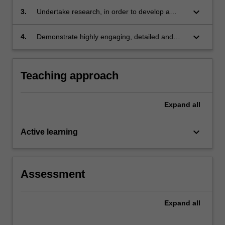
law, contextualised within a broad range of
keyboard_arrow_down
3.
Undertake research, in order to develop a
practice, policy and theoretical perspectives;
detailed investigation, analysis, and
comprehensive evaluation of complex
keyboard_arrow_down
4.
Demonstrate highly engaging, detailed and
information related to key global issues in
persuasive communication in a range of
human rights and public law;
formats and for diverse audiences.
Teaching approach
Expand
all
keyboard_arrow_down
Active learning
Assessment
Expand
all