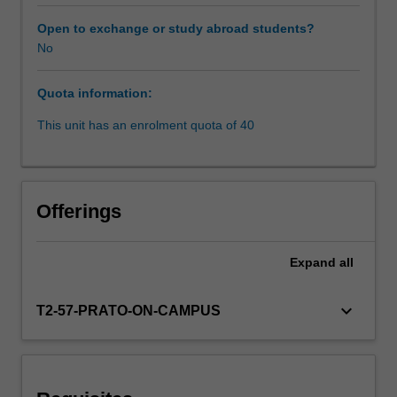
latest
research,
Open to exchange or study abroad students?
and
No
teacher
expertise.
Quota information:
Global
Issues
This unit has an enrolment quota of 40
units
in
the
faculty
Offerings
of
law
are
Expand
all
run
as
keyboard_arrow_down
T2-57-PRATO-ON-CAMPUS
part
of
its
Prato
program.