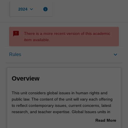
keyboard_arrow_down
info
2024
sms_failed
There is a more recent version of this academic
item available.
Overview
keyboard_arrow_down
Rules
Offerings
Overview
Requisites
This
This unit considers global issues in human rights and
unit
public law. The content of the unit will vary each offering
considers
to reflect contemporary issues, current concerns, latest
global
Rules
research, and teacher expertise. Global Issues units in
issues
the faculty of law are run as part of its Prato program.
Read More
in
about