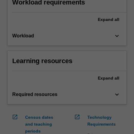
Workload requirements
Expand
all
keyboard_arrow_down
Workload
Learning resources
Expand
all
keyboard_arrow_down
Required resources
open_in_new
open_in_new
Census dates
Technology
and teaching
Requirements
periods