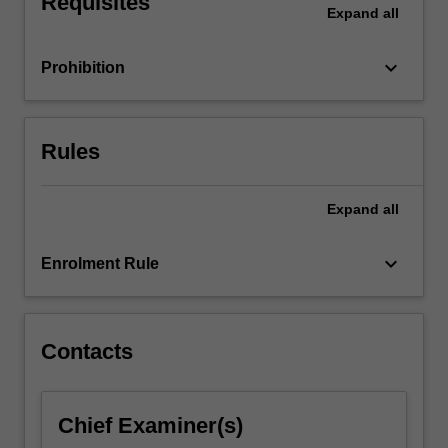
Requisites
Expand
all
keyboard_arrow_down
Prohibition
Rules
Expand
all
keyboard_arrow_down
Enrolment Rule
Contacts
Chief Examiner(s)