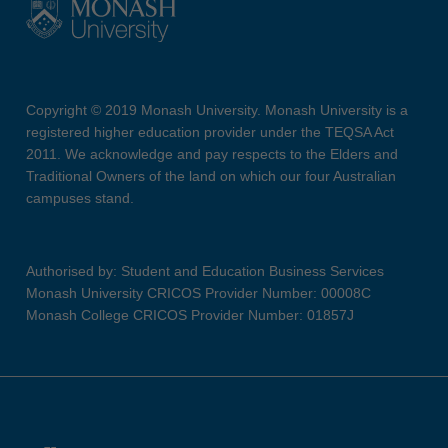
Copyright © 2019 Monash University. Monash University is a
registered higher education provider under the TEQSA Act
2011. We acknowledge and pay respects to the Elders and
Traditional Owners of the land on which our four Australian
campuses stand.
Authorised by: Student and Education Business Services
Monash University CRICOS Provider Number: 00008C
Monash College CRICOS Provider Number: 01857J