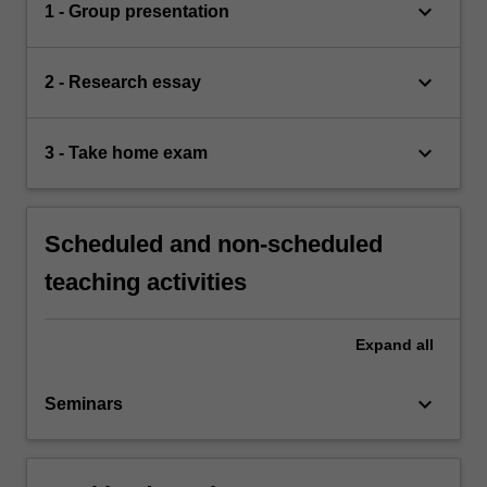
keyboard_arrow_down
1 - Group presentation
keyboard_arrow_down
2 - Research essay
keyboard_arrow_down
3 - Take home exam
Scheduled and non-scheduled
teaching activities
Expand
all
keyboard_arrow_down
Seminars