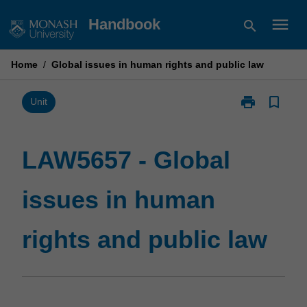
Skip
menu
Handbook
search
to
content
Home
/
Global issues in human rights and public law
print
bookmark_border
Print
Unit
LAW5657
-
Global
LAW5657 - Global
issues
in
issues in human
human
rights
and
rights and public law
public
law
page