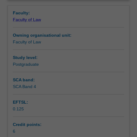
human
Contacts
Overview
rights
Faculty:
and
Faculty of Law
public
Learning outcomes
law.
Owning organisational unit:
The
Faculty of Law
content
Teaching approach
of
the
Study level:
unit
Postgraduate
Assessment
will
vary
SCA band:
each
SCA Band 4
Scheduled and non-scheduled teaching activities
offering
to
EFTSL:
reflect
0.125
contemporary
Workload requirements
issues,
current
Credit points:
concerns,
6
Learning resources