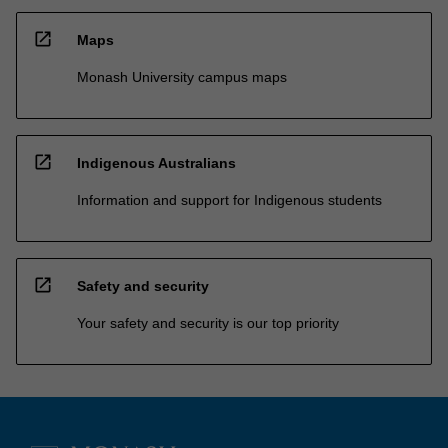
open_in_new
Maps
Monash University campus maps
open_in_new
Indigenous Australians
Information and support for Indigenous students
open_in_new
Safety and security
Your safety and security is our top priority