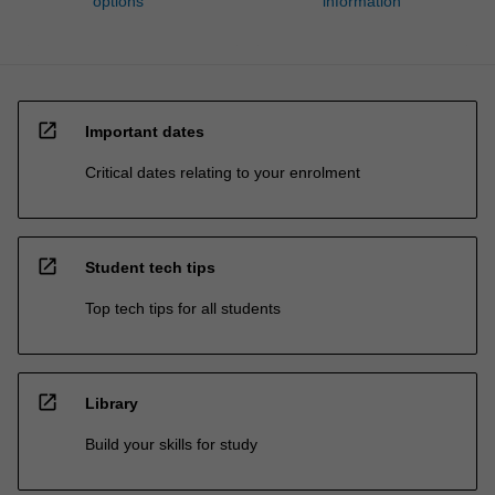
options
information
open_in_new
Important dates
Critical dates relating to your enrolment
open_in_new
Student tech tips
Top tech tips for all students
open_in_new
Library
Build your skills for study