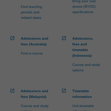
Bring your own
device (BYOD)
Find teaching
specifications
periods and
related dates
open_in_new
open_in_new
Admissions and
Admissions,
fees (Australia)
fees and
timetable
Find-a-course
(Indonesia)
Course and study
options
open_in_new
open_in_new
Admissions and
Timetable
fees (Malaysia)
information
Course and study
Unit timetable