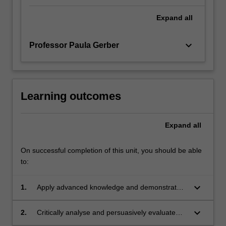
Expand
all
keyboard_arrow_down
Professor Paula Gerber
Learning outcomes
Expand
all
On successful completion of this unit, you should be able
to:
keyboard_arrow_down
1.
Apply advanced knowledge and demonstrated
understanding of key global issues in human
rights and public law;
keyboard_arrow_down
2.
Critically analyse and persuasively evaluate
key global issues in human rights and public