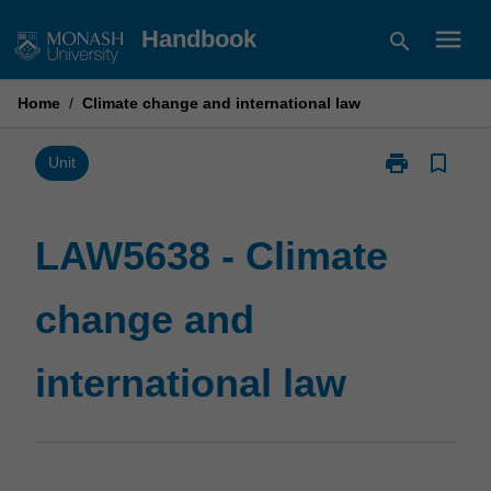
Skip
menu
Handbook
search
to
content
Home
/
Climate change and international law
print
bookmark_border
Print
Unit
LAW5638
-
Climate
LAW5638 - Climate
change
and
change and
international
law
page
international law