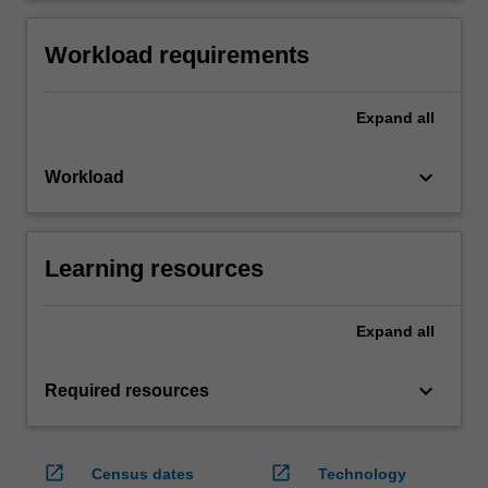
Workload requirements
Expand
all
keyboard_arrow_down
Workload
Learning resources
Expand
all
keyboard_arrow_down
Required resources
open_in_new
open_in_new
Census dates
Technology