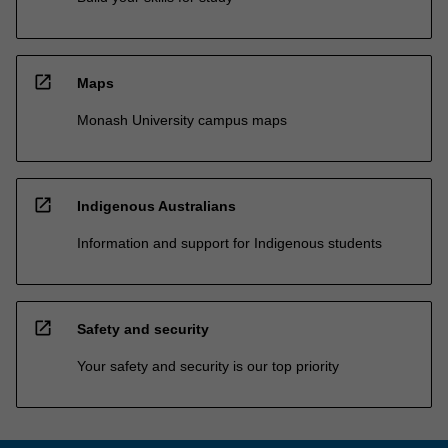
open_in_new
Maps
Monash University campus maps
open_in_new
Indigenous Australians
Information and support for Indigenous students
open_in_new
Safety and security
Your safety and security is our top priority