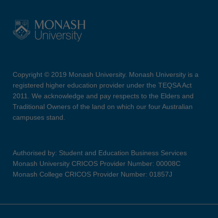
Copyright © 2019 Monash University. Monash University is a
registered higher education provider under the TEQSA Act
2011. We acknowledge and pay respects to the Elders and
Traditional Owners of the land on which our four Australian
campuses stand.
Authorised by: Student and Education Business Services
Monash University CRICOS Provider Number: 00008C
Monash College CRICOS Provider Number: 01857J