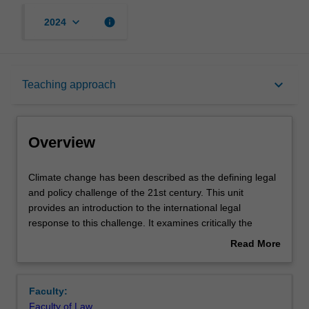
keyboard_arrow_down
info
2024
Overview
keyboard_arrow_down
Teaching approach
Rules
Overview
Learning outcomes
Climate
Climate change has been described as the defining legal
change
and policy challenge of the 21st century. This unit
has
provides an introduction to the international legal
been
Teaching approach
response to this challenge. It examines critically the
described
emergence of climate change as a public policy problem,
Read More
as
the relationship between climate science and climate
about
the
policy, and the negotiation, content and implementation of
Assessment
Overview
defining
international legal instruments related to climate change.
Faculty:
legal
It will not consider national, sub national or non-
Faculty of Law