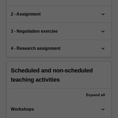
keyboard_arrow_down
2 - Assignment
keyboard_arrow_down
3 - Negotiation exercise
keyboard_arrow_down
4 - Research assignment
Scheduled and non-scheduled
teaching activities
Expand
all
keyboard_arrow_down
Workshops