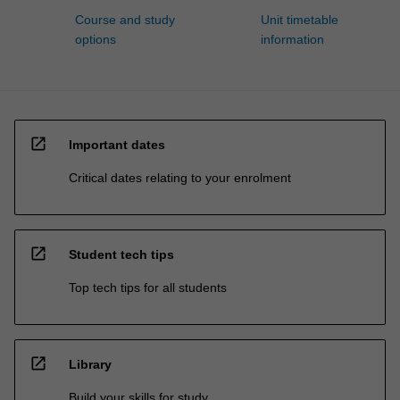
Course and study
Unit timetable
options
information
open_in_new
Important dates
Critical dates relating to your enrolment
open_in_new
Student tech tips
Top tech tips for all students
open_in_new
Library
Build your skills for study