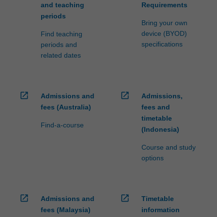
and teaching
Requirements
periods
Bring your own
device (BYOD)
Find teaching
specifications
periods and
related dates
open_in_new
open_in_new
Admissions and
Admissions,
fees (Australia)
fees and
timetable
Find-a-course
(Indonesia)
Course and study
options
open_in_new
open_in_new
Admissions and
Timetable
fees (Malaysia)
information