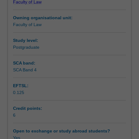
Faculty of Law
Topics
Commission in these processes and procedures; modern
Learning outcomes
covered
awards and the legislative prescription of minimum
Owning organisational unit:
will
entitlements in the National Employment Standards.
Faculty of Law
focus
Teaching approach
on
issues
Study level:
such
Postgraduate
Assessment
as
the
SCA band:
contract
SCA Band 4
Scheduled and non-scheduled teaching activities
of
employment;
EFTSL:
the
0.125
rights
Workload requirements
and
obligations
Credit points:
of
6
Learning resources
employers
and
Open to exchange or study abroad students?
employees;
Yes