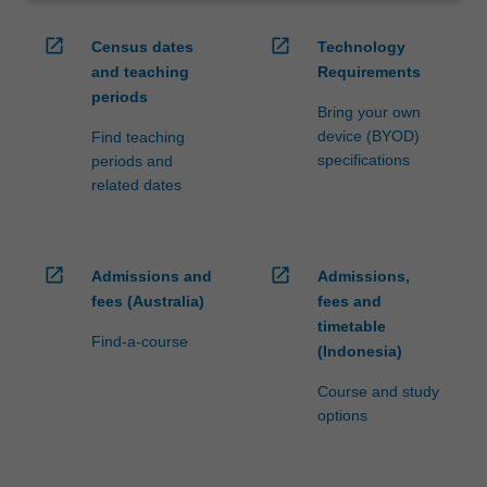
open_in_new
open_in_new
Census dates
Technology
and teaching
Requirements
periods
Bring your own
device (BYOD)
Find teaching
specifications
periods and
related dates
open_in_new
open_in_new
Admissions and
Admissions,
fees (Australia)
fees and
timetable
Find-a-course
(Indonesia)
Course and study
options