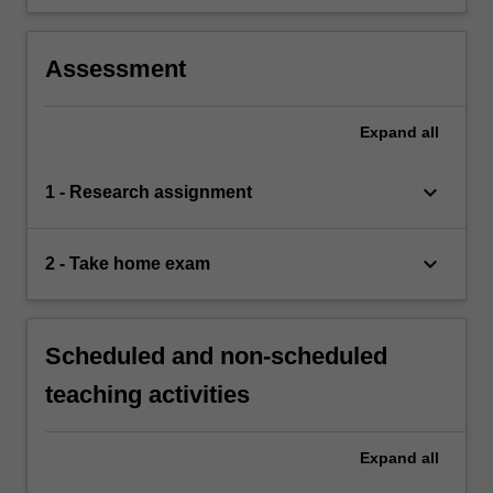
Assessment
Expand
all
keyboard_arrow_down
1 - Research assignment
keyboard_arrow_down
2 - Take home exam
Scheduled and non-scheduled
teaching activities
Expand
all