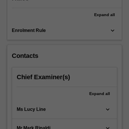
Act…
For
more
Expand
all
content
click
keyboard_arrow_down
Enrolment Rule
the
Read
More
button
Contacts
below.
Chief Examiner(s)
Expand
all
keyboard_arrow_down
Ms Lucy Line
keyboard_arrow_down
Mr Mark Rinaldi