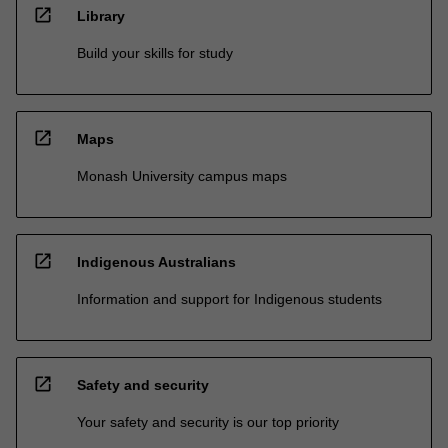
open_in_new
Library
Build your skills for study
open_in_new
Maps
Monash University campus maps
open_in_new
Indigenous Australians
Information and support for Indigenous students
open_in_new
Safety and security
Your safety and security is our top priority