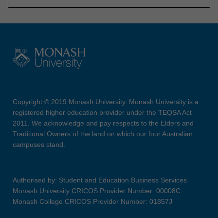
Copyright © 2019 Monash University. Monash University is a
registered higher education provider under the TEQSA Act
2011. We acknowledge and pay respects to the Elders and
Traditional Owners of the land on which our four Australian
campuses stand.
Authorised by: Student and Education Business Services
Monash University CRICOS Provider Number: 00008C
Monash College CRICOS Provider Number: 01857J