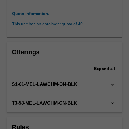
rights
in
Quota information:
respect
of
This unit has an enrolment quota of 40
unfair
dismissal
and
redundancy,
Offerings
and
remedies
for
Expand
all
breach;
collective
keyboard_arrow_down
S1-01-MEL-LAWCHM-ON-BLK
(enterprise)
agreements
under
keyboard_arrow_down
T3-58-MEL-LAWCHM-ON-BLK
the
Commonwealth
Fair
Work
Rules