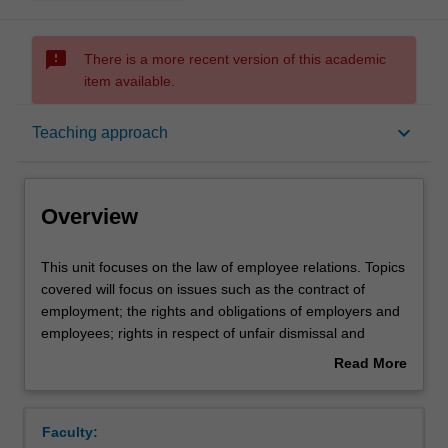
sms_failed
There is a more recent version of this academic
item available.
Overview
keyboard_arrow_down
Teaching approach
Offerings
Overview
Rules
This
This unit focuses on the law of employee relations. Topics
unit
covered will focus on issues such as the contract of
focuses
employment; the rights and obligations of employers and
on
Contacts
employees; rights in respect of unfair dismissal and
the
redundancy, and remedies for breach; collective
Read More
law
(enterprise) agreements under the Commonwealth Fair
about
of
Work Act 2009; the process of negotiation, the legal
Notes
Overview
employee
status of such agreements, and procedures for
Faculty:
relations.
enforcement; the role of unions and the Fair Work