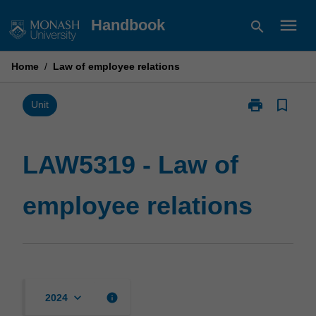
Skip
menu
Handbook
search
to
content
Home
/
Law of employee relations
print
bookmark_border
Print
Unit
LAW5319
-
Law
LAW5319 - Law of
of
employee
employee relations
relations
page
keyboard_arrow_down
info
2024