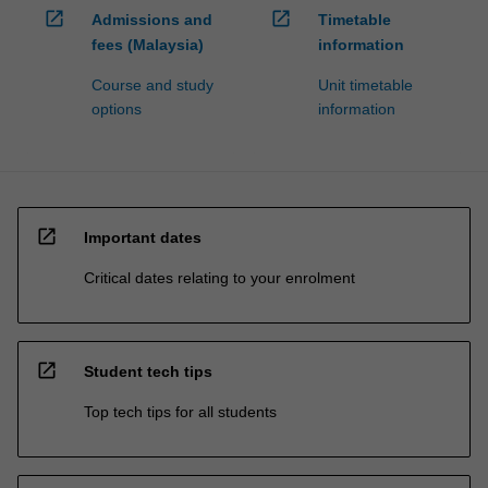
open_in_new
open_in_new
Admissions and
Timetable
fees (Malaysia)
information
Course and study
Unit timetable
options
information
open_in_new
Important dates
Critical dates relating to your enrolment
open_in_new
Student tech tips
Top tech tips for all students