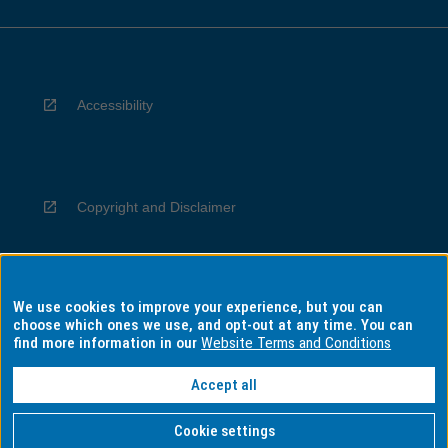
Accessibility
Copyright and Disclaimer
We use cookies to improve your experience, but you can
Privacy
choose which ones we use, and opt-out at any time. You can
find more information in our
Website Terms and Conditions
Accept all
Information for Indigenous Australians
Cookie settings