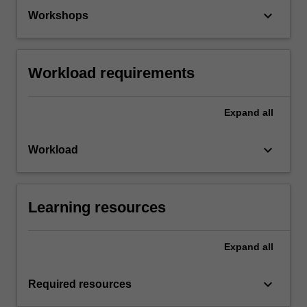
keyboard_arrow_down
Workshops
Workload requirements
Expand
all
keyboard_arrow_down
Workload
Learning resources
Expand
all
keyboard_arrow_down
Required resources