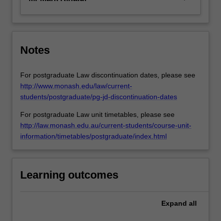
Notes
For postgraduate Law discontinuation dates, please see
http://www.monash.edu/law/current-
students/postgraduate/pg-jd-discontinuation-dates
For postgraduate Law unit timetables, please see
http://law.monash.edu.au/current-students/course-unit-
information/timetables/postgraduate/index.html
Learning outcomes
Expand
all