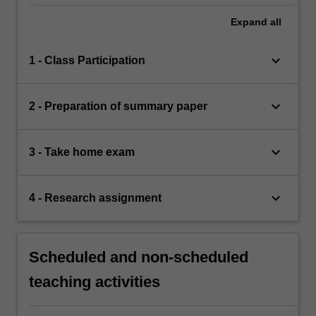
Expand
all
keyboard_arrow_down
1 - Class Participation
keyboard_arrow_down
2 - Preparation of summary paper
keyboard_arrow_down
3 - Take home exam
keyboard_arrow_down
4 - Research assignment
Scheduled and non-scheduled
teaching activities