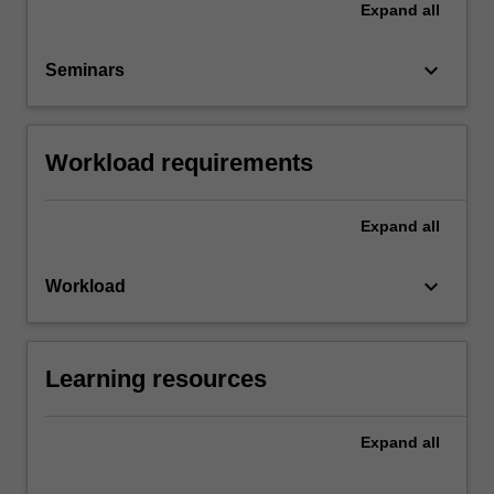
Expand
all
keyboard_arrow_down
Seminars
Workload requirements
Expand
all
keyboard_arrow_down
Workload
Learning resources
Expand
all