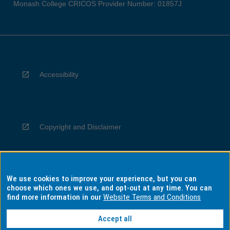
Monash College CRICOS Provider Number: 01857J
Accessibility
Copyright and Disclaimer
We use cookies to improve your experience, but you can
Privacy
choose which ones we use, and opt-out at any time. You can
find more information in our
Website Terms and Conditions
Accept all