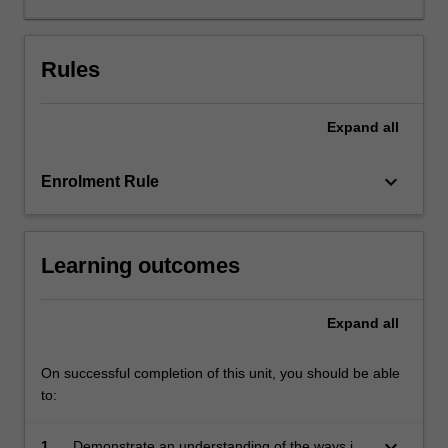
commit
or
facilitate
Rules
the
commission
Expand
all
of
crimes;
so-
keyboard_arrow_down
Enrolment Rule
called
'cybercrimes'.
The
Learning outcomes
transnational
nature
of
Expand
all
modern
communications
means
On successful completion of this unit, you should be able
that
to:
cybercrime
is
keyboard_arrow_down
1.
Demonstrate an understanding of the ways in