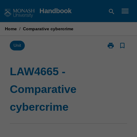
Skip
menu
Handbook
search
to
content
Home
/
Comparative cybercrime
print
bookmark_border
Print
Unit
LAW4665
-
Comparative
LAW4665 -
cybercrime
page
Comparative
cybercrime