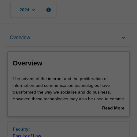
keyboard_arrow_down
info
2024
Overview
keyboard_arrow_down
Overview
Rules
Overview
Learning outcomes
The
The advent of the internet and the proliferation of
advent
information and communication technologies have
of
transformed the way we socialise and do business.
the
Teaching approach
However, these technologies may also be used to commit
internet
or facilitate the commission of crimes; so-called
Read More
and
'cybercrimes'. The transnational nature of modern
about
the
communications means that cybercrime is a global
Assessment
Overview
proliferation
problem; with offender and victim potentially located
Faculty:
of
anywhere in the world. Adopting a comparative approach,
Faculty of Law