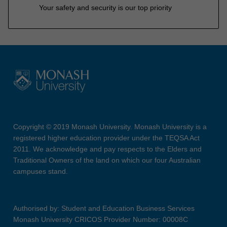
Your safety and security is our top priority
Copyright © 2019 Monash University. Monash University is a
registered higher education provider under the TEQSA Act
2011. We acknowledge and pay respects to the Elders and
Traditional Owners of the land on which our four Australian
campuses stand.
Authorised by: Student and Education Business Services
Monash University CRICOS Provider Number: 00008C