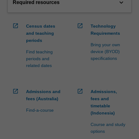
keyboard_arrow_down
Required resources
open_in_new
open_in_new
Census dates
Technology
and teaching
Requirements
periods
Bring your own
device (BYOD)
Find teaching
specifications
periods and
related dates
open_in_new
open_in_new
Admissions and
Admissions,
fees (Australia)
fees and
timetable
Find-a-course
(Indonesia)
Course and study
options