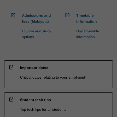
open_in_new
open_in_new
Admissions and
Timetable
fees (Malaysia)
information
Course and study
Unit timetable
options
information
open_in_new
Important dates
Critical dates relating to your enrolment
open_in_new
Student tech tips
Top tech tips for all students