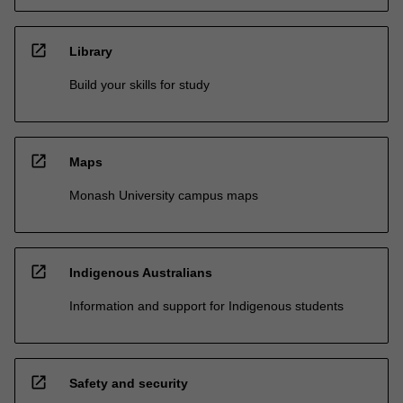
open_in_new
Library
Build your skills for study
open_in_new
Maps
Monash University campus maps
open_in_new
Indigenous Australians
Information and support for Indigenous students
open_in_new
Safety and security