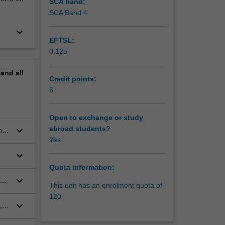
SCA band:
SCA Band 4
keyboard_arrow_down
EFTSL:
0.125
pand
all
Credit points:
6
Open to exchange or study
keyboard_arrow_down
abroad students?
nd
Yes
keyboard_arrow_down
Quota information:
keyboard_arrow_down
of
This unit has an enrolment quota of
120
keyboard_arrow_down
,