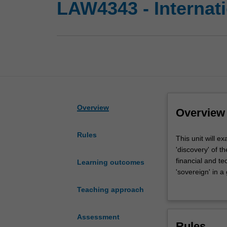
LAW4343 - Internati
Overview
Overview
Rules
This
This unit will e
unit
'discovery' of t
will
financial and te
Learning outcomes
examine
'sovereign' in a
the
political and e
Teaching approach
relationship
sovereignty and
between
at key moments i
sovereignty
private authority
Assessment
Rules
and