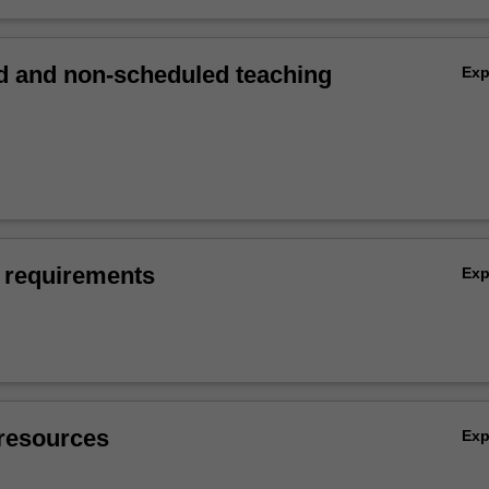
 and non-scheduled teaching
Ex
 requirements
Ex
resources
Ex