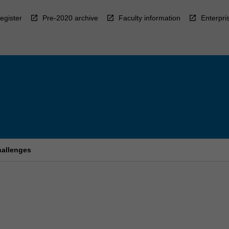
egister
Pre-2020 archive
Faculty information
Enterpri
hallenges