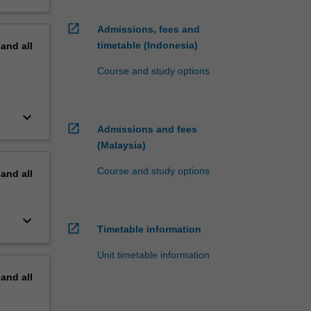
open_in_new
Admissions, fees and
timetable (Indonesia)
pand
all
Course and study options
keyboard_arrow_down
open_in_new
Admissions and fees
(Malaysia)
Course and study options
pand
all
keyboard_arrow_down
open_in_new
Timetable information
Unit timetable information
pand
all