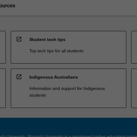
ources
open_in_new
Student tech tips
Top tech tips for all students
open_in_new
Indigenous Australians
Information and support for Indigenous
students
h University. Monash University is a registered higher education prov