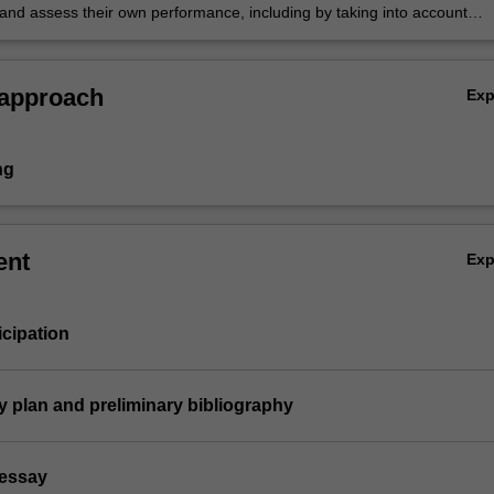
 and assess their own performance, including by taking into account
 earlier work, to improve their capabilities and understanding.
 approach
Ex
ng
ent
Ex
icipation
ay plan and preliminary bibliography
 essay