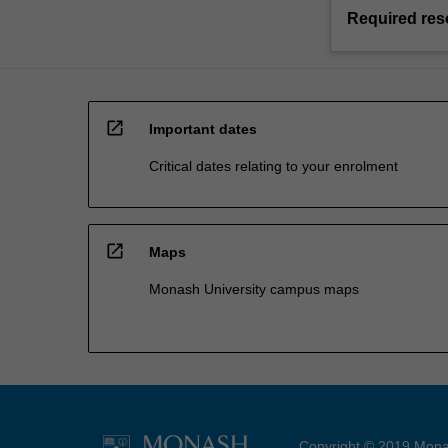
Required res
open_in_new
Important dates
Critical dates relating to your enrolment
open_in_new
Maps
Monash University campus maps
Copyright © 2019 Monas