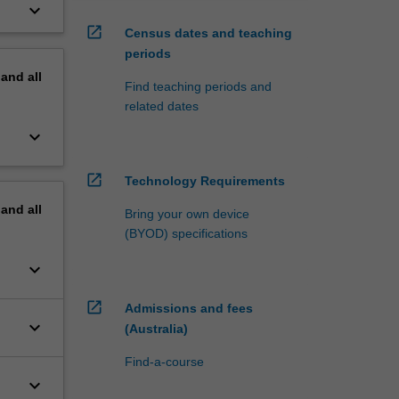
keyboard_arrow_down
open_in_new
Census dates and teaching
periods
pand
all
Find teaching periods and
related dates
keyboard_arrow_down
open_in_new
Technology Requirements
pand
all
Bring your own device
(BYOD) specifications
keyboard_arrow_down
open_in_new
Admissions and fees
keyboard_arrow_down
(Australia)
Find-a-course
keyboard_arrow_down