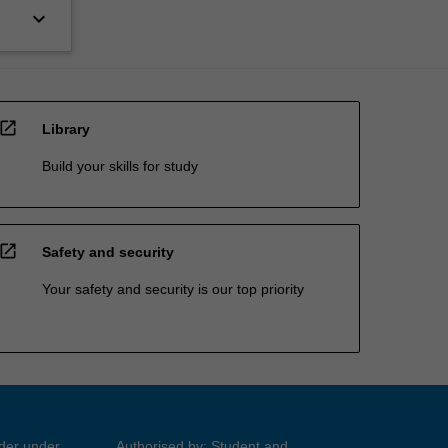
keyboard_arrow_down
open_in_new
Library
Build your skills for study
open_in_new
Safety and security
Your safety and security is our top priority
ider under
Authorised by: Student and