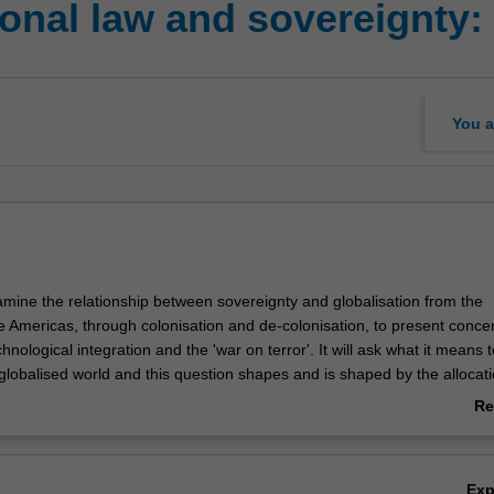
onal law and sovereignty:
You a
xamine the relationship between sovereignty and globalisation from the
he Americas, through colonisation and de-colonisation, to present conce
chnological integration and the 'war on terror'. It will ask what it means 
 globalised world and this question shapes and is shaped by the allocati
conomic power in the world. The unit will place contemporary debates ab
Re
 globalisation in context by considering the development of sovereignty
ab
n history. It will also investigate the complex relationship between pub
Ov
.
Ex