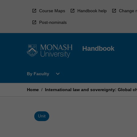
Skip
to
Course Maps
Handbook help
Change r
content
Post-nominals
Handbook
Open
expand_more
By Faculty
By
Faculty
Menu
Home
/
International law and sovereignty: Global c
Unit