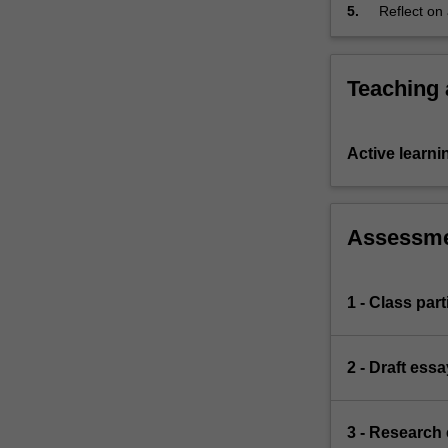
5.
Reflect on
and
feedback on
the
'war
on
Teaching
terror'.
It
will
Active learni
ask
what
it
Assessm
means
to
be
'sovereign'
1 - Class part
in
a
globalised
2 - Draft ess
world
and
this
3 - Research