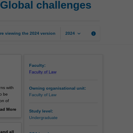
 Global challenges
law
and
sovereignty:
Global
challenges
keyboard_arrow_down
re viewing the
2024
version
info
2024
page
Faculty:
Faculty of Law
rns with
Owning organisational unit:
to be
Faculty of Law
on of
out
ad More
Study level:
 doctrine
out
Undergraduate
lic and
erview
pand
all