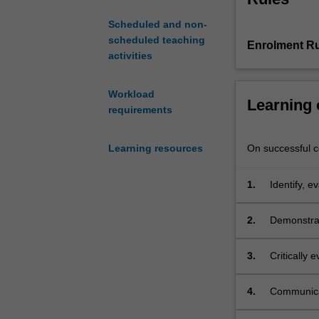
globalisation
Scheduled and non-
from
scheduled teaching
Enrolment Ru
the
activities
'discovery'
of
the
Workload
Learning
Americas,
requirements
through
colonisation
On successful co
Learning resources
and
de-
1.
Identify, e
colonisation,
concepts in
to
present
2.
Demonstrat
concerns
sovereignt
with
3.
Critically
financial
sovereign a
and
4.
Communicat
technological
on issues r
integration