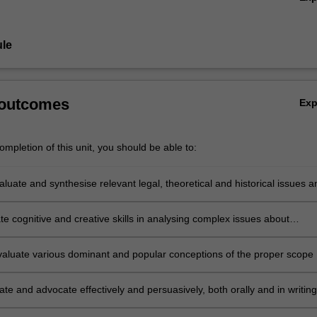
le
 outcomes
Ex
mpletion of this unit, you should be able to:
valuate and synthesise relevant legal, theoretical and historical issues a
 relation to the relationship between sovereignty and globalisation;
e cognitive and creative skills in analysing complex issues about
y and globalisation;
 evaluate various dominant and popular conceptions of the proper scope 
uthority in light of global challenges;
e and advocate effectively and persuasively, both orally and in writing
elating to sovereignty and globalisation;