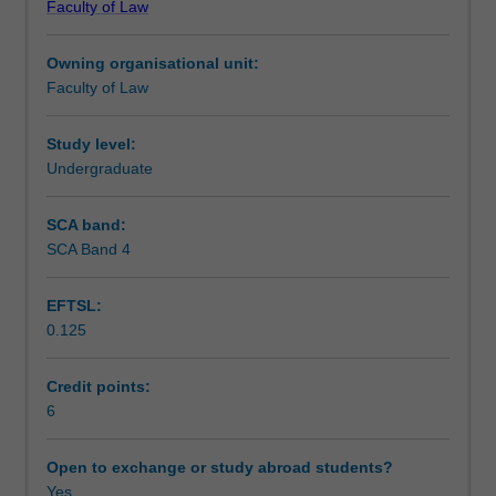
Faculty of Law
the
comparative approach. The issues considered may vary,
Learning outcomes
LLB
depending on topicality and lecturer/student interest in a
Owning organisational unit:
Hons.
given year.
Faculty of Law
It
Teaching approach
explores
a
Study level:
range
Undergraduate
Assessment
of
torts
SCA band:
other
SCA Band 4
Scheduled and non-scheduled teaching activities
than
negligence
EFTSL:
and
0.125
selected
Workload requirements
contemporary
issues
Credit points:
in
6
Learning resources
relation
to
Open to exchange or study abroad students?
tortious
Yes