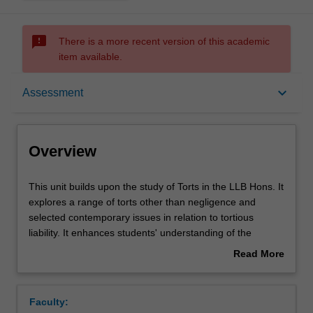
sms_failed
There is a more recent version of this academic
item available.
Overview
keyboard_arrow_down
Assessment
Offerings
Overview
Requisites
This
This unit builds upon the study of Torts in the LLB Hons. It
unit
explores a range of torts other than negligence and
builds
selected contemporary issues in relation to tortious
upon
Rules
liability. It enhances students' understanding of the
the
mechanisms through which torts law addresses civil
Read More
study
wrongs. It analyses the social, economic and political
about
of
constraints in which torts law operates and how they find
Contacts
Overview
Torts
reflection in liability rules. Where appropriate, the unit has
Faculty:
in
regard to materials from other jurisdictions and adopts a