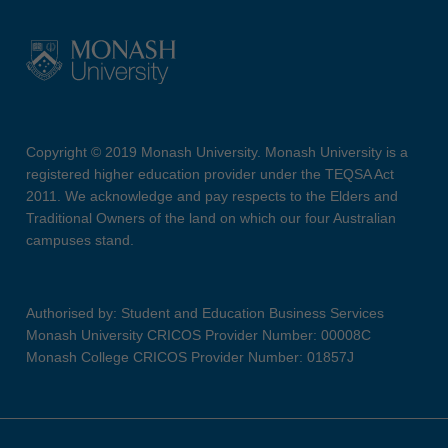
Copyright © 2019 Monash University. Monash University is a
registered higher education provider under the TEQSA Act
2011. We acknowledge and pay respects to the Elders and
Traditional Owners of the land on which our four Australian
campuses stand.
Authorised by: Student and Education Business Services
Monash University CRICOS Provider Number: 00008C
Monash College CRICOS Provider Number: 01857J