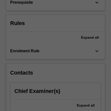
and…
keyboard_arrow_down
Prerequisite
For
more
content
click
Rules
the
Read
Expand
all
More
button
below.
keyboard_arrow_down
Enrolment Rule
Contacts
Chief Examiner(s)
Expand
all