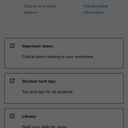
Course and study
Unit timetable
options
information
open_in_new
Important dates
Critical dates relating to your enrolment
open_in_new
Student tech tips
Top tech tips for all students
open_in_new
Library
Build your skills for study