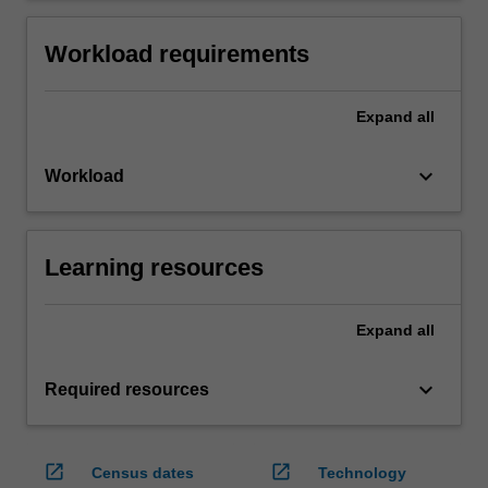
Workload requirements
Expand
all
keyboard_arrow_down
Workload
Learning resources
Expand
all
keyboard_arrow_down
Required resources
open_in_new
open_in_new
Census dates
Technology