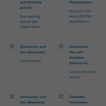
and teaching
Requirements
periods
Bring your own
device (BYOD)
Find teaching
specifications
periods and
related dates
open_in_new
open_in_new
Admissions and
Admissions,
fees (Australia)
fees and
timetable
Find-a-course
(Indonesia)
Course and study
options
open_in_new
open_in_new
Admissions and
Timetable
fees (Malaysia)
information