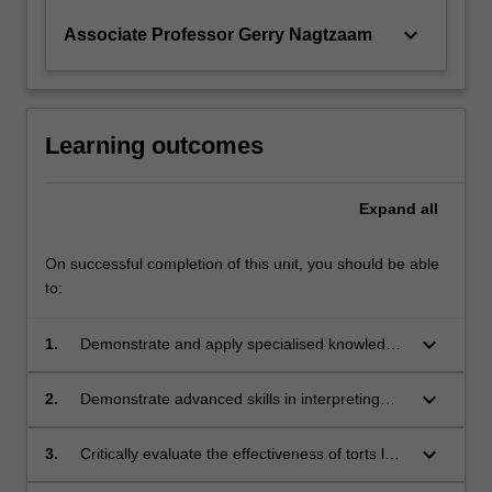
keyboard_arrow_down
Associate Professor Gerry Nagtzaam
Learning outcomes
Expand
all
On successful completion of this unit, you should be able
to:
keyboard_arrow_down
1.
Demonstrate and apply specialised knowledge
of a range of torts other than negligence as
well as of current controversies in torts law;
keyboard_arrow_down
2.
Demonstrate advanced skills in interpreting
civil liability legislation, torts law cases,
academic commentary and law reform
keyboard_arrow_down
3.
Critically evaluate the effectiveness of torts law
materials and applying them to solve practical
in redressing civil wrongs having regard to the