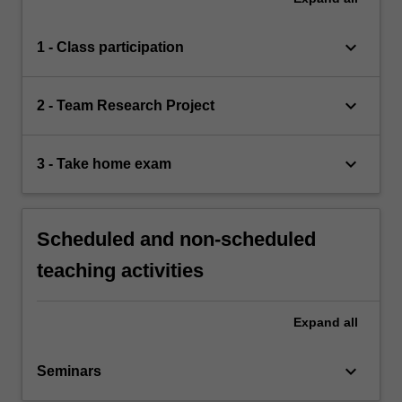
keyboard_arrow_down
1 - Class participation
keyboard_arrow_down
2 - Team Research Project
keyboard_arrow_down
3 - Take home exam
Scheduled and non-scheduled
teaching activities
Expand
all
keyboard_arrow_down
Seminars