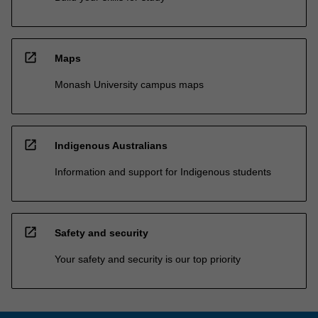
open_in_new
Maps
Monash University campus maps
open_in_new
Indigenous Australians
Information and support for Indigenous students
open_in_new
Safety and security
Your safety and security is our top priority