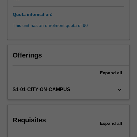
liability.
It
Quota information:
enhances
students'
This unit has an enrolment quota of 90
understanding
of
the
mechanisms
Offerings
through
which
torts
Expand
all
law
addresses
keyboard_arrow_down
S1-01-CITY-ON-CAMPUS
civil
wrongs.
It
analyses
the
Requisites
Expand
all
social,
economic