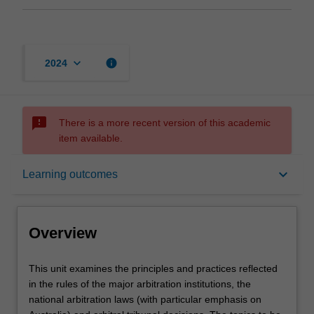
keyboard_arrow_down
info
2024
sms_failed
There is a more recent version of this academic
item available.
Overview
keyboard_arrow_down
Learning outcomes
Rules
Overview
Learning outcomes
This
This unit examines the principles and practices reflected
unit
in the rules of the major arbitration institutions, the
examines
national arbitration laws (with particular emphasis on