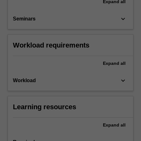
Expand
all
keyboard_arrow_down
Seminars
Workload requirements
Expand
all
keyboard_arrow_down
Workload
Learning resources
Expand
all