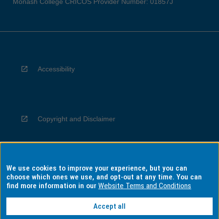
Monash College CRICOS Provider Number: 01857J
Accessibility
Copyright and Disclaimer
We use cookies to improve your experience, but you can
Privacy
choose which ones we use, and opt-out at any time. You can
find more information in our
Website Terms and Conditions
Accept all
Information for Indigenous Australians