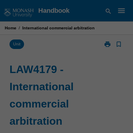
Skip
menu
Handbook
search
to
content
Home
/
International commercial arbitration
print
bookmark_border
Print
Unit
LAW4179
-
International
LAW4179 -
commercial
arbitration
International
page
commercial
arbitration