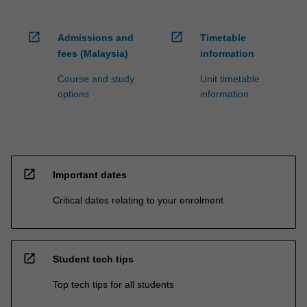
open_in_new
open_in_new
Admissions and
Timetable
fees (Malaysia)
information
Course and study
Unit timetable
options
information
open_in_new
Important dates
Critical dates relating to your enrolment
open_in_new
Student tech tips
Top tech tips for all students