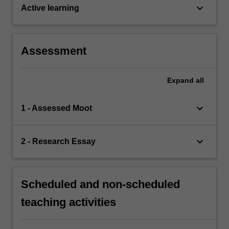
keyboard_arrow_down
Active learning
Assessment
Expand
all
keyboard_arrow_down
1 - Assessed Moot
keyboard_arrow_down
2 - Research Essay
Scheduled and non-scheduled
teaching activities