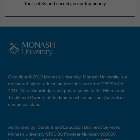
Your safety and security is our top priority
Copyright © 2019 Monash University. Monash University is a
registered higher education provider under the TEQSA Act
2011. We acknowledge and pay respects to the Elders and
Traditional Owners of the land on which our four Australian
campuses stand.
Authorised by: Student and Education Business Services
Monash University CRICOS Provider Number: 00008C