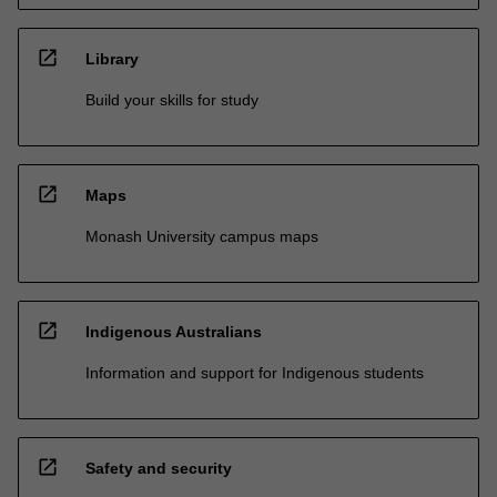
open_in_new
Library
Build your skills for study
open_in_new
Maps
Monash University campus maps
open_in_new
Indigenous Australians
Information and support for Indigenous students
open_in_new
Safety and security