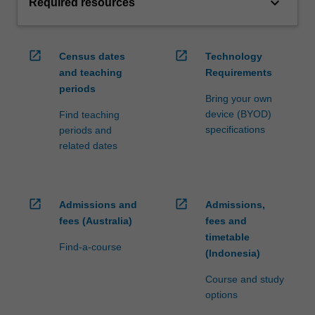
keyboard_arrow_down
Required resources
open_in_new
open_in_new
Census dates
Technology
and teaching
Requirements
periods
Bring your own
device (BYOD)
Find teaching
specifications
periods and
related dates
open_in_new
open_in_new
Admissions and
Admissions,
fees (Australia)
fees and
timetable
Find-a-course
(Indonesia)
Course and study
options