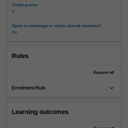
Australia)
Credit points:
and
6
arbitral
tribunal
Open to exchange or study abroad students?
decisions.
No
The
topics
to
be
Rules
considered
in
Expand
all
the
unit
include:
keyboard_arrow_down
Enrolment Rule
the
nature
of
Learning outcomes
international
arbitration,
the