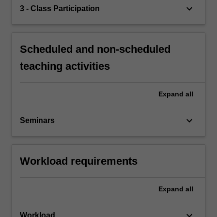
keyboard_arrow_down
3 - Class Participation
Scheduled and non-scheduled
teaching activities
Expand
all
keyboard_arrow_down
Seminars
Workload requirements
Expand
all
keyboard_arrow_down
Workload