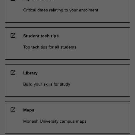
Critical dates relating to your enrolment
open_in_new
Student tech tips
Top tech tips for all students
open_in_new
Library
Build your skills for study
open_in_new
Maps
Monash University campus maps