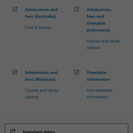
open_in_new
open_in_new
Admissions and
Admissions,
fees (Australia)
fees and
timetable
Find-a-course
(Indonesia)
Course and study
options
open_in_new
open_in_new
Admissions and
Timetable
fees (Malaysia)
information
Course and study
Unit timetable
options
information
open_in_new
Important dates