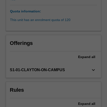
policies
concerning
Quota information:
identity,
dispossession,
This unit has an enrolment quota of 120
protection
and
assimilation
are
Offerings
examined.
Over-
representation
Expand
all
of
indigenous
keyboard_arrow_down
S1-01-CLAYTON-ON-CAMPUS
people
within
the
criminal
Rules
justice
system,
Deaths
Expand
all