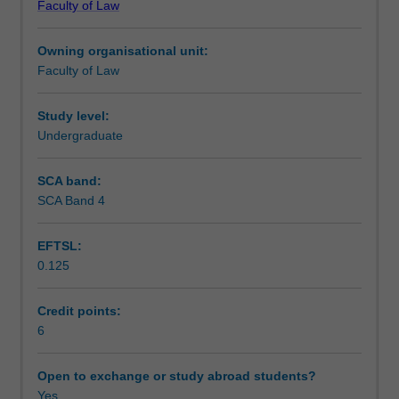
Faculty of Law
Australians
(Cth). Human rights and the role of international law, self
Teaching approach
and
determination, reconciliation and law reform.
Owning organisational unit:
the
Faculty of Law
historical,
Assessment
comparative
and
Study level:
contemporary
Undergraduate
Scheduled and non-scheduled teaching activities
contexts
of
SCA band:
their
SCA Band 4
Workload requirements
experiences
in
EFTSL:
and
0.125
with
Learning resources
the
Australian
Credit points:
legal
6
system.
Laws
Open to exchange or study abroad students?
and
Yes