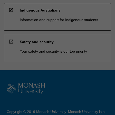
open_in_new
Indigenous Australians
Information and support for Indigenous students
open_in_new
Safety and security
Your safety and security is our top priority
Copyright © 2019 Monash University. Monash University is a