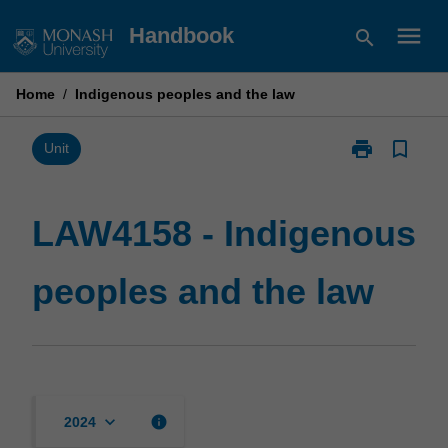
Skip
menu
Handbook
search
to
content
Home
/
Indigenous peoples and the law
print
bookmark_border
Print
Unit
LAW4158
-
Indigenous
LAW4158 - Indigenous
peoples
and
peoples and the law
the
law
page
keyboard_arrow_down
info
2024