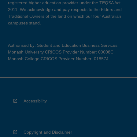
registered higher education provider under the TEQSA Act
2011. We acknowledge and pay respects to the Elders and
Traditional Owners of the land on which our four Australian
campuses stand.
Authorised by: Student and Education Business Services
Monash University CRICOS Provider Number: 00008C
Monash College CRICOS Provider Number: 01857J
Accessibility
Copyright and Disclaimer