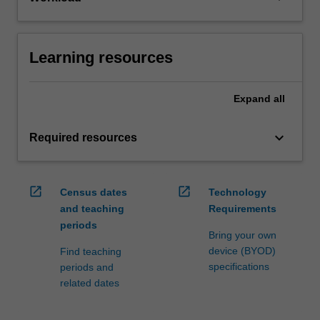
Learning resources
Expand
all
keyboard_arrow_down
Required resources
open_in_new
open_in_new
Census dates
Technology
and teaching
Requirements
periods
Bring your own
device (BYOD)
Find teaching
specifications
periods and
related dates