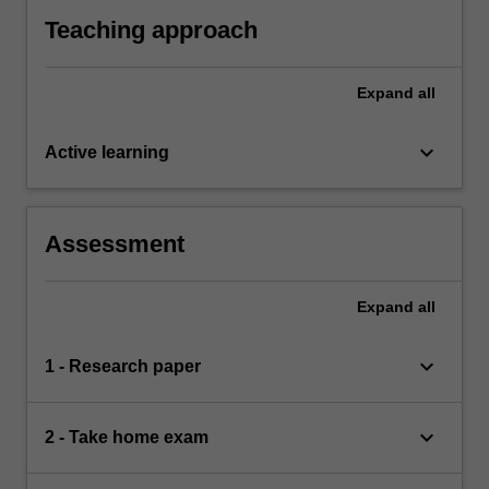
indigenous peoples and interests; and
Teaching approach
Expand
all
keyboard_arrow_down
Active learning
Assessment
Expand
all
keyboard_arrow_down
1 - Research paper
keyboard_arrow_down
2 - Take home exam