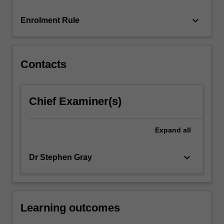
in
Custody…
keyboard_arrow_down
Enrolment Rule
For
more
content
click
Contacts
the
Read
More
Chief Examiner(s)
button
below.
Expand
all
keyboard_arrow_down
Dr Stephen Gray
Learning outcomes