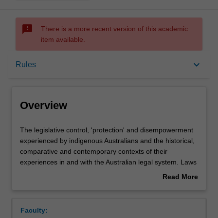
sms_failed
There is a more recent version of this academic
item available.
Overview
keyboard_arrow_down
Rules
Offerings
Overview
Rules
The
The legislative control, 'protection' and disempowerment
legislative
experienced by indigenous Australians and the historical,
control,
comparative and contemporary contexts of their
'protection'
Contacts
experiences in and with the Australian legal system. Laws
and
and policies concerning identity, dispossession, protection
Read More
disempowerment
and assimilation are examined. Over-representation of
about
experienced
indigenous people within the criminal justice system,
Learning outcomes
Overview
by
Deaths in Custody and stolen generations. Land rights,
Faculty:
indigenous
the Mabo and Wik cases, and the Native Title Act 1993