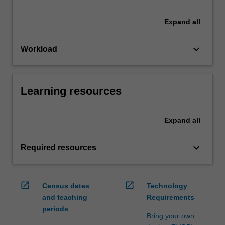
Expand
all
keyboard_arrow_down
Workload
Learning resources
Expand
all
keyboard_arrow_down
Required resources
open_in_new
open_in_new
Census dates
Technology
and teaching
Requirements
periods
Bring your own