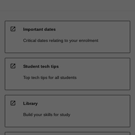
open_in_new
Important dates
Critical dates relating to your enrolment
open_in_new
Student tech tips
Top tech tips for all students
open_in_new
Library
Build your skills for study