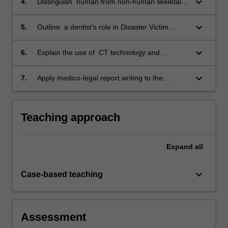
keyboard_arrow_down
4.
Distinguish human from non-human skeletal
and dental elements;
keyboard_arrow_down
5.
Outline a dentist’s role in Disaster Victim
Identification;
keyboard_arrow_down
6.
Explain the use of CT technology and
software systems in medico-legal death
investigations;
keyboard_arrow_down
7.
Apply medico-legal report writing to the
discipline of forensic odontology.
Teaching approach
Expand
all
keyboard_arrow_down
Case-based teaching
Assessment