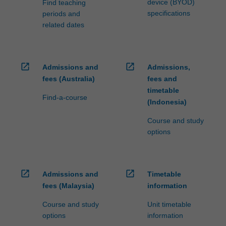
device (BYOD)
Find teaching
specifications
periods and
related dates
open_in_new
open_in_new
Admissions and
Admissions,
fees (Australia)
fees and
timetable
Find-a-course
(Indonesia)
Course and study
options
open_in_new
open_in_new
Admissions and
Timetable
fees (Malaysia)
information
Course and study
Unit timetable
options
information