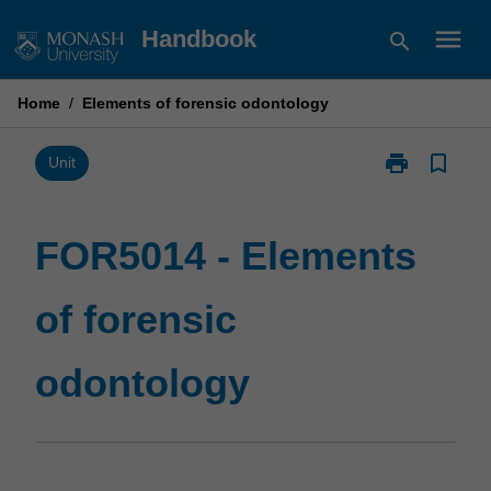
Skip
menu
Handbook
search
to
content
Home
/
Elements of forensic odontology
print
bookmark_border
Print
Unit
FOR5014
-
Elements
FOR5014 - Elements
of
forensic
of forensic
odontology
page
odontology