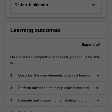
keyboard_arrow_down
Dr Jan Jenkinson
Learning outcomes
Expand
all
On successful completion of this unit, you should be able
to:
keyboard_arrow_down
1.
Describe the core elements of ethical forensic
odontological investigations with particular
reference to mortuary practice, protocols and
keyboard_arrow_down
2.
Perform advanced mortuary procedures and
examinations 3. Explain human skeletal and
protocols, including ethical treatment of the
dental development over the life span
deceased, post-mortem dental examination
keyboard_arrow_down
3.
Estimate and classify human skeletal and
including forensic age estimation methods;
and imaging procedures;
dental development, using appropriate forensic
age estimation methods;