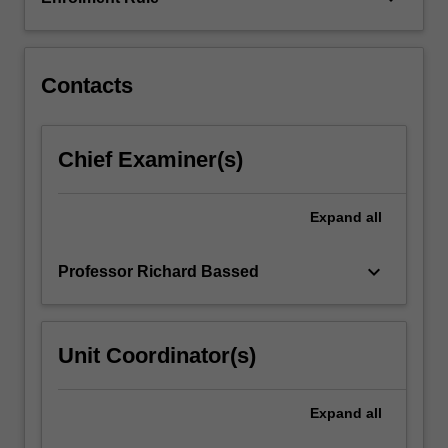
enable
you
to
apply…
Contacts
For
more
content
Chief Examiner(s)
click
the
Read
Expand
all
More
button
keyboard_arrow_down
Professor Richard Bassed
below.
Unit Coordinator(s)
Expand
all