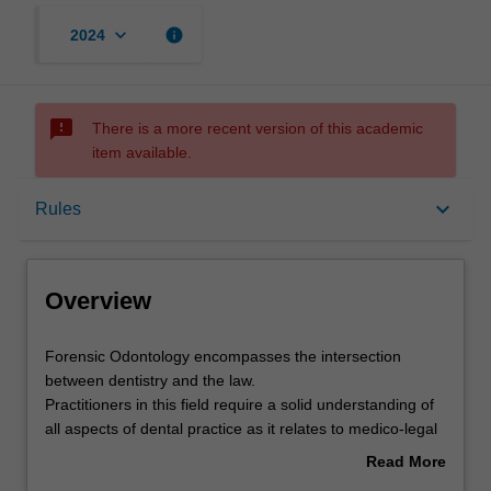
keyboard_arrow_down
info
2024
sms_failed
There is a more recent version of this academic
item available.
Overview
keyboard_arrow_down
Rules
Offerings
Overview
Rules
Forensic
Forensic Odontology encompasses the intersection
Odontology
between dentistry and the law.
encompasses
Practitioners in this field require a solid understanding of
the
Contacts
all aspects of dental practice as it relates to medico-legal
intersection
investigation.
Read More
between
The aim of this unit is to provide you with knowledge and
about