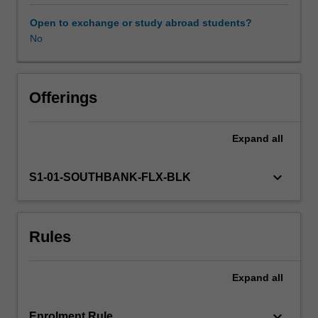
relates
to
Open to exchange or study abroad students?
medico-
No
legal
investigation.
The
aim
Offerings
of
this
Expand
all
unit
is
to
keyboard_arrow_down
S1-01-SOUTHBANK-FLX-BLK
provide
you
with
Rules
knowledge
and
practical
Expand
all
skills
that
will
keyboard_arrow_down
Enrolment Rule