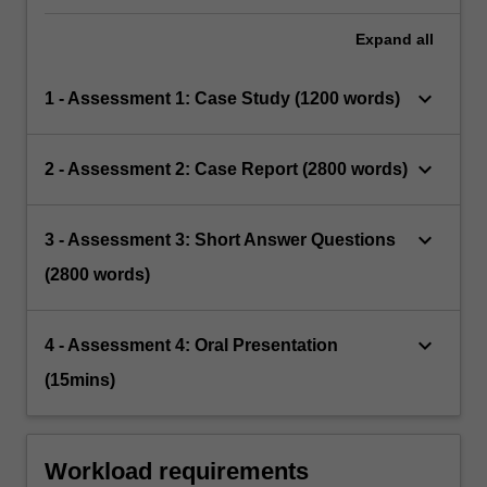
Expand
all
keyboard_arrow_down
1 - Assessment 1: Case Study (1200 words)
keyboard_arrow_down
2 - Assessment 2: Case Report (2800 words)
keyboard_arrow_down
3 - Assessment 3: Short Answer Questions
(2800 words)
keyboard_arrow_down
4 - Assessment 4: Oral Presentation
(15mins)
Workload requirements