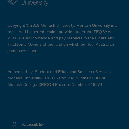
Copyright © 2019 Monash University. Monash University is a
registered higher education provider under the TEQSA Act
2011. We acknowledge and pay respects to the Elders and
Traditional Owners of the land on which our four Australian
campuses stand.
Authorised by: Student and Education Business Services
Monash University CRICOS Provider Number: 00008C
Monash College CRICOS Provider Number: 01857J
Accessibility