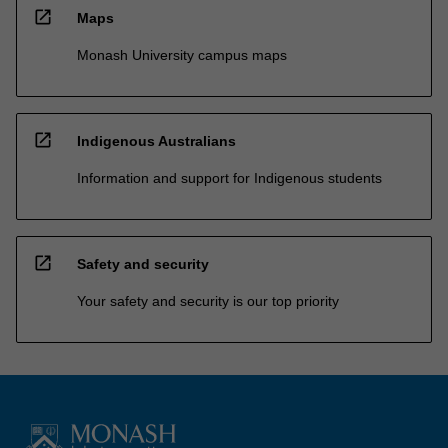
open_in_new
Maps
Monash University campus maps
open_in_new
Indigenous Australians
Information and support for Indigenous students
open_in_new
Safety and security
Your safety and security is our top priority