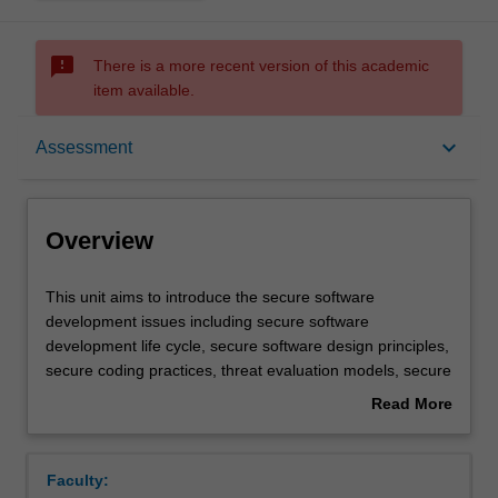
sms_failed
There is a more recent version of this academic
item available.
Overview
keyboard_arrow_down
Assessment
Offerings
Overview
Requisites
This
This unit aims to introduce the secure software
unit
development issues including secure software
aims
development life cycle, secure software design principles,
to
Rules
secure coding practices, threat evaluation models, secure
introduce
software testing, deployment and maintenance, software
Read More
the
development and security policy integration. You are
about
secure
provided with a range of practical exercises and tasks to
Contacts
Overview
software
reinforce their skills including: identification of security
Faculty:
development
bugs in programs written in different programming