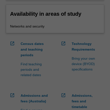
Availability in areas of study
Networks and security
open_in_new
open_in_new
Census dates
Technology
and teaching
Requirements
periods
Bring your own
device (BYOD)
Find teaching
specifications
periods and
related dates
open_in_new
open_in_new
Admissions and
Admissions,
fees (Australia)
fees and
timetable