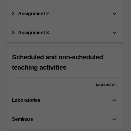
keyboard_arrow_down
2 - Assignment 2
keyboard_arrow_down
3 - Assignment 3
Scheduled and non-scheduled
teaching activities
Expand
all
keyboard_arrow_down
Laboratories
keyboard_arrow_down
Seminars