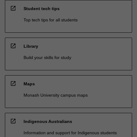
open_in_new
Student tech tips
Top tech tips for all students
open_in_new
Library
Build your skills for study
open_in_new
Maps
Monash University campus maps
open_in_new
Indigenous Australians
Information and support for Indigenous students