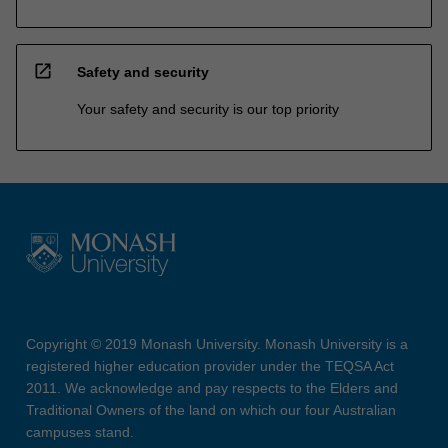
open_in_new
Safety and security
Your safety and security is our top priority
Copyright © 2019 Monash University. Monash University is a
registered higher education provider under the TEQSA Act
2011. We acknowledge and pay respects to the Elders and
Traditional Owners of the land on which our four Australian
campuses stand.