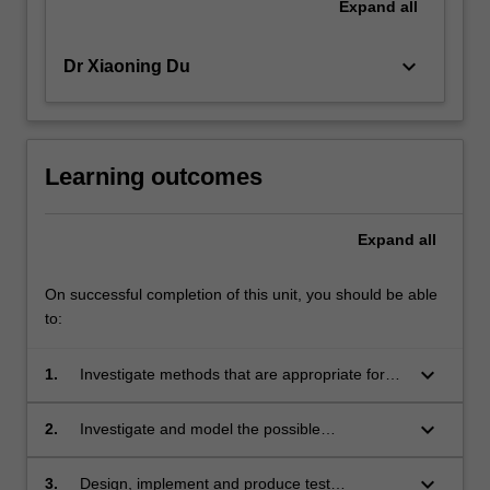
Expand
all
keyboard_arrow_down
Dr Xiaoning Du
Learning outcomes
Expand
all
On successful completion of this unit, you should be able
to:
keyboard_arrow_down
1.
Investigate methods that are appropriate for
the realisation software security;
keyboard_arrow_down
2.
Investigate and model the possible
vulnerabilities and threats for a given
application system;
keyboard_arrow_down
3.
Design, implement and produce test