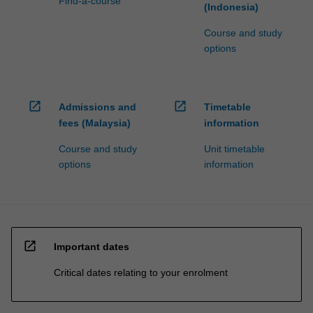
Find-a-course
(Indonesia)
Course and study
options
open_in_new
open_in_new
Admissions and
Timetable
fees (Malaysia)
information
Course and study
Unit timetable
options
information
open_in_new
Important dates
Critical dates relating to your enrolment