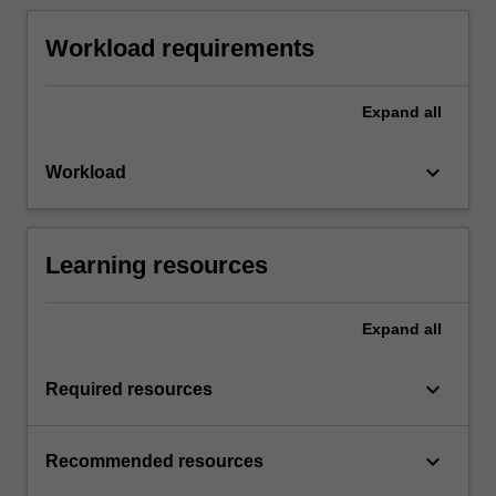
Workload requirements
Expand
all
keyboard_arrow_down
Workload
Learning resources
Expand
all
keyboard_arrow_down
Required resources
keyboard_arrow_down
Recommended resources