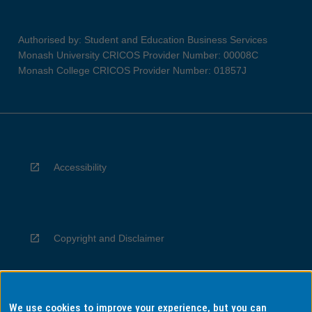
Authorised by: Student and Education Business Services
Monash University CRICOS Provider Number: 00008C
Monash College CRICOS Provider Number: 01857J
Accessibility
Copyright and Disclaimer
We use cookies to improve your experience, but you can
Privacy