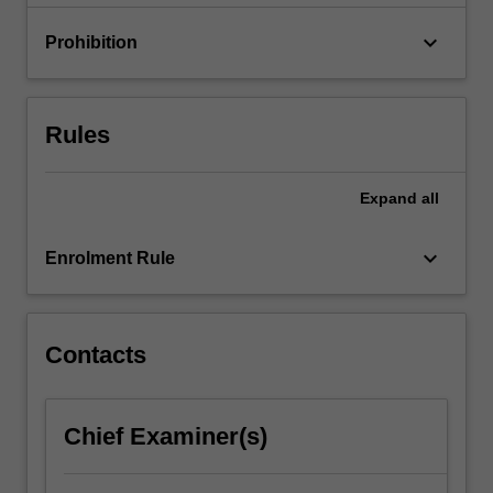
to…
For
keyboard_arrow_down
Prohibition
more
content
click
the
Rules
Read
More
button
Expand
all
below.
keyboard_arrow_down
Enrolment Rule
Contacts
Chief Examiner(s)