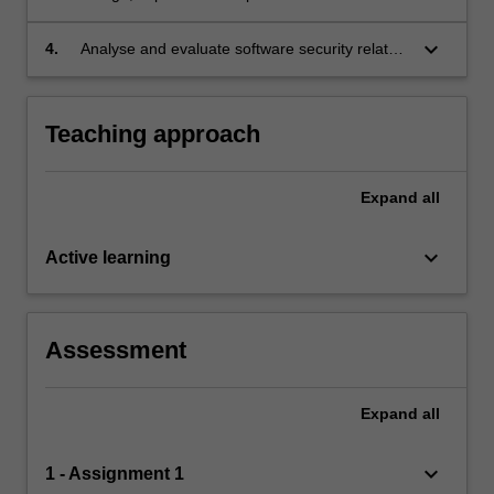
procedures and perform evaluation of software
security features of concurrent and networked
keyboard_arrow_down
4.
Analyse and evaluate software security related
applications.
scenarios with reference to the code of ethics
and professional practice.
Teaching approach
Expand
all
keyboard_arrow_down
Active learning
Assessment
Expand
all
keyboard_arrow_down
1 - Assignment 1