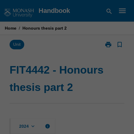
Skip
menu
Handbook
search
to
content
Home
/
Honours thesis part 2
print
bookmark_border
Print
Unit
FIT4442
-
Honours
FIT4442 - Honours
thesis
part
thesis part 2
2
page
keyboard_arrow_down
info
2024