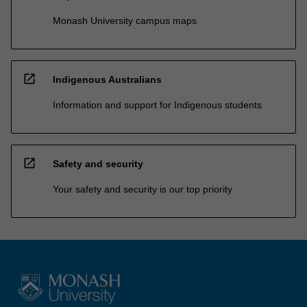
Monash University campus maps
open_in_new
Indigenous Australians
Information and support for Indigenous students
open_in_new
Safety and security
Your safety and security is our top priority