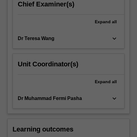
Chief Examiner(s)
Expand
all
keyboard_arrow_down
Dr Teresa Wang
Unit Coordinator(s)
Expand
all
keyboard_arrow_down
Dr Muhammad Fermi Pasha
Learning outcomes