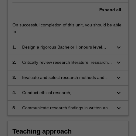
Expand
all
On successful completion of this unit, you should be able
to:
keyboard_arrow_down
1.
Design a rigorous Bachelor Honours level
research project and develop project proposal;
keyboard_arrow_down
2.
Critically review research literature, research
design and reported findings;
keyboard_arrow_down
3.
Evaluate and select research methods and
techniques of data collection and analysis
appropriate to particular research designs,
keyboard_arrow_down
4.
Conduct ethical research;
projects and disciplines;
keyboard_arrow_down
5.
Communicate research findings in written and
oral form in research and industry settings.
Teaching approach