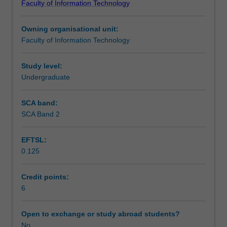
Faculty of Information Technology
for
Technology.
Learning outcomes
the
The exit point for the Honours thesis is FIT4444 (24 pts).
Owning organisational unit:
FIT
Faculty of Information Technology
Honours
Teaching approach
degrees.
Due
Study level:
to
Undergraduate
Assessment summary
the
nature
SCA band:
of
SCA Band 2
Assessment
IT,
a
EFTSL:
wide
0.125
range
Scheduled and non-scheduled teaching activities
of
Honours
Credit points:
project
6
Workload requirements
types
can
Open to exchange or study abroad students?
be
No