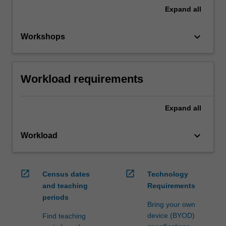
Expand
all
keyboard_arrow_down
Workshops
Workload requirements
Expand
all
keyboard_arrow_down
Workload
open_in_new
open_in_new
Census dates
Technology
and teaching
Requirements
periods
Bring your own
device (BYOD)
Find teaching