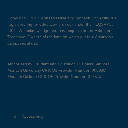
Copyright © 2019 Monash University. Monash University is a
registered higher education provider under the TEQSA Act
2011. We acknowledge and pay respects to the Elders and
Traditional Owners of the land on which our four Australian
campuses stand.
Authorised by: Student and Education Business Services
Monash University CRICOS Provider Number: 00008C
Monash College CRICOS Provider Number: 01857J
Accessibility