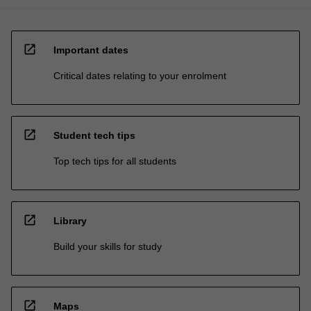
open_in_new
Important dates
Critical dates relating to your enrolment
open_in_new
Student tech tips
Top tech tips for all students
open_in_new
Library
Build your skills for study
open_in_new
Maps