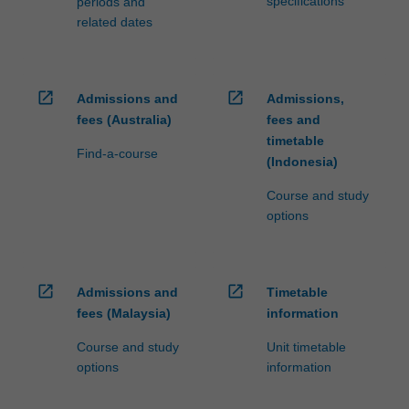
specifications
periods and
related dates
open_in_new
open_in_new
Admissions and
Admissions,
fees (Australia)
fees and
timetable
Find-a-course
(Indonesia)
Course and study
options
open_in_new
open_in_new
Admissions and
Timetable
fees (Malaysia)
information
Course and study
Unit timetable
options
information