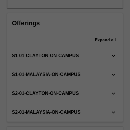
offered
to
students.
Some
Offerings
project
components
Expand
all
are
of
a
keyboard_arrow_down
S1-01-CLAYTON-ON-CAMPUS
practical
nature
and
keyboard_arrow_down
S1-01-MALAYSIA-ON-CAMPUS
may
involve
some
keyboard_arrow_down
S2-01-CLAYTON-ON-CAMPUS
software
development
and/or
keyboard_arrow_down
S2-01-MALAYSIA-ON-CAMPUS
experimentation,
while