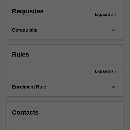
other…
For
Requisites
more
Expand
all
content
click
keyboard_arrow_down
Corequisite
the
Read
More
button
Rules
below.
Expand
all
keyboard_arrow_down
Enrolment Rule
Contacts