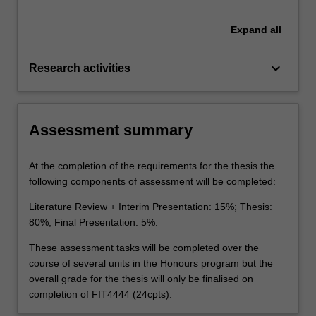
Expand
all
keyboard_arrow_down
Research activities
Assessment summary
At the completion of the requirements for the thesis the
following components of assessment will be completed:
Literature Review + Interim Presentation: 15%; Thesis:
80%; Final Presentation: 5%.
These assessment tasks will be completed over the
course of several units in the Honours program but the
overall grade for the thesis will only be finalised on
completion of FIT4444 (24cpts).