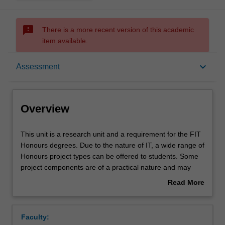
sms_failed
There is a more recent version of this academic
item available.
Overview
keyboard_arrow_down
Assessment
Offerings
Overview
Requisites
This
This unit is a research unit and a requirement for the FIT
unit
Honours degrees. Due to the nature of IT, a wide range of
is
Honours project types can be offered to students. Some
a
Rules
project components are of a practical nature and may
research
involve some software development and/or
Read More
unit
experimentation, while other components are of a more
about
and
theoretical nature.
Contacts
Overview
a
This unit forms part of the sequence of units comprising
Faculty:
requirement
the Honours thesis in the Faculty of Information