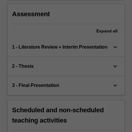
Assessment
Expand
all
keyboard_arrow_down
1 - Literature Review + Interim Presentation
keyboard_arrow_down
2 - Thesis
keyboard_arrow_down
3 - Final Presentation
Scheduled and non-scheduled
teaching activities