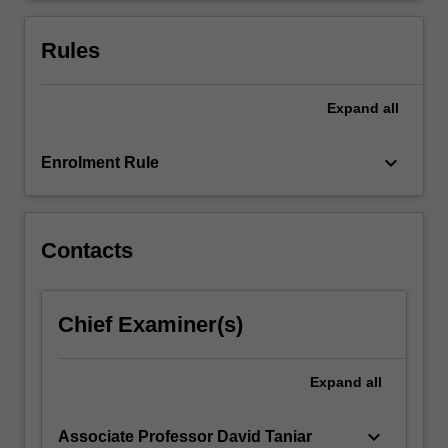
technologies;
variety
Rules
data…
For
more
Expand
all
content
click
keyboard_arrow_down
Enrolment Rule
the
Read
More
button
Contacts
below.
Chief Examiner(s)
Expand
all
keyboard_arrow_down
Associate Professor David Taniar