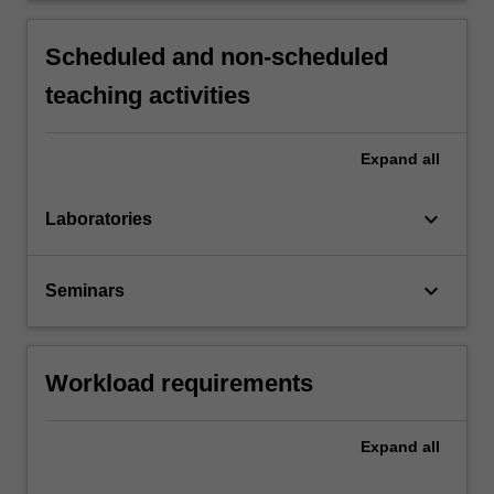
Scheduled and non-scheduled
teaching activities
Expand
all
keyboard_arrow_down
Laboratories
keyboard_arrow_down
Seminars
Workload requirements
Expand
all