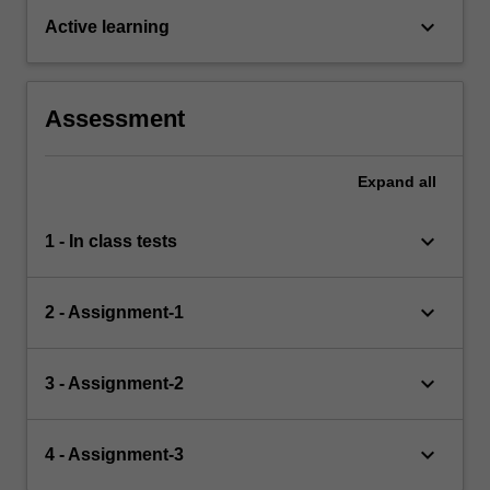
keyboard_arrow_down
Active learning
Assessment
Expand
all
keyboard_arrow_down
1 - In class tests
keyboard_arrow_down
2 - Assignment-1
keyboard_arrow_down
3 - Assignment-2
keyboard_arrow_down
4 - Assignment-3