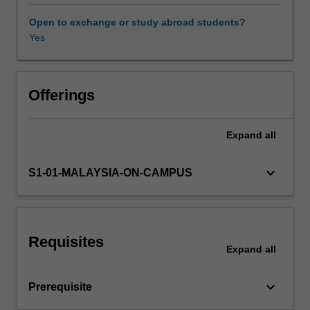
hardware.
It
Open to exchange or study abroad students?
will
Yes
cover
an
introduction
to
Offerings
big
data
Expand
all
processing,
covering
volume,
keyboard_arrow_down
S1-01-MALAYSIA-ON-CAMPUS
variety,
and
velocity;
large
Requisites
volume
Expand
all
data
processing
keyboard_arrow_down
Prerequisite
using
parallel