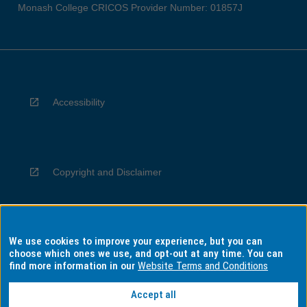
Monash College CRICOS Provider Number: 01857J
Accessibility
Copyright and Disclaimer
We use cookies to improve your experience, but you can
Privacy
choose which ones we use, and opt-out at any time. You can
find more information in our
Website Terms and Conditions
Accept all