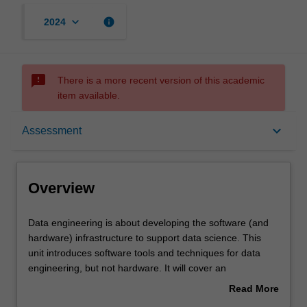
keyboard_arrow_down
info
2024
sms_failed
There is a more recent version of this academic
item available.
Overview
keyboard_arrow_down
Assessment
Offerings
Overview
Requisites
Data
Data engineering is about developing the software (and
engineering
hardware) infrastructure to support data science. This
is
unit introduces software tools and techniques for data
about
Rules
engineering, but not hardware. It will cover an
developing
introduction to big data processing, covering volume,
Read More
the
variety, and velocity; large volume data processing using
about