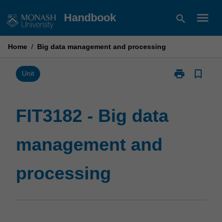
Skip
menu
Handbook
search
to
content
Home
/
Big data management and processing
print
bookmark_border
Print
Unit
FIT3182
-
Big
FIT3182 - Big data
data
management
management and
and
processing
page
processing