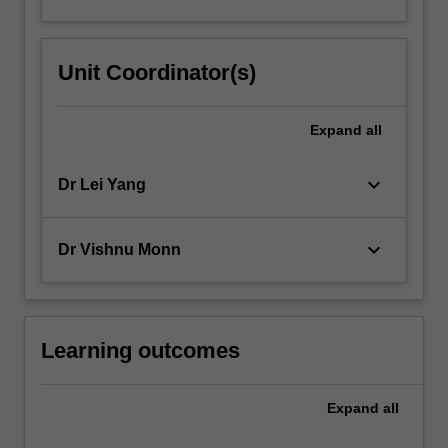
Unit Coordinator(s)
Expand
all
keyboard_arrow_down
Dr Lei Yang
keyboard_arrow_down
Dr Vishnu Monn
Learning outcomes
Expand
all