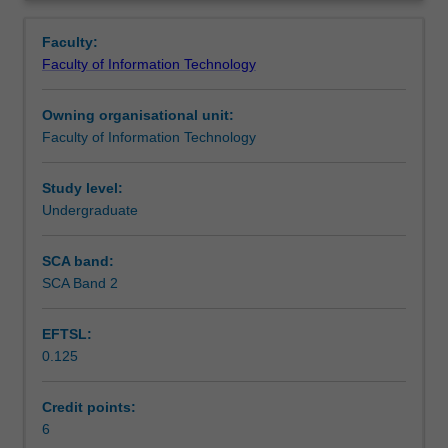
software
parallel technologies; variety data formats, including
Contacts
Overview
(and
unstructured and semi-structured data, using NoSQL
Faculty:
hardware)
databases; and velocity data processing, covering data
Faculty of Information Technology
infrastructure
streaming.
Learning outcomes
to
Owning organisational unit:
support
Faculty of Information Technology
data
Teaching approach
science.
This
Study level:
unit
Undergraduate
Assessment
introduces
software
SCA band:
tools
SCA Band 2
Scheduled and non-scheduled teaching activities
and
techniques
EFTSL:
for
0.125
data
Workload requirements
engineering,
but
Credit points:
not
6