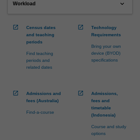
keyboard_arrow_down
Workload
open_in_new
open_in_new
Census dates
Technology
and teaching
Requirements
periods
Bring your own
device (BYOD)
Find teaching
specifications
periods and
related dates
open_in_new
open_in_new
Admissions and
Admissions,
fees (Australia)
fees and
timetable
Find-a-course
(Indonesia)
Course and study
options