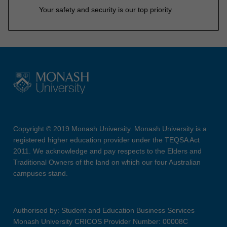
Your safety and security is our top priority
Copyright © 2019 Monash University. Monash University is a
registered higher education provider under the TEQSA Act
2011. We acknowledge and pay respects to the Elders and
Traditional Owners of the land on which our four Australian
campuses stand.
Authorised by: Student and Education Business Services
Monash University CRICOS Provider Number: 00008C