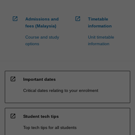
open_in_new
open_in_new
Admissions and
Timetable
fees (Malaysia)
information
Course and study
Unit timetable
options
information
open_in_new
Important dates
Critical dates relating to your enrolment
open_in_new
Student tech tips
Top tech tips for all students