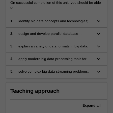
On successful completion of this unit, you should be able
to:
keyboard_arrow_down
1.
identify big data concepts and technologies;
keyboard_arrow_down
2.
design and develop parallel database
processing algorithms and methods;
keyboard_arrow_down
3.
explain a variety of data formats in big data;
keyboard_arrow_down
4.
apply modern big data processing tools for
various data structures;
keyboard_arrow_down
5.
solve complex big data streaming problems.
Teaching approach
Expand
all