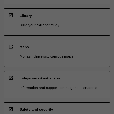
open_in_new
Library
Build your skills for study
open_in_new
Maps
Monash University campus maps
open_in_new
Indigenous Australians
Information and support for Indigenous students
open_in_new
Safety and security