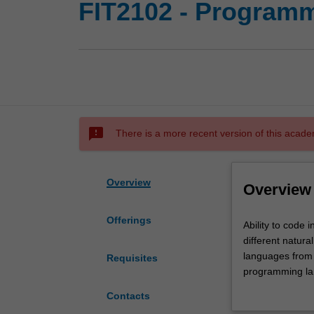
FIT2102 - Program
sms_failed
There is a more recent version of this acade
Overview
Overview
Offerings
Ability
Ability to code 
to
different natur
code
languages from d
Requisites
in
programming lan
differently
for which anoth
Contacts
constructed
design principl