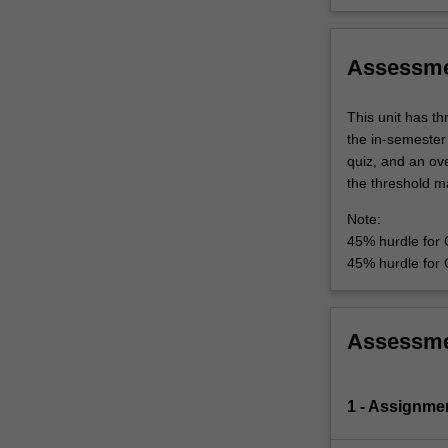
Assessm
This unit has t
the in-semester
quiz, and an ove
the threshold ma
Note:
45% hurdle for
45% hurdle for 
Assessm
1 - Assignme