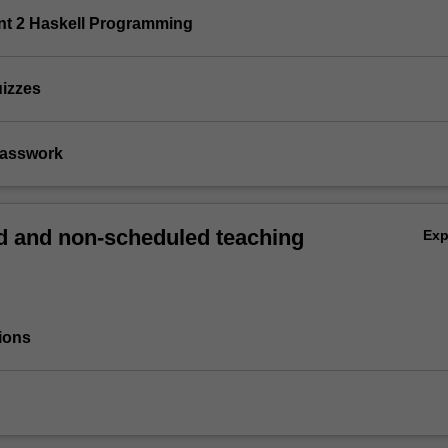
nt 2 Haskell Programming
uizzes
Classwork
 and non-scheduled teaching
Ex
ions