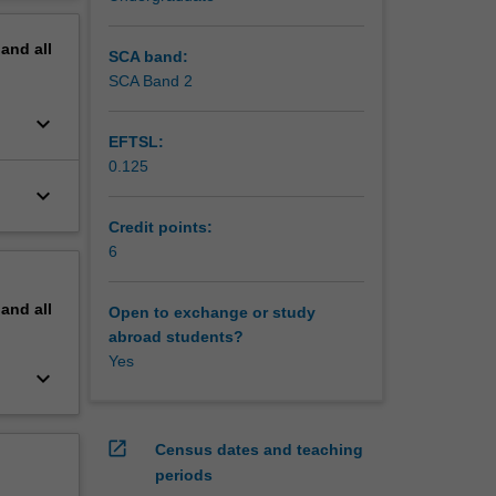
lutions
erview
pand
all
 the
SCA band:
 model of
SCA Band 2
l a
keyboard_arrow_down
unctional
EFTSL:
styles
0.125
ural
keyboard_arrow_down
from
eScript,
Credit points:
e these
6
state
-lazy
pand
all
Open to exchange or study
abroad students?
niques,
Yes
nce of
keyboard_arrow_down
ges, and
plicable
al
open_in_new
Census dates and teaching
periods
kell.