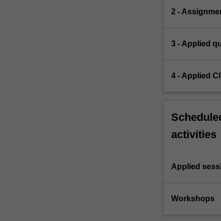
2 - Assignme
3 - Applied q
4 - Applied 
Scheduled
activities
Applied sess
Workshops