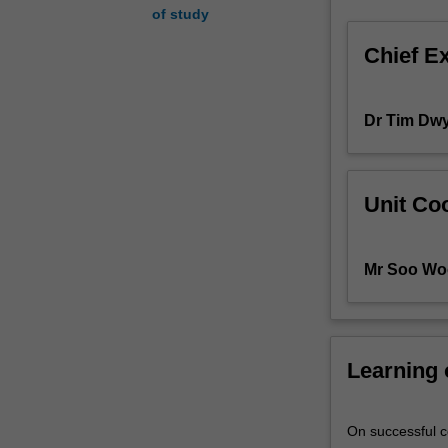
of study
paradigms
(styles)
Chief E
vary
in
their
Dr Tim Dw
expressiveness
and
efficiency.
One
Unit Coo
programming
language
may
Mr Soo Wo
require
many
screens-
full
Learning
of
complex
code
On successful co
to