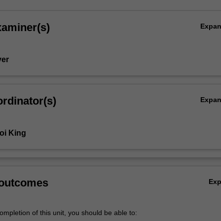
xaminer(s)
Expa
yer
rdinator(s)
Expa
oi King
 outcomes
Ex
mpletion of this unit, you should be able to: