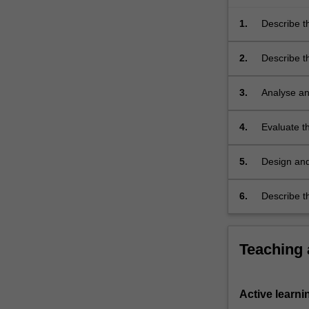
accomplish
a
1.
Describe t
task
for…
2.
Describe t
For
languages i
more
3.
Analyse an
content
click
4.
Evaluate th
the
Read
More
5.
Design and
button
paradigms 
below.
one non-pr
6.
Describe t
theory to 
Teaching
Active learni