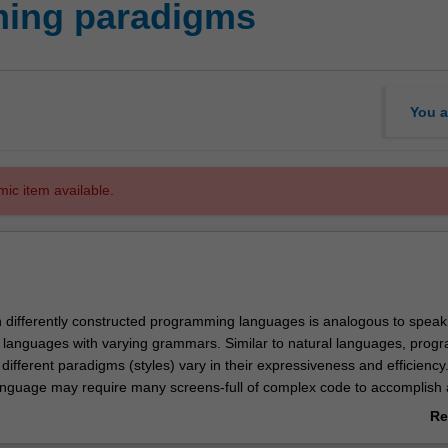
ming paradigms
You a
mic item available.
in differently constructed programming languages is analogous to speak
al languages with varying grammars. Similar to natural languages, pro
ifferent paradigms (styles) vary in their expressiveness and efficienc
guage may require many screens-full of complex code to accomplish 
er requires but a few expressive lines of code. Therefore, understandin
Re
es of programming languages enables computational problems to be
ab