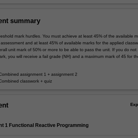
ent summary
hreshold mark hurdles. You must achieve at least 45% of the available m
 assessment and at least 45% of available marks for the applied class
rall unit mark of 50% or more to be able to pass the unit. If you do not
rk, you will receive a fail grade (NH) and a maximum mark of 45 for the
 Combined assignment 1 + assignment 2
Combined classwork + quiz
ent
Ex
nt 1 Functional Reactive Programming