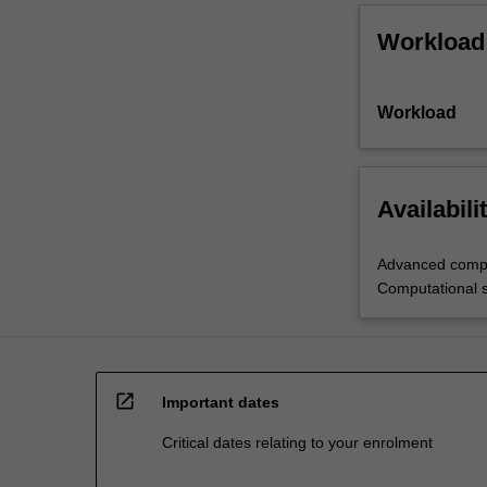
Workload
Workload
Availabili
Advanced compu
Computational 
open_in_new
Important dates
Critical dates relating to your enrolment