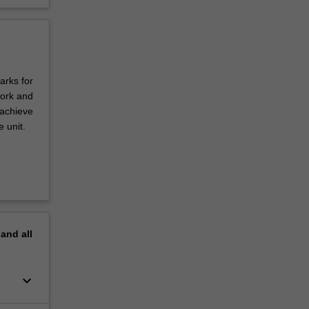
arks for
work and
 achieve
 unit.
pand
all
keyboard_arrow_down