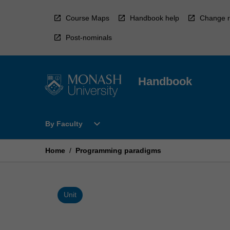
Skip
to
Course Maps
Handbook help
Change r
content
Post-nominals
Handbook
Open
expand_more
By Faculty
By
Faculty
Menu
Home
/
Programming paradigms
Unit