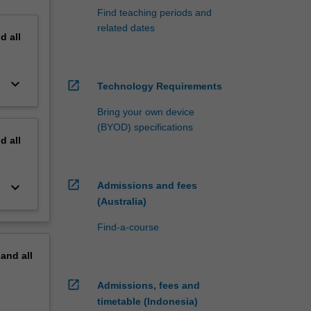
Find teaching periods and
related dates
nd
all
keyboard_arrow_down
open_in_new
Technology Requirements
Bring your own device
(BYOD) specifications
nd
all
open_in_new
keyboard_arrow_down
Admissions and fees
(Australia)
Find-a-course
pand
all
open_in_new
Admissions, fees and
timetable (Indonesia)