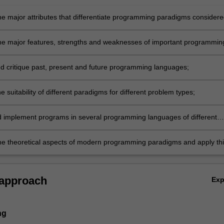
he major attributes that differentiate programming paradigms considere
he major features, strengths and weaknesses of important programmin
n the context of their historical development;
d critique past, present and future programming languages;
e suitability of different paradigms for different problem types;
 implement programs in several programming languages of different
and demonstrate an ability to solve more complex problems in at least
ocedural paradigm;
he theoretical aspects of modern programming paradigms and apply thi
analysis and design of programs.
 approach
Ex
ng