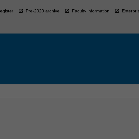
egister
Pre-2020 archive
Faculty information
Enterpri