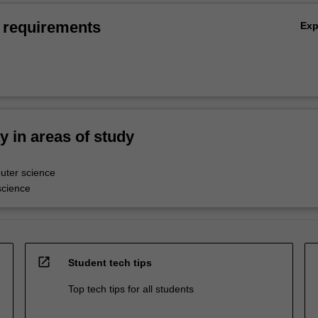
 requirements
Ex
ty in areas of study
ter science
science
open_in_new
Student tech tips
Top tech tips for all students