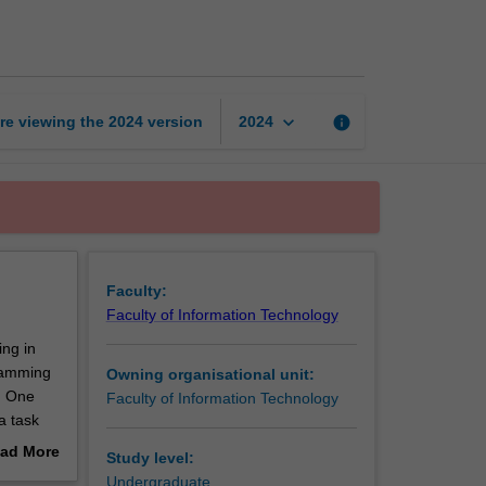
paradigms
page
keyboard_arrow_down
re viewing the
2024
version
info
2024
Faculty:
Faculty of Information Technology
ing in
gramming
Owning organisational unit:
y. One
Faculty of Information Technology
a task
g the
ad More
Study level:
out
Undergraduate