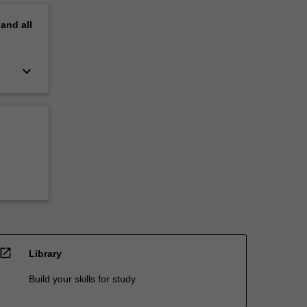
pand
all
keyboard_arrow_down
open_in_new
Library
Build your skills for study