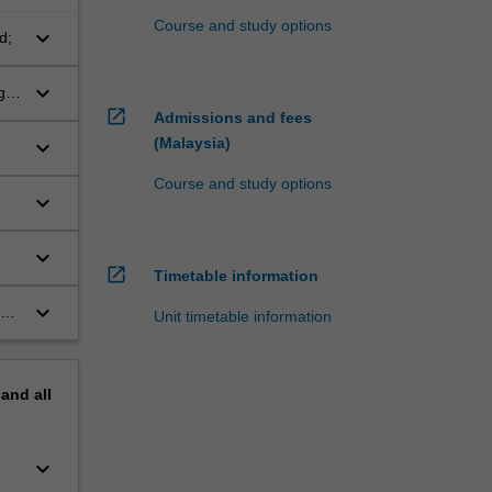
Course and study options
keyboard_arrow_down
d;
keyboard_arrow_down
g
open_in_new
Admissions and fees
(Malaysia)
keyboard_arrow_down
Course and study options
keyboard_arrow_down
keyboard_arrow_down
open_in_new
Timetable information
keyboard_arrow_down
s
Unit timetable information
pand
all
keyboard_arrow_down