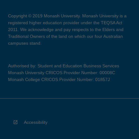
Copyright © 2019 Monash University. Monash University is a
registered higher education provider under the TEQSA Act
2011. We acknowledge and pay respects to the Elders and
Traditional Owners of the land on which our four Australian
campuses stand.
Authorised by: Student and Education Business Services
Monash University CRICOS Provider Number: 00008C
Monash College CRICOS Provider Number: 01857J
Accessibility