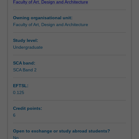
Faculty of Art, Design and Architecture
and
Design
Owning organisational unit:
to
Faculty of Art, Design and Architecture
enrol
students
undertaking
Study level:
outbound
Undergraduate
exchange
studies
SCA band:
at
SCA Band 2
a
host
EFTSL:
institution.
0.125
Students
will
not
Credit points:
be
6
able
to
Open to exchange or study abroad students?
enrol
No