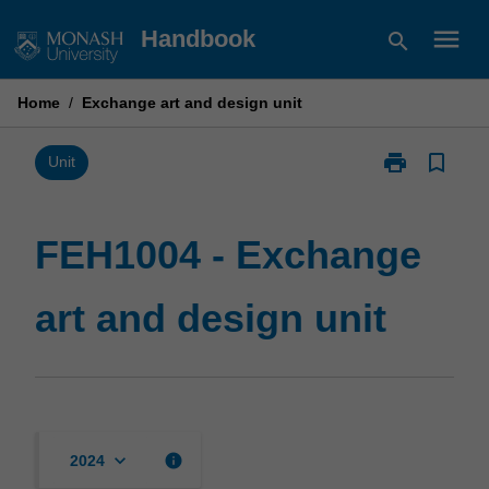
Skip
menu
Handbook
search
to
content
Home
/
Exchange art and design unit
print
bookmark_border
Print
Unit
FEH1004
-
Exchange
FEH1004 - Exchange
art
and
art and design unit
design
unit
page
keyboard_arrow_down
info
2024