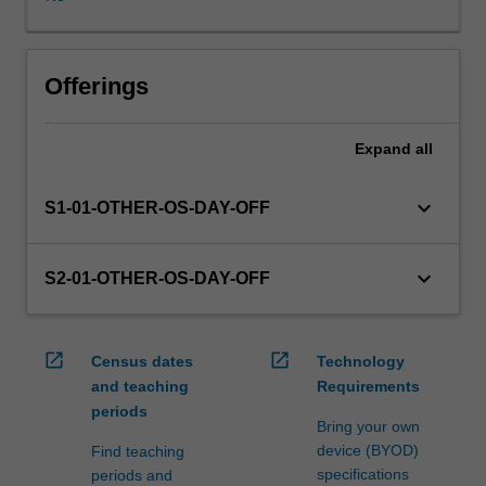
in
this
unit
via
Offerings
WES.
The
Expand
all
faculty
will
manage
keyboard_arrow_down
S1-01-OTHER-OS-DAY-OFF
the
enrolment
of
keyboard_arrow_down
S2-01-OTHER-OS-DAY-OFF
students
undertaking
an
open_in_new
open_in_new
Census dates
Technology
outbound
and teaching
Requirements
exchange
periods
program
Bring your own
to
device (BYOD)
Find teaching
ensure
specifications
periods and