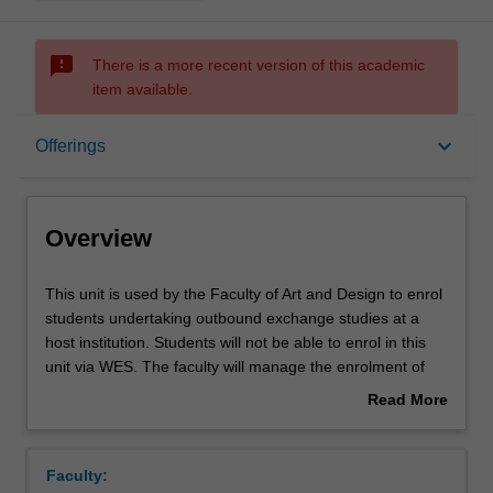
sms_failed
There is a more recent version of this academic
item available.
Overview
keyboard_arrow_down
Offerings
Offerings
Overview
This
This unit is used by the Faculty of Art and Design to enrol
unit
students undertaking outbound exchange studies at a
is
host institution. Students will not be able to enrol in this
used
unit via WES. The faculty will manage the enrolment of
by
students undertaking an outbound exchange program to
Read More
the
ensure fees and credit are processed accurately.
about
Faculty
Overview
of
Faculty:
Art