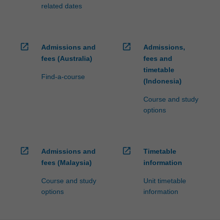
fees…
related dates
For
more
content
click
open_in_new
open_in_new
Admissions and
Admissions,
the
fees (Australia)
fees and
Read
timetable
More
Find-a-course
(Indonesia)
button
below.
Course and study
options
open_in_new
open_in_new
Admissions and
Timetable
fees (Malaysia)
information
Course and study
Unit timetable
options
information