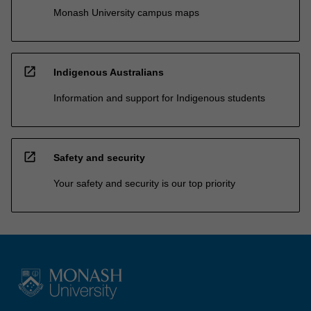
Monash University campus maps
open_in_new
Indigenous Australians
Information and support for Indigenous students
open_in_new
Safety and security
Your safety and security is our top priority