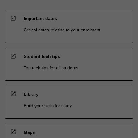
open_in_new
Important dates
Critical dates relating to your enrolment
open_in_new
Student tech tips
Top tech tips for all students
open_in_new
Library
Build your skills for study
open_in_new
Maps