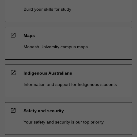
Build your skills for study
open_in_new
Maps
Monash University campus maps
open_in_new
Indigenous Australians
Information and support for Indigenous students
open_in_new
Safety and security
Your safety and security is our top priority