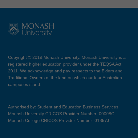
Copyright © 2019 Monash University. Monash University is a
registered higher education provider under the TEQSA Act
2011. We acknowledge and pay respects to the Elders and
Traditional Owners of the land on which our four Australian
campuses stand.
Authorised by: Student and Education Business Services
Monash University CRICOS Provider Number: 00008C
Monash College CRICOS Provider Number: 01857J