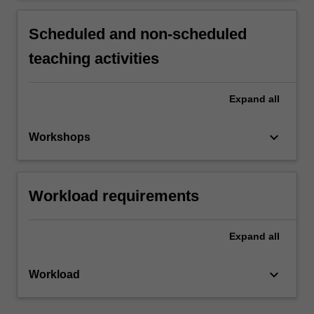
Scheduled and non-scheduled
teaching activities
Expand
all
keyboard_arrow_down
Workshops
Workload requirements
Expand
all
keyboard_arrow_down
Workload