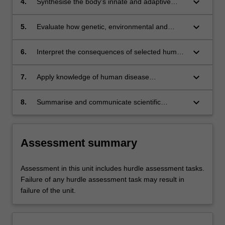
keyboard_arrow_down
4.
Synthesise the body's innate and adaptive
defences and explain how they determine the
nature of interactions with microbes.
keyboard_arrow_down
5.
Evaluate how genetic, environmental and
behavioural factors contribute to selected
diseases and health conditions.
keyboard_arrow_down
6.
Interpret the consequences of selected human
diseases on individual, society and health
systems.
keyboard_arrow_down
7.
Apply knowledge of human disease
mechanism in the planning and development
of evidence-based strategies in the detection,
keyboard_arrow_down
8.
Summarise and communicate scientific
management, prevention and control of human
information via a variety of media to specific
disease.
audiences.
Assessment summary
Assessment in this unit includes hurdle assessment tasks.
Failure of any hurdle assessment task may result in
failure of the unit.