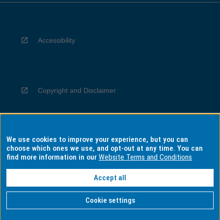
Accessibility
Copyright and Disclaimer
We use cookies to improve your experience, but you can
Privacy
choose which ones we use, and opt-out at any time. You can
find more information in our
Website Terms and Conditions
Accept all
Information for Indigenous Australians
Cookie settings