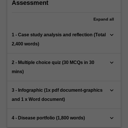
Assessment
Expand
all
keyboard_arrow_down
1 - Case study analysis and reflection (Total
2,400 words)
keyboard_arrow_down
2 - Multiple choice quiz (30 MCQs in 30
mins)
keyboard_arrow_down
3 - Infographic (1x pdf document-graphics
and 1 x Word document)
keyboard_arrow_down
4 - Disease portfolio (1,800 words)