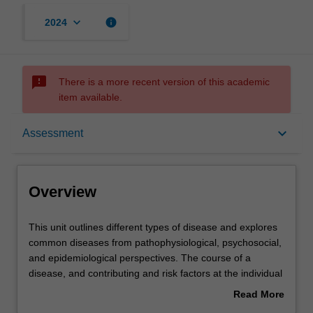
keyboard_arrow_down
info
2024
sms_failed
There is a more recent version of this academic
item available.
Overview
keyboard_arrow_down
Assessment
Offerings
Overview
Rules
This
This unit outlines different types of disease and explores
unit
common diseases from pathophysiological, psychosocial,
outlines
and epidemiological perspectives. The course of a
different
Contacts
disease, and contributing and risk factors at the individual
types
and social levels are explored, as well as the
Read More
of
consequences for individuals, health systems, and
about