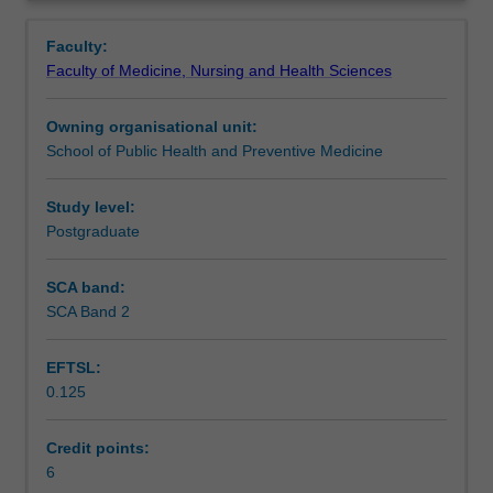
disease
society.
Learning outcomes
Overview
and
Particular conditions considered will vary but will include
Faculty:
explores
diseases across the communicable, non-communicable,
Faculty of Medicine, Nursing and Health Sciences
common
acute, chronic and degenerative conditions
.
Assessment summary
diseases
Owning organisational unit:
from
School of Public Health and Preventive Medicine
pathophysiological,
Assessment
psychosocial,
and
Study level:
epidemiological
Postgraduate
Scheduled and non-scheduled teaching activities
perspectives.
The
SCA band:
course
SCA Band 2
Workload requirements
of
a
EFTSL:
disease,
0.125
and
contributing
and
Credit points:
risk
6