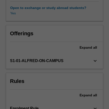
factors
at
Open to exchange or study abroad students?
the
Yes
individual
and
social
levels
Offerings
are
explored,
Expand
all
as
well
as
keyboard_arrow_down
S1-01-ALFRED-ON-CAMPUS
the
consequences
for
Rules
individuals,
health
systems,
Expand
all
and
society.
Particular
keyboard_arrow_down
Enrolment Rule