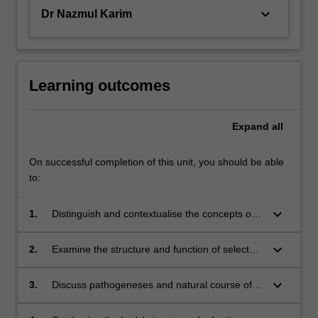
keyboard_arrow_down
Dr Nazmul Karim
Learning outcomes
Expand
all
On successful completion of this unit, you should be able
to:
keyboard_arrow_down
1.
Distinguish and contextualise the concepts of
the biological basis of human health and
disease.
keyboard_arrow_down
2.
Examine the structure and function of selected
human organ systems.
keyboard_arrow_down
3.
Discuss pathogeneses and natural course of
selected diseases arising from different human
organ system.