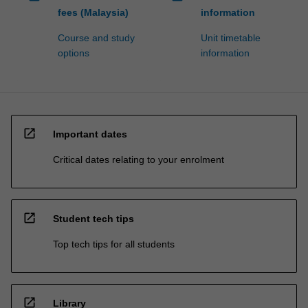
fees (Malaysia)
information
Course and study
Unit timetable
options
information
open_in_new
Important dates
Critical dates relating to your enrolment
open_in_new
Student tech tips
Top tech tips for all students
open_in_new
Library