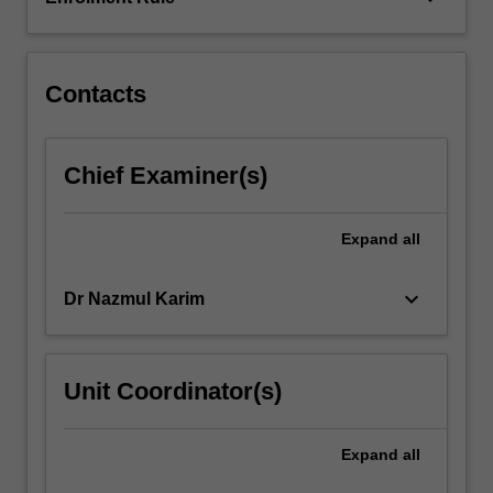
conditions
considered
will…
For
Contacts
more
content
click
Chief Examiner(s)
the
Read
More
Expand
all
button
below.
keyboard_arrow_down
Dr Nazmul Karim
Unit Coordinator(s)
Expand
all