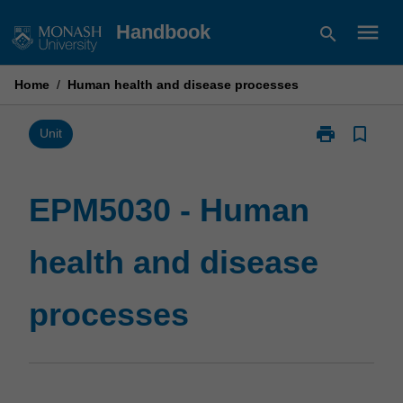
Skip
menu
Handbook
search
to
content
Home
/
Human health and disease processes
print
bookmark_border
Print
Unit
EPM5030
-
Human
EPM5030 - Human
health
and
health and disease
disease
processes
page
processes