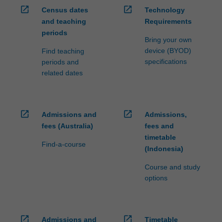
open_in_new
open_in_new
Census dates
Technology
and teaching
Requirements
periods
Bring your own
device (BYOD)
Find teaching
specifications
periods and
related dates
open_in_new
open_in_new
Admissions and
Admissions,
fees (Australia)
fees and
timetable
Find-a-course
(Indonesia)
Course and study
options
open_in_new
open_in_new
Admissions and
Timetable