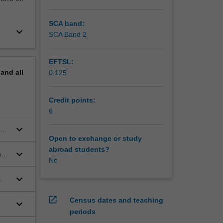
nal
national
SCA band:
keyboard_arrow_down
ank and
SCA Band 2
EFTSL:
pand
all
0.125
Credit points:
6
keyboard_arrow_down
th
Open to exchange or study
abroad students?
keyboard_arrow_down
ape
No
keyboard_arrow_down
open_in_new
Census dates and teaching
keyboard_arrow_down
periods