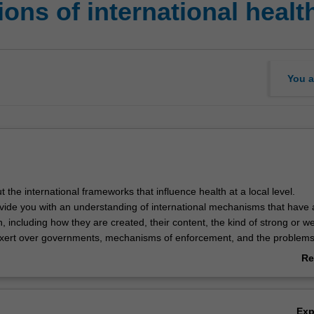
ns of international healt
You a
ut the international frameworks that influence health at a local level.
rovide you with an understanding of international mechanisms that have 
, including how they are created, their content, the kind of strong or w
exert over governments, mechanisms of enforcement, and the problem
ted by these different mechanisms.
Re
by considering the emergence of "tropical medicine" as a colonial spec
ab
uence of this on health and approaches to it in low and middle-income co
Ov
evelopment and the role of public international law will be introduced 
Ex