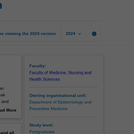
h
of
international
health
page
keyboard_arrow_down
re viewing the
2024
version
info
2024
Faculty:
Faculty of Medicine, Nursing and
Health Sciences
an
eak
Owning organisational unit:
s and
Department of Epidemiology and
Preventive Medicine
ad More
ialty and
out
untries.
erview
Study level:
as a
Postgraduate
pand
all