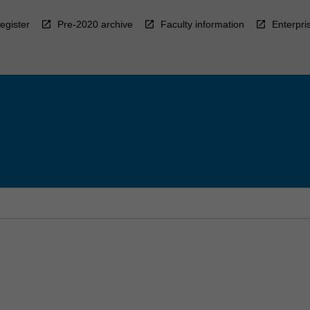
egister
Pre-2020 archive
Faculty information
Enterpri