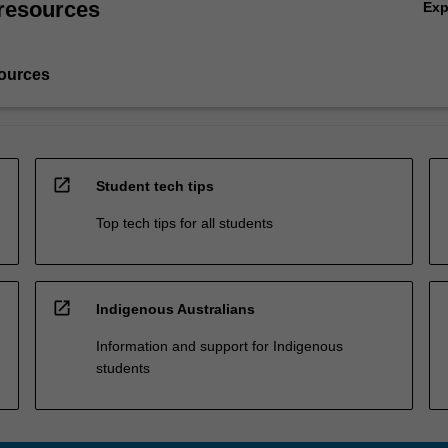
resources
Ex
ources
open_in_new
Student tech tips
Top tech tips for all students
open_in_new
Indigenous Australians
Information and support for Indigenous
students