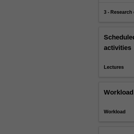
mechanisms…
For
3 - Research
more
content
click
the
Scheduled
Read
activities
More
button
below.
Lectures
Workload
Workload