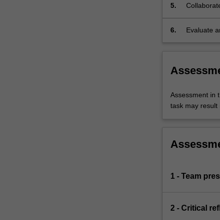
5.
Collaborat
on
health,
including
6.
Evaluate a
how
case studi
they
are
Assessm
created,
their
content,
Assessment in t
the
task may result i
kind
of
strong
Assessm
or
weak
influence
1 - Team pres
they
exert
over
2 - Critical r
governments,