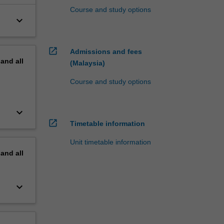
Course and study options
keyboard_arrow_down
open_in_new
Admissions and fees
pand
all
(Malaysia)
Course and study options
keyboard_arrow_down
open_in_new
Timetable information
Unit timetable information
pand
all
keyboard_arrow_down