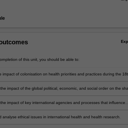
licymaking by international agencies as it affects health.
, for example, the role of the World Health Organization, the Internatio
ons, the Framework Convention on Tobacco Control, the impact of inter
le
tment institutions including the World Trade Organization, the World B
ts, disarmament, and the Sustainable Development Goals.
 outcomes
Ex
mpletion of this unit, you should be able to:
 impact of colonisation on health priorities and practices during the 18
nturies, and its continuing influence over health.
he impact of the global political, economic, and social order on the sh
tional frameworks and mechanisms governing health.
the impact of key international agencies and processes that influence
local level.
d analyse ethical issues in international health and health research.