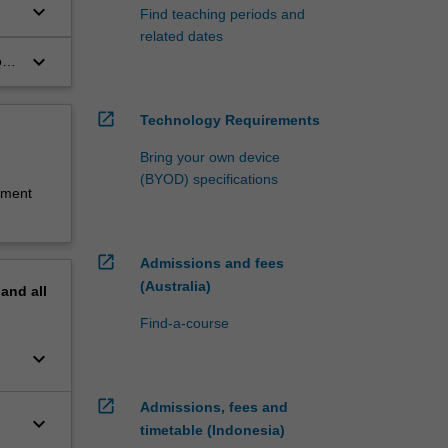
keyboard_arrow_down
Find teaching periods and
related dates
keyboard_arrow_down
o
open_in_new
Technology Requirements
Bring your own device
(BYOD) specifications
sment
open_in_new
Admissions and fees
(Australia)
pand
all
Find-a-course
keyboard_arrow_down
open_in_new
Admissions, fees and
keyboard_arrow_down
timetable (Indonesia)