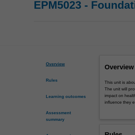
EPM5023 - Foundatio
Overview
Overview
Rules
This
This unit is abo
unit
The unit will p
is
impact on health
Learning outcomes
about
influence they 
the
benefits presen
Assessment
international
The unit begins 
summary
frameworks
the lasting infl
that
The concept of d
Rules
influence