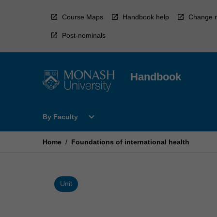
Skip
to
Course Maps
Handbook help
Change r
content
Post-nominals
Handbook
Open
expand_more
By Faculty
By
Faculty
Menu
Home
/
Foundations of international health
Unit