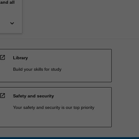
pand
all
keyboard_arrow_down
open_in_new
Library
Build your skills for study
open_in_new
Safety and security
Your safety and security is our top priority