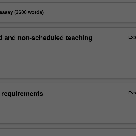
 essay (3600 words)
 and non-scheduled teaching
Ex
 requirements
Ex