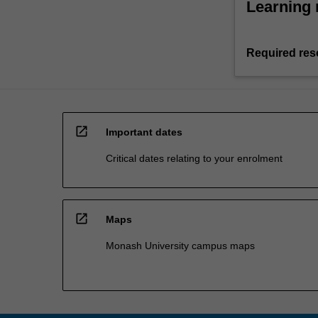
Learning 
Required res
open_in_new
Important dates
Critical dates relating to your enrolment
open_in_new
Maps
Monash University campus maps