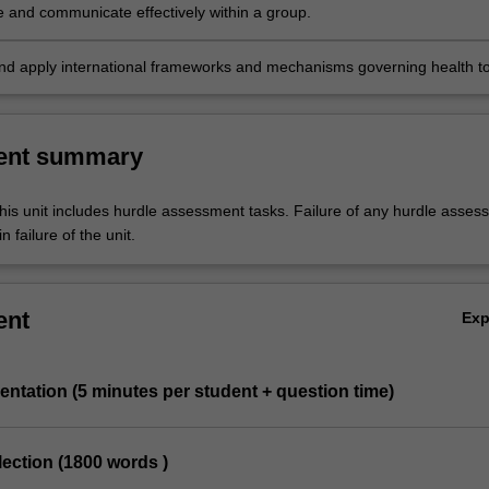
e and communicate effectively within a group.
nd apply international frameworks and mechanisms governing health t
es.
ent summary
his unit includes hurdle assessment tasks. Failure of any hurdle asses
n failure of the unit.
ent
Ex
entation (5 minutes per student + question time)
eflection (1800 words )