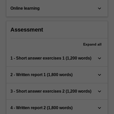
keyboard_arrow_down
Online learning
Assessment
Expand
all
keyboard_arrow_down
1 - Short answer exercises 1 (1,200 words)
keyboard_arrow_down
2 - Written report 1 (1,800 words)
keyboard_arrow_down
3 - Short answer exercises 2 (1,200 words)
keyboard_arrow_down
4 - Written report 2 (1,800 words)