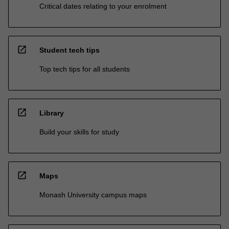
Critical dates relating to your enrolment
open_in_new
Student tech tips
Top tech tips for all students
open_in_new
Library
Build your skills for study
open_in_new
Maps
Monash University campus maps