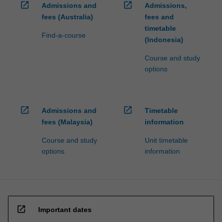
open_in_new
open_in_new
Admissions and
Admissions,
fees (Australia)
fees and
timetable
Find-a-course
(Indonesia)
Course and study
options
open_in_new
open_in_new
Admissions and
Timetable
fees (Malaysia)
information
Course and study
Unit timetable
options
information
open_in_new
Important dates