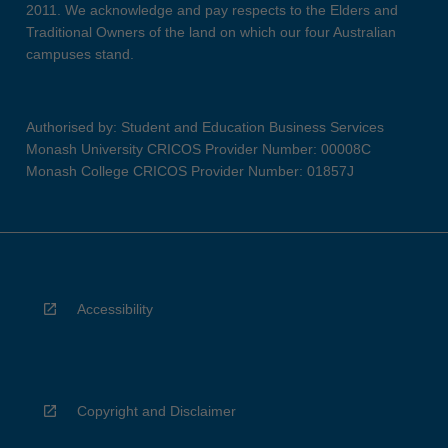
2011. We acknowledge and pay respects to the Elders and
Traditional Owners of the land on which our four Australian
campuses stand.
Authorised by: Student and Education Business Services
Monash University CRICOS Provider Number: 00008C
Monash College CRICOS Provider Number: 01857J
Accessibility
Copyright and Disclaimer