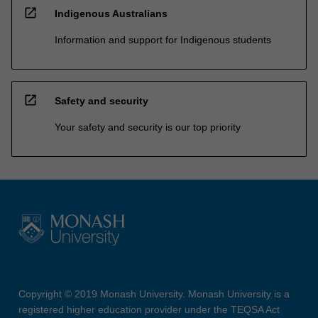
open_in_new
Indigenous Australians
Information and support for Indigenous students
open_in_new
Safety and security
Your safety and security is our top priority
Copyright © 2019 Monash University. Monash University is a
registered higher education provider under the TEQSA Act