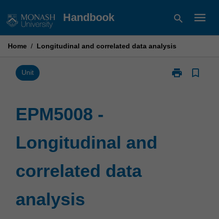
Skip
menu
Handbook
search
to
content
Home
/
Longitudinal and correlated data analysis
print
bookmark_border
Print
Unit
EPM5008
-
Longitudinal
EPM5008 -
and
correlated
Longitudinal and
data
analysis
page
correlated data
analysis