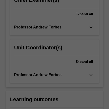
Expand
all
keyboard_arrow_down
Professor Andrew Forbes
Unit Coordinator(s)
Expand
all
keyboard_arrow_down
Professor Andrew Forbes
Learning outcomes