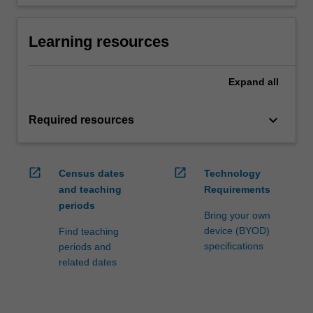
Learning resources
Expand
all
keyboard_arrow_down
Required resources
open_in_new
open_in_new
Census dates
Technology
and teaching
Requirements
periods
Bring your own
device (BYOD)
Find teaching
specifications
periods and
related dates