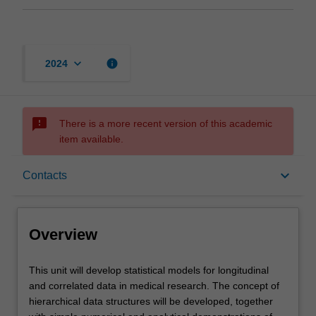
keyboard_arrow_down
info
2024
sms_failed
There is a more recent version of this academic
item available.
Overview
keyboard_arrow_down
Contacts
Offerings
Overview
Requisites
This
This unit will develop statistical models for longitudinal
unit
and correlated data in medical research. The concept of
will
hierarchical data structures will be developed, together