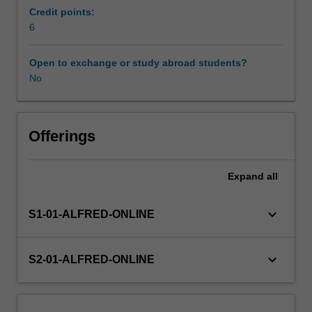
with
Credit points:
simple
6
numerical
and
Open to exchange or study abroad students?
analytical
No
demonstrations
of
the
inadequacy
Offerings
of
standard
Expand
all
statistical
methods.
Normal-
keyboard_arrow_down
S1-01-ALFRED-ONLINE
theory
model
and
keyboard_arrow_down
S2-01-ALFRED-ONLINE
statistical
procedures
i.e.