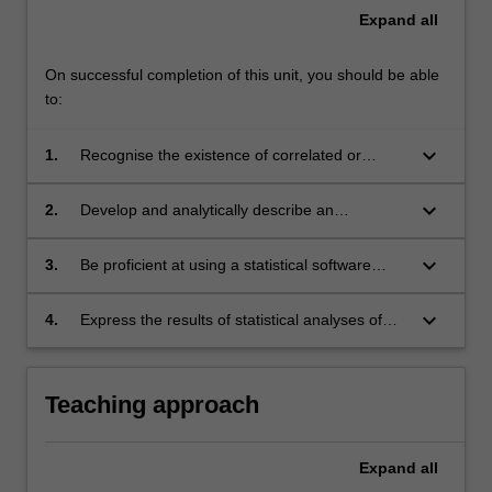
Expand
all
On successful completion of this unit, you should be able
to:
keyboard_arrow_down
1.
Recognise the existence of correlated or
hierarchical data structures, and describe the
limitations of standard methods in these
keyboard_arrow_down
2.
Develop and analytically describe an
settings.
appropriate model for longitudinal or correlated
data based on unit matter considerations.
keyboard_arrow_down
3.
Be proficient at using a statistical software
package (e.g. Strata or SAS) to properly model
and perform computations for longitudinal data
keyboard_arrow_down
4.
Express the results of statistical analyses of
analyses, and to correctly interpret results.
longitudinal data in language suitable for
communication to medical investigators or
publication in biomedical or epidemiological
Teaching approach
journal articles.
Expand
all