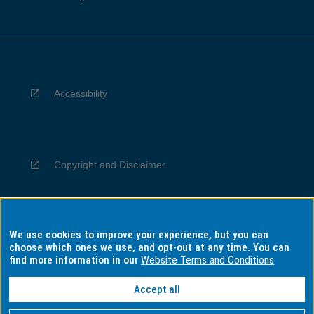
Accessibility
Copyright and Disclaimer
We use cookies to improve your experience, but you can
Privacy
choose which ones we use, and opt-out at any time. You can
find more information in our
Website Terms and Conditions
Accept all
Information for Indigenous Australians