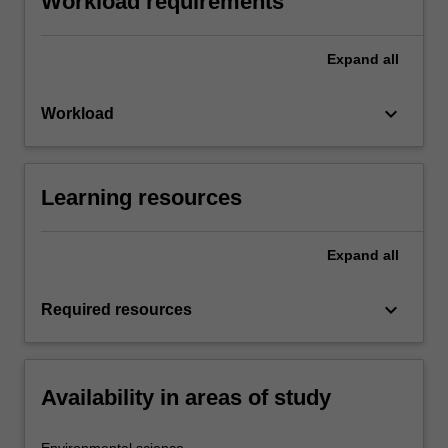
Workload requirements
Expand
all
keyboard_arrow_down
Workload
Learning resources
Expand
all
keyboard_arrow_down
Required resources
Availability in areas of study
Environmental science