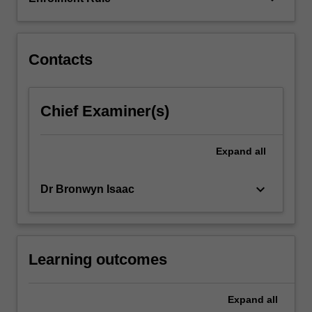
the
successful
implementation
of
Contacts
monitoring…
For
more
Chief Examiner(s)
content
click
the
Expand
all
Read
More
keyboard_arrow_down
Dr Bronwyn Isaac
button
below.
Learning outcomes
Expand
all