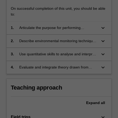
On successful completion of this unit, you should be able
to:
keyboard_arrow_down
1.
Articulate the purpose for performing
environmental monitoring and the importance
of good experimental design and quality
keyboard_arrow_down
2.
Describe environmental monitoring techniques
assurance in these programmes;
and tools for plants, water and soils and
demonstrate the ability to implement a multi-
keyboard_arrow_down
3.
Use quantitative skills to analyse and interpret
disciplinary monitoring programme;
data derived from environmental monitoring;
keyboard_arrow_down
4.
Evaluate and integrate theory drawn from
several disciplines to describe the results of
environmental monitoring programmes to a
broad audience.
Teaching approach
Expand
all
keyboard_arrow_down
Field trips