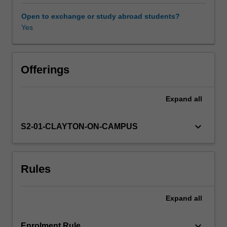
for
conducting
Open to exchange or study abroad students?
a
Yes
multi-
disciplinary
environmental
assessment.
Offerings
Techniques
for
Expand
all
the
design,
implementation
keyboard_arrow_down
S2-01-CLAYTON-ON-CAMPUS
and
analysis
of
Rules
environmental
monitoring
are
Expand
all
examined.
To
increase
keyboard_arrow_down
Enrolment Rule