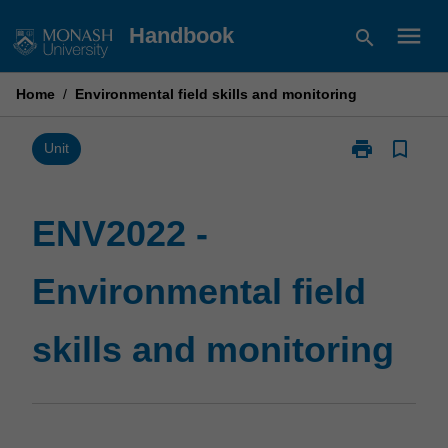
Skip
menu
Handbook
search
to
content
Home
/
Environmental field skills and monitoring
print
bookmark_border
Print
Unit
ENV2022
-
Environmental
ENV2022 -
field
skills
Environmental field
and
monitoring
page
skills and monitoring