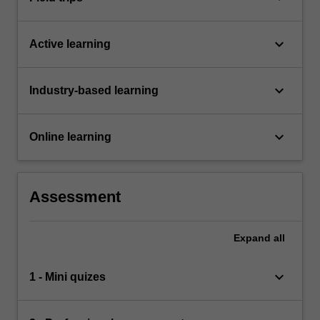
keyboard_arrow_down
Active learning
keyboard_arrow_down
Industry-based learning
keyboard_arrow_down
Online learning
Assessment
Expand
all
keyboard_arrow_down
1 - Mini quizes