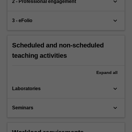
keyboard_arrow_down
2 - Professional engagement
keyboard_arrow_down
3 - eFolio
Scheduled and non-scheduled
teaching activities
Expand
all
keyboard_arrow_down
Laboratories
keyboard_arrow_down
Seminars