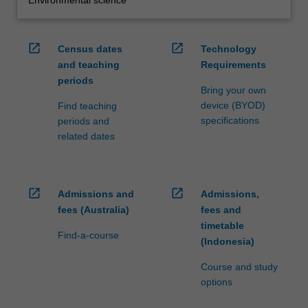
open_in_new
open_in_new
Census dates
Technology
and teaching
Requirements
periods
Bring your own
device (BYOD)
Find teaching
specifications
periods and
related dates
open_in_new
open_in_new
Admissions and
Admissions,
fees (Australia)
fees and
timetable
Find-a-course
(Indonesia)
Course and study
options