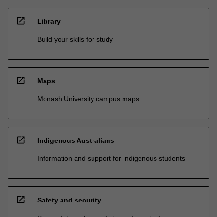
open_in_new
Library
Build your skills for study
open_in_new
Maps
Monash University campus maps
open_in_new
Indigenous Australians
Information and support for Indigenous students
open_in_new
Safety and security