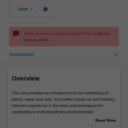
keyboard_arrow_down
info
2024
sms_failed
There is a more recent version of this academic
item available.
Overview
keyboard_arrow_down
Assessment
Offerings
Overview
Rules
This
This unit provides an introduction to the monitoring of
unit
plants, water and soils. It provides hands-on and industry
provides
relevant experience in the tools and techniques for
an
Contacts
conducting a multi-disciplinary environmental
introduction
assessment. Techniques for the design, implementation
Read More
to
and analysis of environmental monitoring are examined.
about