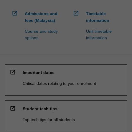
open_in_new
open_in_new
Admissions and
Timetable
fees (Malaysia)
information
Course and study
Unit timetable
options
information
open_in_new
Important dates
Critical dates relating to your enrolment
open_in_new
Student tech tips
Top tech tips for all students