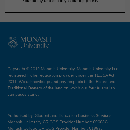
Your safety and security is our top priority
Copyright © 2019 Monash University. Monash University is a
registered higher education provider under the TEQSA Act
2011. We acknowledge and pay respects to the Elders and
Traditional Owners of the land on which our four Australian
campuses stand.
Authorised by: Student and Education Business Services
Monash University CRICOS Provider Number: 00008C
Monash College CRICOS Provider Number: 01857J