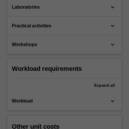
keyboard_arrow_down
Laboratories
keyboard_arrow_down
Practical activities
keyboard_arrow_down
Workshops
Workload requirements
Expand
all
keyboard_arrow_down
Workload
Other unit costs