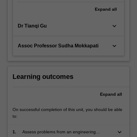
Expand
all
keyboard_arrow_down
Dr Tianqi Gu
keyboard_arrow_down
Assoc Professor Sudha Mokkapati
Learning outcomes
Expand
all
On successful completion of this unit, you should be able
to:
keyboard_arrow_down
1.
Assess problems from an engineering