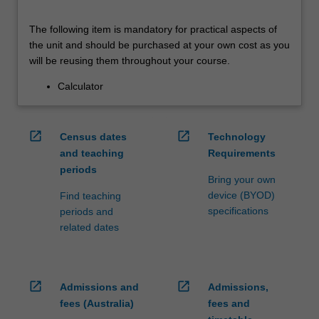
The following item is mandatory for practical aspects of
the unit and should be purchased at your own cost as you
will be reusing them throughout your course.
Calculator
open_in_new
open_in_new
Census dates
Technology
and teaching
Requirements
periods
Bring your own
device (BYOD)
Find teaching
specifications
periods and
related dates
open_in_new
open_in_new
Admissions and
Admissions,
fees (Australia)
fees and