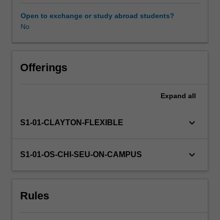
vectors,
conditional
Open to exchange or study abroad students?
distributions
No
and
random
processes.
You
Offerings
will
develop
Expand
all
the
foundations
of
keyboard_arrow_down
S1-01-CLAYTON-FLEXIBLE
statistical
inference
including
keyboard_arrow_down
S1-01-OS-CHI-SEU-ON-CAMPUS
estimation,
confidence
intervals,
Rules
maximum
likelihood,
hypothesis