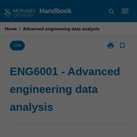
Skip
menu
Handbook
search
to
content
Home
/
Advanced engineering data analysis
print
bookmark_border
Print
Unit
ENG6001
-
Advanced
ENG6001 - Advanced
engineering
data
engineering data
analysis
page
analysis