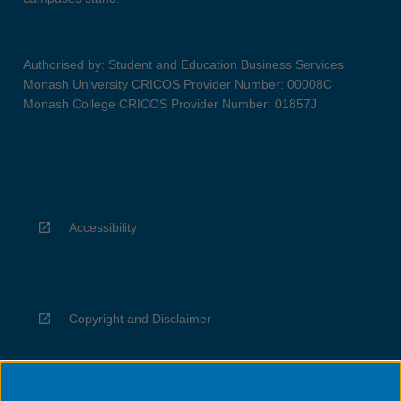
Authorised by: Student and Education Business Services
Monash University CRICOS Provider Number: 00008C
Monash College CRICOS Provider Number: 01857J
Accessibility
Copyright and Disclaimer