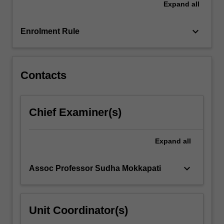
Expand
all
testing,
least-
squares
keyboard_arrow_down
Enrolment Rule
and…
For
more
content
Contacts
click
the
Read
Chief Examiner(s)
More
button
below.
Expand
all
keyboard_arrow_down
Assoc Professor Sudha Mokkapati
Unit Coordinator(s)