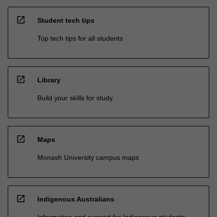
open_in_new
Student tech tips
Top tech tips for all students
open_in_new
Library
Build your skills for study
open_in_new
Maps
Monash University campus maps
open_in_new
Indigenous Australians