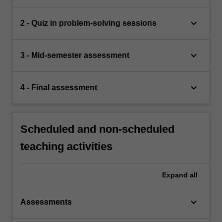
keyboard_arrow_down
2 - Quiz in problem-solving sessions
keyboard_arrow_down
3 - Mid-semester assessment
keyboard_arrow_down
4 - Final assessment
Scheduled and non-scheduled
teaching activities
Expand
all
keyboard_arrow_down
Assessments