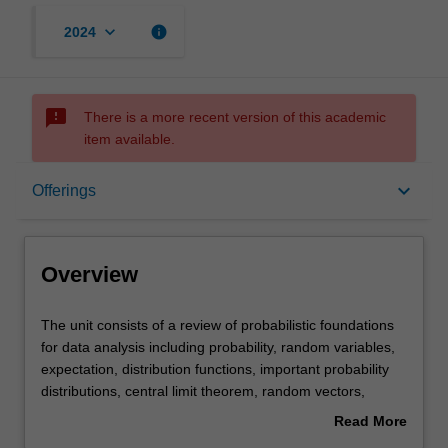
keyboard_arrow_down
info
2024
sms_failed
There is a more recent version of this academic
item available.
Overview
keyboard_arrow_down
Offerings
Offerings
Overview
Rules
The
The unit consists of a review of probabilistic foundations
unit
for data analysis including probability, random variables,
consists
expectation, distribution functions, important probability
of
Contacts
distributions, central limit theorem, random vectors,
a
conditional distributions and random processes.
Read More
review
You will develop the foundations of statistical inference
about