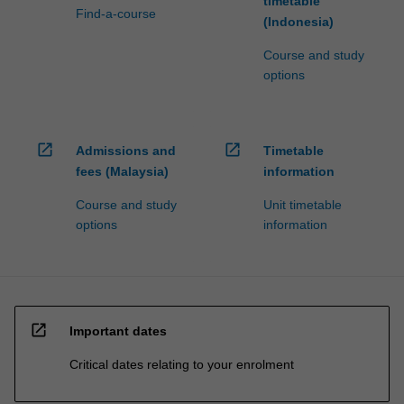
timetable
Find-a-course
(Indonesia)
Course and study
options
open_in_new
open_in_new
Admissions and
Timetable
fees (Malaysia)
information
Course and study
Unit timetable
options
information
open_in_new
Important dates
Critical dates relating to your enrolment