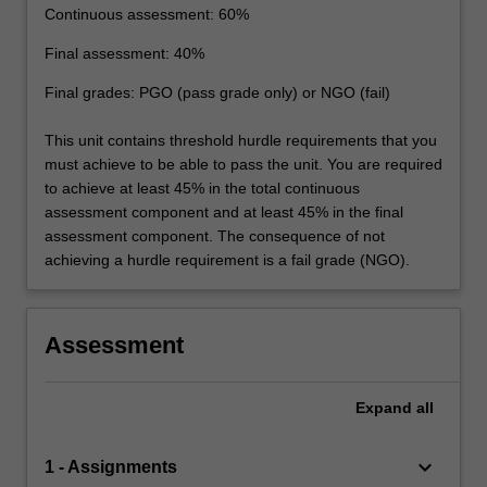
Continuous assessment: 60%
Final assessment: 40%
Final grades: PGO (pass grade only) or NGO (fail)
This unit contains threshold hurdle requirements that you
must achieve to be able to pass the unit. You are required
to achieve at least 45% in the total continuous
assessment component and at least 45% in the final
assessment component. The consequence of not
achieving a hurdle requirement is a fail grade (NGO).
Assessment
Expand
all
keyboard_arrow_down
1 - Assignments