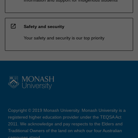
Information and support for Indigenous students
open_in_new
Safety and security
Your safety and security is our top priority
Copyright © 2019 Monash University. Monash University is a
registered higher education provider under the TEQSA Act
2011. We acknowledge and pay respects to the Elders and
Traditional Owners of the land on which our four Australian
campuses stand.