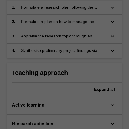
keyboard_arrow_down
1.
Formulate a research plan following the
scientific method incorporating appropriate risk
assessments.
keyboard_arrow_down
2.
Formulate a plan on how to manage the
industry project effectively within technical,
budgetary, risk and time constraints.
keyboard_arrow_down
3.
Appraise the research topic through an
extensive review of relevant scientific literature
and critically analyse its relevance to the
keyboard_arrow_down
4.
Synthesise preliminary project findings via
project work being proposed.
written reports and present them to a range of
audiences in a professional manner.
Teaching approach
Expand
all
keyboard_arrow_down
Active learning
keyboard_arrow_down
Research activities