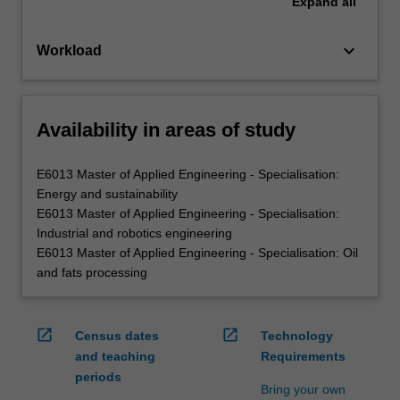
Expand
all
keyboard_arrow_down
Workload
Availability in areas of study
E6013 Master of Applied Engineering - Specialisation:
Energy and sustainability
E6013 Master of Applied Engineering - Specialisation:
Industrial and robotics engineering
E6013 Master of Applied Engineering - Specialisation: Oil
and fats processing
open_in_new
open_in_new
Census dates
Technology
and teaching
Requirements
periods
Bring your own