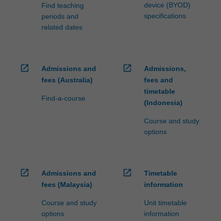
device (BYOD)
Find teaching
specifications
periods and
related dates
open_in_new
open_in_new
Admissions and
Admissions,
fees (Australia)
fees and
timetable
Find-a-course
(Indonesia)
Course and study
options
open_in_new
open_in_new
Admissions and
Timetable
fees (Malaysia)
information
Course and study
Unit timetable
options
information