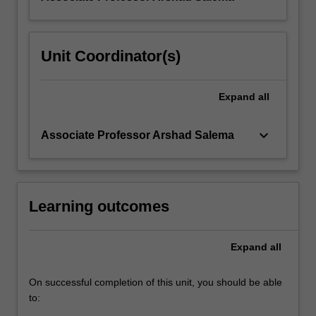
Unit Coordinator(s)
Expand
all
keyboard_arrow_down
Associate Professor Arshad Salema
Learning outcomes
Expand
all
On successful completion of this unit, you should be able
to: