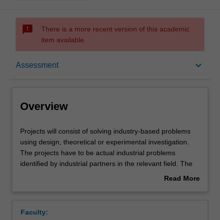
sms_failed
There is a more recent version of this academic
item available.
Overview
keyboard_arrow_down
Assessment
Offerings
Overview
Requisites
Projects
Projects will consist of solving industry-based problems
will
using design, theoretical or experimental investigation.
consist
The projects have to be actual industrial problems
of
Rules
identified by industrial partners in the relevant field. The
solving
project may be undertaken either within the School or
Read More
industry-
externally within the industry. In either case, an academic
about
based
member of staff and a person from the industry will act as
Contacts
Overview
problems
supervisors. While some projects may benefit from group-
Faculty:
using
based work, it is expected that you will work individually