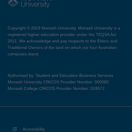
Copyright © 2019 Monash University. Monash University is a
registered higher education provider under the TEQSA Act
2011. We acknowledge and pay respects to the Elders and
Traditional Owners of the land on which our four Australian
campuses stand.
Authorised by: Student and Education Business Services
Monash University CRICOS Provider Number: 00008C
Monash College CRICOS Provider Number: 01857J
Accessibility