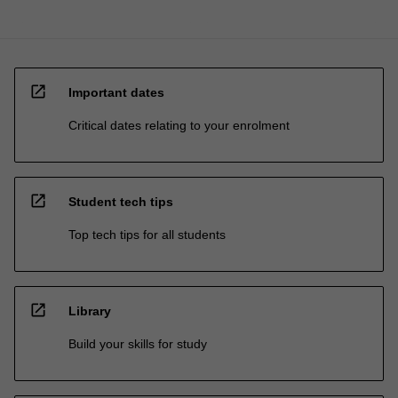
open_in_new
Important dates
Critical dates relating to your enrolment
open_in_new
Student tech tips
Top tech tips for all students
open_in_new
Library
Build your skills for study