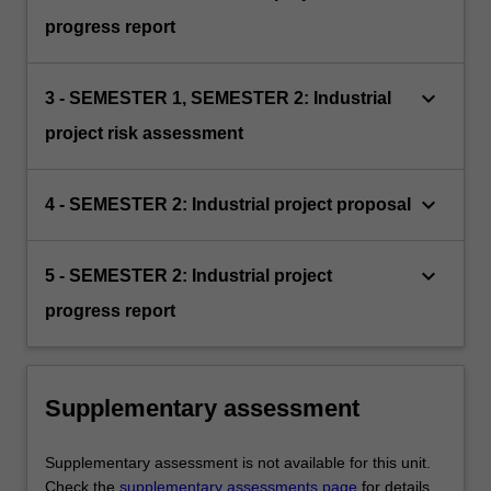
progress report
keyboard_arrow_down
3 - SEMESTER 1, SEMESTER 2: Industrial
project risk assessment
keyboard_arrow_down
4 - SEMESTER 2: Industrial project proposal
keyboard_arrow_down
5 - SEMESTER 2: Industrial project
progress report
Supplementary assessment
Supplementary assessment is not available for this unit.
Check the
supplementary assessments page
for details