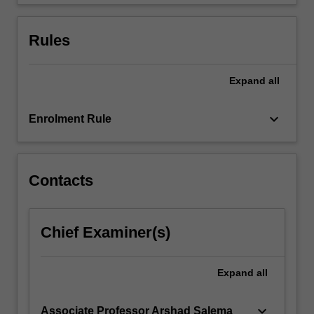
member
of…
For
Rules
more
content
click
Expand
all
the
Read
keyboard_arrow_down
Enrolment Rule
More
button
below.
Contacts
Chief Examiner(s)
Expand
all
keyboard_arrow_down
Associate Professor Arshad Salema