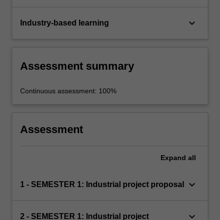
keyboard_arrow_down
Industry-based learning
Assessment summary
Continuous assessment: 100%
Assessment
Expand
all
keyboard_arrow_down
1 - SEMESTER 1: Industrial project proposal
keyboard_arrow_down
2 - SEMESTER 1: Industrial project