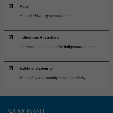
open_in_new
Maps
Monash University campus maps
open_in_new
Indigenous Australians
Information and support for Indigenous students
open_in_new
Safety and security
Your safety and security is our top priority