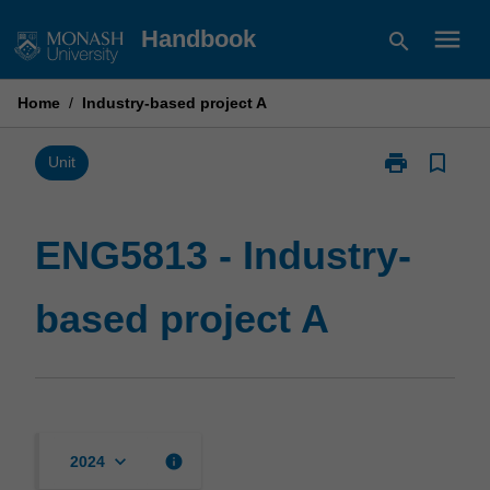
Skip
menu
Handbook
search
to
content
Home
/
Industry-based project A
print
bookmark_border
Print
Unit
ENG5813
-
Industry-
ENG5813 - Industry-
based
project
based project A
A
page
keyboard_arrow_down
info
2024