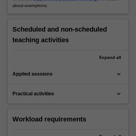
about exemptions.
Scheduled and non-scheduled
teaching activities
Expand
all
keyboard_arrow_down
Applied sessions
keyboard_arrow_down
Practical activities
Workload requirements