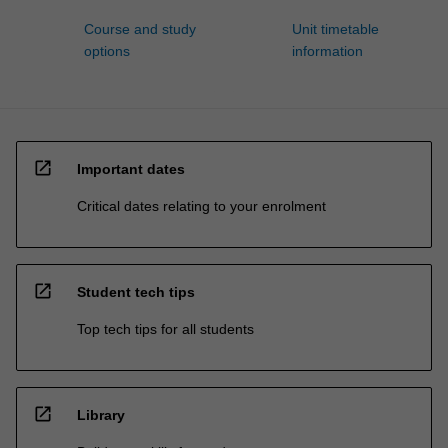
Course and study
Unit timetable
options
information
open_in_new
Important dates
Critical dates relating to your enrolment
open_in_new
Student tech tips
Top tech tips for all students
open_in_new
Library