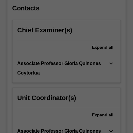
play…
For
Contacts
more
content
click
Chief Examiner(s)
the
Read
More
Expand
all
button
below.
keyboard_arrow_down
Associate Professor Gloria Quinones
Goytortua
Unit Coordinator(s)
Expand
all
keyboard_arrow_down
Associate Professor Gloria Quinones