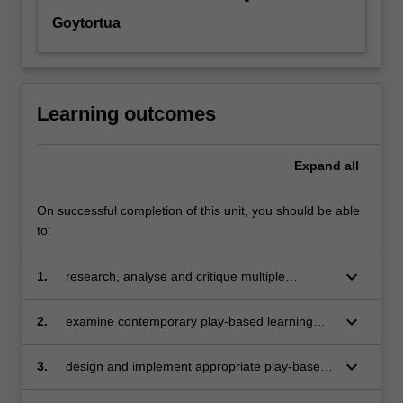
Goytortua
Learning outcomes
Expand
all
On successful completion of this unit, you should be able
to:
keyboard_arrow_down
1.
research, analyse and critique multiple
theories of play to examine ‘play’ as a
pedagogical construct in early childhood
keyboard_arrow_down
2.
examine contemporary play-based learning
education
theories and critically analyse their relevance
across multiple childhoods and their worlds
keyboard_arrow_down
3.
design and implement appropriate play-based
learning experiences for diverse children and