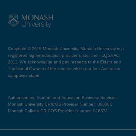
Copyright © 2019 Monash University. Monash University is a
registered higher education provider under the TEQSA Act
2011. We acknowledge and pay respects to the Elders and
Traditional Owners of the land on which our four Australian
campuses stand.
Authorised by: Student and Education Business Services
Monash University CRICOS Provider Number: 00008C
Monash College CRICOS Provider Number: 01857J