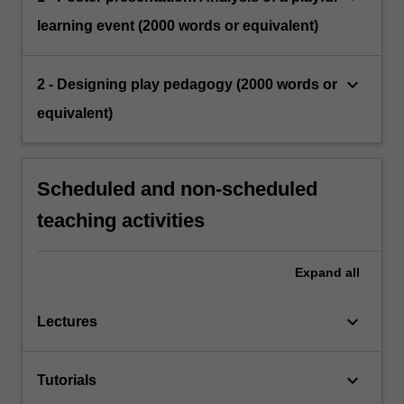
learning event (2000 words or equivalent)
keyboard_arrow_down
2 - Designing play pedagogy (2000 words or
equivalent)
Scheduled and non-scheduled
teaching activities
Expand
all
keyboard_arrow_down
Lectures
keyboard_arrow_down
Tutorials