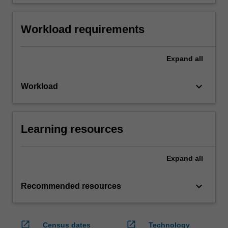
Workload requirements
Expand
all
keyboard_arrow_down
Workload
Learning resources
Expand
all
keyboard_arrow_down
Recommended resources
open_in_new
open_in_new
Census dates
Technology