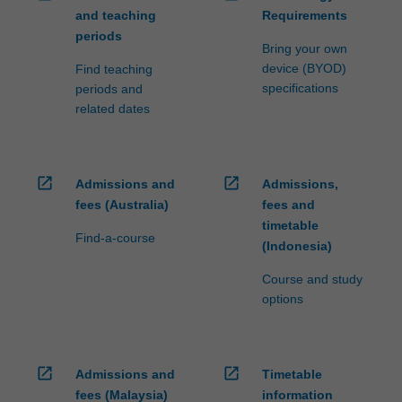
and teaching
Requirements
periods
Bring your own
device (BYOD)
Find teaching
specifications
periods and
related dates
open_in_new
open_in_new
Admissions and
Admissions,
fees (Australia)
fees and
timetable
Find-a-course
(Indonesia)
Course and study
options
open_in_new
open_in_new
Admissions and
Timetable
fees (Malaysia)
information