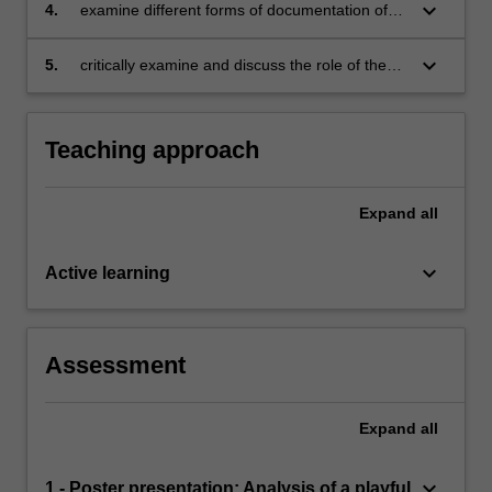
childhoods
keyboard_arrow_down
4.
examine different forms of documentation of
children’s play with the purpose of identifying
their strengths and challenges
keyboard_arrow_down
5.
critically examine and discuss the role of the
adult in child-led play-based learning contexts.
Teaching approach
Expand
all
keyboard_arrow_down
Active learning
Assessment
Expand
all
keyboard_arrow_down
1 - Poster presentation: Analysis of a playful