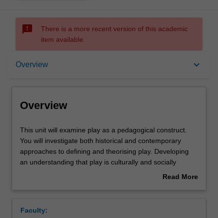
sms_failed
There is a more recent version of this academic
item available.
Overview
keyboard_arrow_down
Overview
Offerings
Overview
Rules
This
This unit will examine play as a pedagogical construct.
unit
You will investigate both historical and contemporary
will
approaches to defining and theorising play. Developing
examine
Contacts
an understanding that play is culturally and socially
play
defined, you will examine the role of play across multiple
Read More
as
childhoods and their worlds. Critiquing dominant ideas of
about
a
play they will engage in examining how cross-cultural
Learning outcomes
Overview
pedagogical
variations, collective relationships, digital spaces and the
Faculty:
construct.
range of play contexts in which children find themselves