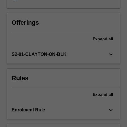
and
socially
defined,
you
Offerings
will
examine
Expand
all
the
role
of
keyboard_arrow_down
S2-01-CLAYTON-ON-BLK
play
across
multiple
Rules
childhoods
and
their
Expand
all
worlds.
Critiquing
dominant
keyboard_arrow_down
Enrolment Rule
ideas
of