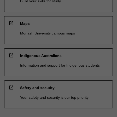
Build your skills for study
open_in_new
Maps
Monash University campus maps
open_in_new
Indigenous Australians
Information and support for Indigenous students
open_in_new
Safety and security
Your safety and security is our top priority