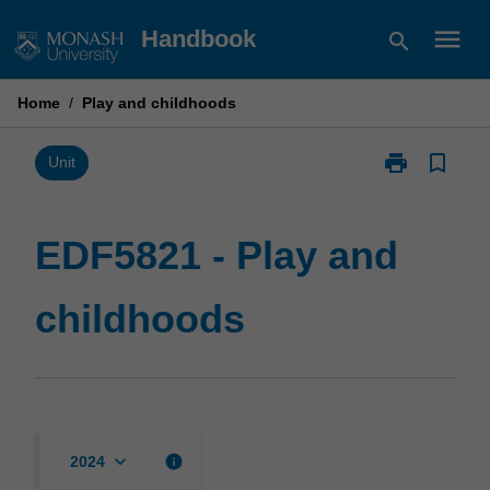
Skip
menu
Handbook
search
to
content
Home
/
Play and childhoods
print
bookmark_border
Print
Unit
EDF5821
-
Play
EDF5821 - Play and
and
childhoods
childhoods
page
keyboard_arrow_down
info
2024