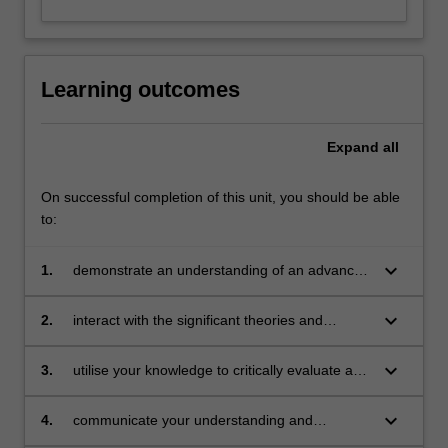
Learning outcomes
Expand
all
On successful completion of this unit, you should be able
to:
keyboard_arrow_down
1.
demonstrate an understanding of an advanced
body of knowledge that is contemporary and
context-specific within an aligned professional
keyboard_arrow_down
2.
interact with the significant theories and
practice and scholarship
contemporary debates in the field through
independent study and application of this
keyboard_arrow_down
3.
utilise your knowledge to critically evaluate and
interaction
analyse research, literature and knowledge in
the field, and demonstrate this through
keyboard_arrow_down
4.
communicate your understanding and
independent judgement
awareness of contemporary debates through