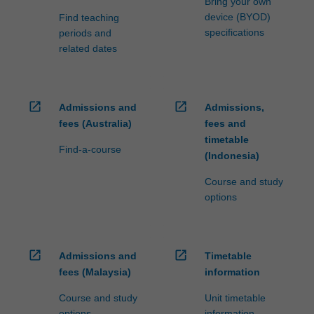
Bring your own
device (BYOD)
Find teaching
specifications
periods and
related dates
open_in_new
open_in_new
Admissions and
Admissions,
fees (Australia)
fees and
timetable
Find-a-course
(Indonesia)
Course and study
options
open_in_new
open_in_new
Admissions and
Timetable
fees (Malaysia)
information
Course and study
Unit timetable
options
information