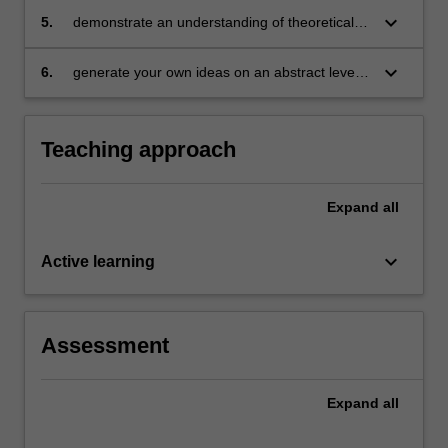
coherent, sustained and informed
keyboard_arrow_down
5.
demonstrate an understanding of theoretical
dissemination of knowledge, through academic
methodologies within specific professional
writing for a particular audience, context and
contexts
keyboard_arrow_down
6.
generate your own ideas on an abstract level,
purpose
as they apply and interact with complex
concepts and ideas in the field.
Teaching approach
Expand
all
keyboard_arrow_down
Active learning
Assessment
Expand
all