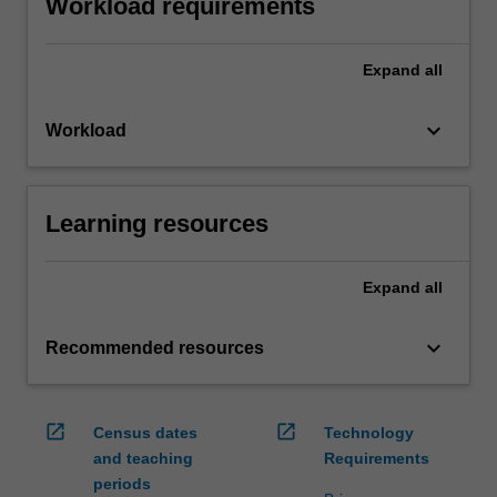
Workload requirements
Expand
all
keyboard_arrow_down
Workload
Learning resources
Expand
all
keyboard_arrow_down
Recommended resources
open_in_new
open_in_new
Census dates
Technology
and teaching
Requirements
periods