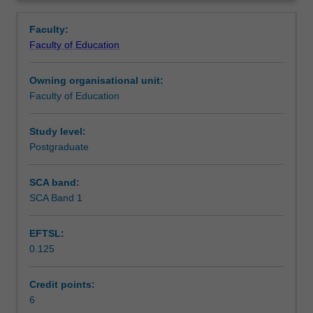
the
evaluate technological innovations, understand
Learning outcomes
Overview
skills
pedagogical reasoning and to judge the impact of
Faculty:
required
interventions within the workplace.
Faculty of Education
to
Teaching approach
implement
Owning organisational unit:
and
Faculty of Education
lead
Assessment
educational
technology
Study level:
change
Postgraduate
Scheduled and non-scheduled teaching activities
in
a
SCA band:
workplace
SCA Band 1
Workload requirements
setting
at
EFTSL:
both
0.125
the
Learning resources
organisational
and
Credit points:
personnel
6