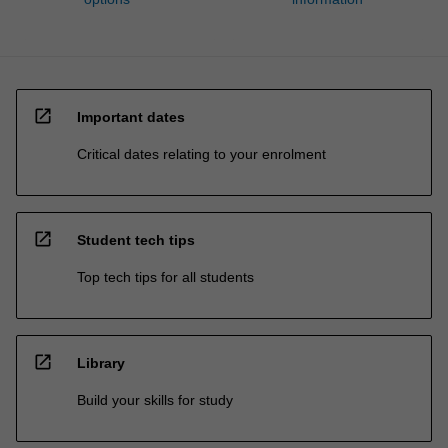
open_in_new
Important dates
Critical dates relating to your enrolment
open_in_new
Student tech tips
Top tech tips for all students
open_in_new
Library
Build your skills for study