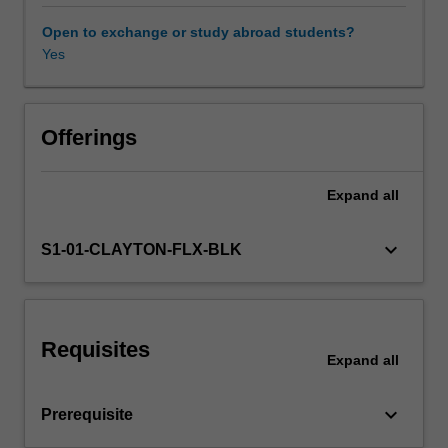
level.
Through
Open to exchange or study abroad students?
engagement
Yes
with
conventional
and
unconventional
Offerings
theories
of
Expand
all
adoption,
change,
transformation
keyboard_arrow_down
S1-01-CLAYTON-FLX-BLK
and
disruption,
you
will
Requisites
learn
Expand
all
how
to
keyboard_arrow_down
Prerequisite
evaluate
technological