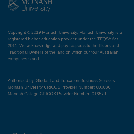
Copyright © 2019 Monash University. Monash University is a
registered higher education provider under the TEQSA Act
2011. We acknowledge and pay respects to the Elders and
Traditional Owners of the land on which our four Australian
campuses stand.
Authorised by: Student and Education Business Services
Monash University CRICOS Provider Number: 00008C
Monash College CRICOS Provider Number: 01857J