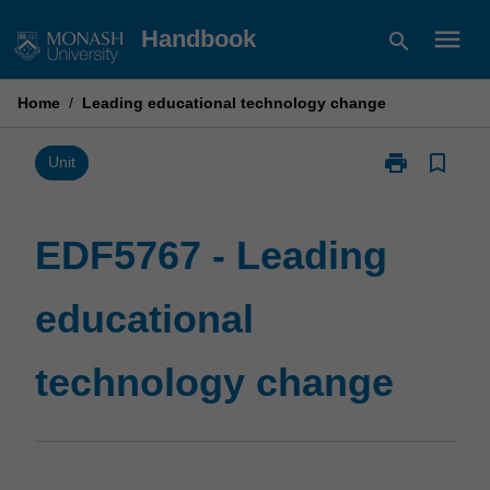
Skip
menu
Handbook
search
to
content
Home
/
Leading educational technology change
print
bookmark_border
Print
Unit
EDF5767
-
Leading
EDF5767 - Leading
educational
technology
educational
change
page
technology change