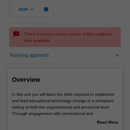
keyboard_arrow_down
info
2024
sms_failed
There is a more recent version of this academic
item available.
Overview
keyboard_arrow_down
Teaching approach
Offerings
Overview
Requisites
In
In this unit you will learn the skills required to implement
this
and lead educational technology change in a workplace
unit
setting at both the organisational and personnel level.
you
Contacts
Through engagement with conventional and
will
unconventional theories of adoption, change,
Read More
learn
transformation and disruption, you will learn how to
about