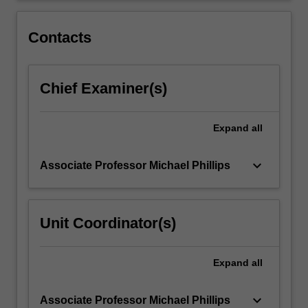
innovations,
understand
Contacts
pedagogical…
For
more
Chief Examiner(s)
content
click
the
Expand
all
Read
More
button
keyboard_arrow_down
Associate Professor Michael Phillips
below.
Unit Coordinator(s)
Expand
all
keyboard_arrow_down
Associate Professor Michael Phillips