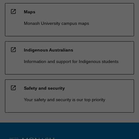
open_in_new
Maps
Monash University campus maps
open_in_new
Indigenous Australians
Information and support for Indigenous students
open_in_new
Safety and security
Your safety and security is our top priority