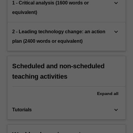
keyboard_arrow_down
1 - Critical analysis (1600 words or
equivalent)
keyboard_arrow_down
2 - Leading technology change: an action
plan (2400 words or equivalent)
Scheduled and non-scheduled
teaching activities
Expand
all
keyboard_arrow_down
Tutorials