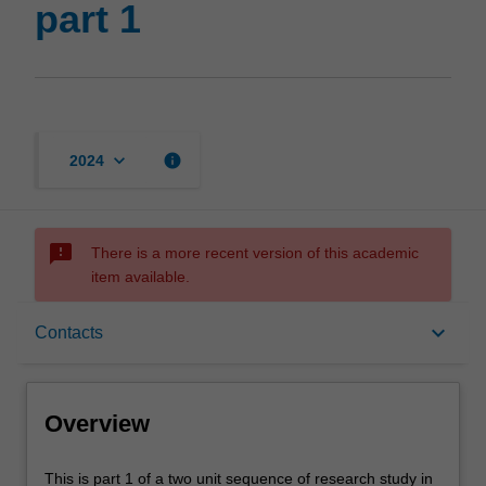
part 1
keyboard_arrow_down
info
2024
sms_failed
There is a more recent version of this academic
item available.
Overview
keyboard_arrow_down
Contacts
Offerings
Overview
Requisites
This
This is part 1 of a two unit sequence of research study in