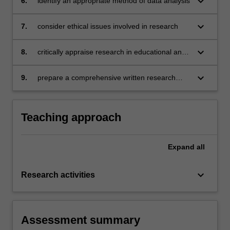
keyboard_arrow_down
6.
identify an appropriate method of data analysis
keyboard_arrow_down
7.
consider ethical issues involved in research
keyboard_arrow_down
8.
critically appraise research in educational and
developmental psychology
keyboard_arrow_down
9.
prepare a comprehensive written research
plan
Teaching approach
Expand
all
keyboard_arrow_down
Research activities
Assessment summary