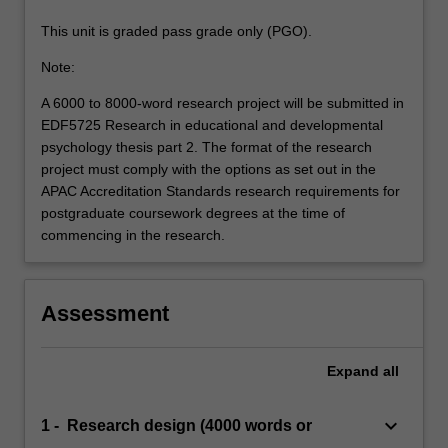
This unit is graded pass grade only (PGO).
Note:
A 6000 to 8000-word research project will be submitted in
EDF5725 Research in educational and developmental
psychology thesis part 2. The format of the research
project must comply with the options as set out in the
APAC Accreditation Standards research requirements for
postgraduate coursework degrees at the time of
commencing in the research.
Assessment
Expand
all
keyboard_arrow_down
1 - Research design (4000 words or