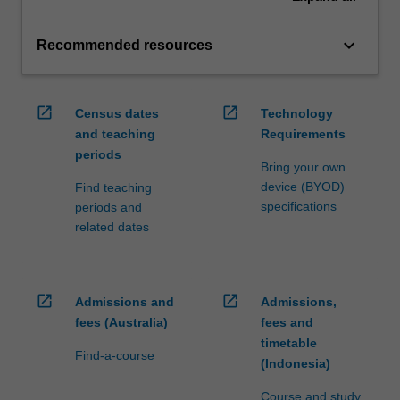
keyboard_arrow_down
Recommended resources
open_in_new
open_in_new
Census dates
Technology
and teaching
Requirements
periods
Bring your own
device (BYOD)
Find teaching
specifications
periods and
related dates
open_in_new
open_in_new
Admissions and
Admissions,
fees (Australia)
fees and
timetable
Find-a-course
(Indonesia)
Course and study