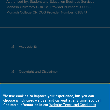
Authorised by: Student and Education Business Services
Monash University CRICOS Provider Number: 00008C
Monash College CRICOS Provider Number: 01857J
Accessibility
Copyright and Disclaimer
We use cookies to improve your experience, but you can
Privacy
choose which ones we use, and opt-out at any time. You can
find more information in our
Website Terms and Conditions