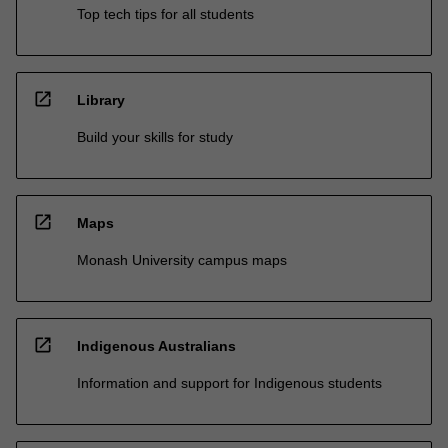
Top tech tips for all students
open_in_new
Library
Build your skills for study
open_in_new
Maps
Monash University campus maps
open_in_new
Indigenous Australians
Information and support for Indigenous students