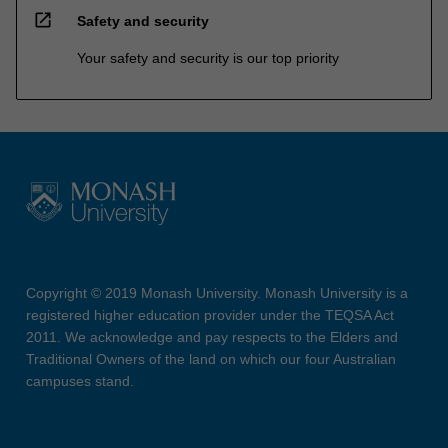
open_in_new
Safety and security
Your safety and security is our top priority
Copyright © 2019 Monash University. Monash University is a
registered higher education provider under the TEQSA Act
2011. We acknowledge and pay respects to the Elders and
Traditional Owners of the land on which our four Australian
campuses stand.