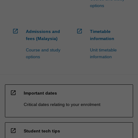
options
open_in_new
open_in_new
Admissions and
Timetable
fees (Malaysia)
information
Course and study
Unit timetable
options
information
open_in_new
Important dates
Critical dates relating to your enrolment
open_in_new
Student tech tips