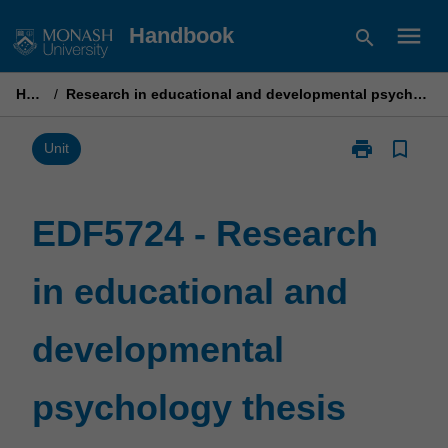
Skip
menu
Handbook
search
to
content
Home
/
Research in educational and developmental psychology thesis part 1
print
bookmark_border
Print
Unit
EDF5724
-
Research
EDF5724 - Research
in
educational
in educational and
and
developmenta
psychology
developmental
thesis
part
1
psychology thesis
page