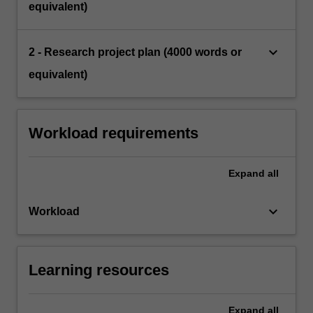
equivalent)
keyboard_arrow_down
2 - Research project plan (4000 words or
equivalent)
Workload requirements
Expand
all
keyboard_arrow_down
Workload
Learning resources
Expand
all