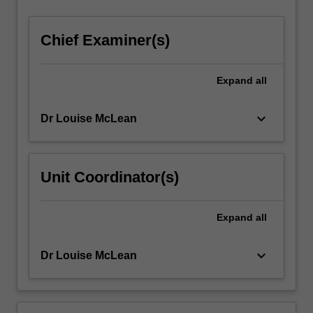
Chief Examiner(s)
Expand
all
keyboard_arrow_down
Dr Louise McLean
Unit Coordinator(s)
Expand
all
keyboard_arrow_down
Dr Louise McLean