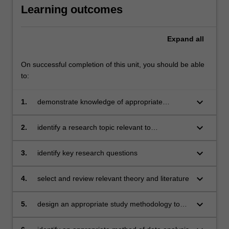
Learning outcomes
Expand
all
On successful completion of this unit, you should be able
to:
keyboard_arrow_down
1.
demonstrate knowledge of appropriate
research methodologies for the study of
educational and development psychology
keyboard_arrow_down
2.
identify a research topic relevant to
including those used for the evaluation of
educational and developmental psychology
psychological practice
that is feasible to investigate within the two-unit
keyboard_arrow_down
3.
identify key research questions
time frame
keyboard_arrow_down
4.
select and review relevant theory and literature
keyboard_arrow_down
5.
design an appropriate study methodology to
investigate the research questions