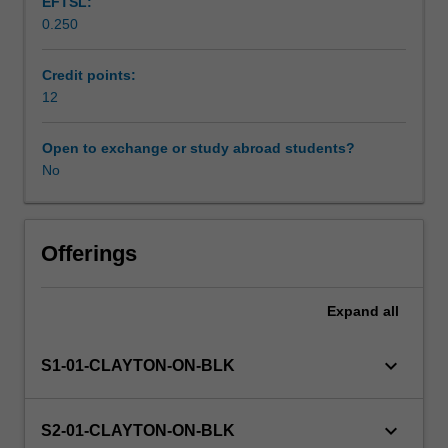
EFTSL:
on
0.250
the
Workload requirements
scientist-
practitioner
Credit points:
model,
12
Learning resources
the
practice
Open to exchange or study abroad students?
of
No
psychology
is
evidence-
based.
Offerings
It
requires
Expand
all
competence
in
the
keyboard_arrow_down
S1-01-CLAYTON-ON-BLK
critical
analysis
of
keyboard_arrow_down
S2-01-CLAYTON-ON-BLK
research