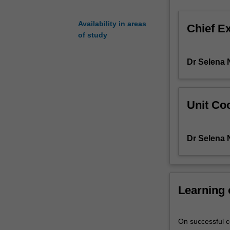
academic
disciplines
Availability in areas
Chief E
such
of study
as
education,
Dr Selena 
sociology,
psychology,
media
studies
Unit Coo
and
social
policy.
Dr Selena 
Through
these,
you
will
Learning
come
to
see
On successful co
a