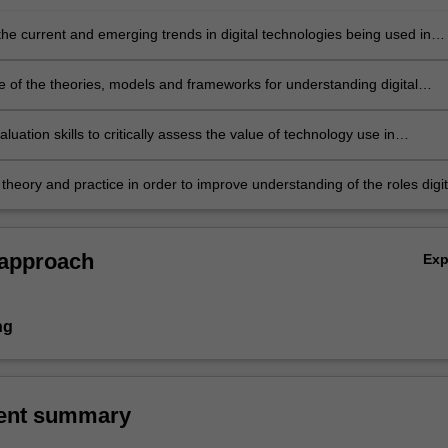
the current and emerging trends in digital technologies being used in
and the social, political, economic, cultural and historical issues
g their adoption
 of the theories, models and frameworks for understanding digital
 in education and society
luation skills to critically assess the value of technology use in
 settings
theory and practice in order to improve understanding of the roles digit
s play in educational settings.
 approach
Ex
ng
ent summary