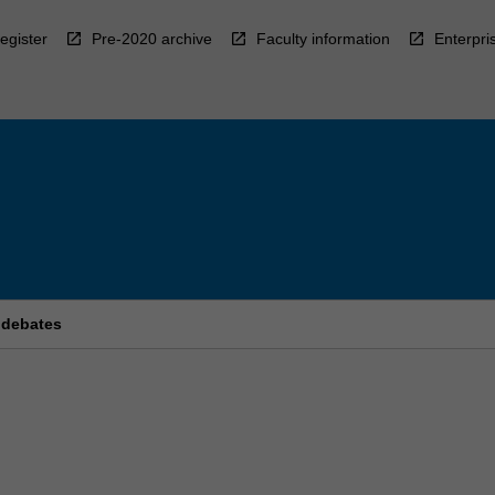
egister
Pre-2020 archive
Faculty information
Enterpri
 debates