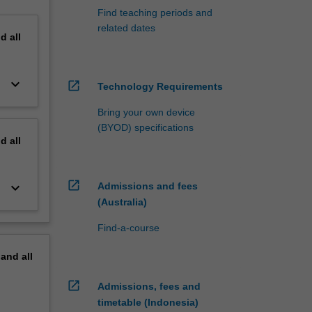
Find teaching periods and
related dates
nd
all
keyboard_arrow_down
open_in_new
Technology Requirements
Bring your own device
(BYOD) specifications
nd
all
open_in_new
keyboard_arrow_down
Admissions and fees
(Australia)
Find-a-course
pand
all
open_in_new
Admissions, fees and
timetable (Indonesia)