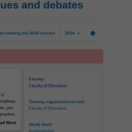
sues and debates
and
education:
Key
issues
and
keyboard_arrow_down
re viewing the
2024
version
info
2024
debates
page
Faculty:
Faculty of Education
 in
sciplines
Owning organisational unit:
se, you
Faculty of Education
practice,
, equity,
ad More
Study level:
ing
out
Postgraduate