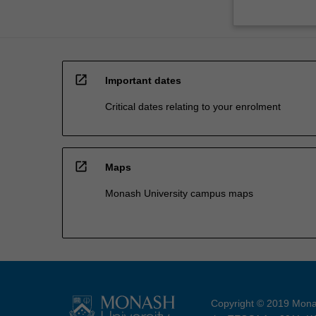
open_in_new
Important dates
Critical dates relating to your enrolment
open_in_new
Maps
Monash University campus maps
Copyright © 2019 Monas