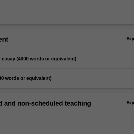
ent
Ex
d essay (4000 words or equivalent)
00 words or equivalent)
 and non-scheduled teaching
Ex