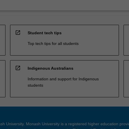
open_in_new
Student tech tips
Top tech tips for all students
open_in_new
Indigenous Australians
Information and support for Indigenous
students
h University. Monash University is a registered higher education prov