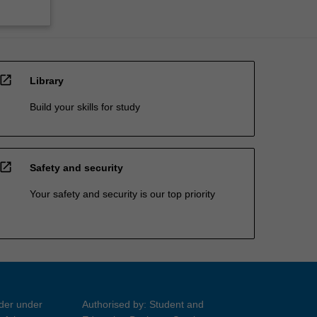
open_in_new
Library
Build your skills for study
open_in_new
Safety and security
Your safety and security is our top priority
ider under
Authorised by: Student and