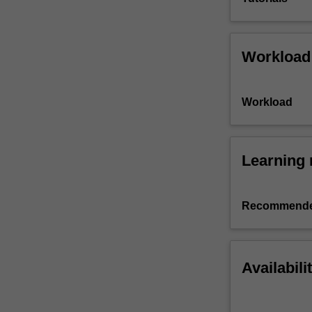
Workload
Workload
Learning 
Recommende
Availabili