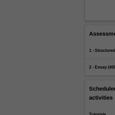
Assessm
1 - Structure
2 - Essay (40
Scheduled
activities
Tutorials