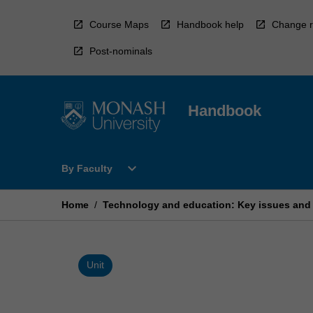
Skip
to
Course Maps
Handbook help
Change r
content
Post-nominals
Handbook
Open
expand_more
By Faculty
By
Faculty
Menu
Home
/
Technology and education: Key issues and
Unit