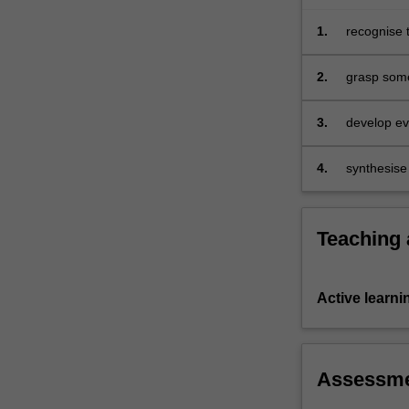
complex
array
1.
recognise 
of…
education, 
For
surroundin
2.
grasp some
more
technology
content
3.
develop eva
click
educational
the
4.
synthesise 
Read
technologie
More
button
below.
Teaching
Active learni
Assessm