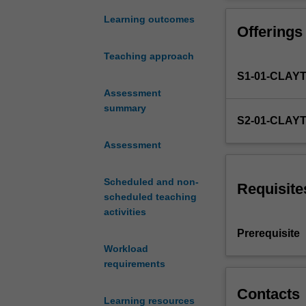
of
educational tec
the
educational tech
Learning outcomes
Offerings
potential
designed for all
and
Teaching approach
realities
S1-01-CLAY
of
digital
Assessment
technology
summary
S2-01-CLAY
use
in
Assessment
educational
settings.
Scheduled and non-
You
Requisite
scheduled teaching
are
activities
introduced
to
Prerequisite
key
Workload
theories
requirements
and
debates
Contacts
Learning resources
from