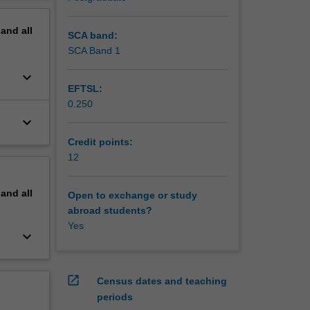
 how the
erview
 It is
pand
all
SCA band:
SCA Band 1
keyboard_arrow_down
EFTSL:
0.250
keyboard_arrow_down
Credit points:
12
pand
all
Open to exchange or study
abroad students?
Yes
keyboard_arrow_down
open_in_new
Census dates and teaching
periods