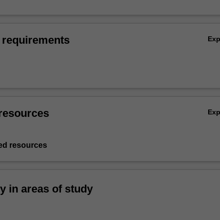
 requirements
Ex
resources
Ex
d resources
ty in areas of study