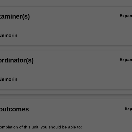
xaminer(s)
Expa
Nemorin
rdinator(s)
Expa
Nemorin
 outcomes
Ex
mpletion of this unit, you should be able to: