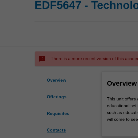
EDF5647 - Technolo
sms_failed
There is a more recent version of this acade
Overview
Overview
Offerings
This
This unit offers 
unit
educational set
offers
such as educati
Requisites
a
will come to se
critical
policy and desig
Contacts
appraisal
and emerging for