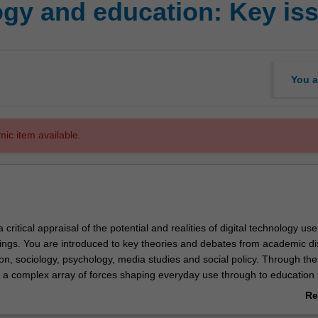
gy and education: Key is
You a
mic item available.
a critical appraisal of the potential and realities of digital technology use
tings. You are introduced to key theories and debates from academic di
on, sociology, psychology, media studies and social policy. Through the
e a complex array of forces shaping everyday use through to education 
n. The unit raises key issues such as identity, cybersafety, globalisation
Re
ms of social practice. You will critically explore the discourse surround
ab