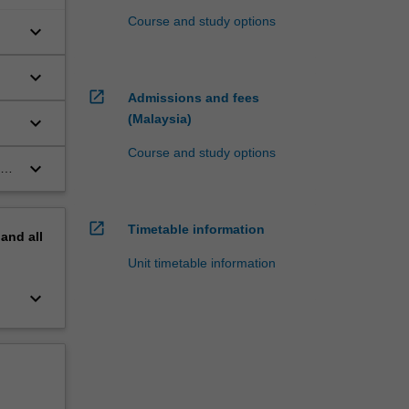
Course and study options
keyboard_arrow_down
keyboard_arrow_down
open_in_new
Admissions and fees
(Malaysia)
keyboard_arrow_down
Course and study options
keyboard_arrow_down
al
open_in_new
Timetable information
pand
all
Unit timetable information
keyboard_arrow_down